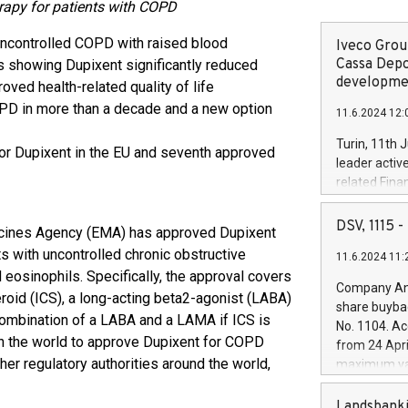
erapy for patients with COPD
 uncontrolled COPD with raised blood
Iveco Group
Cassa Depo
 showing Dupixent significantly reduced
developmen
ved health-related quality of life
OPD in more than a decade and a new option
11.6.2024 12:
Turin, 11th 
for Dupixent in the EU and seventh approved
leader activ
related Fina
facility of 1
creation of 
DSV, 1115
cines Agency (EMA) has approved Dupixent
and innovati
s with uncontrolled chronic obstructive
11.6.2024 11:
Iveco Group 
osinophils. Specifically, the approval covers
the field of 
Company Ann
eroid (ICS), a long-acting beta2-agonist (LABA)
autonomous d
share buyba
increasing ef
combination of a LABA and a LAMA if ICS is
No. 1104. Ac
financed inv
y in the world to approve Dupixent for COPD
from 24 Apri
be made by I
her regulatory authorities around the world,
maximum val
(EXM: IVG) i
shares, corr
business and
commenceme
Landsbanki