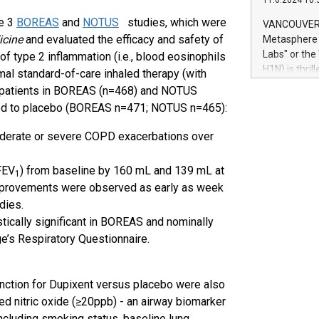
11.6.2024 10:
module, in p
module inclu
se 3
BOREAS
and
NOTUS
studies, which were
VANCOUVER, 
Relay42 Insi
icine
and evaluated the efficacy and safety of
Metasphere L
their data a
Labs" or th
f type 2 inflammation (i.e., blood eosinophils
customers mo
H1N) is thri
mal standard-of-care inhaled therapy (with
Marketers can
Green Bitcoi
xent patients in BOREAS (n=468) and NOTUS
natural lang
2024 at 2 p.
ared to placebo (BOREAS n=471; NOTUS n=465):
to join the 
the fundame
oderate or severe COPD exacerbations over
how Bitcoin 
Innovations:
FEV
) from baseline by 160 mL and 139 mL at
Bitcoin min
1
provements were observed as early as week
enhance stab
dies.
payment sys
Compare Bitc
istically significant in BOREAS and nominally
"We're excite
e’s Respiratory Questionnaire.
Bitcoin
nction for Dupixent versus placebo were also
ed nitric oxide (≥20ppb) - an airway biomarker
ncluding smoking status, baseline lung