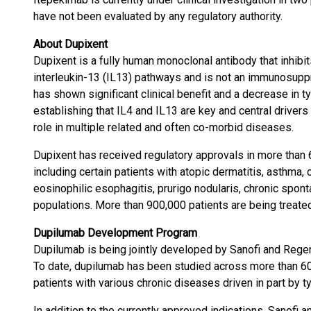
have not been evaluated by any regulatory authority.
About Dupixent
Dupixent is a fully human monoclonal antibody that inhibits
interleukin-13 (IL13) pathways and is not an immunosup
has shown significant clinical benefit and a decrease in t
establishing that IL4 and IL13 are key and central drivers
role in multiple related and often co-morbid diseases.
Dupixent has received regulatory approvals in more than 
including certain patients with atopic dermatitis, asthma, 
eosinophilic esophagitis, prurigo nodularis, chronic spon
populations. More than 900,000 patients are being treated
Dupilumab Development Program
Dupilumab is being jointly developed by Sanofi and Regen
To date, dupilumab has been studied across more than 60 
patients with various chronic diseases driven in part by t
In addition to the currently approved indications, Sanofi