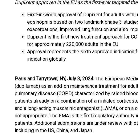
Dupixent approved in the EU as the first-ever targeted th
First-in-world approval of Dupixent for adults with
eosinophils based on two landmark phase 3 studies
exacerbations, improved lung function and also impro
Dupixent is the first new treatment approach for C
for approximately 220,000 adults in the EU
Approval represents the sixth approved indication 
indication globally
Paris and Tarrytown, NY, July 3, 2024.
The European Medi
(dupilumab) as an add-on maintenance treatment for adult
pulmonary disease (COPD) characterized by raised blood e
patients already on a combination of an inhaled corticost
and a long-acting muscarinic antagonist (LAMA), or on a 
not appropriate. The EMA is the first regulatory authorit
patients. Additional submissions are under review with ot
including in the US, China, and Japan.