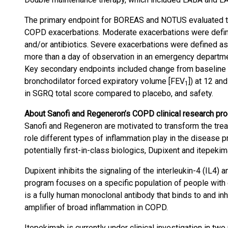
The primary endpoint for BOREAS and NOTUS evaluated th
COPD exacerbations. Moderate exacerbations were defin
and/or antibiotics. Severe exacerbations were defined as 
more than a day of observation in an emergency department 
Key secondary endpoints included change from baseline i
bronchodilator forced expiratory volume [FEV
]) at 12 a
1
in SGRQ total score compared to placebo, and safety.
About Sanofi and Regeneron’s COPD clinical research pr
Sanofi and Regeneron are motivated to transform the tr
role different types of inflammation play in the disease 
potentially first-in-class biologics, Dupixent and itepekim
Dupixent inhibits the signaling of the interleukin-4 (IL4) 
program focuses on a specific population of people with
is a fully human monoclonal antibody that binds to and inhib
amplifier of broad inflammation in COPD.
Itepekimab is currently under clinical investigation in two