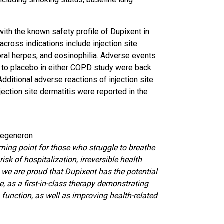
with the known safety profile of Dupixent in
cross indications include injection site
a, oral herpes, and eosinophilia. Adverse events
to placebo in either COPD study were back
dditional adverse reactions of injection site
injection site dermatitis were reported in the
 Regeneron
ning point for those who struggle to breathe
isk of hospitalization, irreversible health
 we are proud that Dupixent has the potential
e, as a first-in-class therapy demonstrating
unction, as well as improving health-related