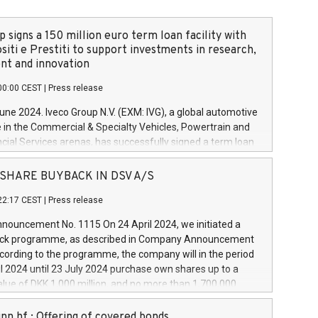
 signs a 150 million euro term loan facility with
siti e Prestiti to support investments in research,
t and innovation
00:00 CEST
|
Press release
June 2024. Iveco Group N.V. (EXM: IVG), a global automotive
e in the Commercial & Specialty Vehicles, Powertrain and
ncial Services arenas, has successfully signed a term loan
50 million euros with Cassa Depositi e Prestiti (CDP), for the
new projects in Italy dedicated to research, development
 - SHARE BUYBACK IN DSV A/S
on. In detail, through the resources made available by CDP,
22:17 CEST
|
Press release
will develop innovative technologies and architectures in
electric propulsion and further develop solutions for
ouncement No. 1115 On 24 April 2024, we initiated a
riving, digitalisation and vehicle connectivity aimed at
ck programme, as described in Company Announcement
ficiency, safety, driving comfort and productivity. The
cording to the programme, the company will in the period
estments, which will have a 5-year amortising profile, will
l 2024 until 23 July 2024 purchase own shares up to a
veco Group in Italy by the end of 2025. Iveco Group N.V.
ue of DKK 1,000 million, and no more than 1,700,000
s the home of unique people and brands that power your
esponding to 0.79% of the share capital at
 mission to advance a more sustainable society. The eight
nt of the programme. The programme has been
nn hf.: Offering of covered bonds