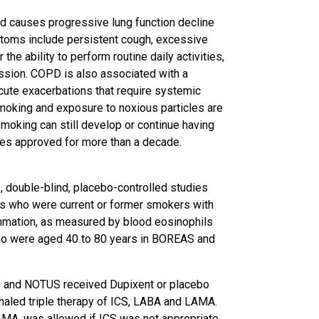
d causes progressive lung function decline
ptoms include persistent cough, excessive
he ability to perform routine daily activities,
ssion. COPD is also associated with a
acute exacerbations that require systemic
Smoking and exposure to noxious particles are
smoking can still develop or continue having
es approved for more than a decade.
double-blind, placebo-controlled studies
lts who were current or former smokers with
mmation, as measured by blood eosinophils
who were aged 40 to 80 years in BOREAS and
S and NOTUS received Dupixent or placebo
aled triple therapy of ICS, LABA and LAMA.
MA, was allowed if ICS was not appropriate.