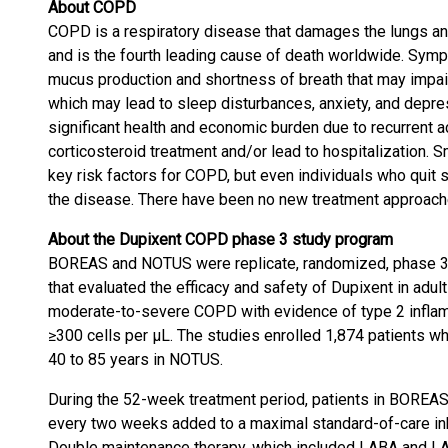
About COPD
COPD is a respiratory disease that damages the lungs an
and is the fourth leading cause of death worldwide. Sym
mucus production and shortness of breath that may impair t
which may lead to sleep disturbances, anxiety, and depre
significant health and economic burden due to recurrent 
corticosteroid treatment and/or lead to hospitalization. 
key risk factors for COPD, but even individuals who quit 
the disease. There have been no new treatment approach
About the Dupixent COPD phase 3 study program
BOREAS and NOTUS were replicate, randomized, phase 3, 
that evaluated the efficacy and safety of Dupixent in adu
moderate-to-severe COPD with evidence of type 2 infla
≥300 cells per µL. The studies enrolled 1,874 patients 
40 to 85 years in NOTUS.
During the 52-week treatment period, patients in BOREA
every two weeks added to a maximal standard-of-care inh
Double maintenance therapy, which included LABA and LA