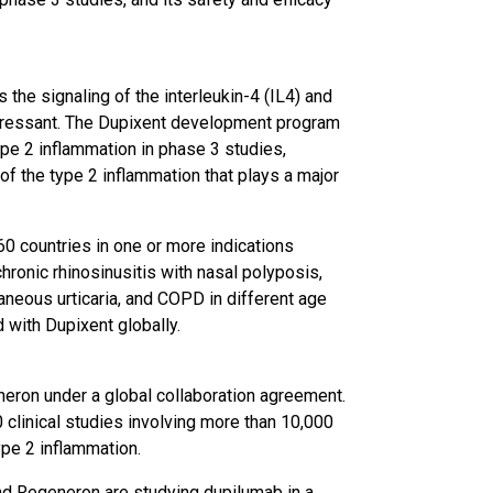
 the signaling of the interleukin-4 (IL4) and
pressant. The Dupixent development program
ype 2 inflammation in phase 3 studies,
 of the type 2 inflammation that plays a major
60 countries in one or more indications
chronic rhinosinusitis with nasal polyposis,
taneous urticaria, and COPD in different age
 with Dupixent globally.
eron under a global collaboration agreement.
clinical studies involving more than 10,000
ype 2 inflammation.
 and Regeneron are studying dupilumab in a