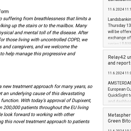
brands are 
implemented
11.6.2024 11:
European Par
tform
the rules on
 suffering from breathlessness that limits a
Landsbankinn
the Commiss
alking up the stairs or to the mailbox. Many
Thursday 13 
to as the Sa
will be offe
ysical and mental toll of the disease. After
backAverage
exchange off
r those living with uncontrolled COPD, we
days 1-2547
series LBANK
s and caregivers, and we welcome the
20247,0001,
covered bon
 to help manage this progressive and
20245,0001,
price of the
Relay42 un
June20243,0
20 June 202
and report
20244,0001,
with stable 
11.6.2024 11:
Markets will
+354 410 73
AMSTERDAM, 
 a new treatment approach for many years, so
European Cu
rget an underlying cause of this devastating
QuickSight t
unction. With today’s approval of Dupixent,
and dashboa
 200,000 patients throughout the EU living
customer da
to dive deep
e look forward to working with other
Metasphere
the performa
Green Bitc
ng this novel treatment approach to patients
paid, and ow