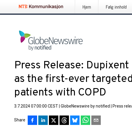
Hjem
Følg innhold
Press Release: Dupixent
as the first-ever targete
patients with COPD
3.7.2024 07:00:00 CEST
|
GlobeNewswire by notified
|
Press rel
Share