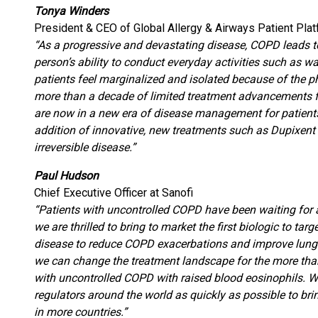
Tonya Winders
President & CEO of Global Allergy & Airways Patient Pla
“As a progressive and devastating disease, COPD leads to
person’s ability to conduct everyday activities such as w
patients feel marginalized and isolated because of the ph
more than a decade of limited treatment advancements fo
are now in a new era of disease management for patient
addition of innovative, new treatments such as Dupixent
irreversible disease.”
Paul Hudson
Chief Executive Officer at Sanofi
“Patients with uncontrolled COPD have been waiting for
we are thrilled to bring to market the first biologic to ta
disease to reduce COPD exacerbations and improve lung f
we can change the treatment landscape for the more than
with uncontrolled COPD with raised blood eosinophils. W
regulators around the world as quickly as possible to bri
in more countries.”