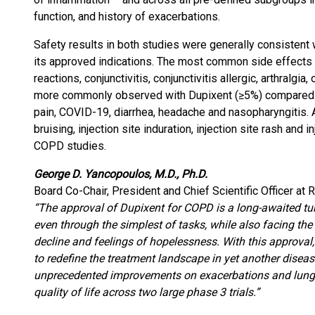
function, and history of exacerbations.
Safety results in both studies were generally consistent 
its approved indications. The most common side effects a
reactions, conjunctivitis, conjunctivitis allergic, arthralgi
more commonly observed with Dupixent (≥5%) compared 
pain, COVID-19, diarrhea, headache and nasopharyngitis. A
bruising, injection site induration, injection site rash and 
COPD studies.
George D. Yancopoulos, M.D., Ph.D.
Board Co-Chair, President and Chief Scientific Officer at
“The approval of Dupixent for COPD is a long-awaited tur
even through the simplest of tasks, while also facing the r
decline and feelings of hopelessness. With this approval,
to redefine the treatment landscape in yet another diseas
unprecedented improvements on exacerbations and lung f
quality of life across two large phase 3 trials.”