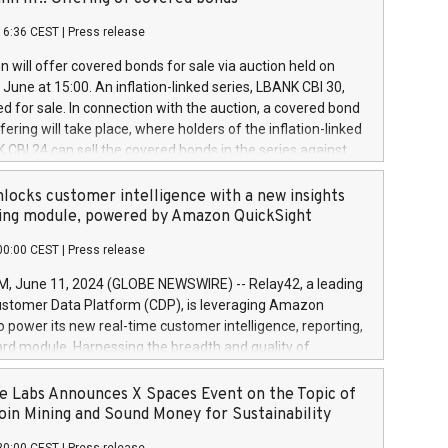
each a
 in accordance with Regulation No. 596/2014 of the
16:36 CEST
|
Press release
liament and Council of 16 April 2014 (“MAR”) (save for
 share buyback programmes set out in MAR article 5) and
 will offer covered bonds for sale via auction held on
ion Delegated Regulation (EU) 2016/1052, also referred
June at 15:00. An inflation-linked series, LBANK CBI 30,
fe Harbour rules. Trading dayNumber of shares bought
red for sale. In connection with the auction, a covered bond
 transaction priceAmount DKKAccumulated trading for
ering will take place, where holders of the inflation-linked
8,1001,023.01489,100,86026:3 June
 CBI 24 can sell the covered bonds in the series against
050.597,354,13027:4 June
ds bought in the above-mentioned auction. The clean
055.705,278,50028:6
 bonds is predefined at 99,594. Expected settlement date is
locks customer intelligence with a new insights
001,096.273,288,81029:7 June
4. Covered bonds issued by Landsbankinn are rated A+
ing module, powered by Amazon QuickSight
106.174,424,68
outlook by S&P Global Ratings. Landsbankinn Capital
00:00 CEST
|
Press release
 manage the auction. For further information, please call
30 or email verdbrefamidlun@landsbankinn.is.
June 11, 2024 (GLOBE NEWSWIRE) -- Relay42, a leading
stomer Data Platform (CDP), is leveraging Amazon
o power its new real-time customer intelligence, reporting,
rd module. Harnessing the breadth and quality of
ta, the new Insights module empowers marketing teams
 into customer behaviors and gain invaluable insights into
 Labs Announces X Spaces Event on the Topic of
nce of their marketing programs across all online, offline,
oin Mining and Sound Money for Sustainability
ned marketing channels. Preview of the Relay42 Insights