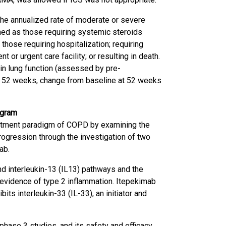
e annualized rate of moderate or severe
ed as those requiring systemic steroids
those requiring hospitalization; requiring
or urgent care facility; or resulting in death.
n lung function (assessed by pre-
nd 52 weeks, change from baseline at 52 weeks
ogram
eatment paradigm of COPD by examining the
progression through the investigation of two
ab.
and interleukin-13 (IL13) pathways and the
 evidence of type 2 inflammation. Itepekimab
its interleukin-33 (IL-33), an initiator and
 phase 3 studies, and its safety and efficacy