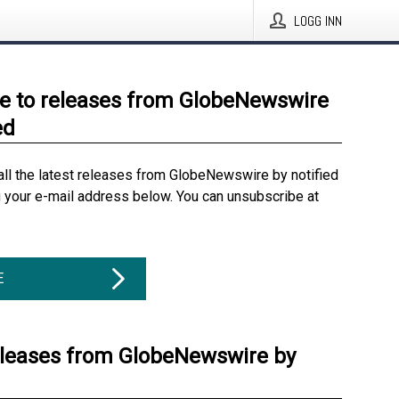
LOGG INN
e to releases from GlobeNewswire
ed
all the latest releases from GlobeNewswire by notified
g your e-mail address below. You can unsubscribe at
E
eleases from GlobeNewswire by