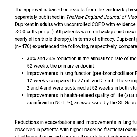
The approval is based on results from the landmark pha
separately published in
The
New England Journal of Med
Dupixent in adults with uncontrolled COPD with evidence o
≥300 cells per μL). All patients were on background maxi
nearly all on triple therapy). In terms of efficacy, Dupi
(n=470) experienced the following, respectively, comp
30% and 34% reduction in the annualized rate of m
52 weeks, the primary endpoint.
Improvements in lung function (pre-bronchodilator 
12 weeks compared to 77 mL and 57 mL. These im
2 and 4 and were sustained at 52 weeks in both stu
Improvements in health-related quality of life (stat
significant in NOTUS), as assessed by the St. Georg
Reductions in exacerbations and improvements in lung fu
observed in patients with higher baseline fractional exhal
of inflammation – and across all pre-defined subgroups i