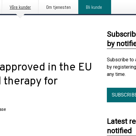
Våre kunder
Om tjenesten
Bli kunde
Subscrib
by notifi
Subscribe to 
 approved in the EU
by registerin
any time.
d therapy for
SUBSCRIB
ease
Latest r
notified