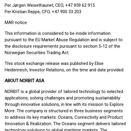
Per Jørgen Weisethaunet, CEO, +47 959 62 915
Per Kristian Reppe, CFO, +47 900 33 203
MAR notice
This information is considered to be inside information
pursuant to the EU Market Abuse Regulation and is subject to
the disclosure requirements pursuant to section 5-12 of the
Norwegian Securities Trading Act.
This stock exchange release was published by Elise
Heidenreich, Investor Relations, on the time and date provided.
ABOUT NORBIT ASA
NORBIT is a global provider of tailored technology to selected
applications, solving challenges and promoting sustainability
through innovative solutions, in line with its mission to Explore
More. The company is structured in three business segments
to address its key markets: Oceans, Connectivity and Product
Innovation & Realization. The Oceans segment delivers tailored
technology solutions to global maritime markets. The