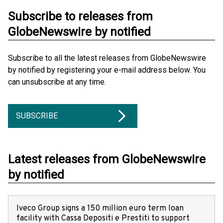
Subscribe to releases from
GlobeNewswire by notified
Subscribe to all the latest releases from GlobeNewswire
by notified by registering your e-mail address below. You
can unsubscribe at any time.
SUBSCRIBE
Latest releases from GlobeNewswire
by notified
Iveco Group signs a 150 million euro term loan
facility with Cassa Depositi e Prestiti to support