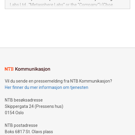
insights into customer behaviors: With the Relay42 Insights
Labs Ltd., "Metasphere Labs" or the "Company") (Cboe
module, marketers can ask unlimited questions about their
Canada: LABZ) (OTC: LABZF) (FRA: H1N) is thrilled to
data and gain a deeper understanding of how to serve their
announce an engaging Twitter Spaces event on Green
customers more effectively. Simplicity with AI-powered
Bitcoin mining, energy markets, and sustainability on July 3,
querying: Marketers can use artificial intelligence to query
2024 at 2 p.m. ET. Follow us on X at MetasphereLabs for
their data using natural language search, reducing the
updates and to join the event. What We'll Discuss Bitcoin
reliance on data scientists. Us
Mining Basics: Understand the fundamentals of Bitcoin
mining.Energy Market Dynamics: Explore how Bitcoin mining
interacts with energy markets.Sustainable Innovations:
Learn about our efforts to promote sustainability in Bitcoin
mining.Sound Money: Discover how tamper-proof currency
can enhance stability.Efficient Payment Rails: See how fast,
neutral payment systems support humanitarian
Vil du sende en pressemelding fra NTB Kommunikasjon?
projects.Carbon Footprint: Compare Bitcoin's environmental
Her finner du mer informasjon om tjenesten
impact with traditional banking. "We're excited to host this
event and dive into the critical topics of Bitcoin
NTB besøksadresse
Skippergata 24 (Pressens hus)
0154 Oslo
NTB postadresse
Boks 6817 St. Olavs plass