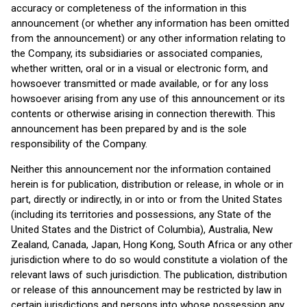
accuracy or completeness of the information in this
announcement (or whether any information has been omitted
from the announcement) or any other information relating to
the Company, its subsidiaries or associated companies,
whether written, oral or in a visual or electronic form, and
howsoever transmitted or made available, or for any loss
howsoever arising from any use of this announcement or its
contents or otherwise arising in connection therewith. This
announcement has been prepared by and is the sole
responsibility of the Company.
Neither this announcement nor the information contained
herein is for publication, distribution or release, in whole or in
part, directly or indirectly, in or into or from the United States
(including its territories and possessions, any State of the
United States and the District of Columbia), Australia, New
Zealand, Canada, Japan, Hong Kong, South Africa or any other
jurisdiction where to do so would constitute a violation of the
relevant laws of such jurisdiction. The publication, distribution
or release of this announcement may be restricted by law in
certain jurisdictions and persons into whose possession any