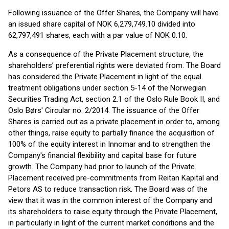
Following issuance of the Offer Shares, the Company will have
an issued share capital of NOK 6,279,749.10 divided into
62,797,491 shares, each with a par value of NOK 0.10.
As a consequence of the Private Placement structure, the
shareholders’ preferential rights were deviated from. The Board
has considered the Private Placement in light of the equal
treatment obligations under section 5-14 of the Norwegian
Securities Trading Act, section 2.1 of the Oslo Rule Book II, and
Oslo Børs' Circular no. 2/2014. The issuance of the Offer
Shares is carried out as a private placement in order to, among
other things, raise equity to partially finance the acquisition of
100% of the equity interest in Innomar and to strengthen the
Company's financial flexibility and capital base for future
growth. The Company had prior to launch of the Private
Placement received pre-commitments from Reitan Kapital and
Petors AS to reduce transaction risk. The Board was of the
view that it was in the common interest of the Company and
its shareholders to raise equity through the Private Placement,
in particularly in light of the current market conditions and the