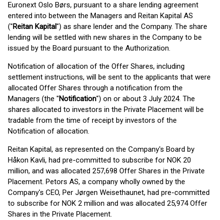
Euronext Oslo Børs, pursuant to a share lending agreement
entered into between the Managers and Reitan Kapital AS
("
Reitan Kapital
") as share lender and the Company. The share
lending will be settled with new shares in the Company to be
issued by the Board pursuant to the Authorization.
Notification of allocation of the Offer Shares, including
settlement instructions, will be sent to the applicants that were
allocated Offer Shares through a notification from the
Managers (the "
Notification
") on or about 3 July 2024. The
shares allocated to investors in the Private Placement will be
tradable from the time of receipt by investors of the
Notification of allocation.
Reitan Kapital, as represented on the Company's Board by
Håkon Kavli, had pre-committed to subscribe for NOK 20
million, and was allocated 257,698 Offer Shares in the Private
Placement. Petors AS, a company wholly owned by the
Company's CEO, Per Jørgen Weisethaunet, had pre-committed
to subscribe for NOK 2 million and was allocated 25,974 Offer
Shares in the Private Placement.