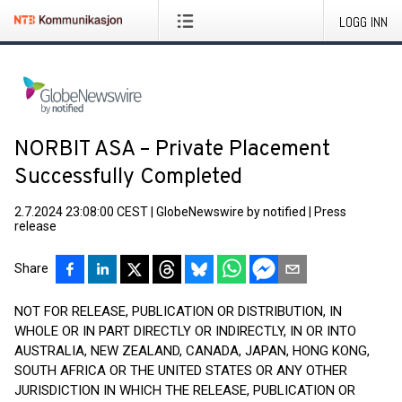
LOGG INN
NORBIT ASA – Private Placement
Successfully Completed
2.7.2024 23:08:00 CEST
|
GlobeNewswire by notified
|
Press
release
Share
NOT FOR RELEASE, PUBLICATION OR DISTRIBUTION, IN
WHOLE OR IN PART DIRECTLY OR INDIRECTLY, IN OR INTO
AUSTRALIA, NEW ZEALAND, CANADA, JAPAN, HONG KONG,
SOUTH AFRICA OR THE UNITED STATES OR ANY OTHER
JURISDICTION IN WHICH THE RELEASE, PUBLICATION OR