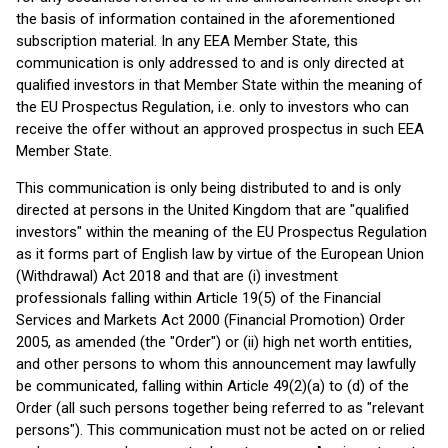
the basis of information contained in the aforementioned
subscription material. In any EEA Member State, this
communication is only addressed to and is only directed at
qualified investors in that Member State within the meaning of
the EU Prospectus Regulation, i.e. only to investors who can
receive the offer without an approved prospectus in such EEA
Member State.
This communication is only being distributed to and is only
directed at persons in the United Kingdom that are "qualified
investors" within the meaning of the EU Prospectus Regulation
as it forms part of English law by virtue of the European Union
(Withdrawal) Act 2018 and that are (i) investment
professionals falling within Article 19(5) of the Financial
Services and Markets Act 2000 (Financial Promotion) Order
2005, as amended (the "Order") or (ii) high net worth entities,
and other persons to whom this announcement may lawfully
be communicated, falling within Article 49(2)(a) to (d) of the
Order (all such persons together being referred to as "relevant
persons"). This communication must not be acted on or relied