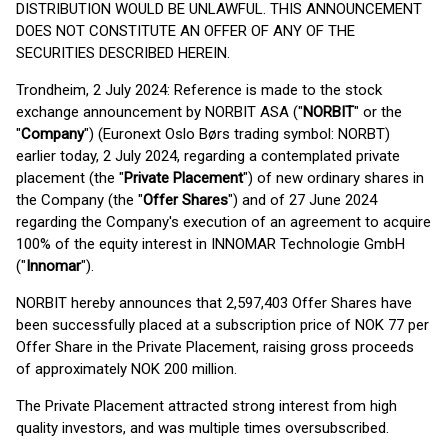
DISTRIBUTION WOULD BE UNLAWFUL. THIS ANNOUNCEMENT
DOES NOT CONSTITUTE AN OFFER OF ANY OF THE
SECURITIES DESCRIBED HEREIN.
Trondheim, 2 July 2024: Reference is made to the stock
exchange announcement by NORBIT ASA ("
NORBIT
" or the
"
Company
") (Euronext Oslo Børs trading symbol: NORBT)
earlier today, 2 July 2024, regarding a contemplated private
placement (the "
Private Placement
") of new ordinary shares in
the Company (the "
Offer Shares
") and of 27 June 2024
regarding the Company's execution of an agreement to acquire
100% of the equity interest in INNOMAR Technologie GmbH
("
Innomar
").
NORBIT hereby announces that 2,597,403 Offer Shares have
been successfully placed at a subscription price of NOK 77 per
Offer Share in the Private Placement, raising gross proceeds
of approximately NOK 200 million.
The Private Placement attracted strong interest from high
quality investors, and was multiple times oversubscribed.