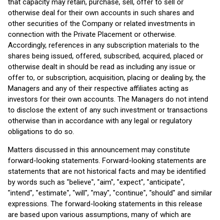
that capacity may retain, purchase, sell, offer to sell or
otherwise deal for their own accounts in such shares and
other securities of the Company or related investments in
connection with the Private Placement or otherwise.
Accordingly, references in any subscription materials to the
shares being issued, offered, subscribed, acquired, placed or
otherwise dealt in should be read as including any issue or
offer to, or subscription, acquisition, placing or dealing by, the
Managers and any of their respective affiliates acting as
investors for their own accounts. The Managers do not intend
to disclose the extent of any such investment or transactions
otherwise than in accordance with any legal or regulatory
obligations to do so.
Matters discussed in this announcement may constitute
forward-looking statements. Forward-looking statements are
statements that are not historical facts and may be identified
by words such as "believe", "aim", "expect", "anticipate",
"intend", "estimate", "will", "may", "continue", "should" and similar
expressions. The forward-looking statements in this release
are based upon various assumptions, many of which are