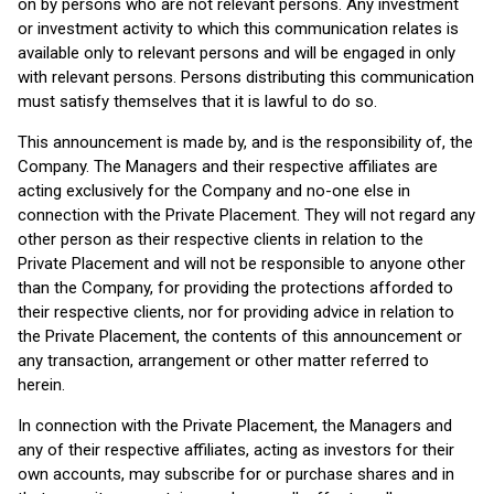
on by persons who are not relevant persons. Any investment
or investment activity to which this communication relates is
available only to relevant persons and will be engaged in only
with relevant persons. Persons distributing this communication
must satisfy themselves that it is lawful to do so.
This announcement is made by, and is the responsibility of, the
Company. The Managers and their respective affiliates are
acting exclusively for the Company and no-one else in
connection with the Private Placement. They will not regard any
other person as their respective clients in relation to the
Private Placement and will not be responsible to anyone other
than the Company, for providing the protections afforded to
their respective clients, nor for providing advice in relation to
the Private Placement, the contents of this announcement or
any transaction, arrangement or other matter referred to
herein.
In connection with the Private Placement, the Managers and
any of their respective affiliates, acting as investors for their
own accounts, may subscribe for or purchase shares and in