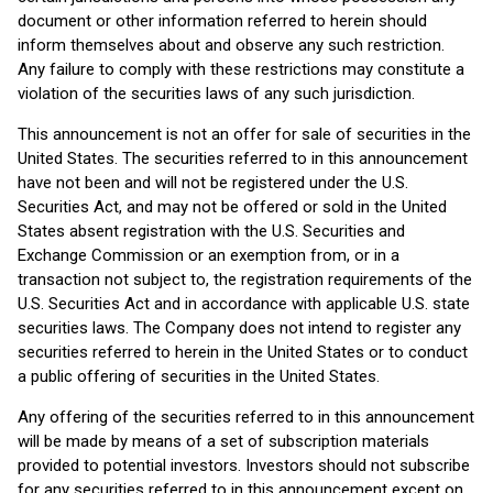
document or other information referred to herein should
inform themselves about and observe any such restriction.
Any failure to comply with these restrictions may constitute a
violation of the securities laws of any such jurisdiction.
This announcement is not an offer for sale of securities in the
United States. The securities referred to in this announcement
have not been and will not be registered under the U.S.
Securities Act, and may not be offered or sold in the United
States absent registration with the U.S. Securities and
Exchange Commission or an exemption from, or in a
transaction not subject to, the registration requirements of the
U.S. Securities Act and in accordance with applicable U.S. state
securities laws. The Company does not intend to register any
securities referred to herein in the United States or to conduct
a public offering of securities in the United States.
Any offering of the securities referred to in this announcement
will be made by means of a set of subscription materials
provided to potential investors. Investors should not subscribe
for any securities referred to in this announcement except on