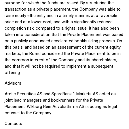
purpose for which the funds are raised. By structuring the
transaction as a private placement, the Company was able to
raise equity efficiently and in a timely manner, at a favorable
price and at a lower cost, and with a significantly reduced
completion risk, compared to a rights issue. It has also been
taken into consideration that the Private Placement was based
on a publicly announced accelerated bookbuilding process. On
this basis, and based on an assessment of the current equity
markets, the Board considered the Private Placement to be in
the common interest of the Company and its shareholders,
and that it will not be required to implement a subsequent
offering.
Advisors
Arctic Securities AS and SpareBank 1 Markets AS acted as
joint lead managers and bookrunners for the Private
Placement. Wikborg Rein Advokatfirma AS is acting as legal
counsel to the Company.
Contacts