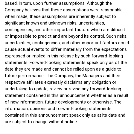
based, in turn, upon further assumptions. Although the
Company believes that these assumptions were reasonable
when made, these assumptions are inherently subject to
significant known and unknown risks, uncertainties,
contingencies, and other important factors which are difficult
or impossible to predict and are beyond its control. Such risks,
uncertainties, contingencies, and other important factors could
cause actual events to differ materially from the expectations
expressed or implied in this release by such forward-looking
statements. Forward-looking statements speak only as of the
date they are made and cannot be relied upon as a guide to
future performance. The Company, the Managers and their
respective affiliates expressly disclaims any obligation or
undertaking to update, review or revise any forward-looking
statement contained in this announcement whether as a result
of new information, future developments or otherwise. The
information, opinions and forward-looking statements
contained in this announcement speak only as at its date and
are subject to change without notice.