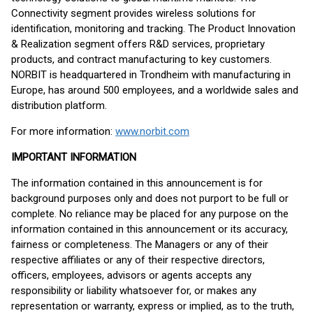
Connectivity segment provides wireless solutions for
identification, monitoring and tracking. The Product Innovation
& Realization segment offers R&D services, proprietary
products, and contract manufacturing to key customers.
NORBIT is headquartered in Trondheim with manufacturing in
Europe, has around 500 employees, and a worldwide sales and
distribution platform.
For more information:
www.norbit.com
IMPORTANT INFORMATION
The information contained in this announcement is for
background purposes only and does not purport to be full or
complete. No reliance may be placed for any purpose on the
information contained in this announcement or its accuracy,
fairness or completeness. The Managers or any of their
respective affiliates or any of their respective directors,
officers, employees, advisors or agents accepts any
responsibility or liability whatsoever for, or makes any
representation or warranty, express or implied, as to the truth,