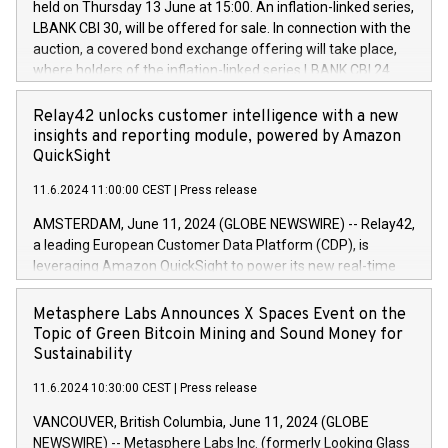
held on Thursday 13 June at 15:00. An inflation-linked series,
buyback programmes set out in MAR article 5) and the
LBANK CBI 30, will be offered for sale. In connection with the
Commission Delegated Regulation (EU) 2016/1052, also
auction, a covered bond exchange offering will take place,
referred to as the Safe Harbour rules. Trading dayNumber of
where holders of the inflation-linked series LBANK CBI 24
shares bought backAverage transaction priceAmount
can sell the covered bonds in the series against covered
DKKAccumulated trading for days 1-
bonds bought in the above-mentioned auction. The clean
Relay42 unlocks customer intelligence with a new
25478,1001,023.01489,100,86026:3 June
price of the bonds is predefined at 99,594. Expected
insights and reporting module, powered by Amazon
20247,0001,050.597,354,13027:4 June
settlement date is 20 June 2024. Covered bonds issued by
QuickSight
20245,0001,055.705,278,50028:6
Landsbankinn are rated A+ with stable outlook by S&P Global
June20243,0001,096.273,288,81029:7 June
11.6.2024 11:00:00 CEST
|
Press release
Ratings. Landsbankinn Capital Markets will manage the
20244,0001,106.174,424,68
auction. For further information, please call +354 410 7330
AMSTERDAM, June 11, 2024 (GLOBE NEWSWIRE) -- Relay42,
or email verdbrefamidlun@landsbankinn.is.
a leading European Customer Data Platform (CDP), is
leveraging Amazon QuickSight to power its new real-time
customer intelligence, reporting, and dashboard module.
Harnessing the breadth and quality of customer data, the
Metasphere Labs Announces X Spaces Event on the
new Insights module empowers marketing teams to dive
Topic of Green Bitcoin Mining and Sound Money for
deep into customer behaviors and gain invaluable insights
Sustainability
into the performance of their marketing programs across all
11.6.2024 10:30:00 CEST
|
Press release
online, offline, paid, and owned marketing channels. Preview
of the Relay42 Insights module, in pre-beta version Key
VANCOUVER, British Columbia, June 11, 2024 (GLOBE
capabilities of the Relay42 Insights module include: Deep
NEWSWIRE) -- Metasphere Labs Inc. (formerly Looking Glass