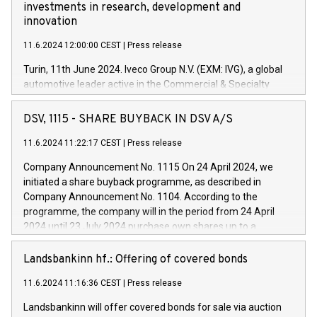
investments in research, development and
innovation
11.6.2024 12:00:00 CEST
|
Press release
Turin, 11th June 2024. Iveco Group N.V. (EXM: IVG), a global
automotive leader active in the Commercial & Specialty
Vehicles, Powertrain and related Financial Services arenas,
has successfully signed a term loan facility of 150 million
DSV, 1115 - SHARE BUYBACK IN DSV A/S
euros with Cassa Depositi e Prestiti (CDP), for the creation of
new projects in Italy dedicated to research, development and
11.6.2024 11:22:17 CEST
|
Press release
innovation. In detail, through the resources made available
Company Announcement No. 1115 On 24 April 2024, we
by CDP, Iveco Group will develop innovative technologies and
initiated a share buyback programme, as described in
architectures in the field of electric propulsion and further
Company Announcement No. 1104. According to the
develop solutions for autonomous driving, digitalisation and
programme, the company will in the period from 24 April
vehicle connectivity aimed at increasing efficiency, safety,
2024 until 23 July 2024 purchase own shares up to a
driving comfort and productivity. The financed investments,
maximum value of DKK 1,000 million, and no more than
which will have a 5-year amortising profile, will be made by
1,700,000 shares, corresponding to 0.79% of the share
Landsbankinn hf.: Offering of covered bonds
Iveco Group in Italy by the end of 2025. Iveco Group N.V.
capital at commencement of the programme. The
(EXM: IVG) is the home of unique people and brands that
11.6.2024 11:16:36 CEST
|
Press release
programme has been implemented in accordance with
power your business and mission to advance a more
Regulation No. 596/2014 of the European Parliament and
sustainable society. The eight brands are each a
Landsbankinn will offer covered bonds for sale via auction
Council of 16 April 2014 (“MAR”) (save for the rules on share