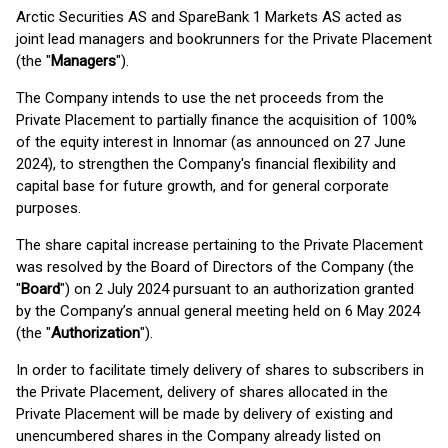
Arctic Securities AS and SpareBank 1 Markets AS acted as
joint lead managers and bookrunners for the Private Placement
(the "
Managers
").
The Company intends to use the net proceeds from the
Private Placement to partially finance the acquisition of 100%
of the equity interest in Innomar (as announced on 27 June
2024), to strengthen the Company's financial flexibility and
capital base for future growth, and for general corporate
purposes.
The share capital increase pertaining to the Private Placement
was resolved by the Board of Directors of the Company (the
"
Board
") on 2 July 2024 pursuant to an authorization granted
by the Company’s annual general meeting held on 6 May 2024
(the "
Authorization
").
In order to facilitate timely delivery of shares to subscribers in
the Private Placement, delivery of shares allocated in the
Private Placement will be made by delivery of existing and
unencumbered shares in the Company already listed on