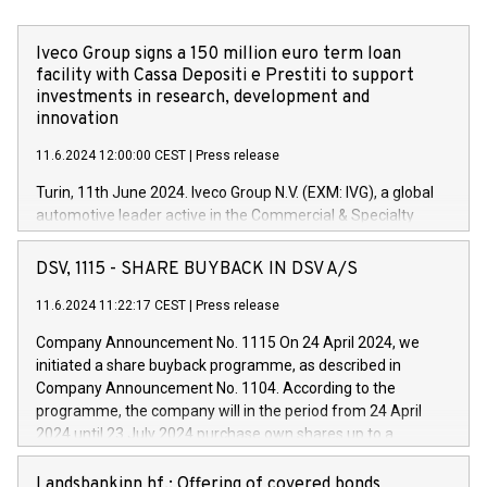
Iveco Group signs a 150 million euro term loan
facility with Cassa Depositi e Prestiti to support
investments in research, development and
innovation
11.6.2024 12:00:00 CEST
|
Press release
Turin, 11th June 2024. Iveco Group N.V. (EXM: IVG), a global
automotive leader active in the Commercial & Specialty
Vehicles, Powertrain and related Financial Services arenas,
has successfully signed a term loan facility of 150 million
DSV, 1115 - SHARE BUYBACK IN DSV A/S
euros with Cassa Depositi e Prestiti (CDP), for the creation of
new projects in Italy dedicated to research, development and
11.6.2024 11:22:17 CEST
|
Press release
innovation. In detail, through the resources made available
Company Announcement No. 1115 On 24 April 2024, we
by CDP, Iveco Group will develop innovative technologies and
initiated a share buyback programme, as described in
architectures in the field of electric propulsion and further
Company Announcement No. 1104. According to the
develop solutions for autonomous driving, digitalisation and
programme, the company will in the period from 24 April
vehicle connectivity aimed at increasing efficiency, safety,
2024 until 23 July 2024 purchase own shares up to a
driving comfort and productivity. The financed investments,
maximum value of DKK 1,000 million, and no more than
which will have a 5-year amortising profile, will be made by
1,700,000 shares, corresponding to 0.79% of the share
Landsbankinn hf.: Offering of covered bonds