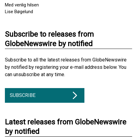
Med venlig hilsen
Lise Bøgelund
Subscribe to releases from
GlobeNewswire by notified
Subscribe to all the latest releases from GlobeNewswire
by notified by registering your e-mail address below. You
can unsubscribe at any time.
SUBSCRIBE
Latest releases from GlobeNewswire
by notified