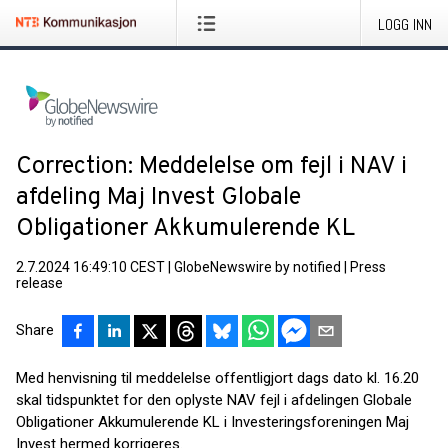
LOGG INN
Correction: Meddelelse om fejl i NAV i
afdeling Maj Invest Globale
Obligationer Akkumulerende KL
2.7.2024 16:49:10 CEST
|
GlobeNewswire by notified
|
Press
release
Share
Med henvisning til meddelelse offentligjort dags dato kl. 16.20
skal tidspunktet for den oplyste NAV fejl i afdelingen Globale
Obligationer Akkumulerende KL i Investeringsforeningen Maj
Invest hermed korrigeres.