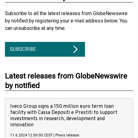
Subscribe to all the latest releases from GlobeNewswire
by notified by registering your e-mail address below. You
can unsubscribe at any time.
SUBSCRIBE
Latest releases from GlobeNewswire
by notified
Iveco Group signs a 150 million euro term loan
facility with Cassa Depositi e Prestiti to support
investments in research, development and
innovation
11.6.2024 12:00:00 CEST
|
Press release