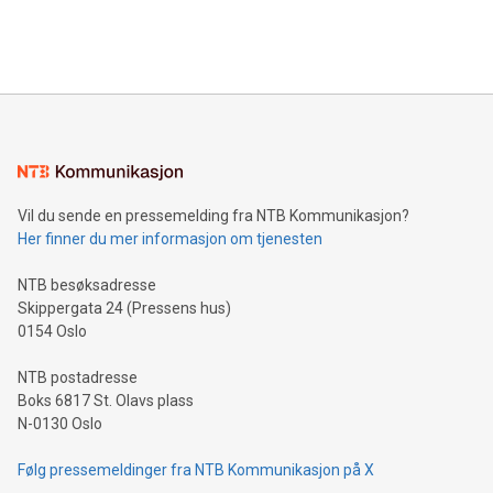
Bitcoin mining, energy markets, and sustainability on July 3,
querying: Marketers can use artificial intelligence to query
2024 at 2 p.m. ET. Follow us on X at MetasphereLabs for
their data using natural language search, reducing the
updates and to join the event. What We'll Discuss Bitcoin
reliance on data scientists. Us
Mining Basics: Understand the fundamentals of Bitcoin
mining.Energy Market Dynamics: Explore how Bitcoin mining
interacts with energy markets.Sustainable Innovations:
Learn about our efforts to promote sustainability in Bitcoin
mining.Sound Money: Discover how tamper-proof currency
can enhance stability.Efficient Payment Rails: See how fast,
neutral payment systems support humanitarian
Vil du sende en pressemelding fra NTB Kommunikasjon?
projects.Carbon Footprint: Compare Bitcoin's environmental
Her finner du mer informasjon om tjenesten
impact with traditional banking. "We're excited to host this
event and dive into the critical topics of Bitcoin
NTB besøksadresse
Skippergata 24 (Pressens hus)
0154 Oslo
NTB postadresse
Boks 6817 St. Olavs plass
N-0130 Oslo
Følg pressemeldinger fra NTB Kommunikasjon på X