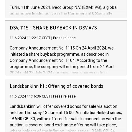
Turin, 11th June 2024. Iveco Group N.V. (EXM: IVG), a global
automotive leader active in the Commercial & Specialty
Vehicles, Powertrain and related Financial Services arenas,
has successfully signed a term loan facility of 150 million
DSV, 1115 - SHARE BUYBACK IN DSV A/S
euros with Cassa Depositi e Prestiti (CDP), for the creation of
new projects in Italy dedicated to research, development and
11.6.2024 11:22:17 CEST
|
Press release
innovation. In detail, through the resources made available
Company Announcement No. 1115 On 24 April 2024, we
by CDP, Iveco Group will develop innovative technologies and
initiated a share buyback programme, as described in
architectures in the field of electric propulsion and further
Company Announcement No. 1104. According to the
develop solutions for autonomous driving, digitalisation and
programme, the company will in the period from 24 April
vehicle connectivity aimed at increasing efficiency, safety,
2024 until 23 July 2024 purchase own shares up to a
driving comfort and productivity. The financed investments,
maximum value of DKK 1,000 million, and no more than
which will have a 5-year amortising profile, will be made by
1,700,000 shares, corresponding to 0.79% of the share
Landsbankinn hf.: Offering of covered bonds
Iveco Group in Italy by the end of 2025. Iveco Group N.V.
capital at commencement of the programme. The
(EXM: IVG) is the home of unique people and brands that
11.6.2024 11:16:36 CEST
|
Press release
programme has been implemented in accordance with
power your business and mission to advance a more
Regulation No. 596/2014 of the European Parliament and
sustainable society. The eight brands are each a
Landsbankinn will offer covered bonds for sale via auction
Council of 16 April 2014 (“MAR”) (save for the rules on share
held on Thursday 13 June at 15:00. An inflation-linked series,
buyback programmes set out in MAR article 5) and the
LBANK CBI 30, will be offered for sale. In connection with the
Commission Delegated Regulation (EU) 2016/1052, also
auction, a covered bond exchange offering will take place,
referred to as the Safe Harbour rules. Trading dayNumber of
where holders of the inflation-linked series LBANK CBI 24