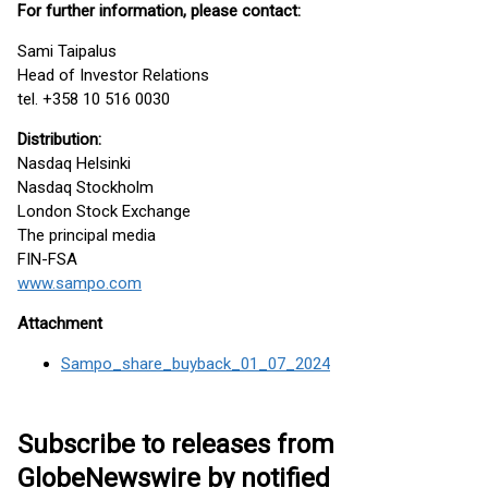
For further information, please contact:
Sami Taipalus
Head of Investor Relations
tel. +358 10 516 0030
Distribution:
Nasdaq Helsinki
Nasdaq Stockholm
London Stock Exchange
The principal media
FIN-FSA
www.sampo.com
Attachment
Sampo_share_buyback_01_07_2024
Subscribe to releases from
GlobeNewswire by notified