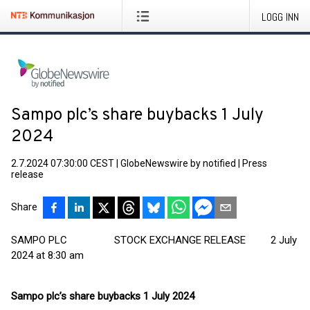
LOGG INN
Sampo plc’s share buybacks 1 July
2024
2.7.2024 07:30:00 CEST
|
GlobeNewswire by notified
|
Press
release
Share
SAMPO PLC STOCK EXCHANGE RELEASE 2 July
2024 at 8:30 am
Sampo plc’s share buybacks 1 July 2024