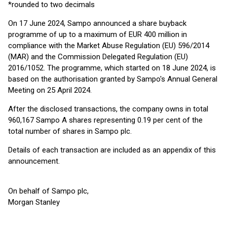
*rounded to two decimals
On 17 June 2024, Sampo announced a share buyback
programme of up to a maximum of EUR 400 million in
compliance with the Market Abuse Regulation (EU) 596/2014
(MAR) and the Commission Delegated Regulation (EU)
2016/1052. The programme, which started on 18 June 2024, is
based on the authorisation granted by Sampo's Annual General
Meeting on 25 April 2024.
After the disclosed transactions, the company owns in total
960,167 Sampo A shares representing 0.19 per cent of the
total number of shares in Sampo plc.
Details of each transaction are included as an appendix of this
announcement.
On behalf of Sampo plc,
Morgan Stanley