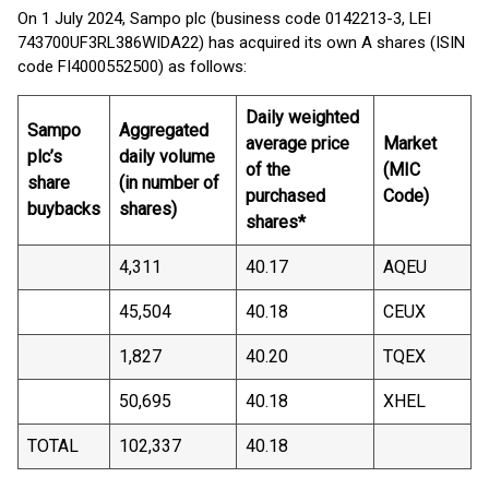
On 1 July 2024, Sampo plc (business code 0142213-3, LEI
743700UF3RL386WIDA22) has acquired its own A shares (ISIN
code FI4000552500) as follows:
Daily weighted
Sampo
Aggregated
average price
Market
plc’s
daily volume
of the
(MIC
share
(in number of
purchased
Code)
buybacks
shares)
shares*
4,311
40.17
AQEU
45,504
40.18
CEUX
1,827
40.20
TQEX
50,695
40.18
XHEL
TOTAL
102,337
40.18