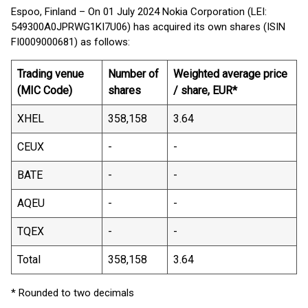
Espoo, Finland – On 01 July 2024 Nokia Corporation (LEI:
549300A0JPRWG1KI7U06) has acquired its own shares (ISIN
FI0009000681) as follows:
Trading venue
Number of
Weighted average price
(MIC Code)
shares
/ share, EUR*
XHEL
358,158
3.64
CEUX
-
-
BATE
-
-
AQEU
-
-
TQEX
-
-
Total
358,158
3.64
* Rounded to two decimals