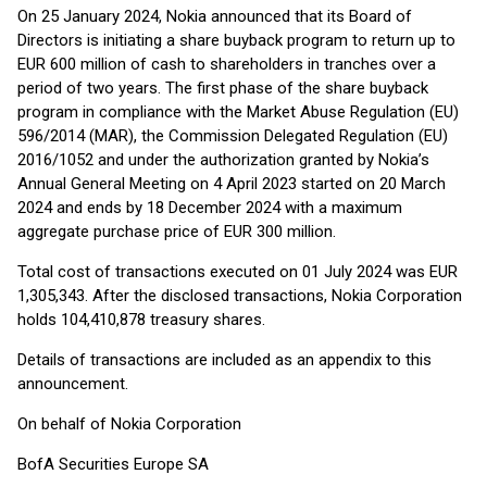
On 25 January 2024, Nokia announced that its Board of
Directors is initiating a share buyback program to return up to
EUR 600 million of cash to shareholders in tranches over a
period of two years. The first phase of the share buyback
program in compliance with the Market Abuse Regulation (EU)
596/2014 (MAR), the Commission Delegated Regulation (EU)
2016/1052 and under the authorization granted by Nokia’s
Annual General Meeting on 4 April 2023 started on 20 March
2024 and ends by 18 December 2024 with a maximum
aggregate purchase price of EUR 300 million.
Total cost of transactions executed on 01 July 2024 was EUR
1,305,343. After the disclosed transactions, Nokia Corporation
holds 104,410,878 treasury shares.
Details of transactions are included as an appendix to this
announcement.
On behalf of Nokia Corporation
BofA Securities Europe SA