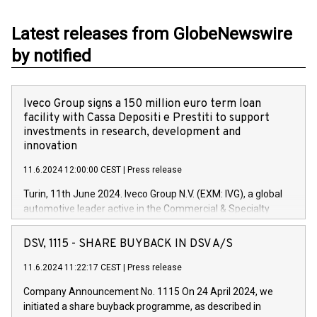
Latest releases from GlobeNewswire
by notified
Iveco Group signs a 150 million euro term loan
facility with Cassa Depositi e Prestiti to support
investments in research, development and
innovation
11.6.2024 12:00:00 CEST
|
Press release
Turin, 11th June 2024. Iveco Group N.V. (EXM: IVG), a global
automotive leader active in the Commercial & Specialty
Vehicles, Powertrain and related Financial Services arenas,
has successfully signed a term loan facility of 150 million
DSV, 1115 - SHARE BUYBACK IN DSV A/S
euros with Cassa Depositi e Prestiti (CDP), for the creation of
new projects in Italy dedicated to research, development and
11.6.2024 11:22:17 CEST
|
Press release
innovation. In detail, through the resources made available
Company Announcement No. 1115 On 24 April 2024, we
by CDP, Iveco Group will develop innovative technologies and
initiated a share buyback programme, as described in
architectures in the field of electric propulsion and further