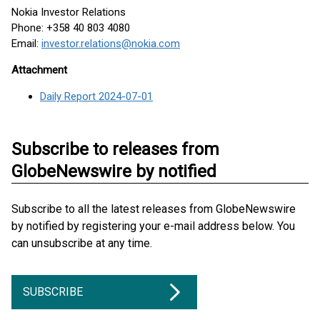
Nokia Investor Relations
Phone: +358 40 803 4080
Email:
investor.relations@nokia.com
Attachment
Daily Report 2024-07-01
Subscribe to releases from
GlobeNewswire by notified
Subscribe to all the latest releases from GlobeNewswire
by notified by registering your e-mail address below. You
can unsubscribe at any time.
SUBSCRIBE