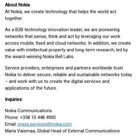
About Nokia
At Nokia, we create technology that helps the world act
together.
As a B2B technology innovation leader, we are pioneering
networks that sense, think and act by leveraging our work
across mobile, fixed and cloud networks. In addition, we create
value with intellectual property and long-term research, led by
the award-winning Nokia Bell Labs.
Service providers, enterprises and partners worldwide trust
Nokia to deliver secure, reliable and sustainable networks today
– and work with us to create the digital services and
applications of the future.
Inquiries:
Nokia Communications
Phone: +358 10 448 4900
Email:
press.services@nokia.com
Maria Vaismaa, Global Head of External Communications