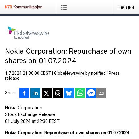
LOGG INN
Nokia Corporation: Repurchase of own
shares on 01.07.2024
1.7.2024 21:30:00 CEST
|
GlobeNewswire by notified
|
Press
release
Share
Nokia Corporation
Stock Exchange Release
01 July 2024 at 22:30 EEST
Nokia Corporation: Repurchase of own shares on 01.07.2024