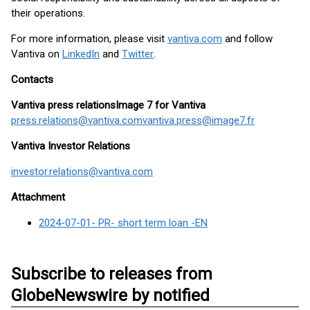
their operations.
For more information, please visit
vantiva.com
and follow
Vantiva on
LinkedIn
and
Twitter
.
Contacts
Vantiva press relations
Image 7 for Vantiva
press.relations@vantiva.com
vantiva.press@image7.fr
Vantiva Investor Relations
investor.relations@vantiva.com
Attachment
2024-07-01- PR- short term loan -EN
Subscribe to releases from
GlobeNewswire by notified