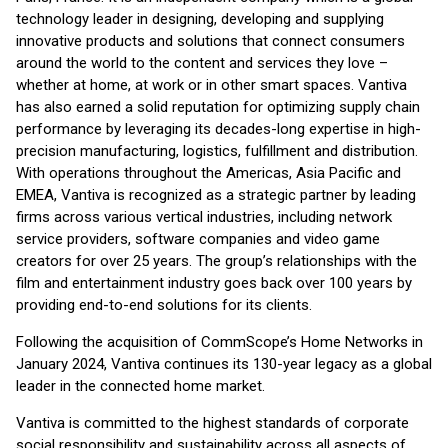
technology leader in designing, developing and supplying
innovative products and solutions that connect consumers
around the world to the content and services they love –
whether at home, at work or in other smart spaces. Vantiva
has also earned a solid reputation for optimizing supply chain
performance by leveraging its decades-long expertise in high-
precision manufacturing, logistics, fulfillment and distribution.
With operations throughout the Americas, Asia Pacific and
EMEA, Vantiva is recognized as a strategic partner by leading
firms across various vertical industries, including network
service providers, software companies and video game
creators for over 25 years. The group’s relationships with the
film and entertainment industry goes back over 100 years by
providing end-to-end solutions for its clients.
Following the acquisition of CommScope’s Home Networks in
January 2024, Vantiva continues its 130-year legacy as a global
leader in the connected home market.
Vantiva is committed to the highest standards of corporate
social responsibility and sustainability across all aspects of