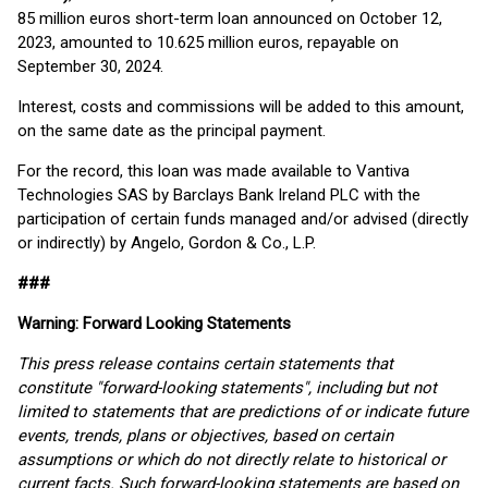
85 million euros short-term loan announced on October 12,
2023, amounted to 10.625 million euros, repayable on
September 30, 2024.
Interest, costs and commissions will be added to this amount,
on the same date as the principal payment.
For the record, this loan was made available to Vantiva
Technologies SAS by Barclays Bank Ireland PLC with the
participation of certain funds managed and/or advised (directly
or indirectly) by Angelo, Gordon & Co., L.P.
###
Warning: Forward Looking Statements
This press release contains certain statements that
constitute "forward-looking statements", including but not
limited to statements that are predictions of or indicate future
events, trends, plans or objectives, based on certain
assumptions or which do not directly relate to historical or
current facts. Such forward-looking statements are based on