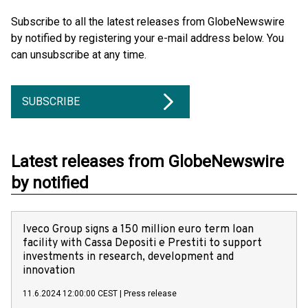
Subscribe to all the latest releases from GlobeNewswire
by notified by registering your e-mail address below. You
can unsubscribe at any time.
SUBSCRIBE
Latest releases from GlobeNewswire
by notified
Iveco Group signs a 150 million euro term loan
facility with Cassa Depositi e Prestiti to support
investments in research, development and
innovation
11.6.2024 12:00:00 CEST
|
Press release