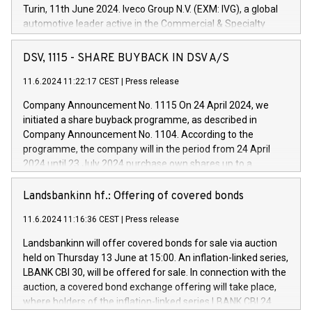
Turin, 11th June 2024. Iveco Group N.V. (EXM: IVG), a global
automotive leader active in the Commercial & Specialty
Vehicles, Powertrain and related Financial Services arenas,
has successfully signed a term loan facility of 150 million
DSV, 1115 - SHARE BUYBACK IN DSV A/S
euros with Cassa Depositi e Prestiti (CDP), for the creation of
new projects in Italy dedicated to research, development and
11.6.2024 11:22:17 CEST
|
Press release
innovation. In detail, through the resources made available
Company Announcement No. 1115 On 24 April 2024, we
by CDP, Iveco Group will develop innovative technologies and
initiated a share buyback programme, as described in
architectures in the field of electric propulsion and further
Company Announcement No. 1104. According to the
develop solutions for autonomous driving, digitalisation and
programme, the company will in the period from 24 April
vehicle connectivity aimed at increasing efficiency, safety,
2024 until 23 July 2024 purchase own shares up to a
driving comfort and productivity. The financed investments,
maximum value of DKK 1,000 million, and no more than
which will have a 5-year amortising profile, will be made by
1,700,000 shares, corresponding to 0.79% of the share
Landsbankinn hf.: Offering of covered bonds
Iveco Group in Italy by the end of 2025. Iveco Group N.V.
capital at commencement of the programme. The
(EXM: IVG) is the home of unique people and brands that
11.6.2024 11:16:36 CEST
|
Press release
programme has been implemented in accordance with
power your business and mission to advance a more
Regulation No. 596/2014 of the European Parliament and
sustainable society. The eight brands are each a
Landsbankinn will offer covered bonds for sale via auction
Council of 16 April 2014 (“MAR”) (save for the rules on share
held on Thursday 13 June at 15:00. An inflation-linked series,
buyback programmes set out in MAR article 5) and the
LBANK CBI 30, will be offered for sale. In connection with the
Commission Delegated Regulation (EU) 2016/1052, also
auction, a covered bond exchange offering will take place,
referred to as the Safe Harbour rules. Trading dayNumber of
where holders of the inflation-linked series LBANK CBI 24
shares bought backAverage transaction priceAmount