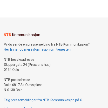
querying: Marketers can use artificial intelligence to query
2024 at 2 p.m. ET. Follow us on X at MetasphereLabs for
their data using natural language search, reducing the
updates and to join the event. What We'll Discuss Bitcoin
reliance on data scientists. Us
Mining Basics: Understand the fundamentals of Bitcoin
mining.Energy Market Dynamics: Explore how Bitcoin mining
interacts with energy markets.Sustainable Innovations:
Learn about our efforts to promote sustainability in Bitcoin
mining.Sound Money: Discover how tamper-proof currency
can enhance stability.Efficient Payment Rails: See how fast,
neutral payment systems support humanitarian
Vil du sende en pressemelding fra NTB Kommunikasjon?
projects.Carbon Footprint: Compare Bitcoin's environmental
Her finner du mer informasjon om tjenesten
impact with traditional banking. "We're excited to host this
event and dive into the critical topics of Bitcoin
NTB besøksadresse
Skippergata 24 (Pressens hus)
0154 Oslo
NTB postadresse
Boks 6817 St. Olavs plass
N-0130 Oslo
Følg pressemeldinger fra NTB Kommunikasjon på X