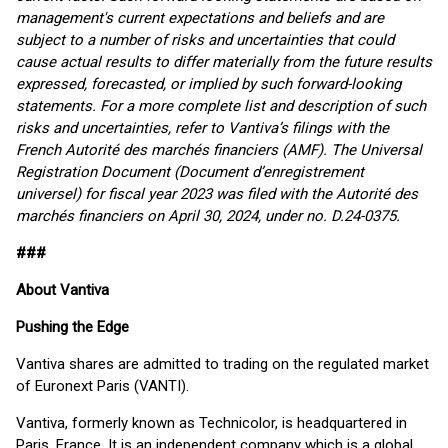
management's current expectations and beliefs and are
subject to a number of risks and uncertainties that could
cause actual results to differ materially from the future results
expressed, forecasted, or implied by such forward-looking
statements. For a more complete list and description of such
risks and uncertainties, refer to Vantiva’s filings with the
French Autorité des marchés financiers (AMF). The Universal
Registration Document (Document d’enregistrement
universel) for fiscal year 2023 was filed with the Autorité des
marchés financiers on April 30, 2024, under no. D.24-0375.
###
About Vantiva
Pushing the Edge
Vantiva shares are admitted to trading on the regulated market
of Euronext Paris (VANTI).
Vantiva, formerly known as Technicolor, is headquartered in
Paris, France. It is an independent company which is a global