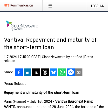
LOGG INN
Vantiva: Repayment and maturity of
the short-term loan
1.7.2024 17:45:00 CEST
|
GlobeNewswire by notified
|
Press
release
Share
Press Release
Repayment and maturity of the short-term loan
Paris (France) – July 1st, 2024
- Vantiva (Euronext Paris:
VANTI)
, announces that as of 28 June 2024, the balance of the