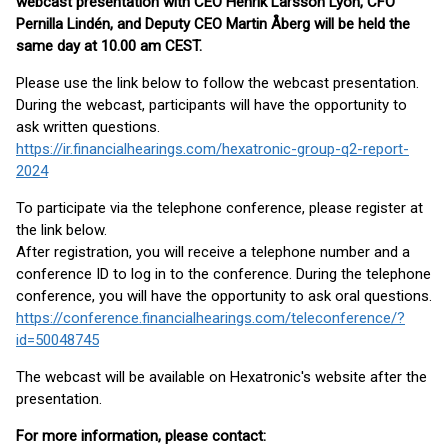
webcast presentation with CEO Henrik Larsson Lyon, CFO
Pernilla Lindén, and Deputy CEO Martin Åberg will be held the
same day at 10.00 am CEST.
Please use the link below to follow the webcast presentation.
During the webcast, participants will have the opportunity to
ask written questions.
https://ir.financialhearings.com/hexatronic-group-q2-report-
2024
To participate via the telephone conference, please register at
the link below.
After registration, you will receive a telephone number and a
conference ID to log in to the conference. During the telephone
conference, you will have the opportunity to ask oral questions.
https://conference.financialhearings.com/teleconference/?
id=50048745
The webcast will be available on Hexatronic's website after the
presentation.
For more information, please contact: