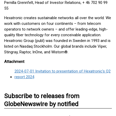
Pernilla Grennfelt, Head of Investor Relations, + 46 702 90 99
55
Hexatronic creates sustainable networks all over the world. We
work with customers on four continents – from telecom
operators to network owners – and offer leading-edge, high-
quality fiber technology for every conceivable application.
Hexatronic Group (publ) was founded in Sweden in 1993 and is
listed on Nasdaq Stockholm. Our global brands include Viper,
Stingray, Raptor, InOne, and Wistom®.
Attachment
2024-07-01 Invitation to presentation of Hexatronic's Q2
report 2024
Subscribe to releases from
GlobeNewswire by notified