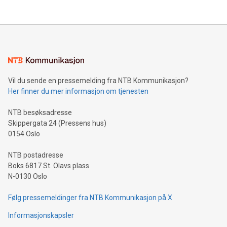
their data using natural language search, reducing the
updates and to join the event. What We'll Discuss Bitcoin
reliance on data scientists. Us
Mining Basics: Understand the fundamentals of Bitcoin
mining.Energy Market Dynamics: Explore how Bitcoin mining
interacts with energy markets.Sustainable Innovations:
Learn about our efforts to promote sustainability in Bitcoin
mining.Sound Money: Discover how tamper-proof currency
can enhance stability.Efficient Payment Rails: See how fast,
neutral payment systems support humanitarian
Vil du sende en pressemelding fra NTB Kommunikasjon?
projects.Carbon Footprint: Compare Bitcoin's environmental
Her finner du mer informasjon om tjenesten
impact with traditional banking. "We're excited to host this
event and dive into the critical topics of Bitcoin
NTB besøksadresse
Skippergata 24 (Pressens hus)
0154 Oslo
NTB postadresse
Boks 6817 St. Olavs plass
N-0130 Oslo
Følg pressemeldinger fra NTB Kommunikasjon på X
Informasjonskapsler