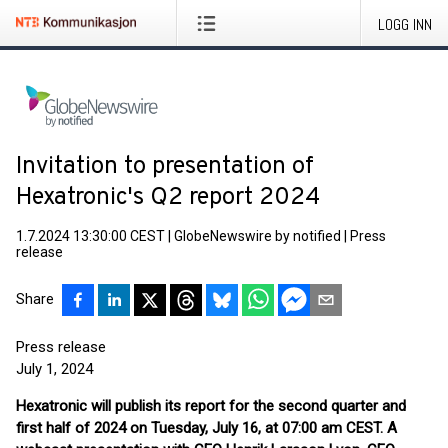
LOGG INN
Invitation to presentation of
Hexatronic's Q2 report 2024
1.7.2024 13:30:00 CEST
|
GlobeNewswire by notified
|
Press
release
Share
Press release
July 1, 2024
Hexatronic will publish its report for the second quarter and
first half of 2024 on Tuesday, July 16, at 07:00 am CEST. A