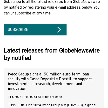
Subscribe to all the latest releases from GlobeNewswire
by notified by registering your e-mail address below. You
can unsubscribe at any time.
SUBSCRIBE
Latest releases from GlobeNewswire
by notified
Iveco Group signs a 150 million euro term loan
facility with Cassa Depositi e Prestiti to support
investments in research, development and
innovation
11.6.2024 12:00:00 CEST
|
Press release
Turin, 11th June 2024. Iveco Group N.V. (EXM: IVG), a global