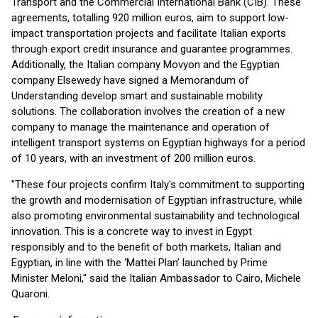
Transport and the Commercial International Bank (CIB). These
agreements, totalling 920 million euros, aim to support low-
impact transportation projects and facilitate Italian exports
through export credit insurance and guarantee programmes.
Additionally, the Italian company Movyon and the Egyptian
company Elsewedy have signed a Memorandum of
Understanding develop smart and sustainable mobility
solutions. The collaboration involves the creation of a new
company to manage the maintenance and operation of
intelligent transport systems on Egyptian highways for a period
of 10 years, with an investment of 200 million euros.
"These four projects confirm Italy's commitment to supporting
the growth and modernisation of Egyptian infrastructure, while
also promoting environmental sustainability and technological
innovation. This is a concrete way to invest in Egypt
responsibly and to the benefit of both markets, Italian and
Egyptian, in line with the ‘Mattei Plan’ launched by Prime
Minister Meloni," said the Italian Ambassador to Cairo, Michele
Quaroni.