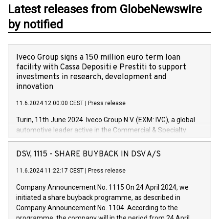
Latest releases from GlobeNewswire
by notified
Iveco Group signs a 150 million euro term loan
facility with Cassa Depositi e Prestiti to support
investments in research, development and
innovation
11.6.2024 12:00:00 CEST
|
Press release
Turin, 11th June 2024. Iveco Group N.V. (EXM: IVG), a global
automotive leader active in the Commercial & Specialty
Vehicles, Powertrain and related Financial Services arenas,
has successfully signed a term loan facility of 150 million
DSV, 1115 - SHARE BUYBACK IN DSV A/S
euros with Cassa Depositi e Prestiti (CDP), for the creation of
new projects in Italy dedicated to research, development and
11.6.2024 11:22:17 CEST
|
Press release
innovation. In detail, through the resources made available
Company Announcement No. 1115 On 24 April 2024, we
by CDP, Iveco Group will develop innovative technologies and
initiated a share buyback programme, as described in
architectures in the field of electric propulsion and further
Company Announcement No. 1104. According to the
develop solutions for autonomous driving, digitalisation and
programme, the company will in the period from 24 April