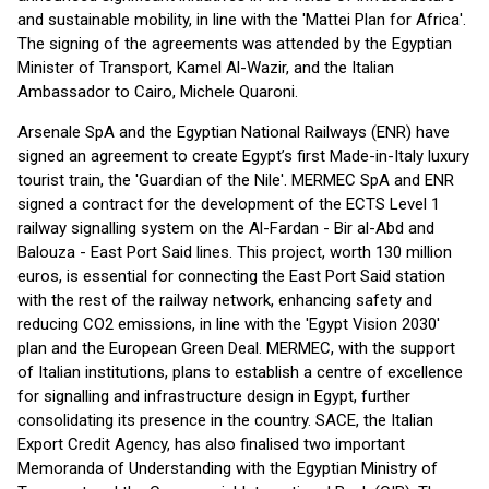
and sustainable mobility, in line with the 'Mattei Plan for Africa'.
The signing of the agreements was attended by the Egyptian
Minister of Transport, Kamel Al-Wazir, and the Italian
Ambassador to Cairo, Michele Quaroni.
Arsenale SpA and the Egyptian National Railways (ENR) have
signed an agreement to create Egypt’s first Made-in-Italy luxury
tourist train, the 'Guardian of the Nile'. MERMEC SpA and ENR
signed a contract for the development of the ECTS Level 1
railway signalling system on the Al-Fardan - Bir al-Abd and
Balouza - East Port Said lines. This project, worth 130 million
euros, is essential for connecting the East Port Said station
with the rest of the railway network, enhancing safety and
reducing CO2 emissions, in line with the 'Egypt Vision 2030'
plan and the European Green Deal. MERMEC, with the support
of Italian institutions, plans to establish a centre of excellence
for signalling and infrastructure design in Egypt, further
consolidating its presence in the country. SACE, the Italian
Export Credit Agency, has also finalised two important
Memoranda of Understanding with the Egyptian Ministry of