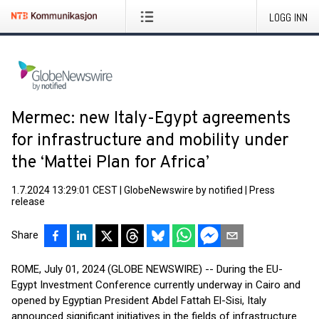
LOGG INN
Mermec: new Italy-Egypt agreements
for infrastructure and mobility under
the ‘Mattei Plan for Africa’
1.7.2024 13:29:01 CEST
|
GlobeNewswire by notified
|
Press
release
Share
ROME, July 01, 2024 (GLOBE NEWSWIRE) -- During the EU-
Egypt Investment Conference currently underway in Cairo and
opened by Egyptian President Abdel Fattah El-Sisi, Italy
announced significant initiatives in the fields of infrastructure