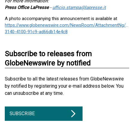
For more information:
Press Office LaPresse
-
ufficio.stampa@lapresse.it
A photo accompanying this announcement is available at
https://www.globenewswire.com/NewsRoom/AttachmentNg/c91
3140-4100-91c9-ad66db14e4c8
Subscribe to releases from
GlobeNewswire by notified
Subscribe to all the latest releases from GlobeNewswire
by notified by registering your e-mail address below. You
can unsubscribe at any time.
SUBSCRIBE