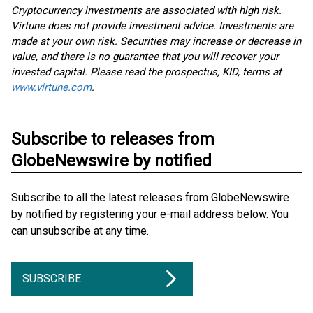
Cryptocurrency investments are associated with high risk.
Virtune does not provide investment advice. Investments are
made at your own risk. Securities may increase or decrease in
value, and there is no guarantee that you will recover your
invested capital. Please read the prospectus, KID, terms at
www.virtune.com
.
Subscribe to releases from
GlobeNewswire by notified
Subscribe to all the latest releases from GlobeNewswire
by notified by registering your e-mail address below. You
can unsubscribe at any time.
SUBSCRIBE