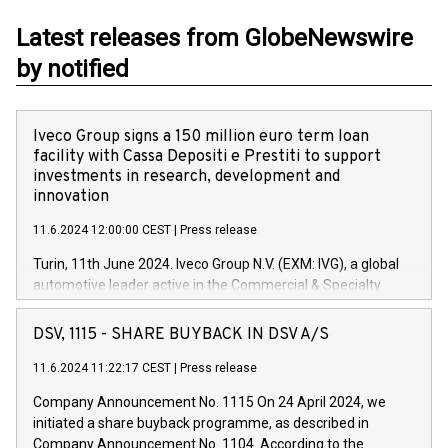
Latest releases from GlobeNewswire
by notified
Iveco Group signs a 150 million euro term loan
facility with Cassa Depositi e Prestiti to support
investments in research, development and
innovation
11.6.2024 12:00:00 CEST
|
Press release
Turin, 11th June 2024. Iveco Group N.V. (EXM: IVG), a global
automotive leader active in the Commercial & Specialty
Vehicles, Powertrain and related Financial Services arenas,
has successfully signed a term loan facility of 150 million
DSV, 1115 - SHARE BUYBACK IN DSV A/S
euros with Cassa Depositi e Prestiti (CDP), for the creation of
new projects in Italy dedicated to research, development and
11.6.2024 11:22:17 CEST
|
Press release
innovation. In detail, through the resources made available
Company Announcement No. 1115 On 24 April 2024, we
by CDP, Iveco Group will develop innovative technologies and
initiated a share buyback programme, as described in
architectures in the field of electric propulsion and further
Company Announcement No. 1104. According to the