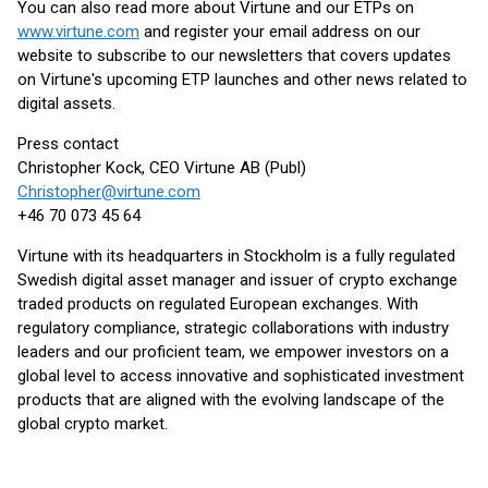
You can also read more about Virtune and our ETPs on
www.virtune.com
and register your email address on our
website to subscribe to our newsletters that covers updates
on Virtune's upcoming ETP launches and other news related to
digital assets.
Press contact
Christopher Kock, CEO Virtune AB (Publ)
Christopher@virtune.com
+46 70 073 45 64
Virtune with its headquarters in Stockholm is a fully regulated
Swedish digital asset manager and issuer of crypto exchange
traded products on regulated European exchanges. With
regulatory compliance, strategic collaborations with industry
leaders and our proficient team, we empower investors on a
global level to access innovative and sophisticated investment
products that are aligned with the evolving landscape of the
global crypto market.