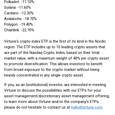
Polkadot: -11.10%
Solana: -11.60%
Cardano: -12.30%
Avalanche: -18.70%
Polygon: -19.40%
Chainlink: -22.70%
Virtune's crypto index ETP is the first of its kind in the Nordic
region. The ETP includes up to 10 leading crypto assets that
are part of the Nasdaq Crypto Index, based on their total
market value, with a maximum weight of 40% per crypto asset
to promote diversification. This allows investors to benefit
from broad exposure to the crypto market without being
heavily concentrated in any single crypto asset.
If you, as an (institutional) investor, are interested in meeting
Virtune to discuss the possibilities with our ETPs for your
asset management/discretionary asset management offering,
to learn more about Virtune and/or the company's ETPs,
please do not hesitate to contact us at
hello@virtune.com.