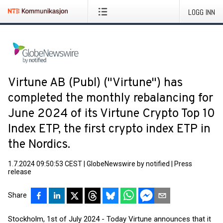
LOGG INN
Virtune AB (Publ) ("Virtune") has
completed the monthly rebalancing for
June 2024 of its Virtune Crypto Top 10
Index ETP, the first crypto index ETP in
the Nordics.
1.7.2024 09:50:53 CEST
|
GlobeNewswire by notified
|
Press
release
Share
Stockholm, 1st of July 2024 - Today Virtune announces that it