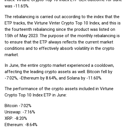
was -11.65%.
The rebalancing is carried out according to the index that the
ETP tracks, the Virtune Vinter Crypto Top 10 Index, and this is
the fourteenth rebalancing since the product was listed on
15th of May 2023. The purpose of the monthly rebalancing is
to ensure that the ETP always reflects the current market
conditions and to effectively absorb volatility in the crypto
market.
In June, the entire crypto market experienced a cooldown,
affecting the leading crypto assets as well. Bitcoin fell by
-7.02%, -Ethereum by 8.64%, and Solana by -11.60%.
The performance of the crypto assets included in Virtune
Crypto Top 10 Index ETP in June:
Bitcoin -7.02%
Uniswap: -7.16%
XRP: -8.20%
Ethereum: -8.64%