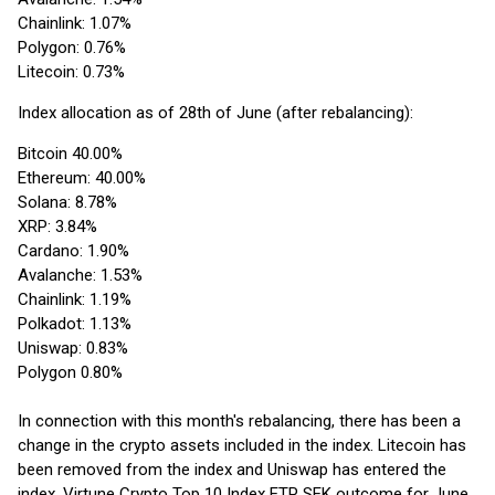
Chainlink: 1.07%
Polygon: 0.76%
Litecoin: 0.73%
Index allocation as of 28th of June (after rebalancing):
Bitcoin 40.00%
Ethereum: 40.00%
Solana: 8.78%
XRP: 3.84%
Cardano: 1.90%
Avalanche: 1.53%
Chainlink: 1.19%
Polkadot: 1.13%
Uniswap: 0.83%
Polygon 0.80%
In connection with this month's rebalancing, there has been a
change in the crypto assets included in the index. Litecoin has
been removed from the index and Uniswap has entered the
index. Virtune Crypto Top 10 Index ETP SEK outcome for June