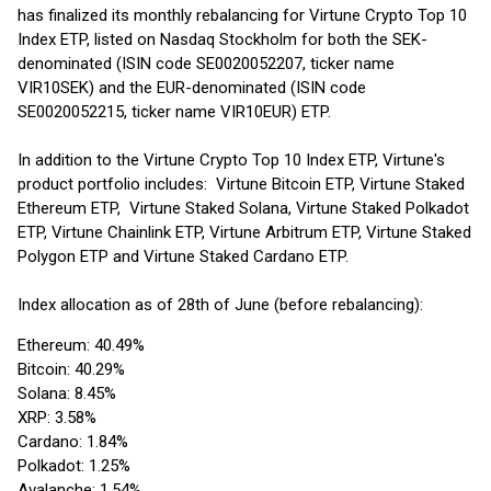
has finalized its monthly rebalancing for Virtune Crypto Top 10
Index ETP, listed on Nasdaq Stockholm for both the SEK-
denominated (ISIN code SE0020052207, ticker name
VIR10SEK) and the EUR-denominated (ISIN code
SE0020052215, ticker name VIR10EUR) ETP.
In addition to the Virtune Crypto Top 10 Index ETP, Virtune's
product portfolio includes: Virtune Bitcoin ETP, Virtune Staked
Ethereum ETP, Virtune Staked Solana, Virtune Staked Polkadot
ETP, Virtune Chainlink ETP, Virtune Arbitrum ETP, Virtune Staked
Polygon ETP and Virtune Staked Cardano ETP.
Index allocation as of 28th of June (before rebalancing):
Ethereum: 40.49%
Bitcoin: 40.29%
Solana: 8.45%
XRP: 3.58%
Cardano: 1.84%
Polkadot: 1.25%
Avalanche: 1.54%