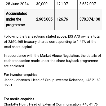
28 June 2024
30,000
121.07
3,632,007
Accumulated
under the
2,985,005
126.76
378,374,138
programme
Following the transactions stated above, ISS A/S owns a total
of 2,692,560 treasury shares corresponding to 1.45% of the
total share capital.
In accordance with the Market Abuse Regulation, the details of
each transaction made under the share buyback programme
are enclosed.
For investor enquiries
Jacob Johansen, Head of Group Investor Relations, +45 21 69
35 91
For media enquiries
Charlotte Holm, Head of External Communication, +45 41 76