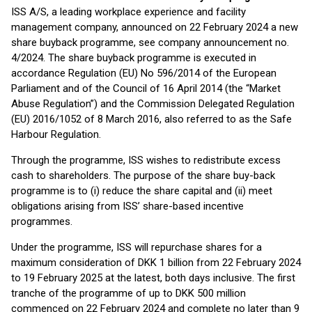
ISS A/S, a leading workplace experience and facility
management company, announced on 22 February 2024 a new
share buyback programme, see company announcement no.
4/2024. The share buyback programme is executed in
accordance Regulation (EU) No 596/2014 of the European
Parliament and of the Council of 16 April 2014 (the “Market
Abuse Regulation”) and the Commission Delegated Regulation
(EU) 2016/1052 of 8 March 2016, also referred to as the Safe
Harbour Regulation.
Through the programme, ISS wishes to redistribute excess
cash to shareholders. The purpose of the share buy-back
programme is to (i) reduce the share capital and (ii) meet
obligations arising from ISS’ share-based incentive
programmes.
Under the programme, ISS will repurchase shares for a
maximum consideration of DKK 1 billion from 22 February 2024
to 19 February 2025 at the latest, both days inclusive. The first
tranche of the programme of up to DKK 500 million
commenced on 22 February 2024 and complete no later than 9