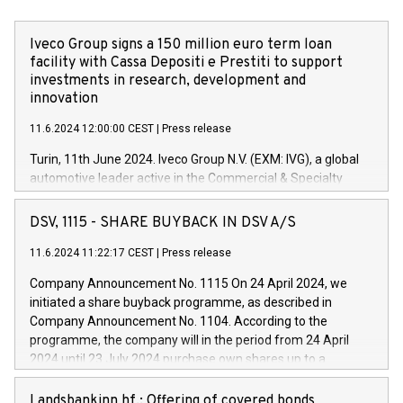
Iveco Group signs a 150 million euro term loan
facility with Cassa Depositi e Prestiti to support
investments in research, development and
innovation
11.6.2024 12:00:00 CEST
|
Press release
Turin, 11th June 2024. Iveco Group N.V. (EXM: IVG), a global
automotive leader active in the Commercial & Specialty
Vehicles, Powertrain and related Financial Services arenas,
has successfully signed a term loan facility of 150 million
DSV, 1115 - SHARE BUYBACK IN DSV A/S
euros with Cassa Depositi e Prestiti (CDP), for the creation of
new projects in Italy dedicated to research, development and
11.6.2024 11:22:17 CEST
|
Press release
innovation. In detail, through the resources made available
Company Announcement No. 1115 On 24 April 2024, we
by CDP, Iveco Group will develop innovative technologies and
initiated a share buyback programme, as described in
architectures in the field of electric propulsion and further
Company Announcement No. 1104. According to the
develop solutions for autonomous driving, digitalisation and
programme, the company will in the period from 24 April
vehicle connectivity aimed at increasing efficiency, safety,
2024 until 23 July 2024 purchase own shares up to a
driving comfort and productivity. The financed investments,
maximum value of DKK 1,000 million, and no more than
which will have a 5-year amortising profile, will be made by
1,700,000 shares, corresponding to 0.79% of the share
Landsbankinn hf.: Offering of covered bonds