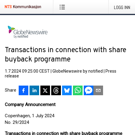
LOGG INN
Transactions in connection with share
buyback programme
1.7.2024 09:25:00 CEST
|
GlobeNewswire by notified
|
Press
release
Share
Company Announcement
Copenhagen, 1 July 2024
No. 29/2024
Transactions in connection with share buyback programme