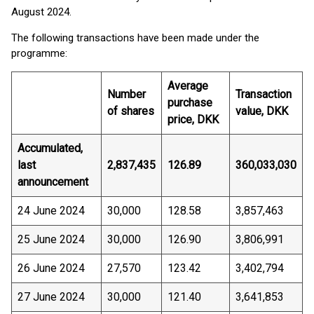
August 2024.
The following transactions have been made under the
programme:
Average
Number
Transaction
purchase
of shares
value, DKK
price, DKK
Accumulated,
last
2,837,435
126.89
360,033,030
announcement
24 June 2024
30,000
128.58
3,857,463
25 June 2024
30,000
126.90
3,806,991
26 June 2024
27,570
123.42
3,402,794
27 June 2024
30,000
121.40
3,641,853