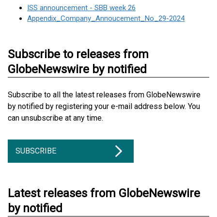
ISS announcement - SBB week 26
Appendix_Company_Annoucement_No_29-2024
Subscribe to releases from
GlobeNewswire by notified
Subscribe to all the latest releases from GlobeNewswire
by notified by registering your e-mail address below. You
can unsubscribe at any time.
SUBSCRIBE
Latest releases from GlobeNewswire
by notified