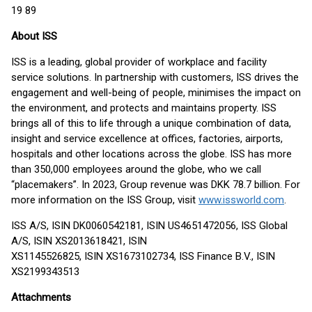
19 89
About ISS
ISS is a leading, global provider of workplace and facility
service solutions. In partnership with customers, ISS drives the
engagement and well-being of people, minimises the impact on
the environment, and protects and maintains property. ISS
brings all of this to life through a unique combination of data,
insight and service excellence at offices, factories, airports,
hospitals and other locations across the globe. ISS has more
than 350,000 employees around the globe, who we call
“placemakers”. In 2023, Group revenue was DKK 78.7 billion. For
more information on the ISS Group, visit
www.issworld.com
.
ISS A/S, ISIN DK0060542181, ISIN US4651472056, ISS Global
A/S, ISIN XS2013618421, ISIN
XS1145526825, ISIN XS1673102734, ISS Finance B.V., ISIN
XS2199343513
Attachments