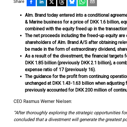
Share
Alm. Brand today entered into a conditional agreeme
& Marine business for a price of DKK 1.6 billion, eq
combined with the equity freed up in the transaction
The net proceeds including the freed-up equity are 
shareholders of Alm. Brand A/S after obtaining relev
be made in the form of extraordinary dividend, shar
As a result of the divestment, the financial targets 
DKK 1.85 billion (previously DKK 2.1 billion), a comb
expense ratio of 17 (previously 16).
The guidance for the profit from continuing operati
unchanged at DKK 1.43-1.63 billion when adjusting 
previously accounted for DKK 200 million of continu
CEO Rasmus Werner Nielsen:
“After thoroughly exploring the strategic opportunities f
concluded that a divestment will generate the greatest p