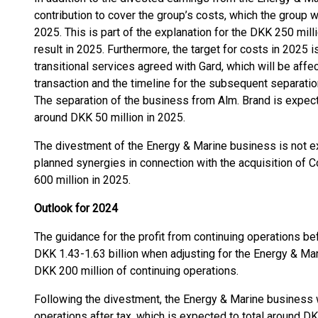
contribution to cover the group’s costs, which the group w
2025. This is part of the explanation for the DKK 250 mill
result in 2025. Furthermore, the target for costs in 2025
transitional services agreed with Gard, which will be affe
transaction and the timeline for the subsequent separati
The separation of the business from Alm. Brand is expecte
around DKK 50 million in 2025.
The divestment of the Energy & Marine business is not exp
planned synergies in connection with the acquisition of C
600 million in 2025.
Outlook for 2024
The guidance for the profit from continuing operations b
DKK 1.43-1.63 billion when adjusting for the Energy & Ma
DKK 200 million of continuing operations.
Following the divestment, the Energy & Marine business w
operations after tax, which is expected to total around DK