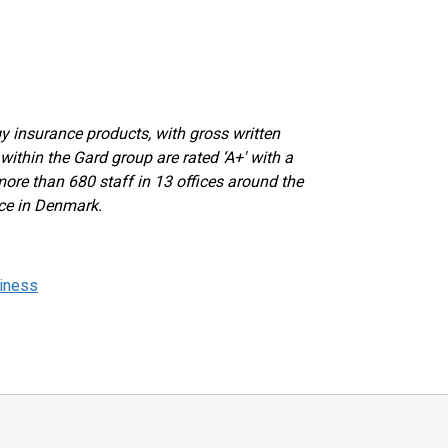
y insurance products, with gross written
within the Gard group are rated ‘A+' with a
more than 680 staff in 13 offices around the
ice in Denmark.
siness