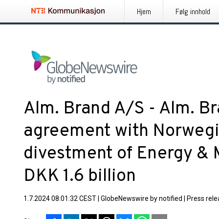
Hjem
Følg innhold
Alm. Brand A/S - Alm. Br
agreement with Norwegia
divestment of Energy & 
DKK 1.6 billion
1.7.2024 08:01:32 CEST
|
GlobeNewswire by notified
|
Press rel