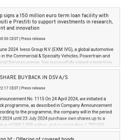
 signs a 150 million euro term loan facility with
siti e Prestiti to support investments in research,
t and innovation
00:00 CEST
|
Press release
June 2024. Iveco Group N.V. (EXM: IVG), a global automotive
e in the Commercial & Specialty Vehicles, Powertrain and
ncial Services arenas, has successfully signed a term loan
50 million euros with Cassa Depositi e Prestiti (CDP), for the
new projects in Italy dedicated to research, development
 - SHARE BUYBACK IN DSV A/S
on. In detail, through the resources made available by CDP,
22:17 CEST
|
Press release
will develop innovative technologies and architectures in
electric propulsion and further develop solutions for
ouncement No. 1115 On 24 April 2024, we initiated a
riving, digitalisation and vehicle connectivity aimed at
ck programme, as described in Company Announcement
ficiency, safety, driving comfort and productivity. The
cording to the programme, the company will in the period
estments, which will have a 5-year amortising profile, will
l 2024 until 23 July 2024 purchase own shares up to a
veco Group in Italy by the end of 2025. Iveco Group N.V.
ue of DKK 1,000 million, and no more than 1,700,000
s the home of unique people and brands that power your
esponding to 0.79% of the share capital at
 mission to advance a more sustainable society. The eight
nt of the programme. The programme has been
nn hf.: Offering of covered bonds