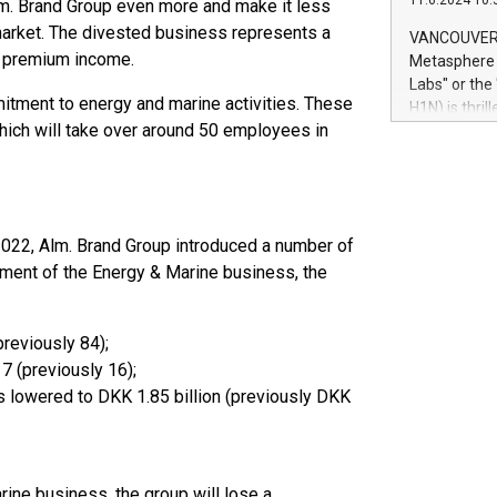
11.6.2024 10:
lm. Brand Group even more and make it less
module, in p
module inclu
market. The divested business represents a
VANCOUVER, 
Relay42 Insi
s premium income.
Metasphere L
their data a
Labs" or th
customers mo
tment to energy and marine activities. These
H1N) is thri
Marketers can
which will take over around 50 employees in
Green Bitcoi
natural lang
2024 at 2 p.
to join the 
the fundame
how Bitcoin 
022, Alm. Brand Group introduced a number of
Innovations:
estment of the Energy & Marine business, the
Bitcoin min
enhance stab
payment sys
Compare Bitc
previously 84);
"We're excite
17 (previously 16);
Bitcoin
is lowered to DKK 1.85 billion (previously DKK
rine business, the group will lose a