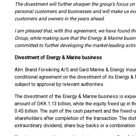
The divestment will further sharpen the group’s focus on 
personal customers and businesses and will make us even
customers and owners in the years ahead.
I am pleased that, with this agreement, we have found th
Group, while making sure that the Energy & Marine busin
committed to further developing the market-leading activi
Divestment of Energy & Marine business
Alm. Brand Forsikring A/S and Gard Marine & Energy Insur
conditional agreement on the divestment of its Energy & 
subject to approval by relevant authorities.
The divestment of the Energy & Marine business is expec
amount of DKK 1.13 billion, while the equity freed up in 
0.45 billion. The sum of the cash payment and the freed-u
shareholders after completion of the transaction. The dist
extraordinary dividend, share buy-backs or a combination 