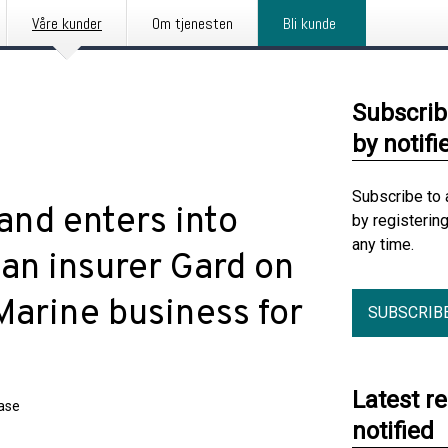
Våre kunder
Om tjenesten
Bli kunde
Subscrib
by notifi
Subscribe to 
and enters into
by registerin
any time.
n insurer Gard on
Marine business for
SUBSCRIB
Latest r
ease
notified