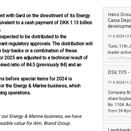
Iveco Group
nt with Gard on the divestment of its Energy
Cassa Depo
uivalent to a cash payment of DKK 1.13 billion
developmen
.
expected to be distributed to the
11.6.2024 12:
ant regulatory approvals. The distribution will
Turin, 11th 
e buy-backs or a combination of these.
leader activ
for 2025 are adjusted to a technical result of
related Fina
ined ratio of 84.5 (previously 84) and an
facility of 1
creation of 
DSV, 1115
and innovati
ons before special items for 2024 is
11.6.2024 11:
Iveco Group 
for the Energy & Marine business, which
the field of 
ing operations.
Company Ann
autonomous d
share buyba
increasing ef
No. 1104. Ac
financed inv
from 24 Apri
be made by I
or our Energy & Marine business, we have
maximum val
(EXM: IVG) i
ossible value for Alm. Brand Group.
shares, corr
business and
commenceme
Landsbanki