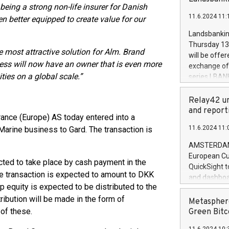
brands are 
being a strong non-life insurer for Danish
implemented
11.6.2024 11:
 better equipped to create value for our
European Par
the rules on
Landsbankinn
the Commiss
Thursday 13 
to as the Sa
e most attractive solution for Alm. Brand
will be offe
backAverage
ess will now have an owner that is even more
exchange off
days 1-2547
ties on a global scale.”
series LBANK
20247,0001,
covered bon
20245,0001,
price of the
Relay42 un
June20243,0
20 June 202
and report
20244,0001,
ance (Europe) AS today entered into a
with stable 
11.6.2024 11:
Marine business to Gard. The transaction is
Markets will
+354 410 73
AMSTERDAM, 
European Cu
ted to take place by cash payment in the
QuickSight t
the transaction is expected to amount to DKK
and dashboa
p equity is expected to be distributed to the
customer da
ribution will be made in the form of
to dive deep
Metasphere
the performa
of these.
Green Bitc
paid, and ow