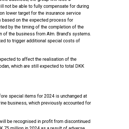
ill not be able to fully compensate for during
ion lower target for the insurance service
 is based on the expected process for
cted by the timing of the completion of the
on of the business from Alm. Brand’s systems.
d to trigger additional special costs of
ected to affect the realisation of the
odan, which are still expected to total DKK
efore special items for 2024 is unchanged at
rine business, which previously accounted for
ill be recognised in profit from discontinued
K 75 million in 2024 as a result of adverse