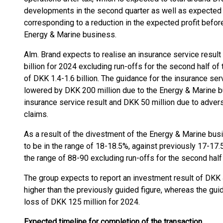
developments in the second quarter as well as expected 
corresponding to a reduction in the expected profit befor
Energy & Marine business.
Alm. Brand expects to realise an insurance service resul
billion for 2024 excluding run-offs for the second half of 
of DKK 1.4-1.6 billion. The guidance for the insurance ser
lowered by DKK 200 million due to the Energy & Marine b
insurance service result and DKK 50 million due to adve
claims.
As a result of the divestment of the Energy & Marine bus
to be in the range of 18-18.5%, against previously 17-17.
the range of 88-90 excluding run-offs for the second half 
The group expects to report an investment result of DKK 
higher than the previously guided figure, whereas the guid
loss of DKK 125 million for 2024.
Expected timeline for completion of the transaction