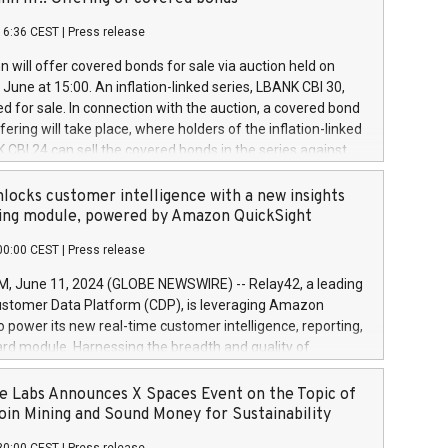
each a
 in accordance with Regulation No. 596/2014 of the
16:36 CEST
|
Press release
liament and Council of 16 April 2014 (“MAR”) (save for
 share buyback programmes set out in MAR article 5) and
 will offer covered bonds for sale via auction held on
ion Delegated Regulation (EU) 2016/1052, also referred
June at 15:00. An inflation-linked series, LBANK CBI 30,
fe Harbour rules. Trading dayNumber of shares bought
red for sale. In connection with the auction, a covered bond
 transaction priceAmount DKKAccumulated trading for
ering will take place, where holders of the inflation-linked
8,1001,023.01489,100,86026:3 June
 CBI 24 can sell the covered bonds in the series against
050.597,354,13027:4 June
ds bought in the above-mentioned auction. The clean
055.705,278,50028:6
 bonds is predefined at 99,594. Expected settlement date is
locks customer intelligence with a new insights
001,096.273,288,81029:7 June
4. Covered bonds issued by Landsbankinn are rated A+
ing module, powered by Amazon QuickSight
106.174,424,68
outlook by S&P Global Ratings. Landsbankinn Capital
00:00 CEST
|
Press release
 manage the auction. For further information, please call
30 or email verdbrefamidlun@landsbankinn.is.
June 11, 2024 (GLOBE NEWSWIRE) -- Relay42, a leading
stomer Data Platform (CDP), is leveraging Amazon
o power its new real-time customer intelligence, reporting,
rd module. Harnessing the breadth and quality of
ta, the new Insights module empowers marketing teams
 into customer behaviors and gain invaluable insights into
 Labs Announces X Spaces Event on the Topic of
nce of their marketing programs across all online, offline,
oin Mining and Sound Money for Sustainability
ned marketing channels. Preview of the Relay42 Insights