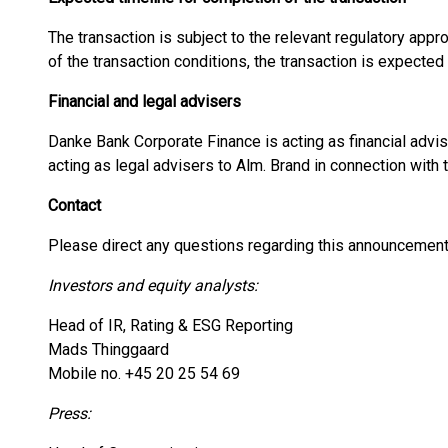
The transaction is subject to the relevant regulatory appr
of the transaction conditions, the transaction is expecte
Financial and legal advisers
Danke Bank Corporate Finance is acting as financial adv
acting as legal advisers to Alm. Brand in connection with 
Contact
Please direct any questions regarding this announcement
Investors and equity analysts:
Head of IR, Rating & ESG Reporting
Mads Thinggaard
Mobile no. +45 20 25 54 69
Press: