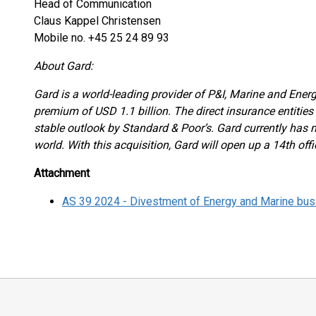
Head of Communication
Claus Kappel Christensen
Mobile no. +45 25 24 89 93
About Gard:
Gard is a world-leading provider of P&I, Marine and Energ
premium of USD 1.1 billion. The direct insurance entities 
stable outlook by Standard & Poor’s. Gard currently has 
world. With this acquisition, Gard will open up a 14th off
Attachment
AS 39 2024 - Divestment of Energy and Marine bu