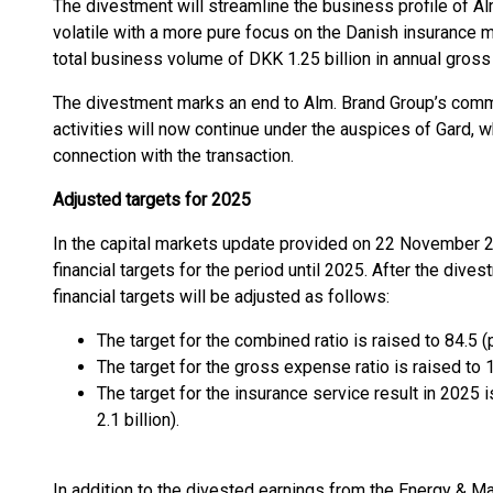
The divestment will streamline the business profile of A
volatile with a more pure focus on the Danish insurance 
total business volume of DKK 1.25 billion in annual gros
The divestment marks an end to Alm. Brand Group’s commi
activities will now continue under the auspices of Gard, 
connection with the transaction.
Adjusted targets for 2025
In the capital markets update provided on 22 November 2
financial targets for the period until 2025. After the div
financial targets will be adjusted as follows:
The target for the combined ratio is raised to 84.5 (
The target for the gross expense ratio is raised to 
The target for the insurance service result in 2025 
2.1 billion).
In addition to the divested earnings from the Energy & Ma