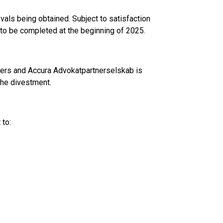
ovals being obtained. Subject to satisfaction
d to be completed at the beginning of 2025.
isers and Accura Advokatpartnerselskab is
the divestment.
 to: