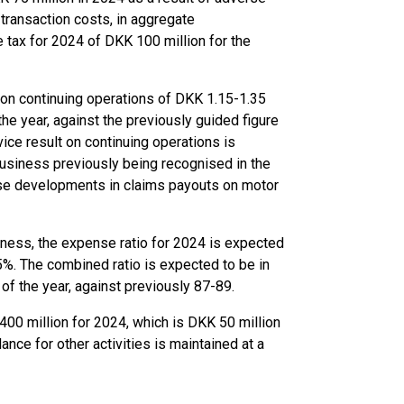
transaction costs, in aggregate
e tax for 2024 of DKK 100 million for the
t on continuing operations of DKK 1.15-1.35
the year, against the previously guided figure
vice result on continuing operations is
usiness previously being recognised in the
rse developments in claims payouts on motor
iness, the expense ratio for 2024 is expected
5%. The combined ratio is expected to be in
of the year, against previously 87-89.
400 million for 2024, which is DKK 50 million
ance for other activities is maintained at a