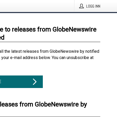
LOGG INN
e to releases from GlobeNewswire
ed
all the latest releases from GlobeNewswire by notified
g your e-mail address below. You can unsubscribe at
E
eleases from GlobeNewswire by