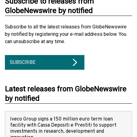
Subscribe to releases from
GlobeNewswire by notified
Subscribe to all the latest releases from GlobeNewswire
by notified by registering your e-mail address below. You
can unsubscribe at any time.
SUBSCRIBE
Latest releases from GlobeNewswire
by notified
Iveco Group signs a 150 million euro term loan
facility with Cassa Depositi e Prestiti to support
investments in research, development and