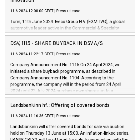
innovation
11.6.2024 12:00:00 CEST
|
Press release
Turin, 11th June 2024. Iveco Group N.V. (EXM: IVG), a global
automotive leader active in the Commercial & Specialty
Vehicles, Powertrain and related Financial Services arenas,
has successfully signed a term loan facility of 150 million
DSV, 1115 - SHARE BUYBACK IN DSV A/S
euros with Cassa Depositi e Prestiti (CDP), for the creation of
new projects in Italy dedicated to research, development and
11.6.2024 11:22:17 CEST
|
Press release
innovation. In detail, through the resources made available
Company Announcement No. 1115 On 24 April 2024, we
by CDP, Iveco Group will develop innovative technologies and
initiated a share buyback programme, as described in
architectures in the field of electric propulsion and further
Company Announcement No. 1104. According to the
develop solutions for autonomous driving, digitalisation and
programme, the company will in the period from 24 April
vehicle connectivity aimed at increasing efficiency, safety,
2024 until 23 July 2024 purchase own shares up to a
driving comfort and productivity. The financed investments,
maximum value of DKK 1,000 million, and no more than
which will have a 5-year amortising profile, will be made by
1,700,000 shares, corresponding to 0.79% of the share
Landsbankinn hf.: Offering of covered bonds
Iveco Group in Italy by the end of 2025. Iveco Group N.V.
capital at commencement of the programme. The
(EXM: IVG) is the home of unique people and brands that
11.6.2024 11:16:36 CEST
|
Press release
programme has been implemented in accordance with
power your business and mission to advance a more
Regulation No. 596/2014 of the European Parliament and
sustainable society. The eight brands are each a
Landsbankinn will offer covered bonds for sale via auction
Council of 16 April 2014 (“MAR”) (save for the rules on share
held on Thursday 13 June at 15:00. An inflation-linked series,
buyback programmes set out in MAR article 5) and the
LBANK CBI 30, will be offered for sale. In connection with the