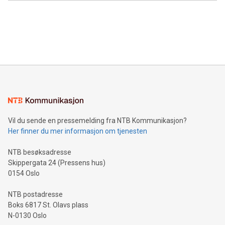
Canada: LABZ) (OTC: LABZF) (FRA: H1N) is thrilled to
data and gain a deeper understanding of how to serve their
announce an engaging Twitter Spaces event on Green
customers more effectively. Simplicity with AI-powered
Bitcoin mining, energy markets, and sustainability on July 3,
querying: Marketers can use artificial intelligence to query
2024 at 2 p.m. ET. Follow us on X at MetasphereLabs for
their data using natural language search, reducing the
updates and to join the event. What We'll Discuss Bitcoin
reliance on data scientists. Us
Mining Basics: Understand the fundamentals of Bitcoin
mining.Energy Market Dynamics: Explore how Bitcoin mining
interacts with energy markets.Sustainable Innovations:
Learn about our efforts to promote sustainability in Bitcoin
mining.Sound Money: Discover how tamper-proof currency
can enhance stability.Efficient Payment Rails: See how fast,
neutral payment systems support humanitarian
Vil du sende en pressemelding fra NTB Kommunikasjon?
projects.Carbon Footprint: Compare Bitcoin's environmental
Her finner du mer informasjon om tjenesten
impact with traditional banking. "We're excited to host this
event and dive into the critical topics of Bitcoin
NTB besøksadresse
Skippergata 24 (Pressens hus)
0154 Oslo
NTB postadresse
Boks 6817 St. Olavs plass
N-0130 Oslo