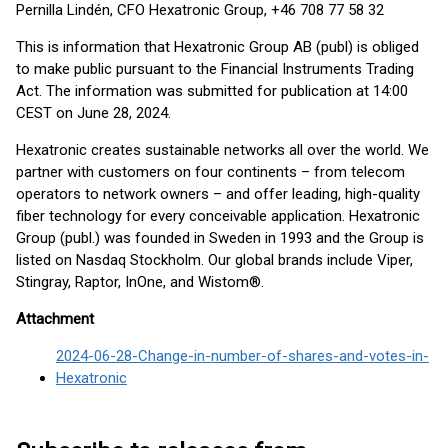
Pernilla Lindén, CFO Hexatronic Group, +46 708 77 58 32
This is information that Hexatronic Group AB (publ) is obliged
to make public pursuant to the Financial Instruments Trading
Act. The information was submitted for publication at 14:00
CEST on June 28, 2024.
Hexatronic creates sustainable networks all over the world. We
partner with customers on four continents – from telecom
operators to network owners – and offer leading, high-quality
fiber technology for every conceivable application. Hexatronic
Group (publ.) was founded in Sweden in 1993 and the Group is
listed on Nasdaq Stockholm. Our global brands include Viper,
Stingray, Raptor, InOne, and Wistom®.
Attachment
2024-06-28-Change-in-number-of-shares-and-votes-in-
Hexatronic