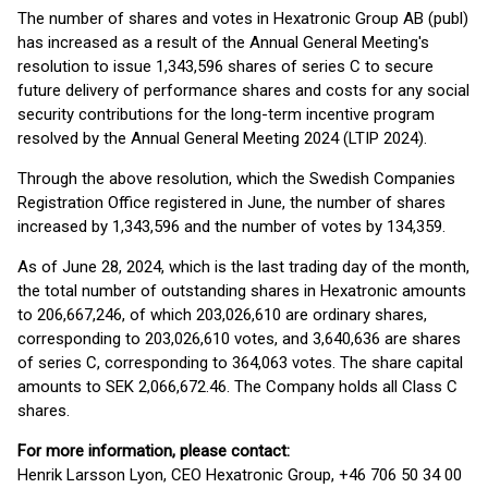
The number of shares and votes in Hexatronic Group AB (publ)
has increased as a result of the Annual General Meeting's
resolution to issue 1,343,596 shares of series C to secure
future delivery of performance shares and costs for any social
security contributions for the long-term incentive program
resolved by the Annual General Meeting 2024 (LTIP 2024).
Through the above resolution, which the Swedish Companies
Registration Office registered in June, the number of shares
increased by 1,343,596 and the number of votes by 134,359.
As of June 28, 2024, which is the last trading day of the month,
the total number of outstanding shares in Hexatronic amounts
to 206,667,246, of which 203,026,610 are ordinary shares,
corresponding to 203,026,610 votes, and 3,640,636 are shares
of series C, corresponding to 364,063 votes. The share capital
amounts to SEK 2,066,672.46. The Company holds all Class C
shares.
For more information, please contact:
Henrik Larsson Lyon, CEO Hexatronic Group, +46 706 50 34 00