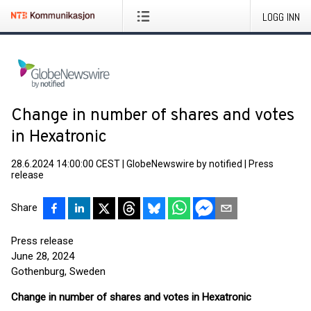
LOGG INN
Change in number of shares and votes
in Hexatronic
28.6.2024 14:00:00 CEST
|
GlobeNewswire by notified
|
Press
release
Share
Press release
June 28, 2024
Gothenburg, Sweden
Change in number of shares and votes in Hexatronic