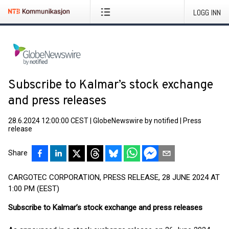
LOGG INN
Subscribe to Kalmar’s stock exchange
and press releases
28.6.2024 12:00:00 CEST
|
GlobeNewswire by notified
|
Press
release
Share
CARGOTEC CORPORATION, PRESS RELEASE, 28 JUNE 2024 AT
1:00 PM (EEST)
Subscribe to Kalmar’s stock exchange and press releases