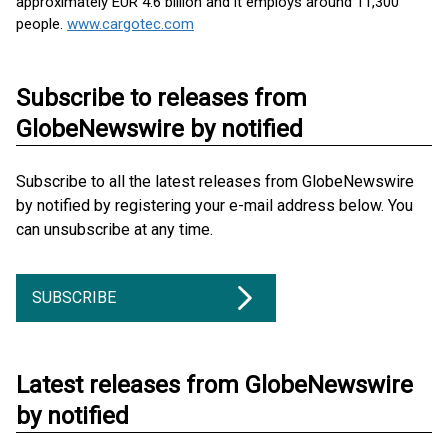
approximately EUR 4.6 billion and it employs around 11,300
people.
www.cargotec.com
Subscribe to releases from
GlobeNewswire by notified
Subscribe to all the latest releases from GlobeNewswire
by notified by registering your e-mail address below. You
can unsubscribe at any time.
SUBSCRIBE
Latest releases from GlobeNewswire
by notified