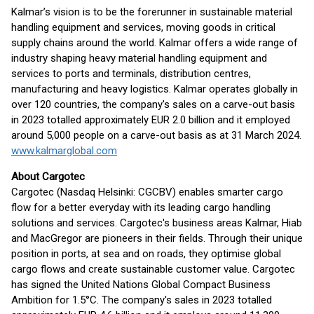
Kalmar’s vision is to be the forerunner in sustainable material
handling equipment and services, moving goods in critical
supply chains around the world. Kalmar offers a wide range of
industry shaping heavy material handling equipment and
services to ports and terminals, distribution centres,
manufacturing and heavy logistics. Kalmar operates globally in
over 120 countries, the company's sales on a carve-out basis
in 2023 totalled approximately EUR 2.0 billion and it employed
around 5,000 people on a carve-out basis as at 31 March 2024.
www.kalmarglobal.com
About Cargotec
Cargotec (Nasdaq Helsinki: CGCBV) enables smarter cargo
flow for a better everyday with its leading cargo handling
solutions and services. Cargotec's business areas Kalmar, Hiab
and MacGregor are pioneers in their fields. Through their unique
position in ports, at sea and on roads, they optimise global
cargo flows and create sustainable customer value. Cargotec
has signed the United Nations Global Compact Business
Ambition for 1.5°C. The company's sales in 2023 totalled