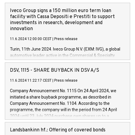
Iveco Group signs a 150 million euro term loan
facility with Cassa Depositi e Prestiti to support
investments in research, development and
innovation
11.6.2024 12:00:00 CEST
|
Press release
Turin, 11th June 2024. Iveco Group N.V. (EXM: IVG), a global
automotive leader active in the Commercial & Specialty
Vehicles, Powertrain and related Financial Services arenas,
has successfully signed a term loan facility of 150 million
DSV, 1115 - SHARE BUYBACK IN DSV A/S
euros with Cassa Depositi e Prestiti (CDP), for the creation of
new projects in Italy dedicated to research, development and
11.6.2024 11:22:17 CEST
|
Press release
innovation. In detail, through the resources made available
Company Announcement No. 1115 On 24 April 2024, we
by CDP, Iveco Group will develop innovative technologies and
initiated a share buyback programme, as described in
architectures in the field of electric propulsion and further
Company Announcement No. 1104. According to the
develop solutions for autonomous driving, digitalisation and
programme, the company will in the period from 24 April
vehicle connectivity aimed at increasing efficiency, safety,
2024 until 23 July 2024 purchase own shares up to a
driving comfort and productivity. The financed investments,
maximum value of DKK 1,000 million, and no more than
which will have a 5-year amortising profile, will be made by
1,700,000 shares, corresponding to 0.79% of the share
Landsbankinn hf.: Offering of covered bonds
Iveco Group in Italy by the end of 2025. Iveco Group N.V.