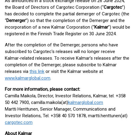
As announced in a stock exchange release on 26 June 2024,
the Board of Directors of Cargotec Corporation (“
Cargotec
”)
has decided to complete the partial demerger of Cargotec (the
“
Demerger
”) so that the completion of the Demerger and the
incorporation of a new Kalmar Corporation (“
Kalmar
”) would be
registered in the Finnish Trade Register on 30 June 2024.
After the completion of the Demerger, persons who have
subscribed to Cargotec's releases will no longer receive
Kalmar-related releases. To receive Kalmar’s releases after the
completion of the Demerger, please subscribe to Kalmar
releases via
this link
or visit the Kalmar website at
www.kalmarglobal.com
.
For more information, please contact:
Camilla Maikola, Director, Investor Relations, Kalmar, tel. +358
50 442 7900, camilla.maikola(at)
kalmarglobal.com
Martti Henttunen, Senior Manager, Communications and
Investor Relations, Tel. +358 40 570 1878, martti.henttunen(at)
cargotec.com
About Kalmar