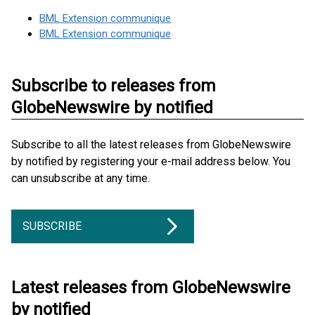
BML Extension communique
BML Extension communique
Subscribe to releases from
GlobeNewswire by notified
Subscribe to all the latest releases from GlobeNewswire
by notified by registering your e-mail address below. You
can unsubscribe at any time.
SUBSCRIBE
Latest releases from GlobeNewswire
by notified