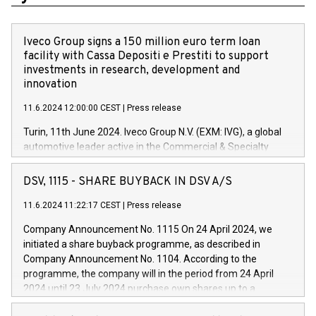
Iveco Group signs a 150 million euro term loan
facility with Cassa Depositi e Prestiti to support
investments in research, development and
innovation
11.6.2024 12:00:00 CEST
|
Press release
Turin, 11th June 2024. Iveco Group N.V. (EXM: IVG), a global
automotive leader active in the Commercial & Specialty
Vehicles, Powertrain and related Financial Services arenas,
has successfully signed a term loan facility of 150 million
DSV, 1115 - SHARE BUYBACK IN DSV A/S
euros with Cassa Depositi e Prestiti (CDP), for the creation of
new projects in Italy dedicated to research, development and
11.6.2024 11:22:17 CEST
|
Press release
innovation. In detail, through the resources made available
Company Announcement No. 1115 On 24 April 2024, we
by CDP, Iveco Group will develop innovative technologies and
initiated a share buyback programme, as described in
architectures in the field of electric propulsion and further
Company Announcement No. 1104. According to the
develop solutions for autonomous driving, digitalisation and
programme, the company will in the period from 24 April
vehicle connectivity aimed at increasing efficiency, safety,
2024 until 23 July 2024 purchase own shares up to a
driving comfort and productivity. The financed investments,
maximum value of DKK 1,000 million, and no more than
which will have a 5-year amortising profile, will be made by