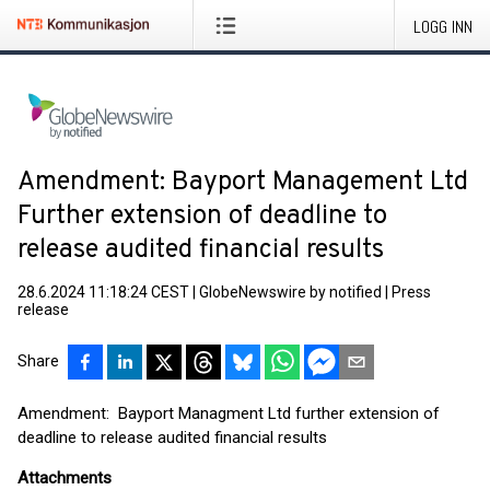
LOGG INN
Amendment: Bayport Management Ltd
Further extension of deadline to
release audited financial results
28.6.2024 11:18:24 CEST
|
GlobeNewswire by notified
|
Press
release
Share
Amendment: Bayport Managment Ltd further extension of
deadline to release audited financial results
Attachments