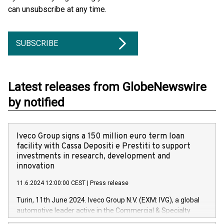
can unsubscribe at any time.
SUBSCRIBE
Latest releases from GlobeNewswire
by notified
Iveco Group signs a 150 million euro term loan
facility with Cassa Depositi e Prestiti to support
investments in research, development and
innovation
11.6.2024 12:00:00 CEST
|
Press release
Turin, 11th June 2024. Iveco Group N.V. (EXM: IVG), a global
automotive leader active in the Commercial & Specialty
Vehicles, Powertrain and related Financial Services arenas,