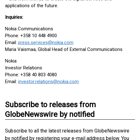
applications of the future.
Inquiries:
Nokia Communications
Phone: +358 10 448 4900
Email:
press.services@nokia.com
Maria Vaismaa, Global Head of External Communications
Nokia
Investor Relations
Phone: +358 40 803 4080
Email:
investor.relations@nokia.com
Subscribe to releases from
GlobeNewswire by notified
Subscribe to all the latest releases from GlobeNewswire
by notified by registering your e-mail address below. You