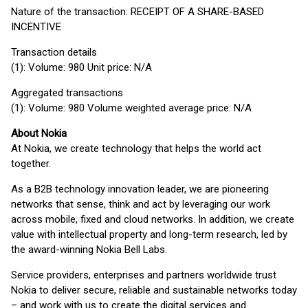
Nature of the transaction: RECEIPT OF A SHARE-BASED
INCENTIVE
Transaction details
(1): Volume: 980 Unit price: N/A
Aggregated transactions
(1): Volume: 980 Volume weighted average price: N/A
About Nokia
At Nokia, we create technology that helps the world act
together.
As a B2B technology innovation leader, we are pioneering
networks that sense, think and act by leveraging our work
across mobile, fixed and cloud networks. In addition, we create
value with intellectual property and long-term research, led by
the award-winning Nokia Bell Labs.
Service providers, enterprises and partners worldwide trust
Nokia to deliver secure, reliable and sustainable networks today
– and work with us to create the digital services and