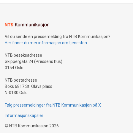
mining.Energy Market Dynamics: Explore how Bitcoin mining
interacts with energy markets.Sustainable Innovations:
Learn about our efforts to promote sustainability in Bitcoin
mining.Sound Money: Discover how tamper-proof currency
can enhance stability.Efficient Payment Rails: See how fast,
neutral payment systems support humanitarian
Vil du sende en pressemelding fra NTB Kommunikasjon?
projects.Carbon Footprint: Compare Bitcoin's environmental
Her finner du mer informasjon om tjenesten
impact with traditional banking. "We're excited to host this
event and dive into the critical topics of Bitcoin
NTB besøksadresse
Skippergata 24 (Pressens hus)
0154 Oslo
NTB postadresse
Boks 6817 St. Olavs plass
N-0130 Oslo
Følg pressemeldinger fra NTB Kommunikasjon på X
Informasjonskapsler
©
NTB Kommunikasjon
2026