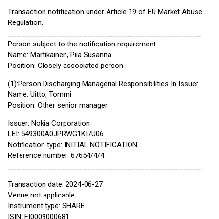
Transaction notification under Article 19 of EU Market Abuse
Regulation.
____________________________________________
Person subject to the notification requirement
Name: Martikainen, Piia Susanna
Position: Closely associated person
(1):Person Discharging Managerial Responsibilities In Issuer
Name: Uitto, Tommi
Position: Other senior manager
Issuer: Nokia Corporation
LEI: 549300A0JPRWG1KI7U06
Notification type: INITIAL NOTIFICATION
Reference number: 67654/4/4
____________________________________________
Transaction date: 2024-06-27
Venue not applicable
Instrument type: SHARE
ISIN: FI0009000681