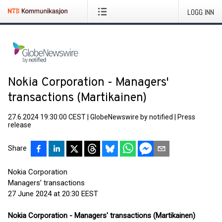
LOGG INN
Nokia Corporation - Managers'
transactions (Martikainen)
27.6.2024 19:30:00 CEST
|
GlobeNewswire by notified
|
Press
release
Share
Nokia Corporation
Managers’ transactions
27 June 2024 at 20:30 EEST
Nokia Corporation - Managers' transactions (Martikainen)