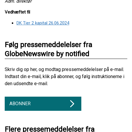
Adm. direktør
Vedhæftet fil
DK Tier 2 kapital 26.06.2024
Følg pressemeddelelser fra
GlobeNewswire by notified
Skriv dig op her, og modtag pressemeddelelser på e-mail.
Indtast din e-mail, klik på abonner, og følg instruktionerne i
den udsendte e-mail.
ABONNER
Flere pressemeddelelser fra