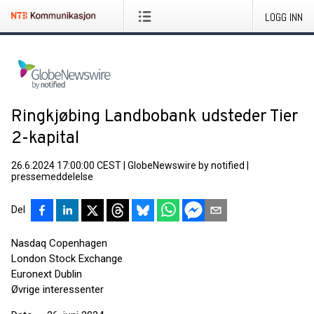
LOGG INN
Ringkjøbing Landbobank udsteder Tier
2-kapital
26.6.2024 17:00:00 CEST
|
GlobeNewswire by notified
|
pressemeddelelse
Del
Nasdaq Copenhagen
London Stock Exchange
Euronext Dublin
Øvrige interessenter