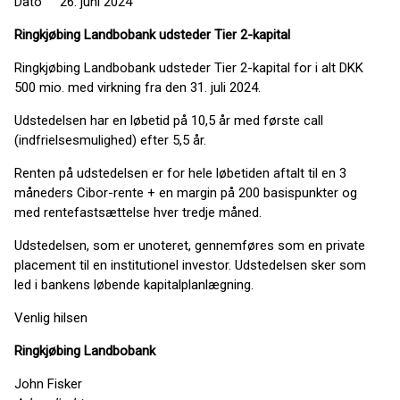
Dato 26. juni 2024
Ringkjøbing Landbobank udsteder Tier 2-kapital
Ringkjøbing Landbobank udsteder Tier 2-kapital for i alt DKK
500 mio. med virkning fra den 31. juli 2024.
Udstedelsen har en løbetid på 10,5 år med første call
(indfrielsesmulighed) efter 5,5 år.
Renten på udstedelsen er for hele løbetiden aftalt til en 3
måneders Cibor-rente + en margin på 200 basispunkter og
med rentefastsættelse hver tredje måned.
Udstedelsen, som er unoteret, gennemføres som en private
placement til en institutionel investor. Udstedelsen sker som
led i bankens løbende kapitalplanlægning.
Venlig hilsen
Ringkjøbing
Landbobank
John Fisker