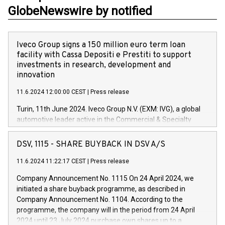
GlobeNewswire by notified
Iveco Group signs a 150 million euro term loan
facility with Cassa Depositi e Prestiti to support
investments in research, development and
innovation
11.6.2024 12:00:00 CEST
|
Press release
Turin, 11th June 2024. Iveco Group N.V. (EXM: IVG), a global
automotive leader active in the Commercial & Specialty
Vehicles, Powertrain and related Financial Services arenas,
has successfully signed a term loan facility of 150 million
DSV, 1115 - SHARE BUYBACK IN DSV A/S
euros with Cassa Depositi e Prestiti (CDP), for the creation of
new projects in Italy dedicated to research, development and
11.6.2024 11:22:17 CEST
|
Press release
innovation. In detail, through the resources made available
Company Announcement No. 1115 On 24 April 2024, we
by CDP, Iveco Group will develop innovative technologies and
initiated a share buyback programme, as described in
architectures in the field of electric propulsion and further
Company Announcement No. 1104. According to the
develop solutions for autonomous driving, digitalisation and
programme, the company will in the period from 24 April
vehicle connectivity aimed at increasing efficiency, safety,
2024 until 23 July 2024 purchase own shares up to a