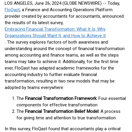
LOS ANGELES, June 26, 2024 (GLOBE NEWSWIRE) -- Today,
FloQast
, a Finance and Accounting Operations Platform
provider created by accountants for accountants, announced
the results of its latest survey,
Embracing Financial Transformation: What It Is, Why
Organizations Should Want It, and How to Achieve It
.
The survey explores factors of both awareness and
understanding around the concept of financial transformation
among accounting and finance teams, as well as the steps
teams may take to achieve it. Additionally, for the first time
ever, FloQast has adapted academic frameworks for the
accounting industry to further evaluate financial
transformation, resulting in two new models that may be
adopted by teams everywhere:
The
Financial Transformation Framework:
Four essential
components for effective transformation
The
Financial Transformation Belief Model:
A process
for giving time and attention to true transformation
In this survey, FloQast found that accountants play a critical