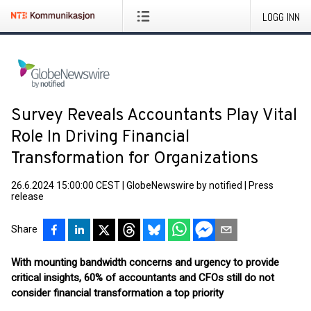
LOGG INN
Survey Reveals Accountants Play Vital
Role In Driving Financial
Transformation for Organizations
26.6.2024 15:00:00 CEST
|
GlobeNewswire by notified
|
Press
release
Share
With mounting bandwidth concerns and urgency to provide
critical insights, 60% of accountants and CFOs still do not
consider financial transformation a top priority