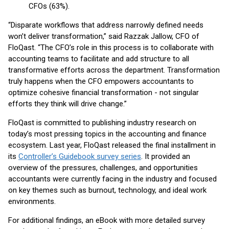
CFOs (63%).
“Disparate workflows that address narrowly defined needs
won’t deliver transformation,” said Razzak Jallow, CFO of
FloQast. “The CFO’s role in this process is to collaborate with
accounting teams to facilitate and add structure to all
transformative efforts across the department. Transformation
truly happens when the CFO empowers accountants to
optimize cohesive financial transformation - not singular
efforts they think will drive change.”
FloQast is committed to publishing industry research on
today’s most pressing topics in the accounting and finance
ecosystem. Last year, FloQast released the final installment in
its
Controller’s Guidebook survey series
. It provided an
overview of the pressures, challenges, and opportunities
accountants were currently facing in the industry and focused
on key themes such as burnout, technology, and ideal work
environments.
For additional findings, an eBook with more detailed survey