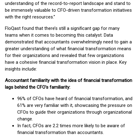
understanding of the record-to-report landscape and stand to
be immensely valuable to CFO-driven transformation initiatives
with the right resources.”
FloQast found that there’s still a significant gap for many
teams when it comes to becoming this catalyst. Data
demonstrated that accountants overwhelmingly need to gain a
greater understanding of what financial transformation means
for their organizations and revealed that few organizations
have a cohesive financial transformation vision in place. Key
insights include:
Accountant familiarity with the idea of financial transformation
lags behind the CFO’s familiarity:
96% of CFOs have heard of financial transformation, and
61% are very familiar with it, showcasing the pressure on
CFOs to guide their organizations through organizational
change.
In fact, CFOs are 2.2 times more likely to be aware of
financial transformation than accountants.