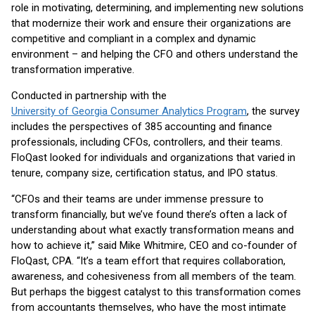
role in motivating, determining, and implementing new solutions
that modernize their work and ensure their organizations are
competitive and compliant in a complex and dynamic
environment – and helping the CFO and others understand the
transformation imperative.
Conducted in partnership with the
University of Georgia Consumer Analytics Program
, the survey
includes the perspectives of 385 accounting and finance
professionals, including CFOs, controllers, and their teams.
FloQast looked for individuals and organizations that varied in
tenure, company size, certification status, and IPO status.
“CFOs and their teams are under immense pressure to
transform financially, but we’ve found there’s often a lack of
understanding about what exactly transformation means and
how to achieve it,” said Mike Whitmire, CEO and co-founder of
FloQast, CPA. “It’s a team effort that requires collaboration,
awareness, and cohesiveness from all members of the team.
But perhaps the biggest catalyst to this transformation comes
from accountants themselves, who have the most intimate