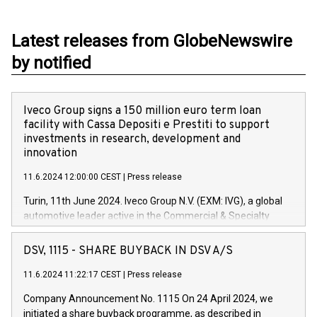
Latest releases from GlobeNewswire
by notified
Iveco Group signs a 150 million euro term loan
facility with Cassa Depositi e Prestiti to support
investments in research, development and
innovation
11.6.2024 12:00:00 CEST
|
Press release
Turin, 11th June 2024. Iveco Group N.V. (EXM: IVG), a global
automotive leader active in the Commercial & Specialty
Vehicles, Powertrain and related Financial Services arenas,
has successfully signed a term loan facility of 150 million
DSV, 1115 - SHARE BUYBACK IN DSV A/S
euros with Cassa Depositi e Prestiti (CDP), for the creation of
new projects in Italy dedicated to research, development and
11.6.2024 11:22:17 CEST
|
Press release
innovation. In detail, through the resources made available
Company Announcement No. 1115 On 24 April 2024, we
by CDP, Iveco Group will develop innovative technologies and
initiated a share buyback programme, as described in