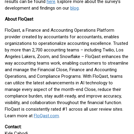
results can be found
here
. Explore more about the survey’s
development and findings on our
blog
.
About FloQast
FloQast, a Finance and Accounting Operations Platform
provider created by accountants for accountants, enables
organizations to operationalize accounting excellence. Trusted
by more than 2,700 accounting teams – including Twilio, Los
Angeles Lakers, Zoom, and Snowflake – FloQast enhances the
way accounting teams work, enabling customers to streamline
and manage the Financial Close, Finance and Accounting
Operations, and Compliance Programs. With FloQast, teams
can utilize the latest advancements in AI technology to
manage every aspect of the month-end Close, reduce their
compliance burden, stay audit-ready, and improve accuracy,
visibility, and collaboration throughout the financial function.
FloQast is consistently rated #1 across all user review sites.
Learn more at
FloQast.com
.
Contact:
Kyle Cabodi