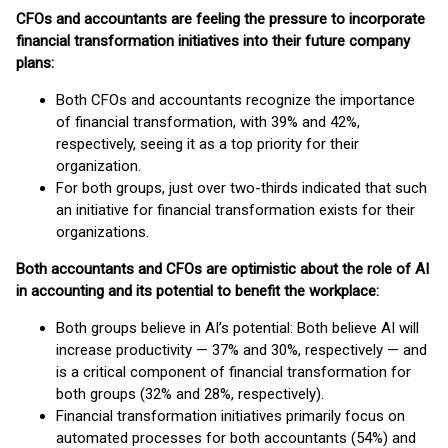
CFOs and accountants are feeling the pressure to incorporate
financial transformation initiatives into their future company
plans:
Both CFOs and accountants recognize the importance
of financial transformation, with 39% and 42%,
respectively, seeing it as a top priority for their
organization.
For both groups, just over two-thirds indicated that such
an initiative for financial transformation exists for their
organizations.
Both accountants and CFOs are optimistic about the role of AI
in accounting and its potential to benefit the workplace:
Both groups believe in AI’s potential: Both believe AI will
increase productivity — 37% and 30%, respectively — and
is a critical component of financial transformation for
both groups (32% and 28%, respectively).
Financial transformation initiatives primarily focus on
automated processes for both accountants (54%) and