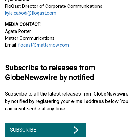
FloQast Director of Corporate Communications
kyle.cabodi@floqast.com
MEDIA CONTACT:
Agata Porter
Matter Communications
Email:
floqast@matternow.com
Subscribe to releases from
GlobeNewswire by notified
Subscribe to all the latest releases from GlobeNewswire
by notified by registering your e-mail address below. You
can unsubscribe at any time.
SUBSCRIBE