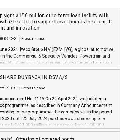
 signs a 150 million euro term loan facility with
siti e Prestiti to support investments in research,
t and innovation
00:00 CEST
|
Press release
June 2024. Iveco Group N.V. (EXM: IVG), a global automotive
e in the Commercial & Specialty Vehicles, Powertrain and
ncial Services arenas, has successfully signed a term loan
50 million euros with Cassa Depositi e Prestiti (CDP), for the
new projects in Italy dedicated to research, development
 - SHARE BUYBACK IN DSV A/S
on. In detail, through the resources made available by CDP,
22:17 CEST
|
Press release
will develop innovative technologies and architectures in
electric propulsion and further develop solutions for
ouncement No. 1115 On 24 April 2024, we initiated a
riving, digitalisation and vehicle connectivity aimed at
ck programme, as described in Company Announcement
ficiency, safety, driving comfort and productivity. The
cording to the programme, the company will in the period
estments, which will have a 5-year amortising profile, will
l 2024 until 23 July 2024 purchase own shares up to a
veco Group in Italy by the end of 2025. Iveco Group N.V.
ue of DKK 1,000 million, and no more than 1,700,000
s the home of unique people and brands that power your
esponding to 0.79% of the share capital at
 mission to advance a more sustainable society. The eight
nt of the programme. The programme has been
nn hf.: Offering of covered bonds