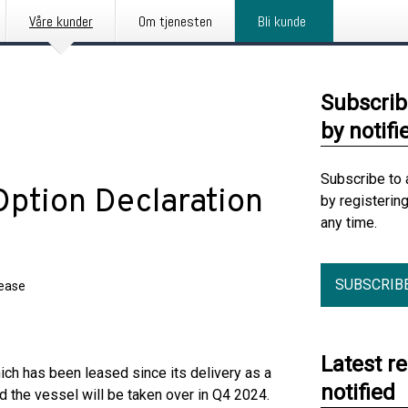
Våre kunder
Om tjenesten
Bli kunde
Subscrib
by notifi
Subscribe to 
Option Declaration
by registerin
any time.
SUBSCRIB
lease
Latest r
ch has been leased since its delivery as a
notified
 the vessel will be taken over in Q4 2024.