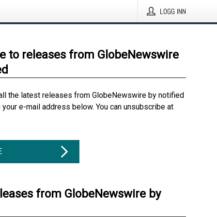
LOGG INN
e to releases from GlobeNewswire
ed
all the latest releases from GlobeNewswire by notified
g your e-mail address below. You can unsubscribe at
E
eleases from GlobeNewswire by