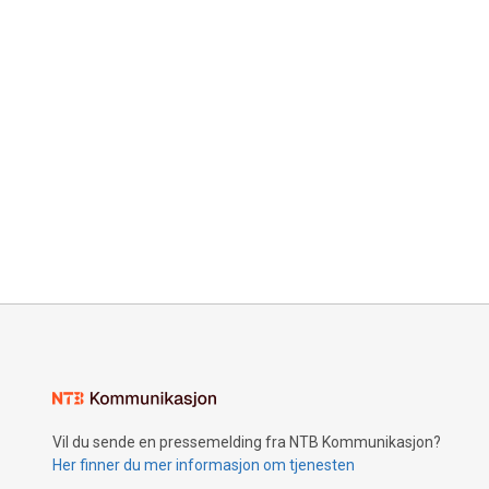
Vil du sende en pressemelding fra NTB Kommunikasjon?
Her finner du mer informasjon om tjenesten