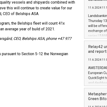
brands are 
t-quality vessels and shipyards combined with
implemented
ve this will continue to create value for our
11.6.2024 11:
European Par
d, CEO of Belships ASA.
the rules on
Landsbankinn
the Commiss
Thursday 13 
gram, the Belships fleet will count 41x
to as the Sa
will be offe
 an average year of build of 2021.
backAverage
exchange off
days 1-2547
series LBANK
karsgård, CEO, Belships ASA, phone +47 977
20247,0001,
covered bon
20245,0001,
price of the
Relay42 un
June20243,0
20 June 202
and report
ts pursuant to Section 5-12 the Norwegian
20244,0001,
with stable 
11.6.2024 11:
Markets will
+354 410 73
AMSTERDAM, 
European Cu
QuickSight t
and dashboa
customer da
to dive deep
Metasphere
the performa
Green Bitc
paid, and ow