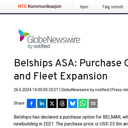
Hjem
Følg innhold
Belships ASA: Purchase 
and Fleet Expansion
26.6.2024 14:00:00 CEST
|
GlobeNewswire by notified
|
Press re
Share
Belships has declared a purchase option for BELMAR, whi
newbuilding in 2021. The purchase price is USD 25.5m and