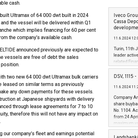
able cash.
uilt Ultramax of 64 000 dwt built in 2024
Iveco Group
Cassa Depo
 and the vessel will be delivered within Q1
developmen
ranche which implies financing for 60 per cent
from the company’s available cash.
11.6.2024 12:
Turin, 11th 
ELTIDE announced previously are expected to
leader activ
e vessels are free of debt the sales
related Fina
position.
facility of 1
creation of 
DSV, 1115
ith two new 64 000 dwt Ultramax bulk carriers
and innovati
e leased on similar terms as previously
11.6.2024 11:
Iveco Group 
 make any down payments for these vessels.
the field of 
Company Ann
ruction at Japanese shipyards with delivery
autonomous d
share buyba
anced through lease agreements for 7 to 10
increasing ef
No. 1104. Ac
ity, therefore this will not have any impact on
financed inv
from 24 Apri
be made by I
.
maximum val
(EXM: IVG) i
shares, corr
business and
ng our company’s fleet and earnings potential
commenceme
Landsbanki