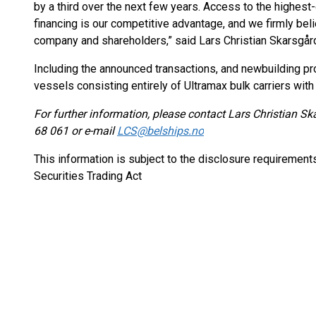
by a third over the next few years. Access to the highes
financing is our competitive advantage, and we firmly belie
company and shareholders,” said Lars Christian Skarsgår
Including the announced transactions, and newbuilding pro
vessels consisting entirely of Ultramax bulk carriers with
For further information, please contact Lars Christian S
68 061 or e-mail
LCS@belships.no
This information is subject to the disclosure requiremen
Securities Trading Act