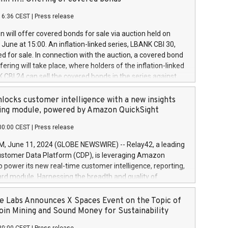
each a
 in accordance with Regulation No. 596/2014 of the
16:36 CEST
|
Press release
liament and Council of 16 April 2014 (“MAR”) (save for
 share buyback programmes set out in MAR article 5) and
 will offer covered bonds for sale via auction held on
ion Delegated Regulation (EU) 2016/1052, also referred
June at 15:00. An inflation-linked series, LBANK CBI 30,
fe Harbour rules. Trading dayNumber of shares bought
red for sale. In connection with the auction, a covered bond
 transaction priceAmount DKKAccumulated trading for
ering will take place, where holders of the inflation-linked
8,1001,023.01489,100,86026:3 June
 CBI 24 can sell the covered bonds in the series against
050.597,354,13027:4 June
ds bought in the above-mentioned auction. The clean
055.705,278,50028:6
 bonds is predefined at 99,594. Expected settlement date is
locks customer intelligence with a new insights
001,096.273,288,81029:7 June
4. Covered bonds issued by Landsbankinn are rated A+
ing module, powered by Amazon QuickSight
106.174,424,68
outlook by S&P Global Ratings. Landsbankinn Capital
00:00 CEST
|
Press release
 manage the auction. For further information, please call
30 or email verdbrefamidlun@landsbankinn.is.
June 11, 2024 (GLOBE NEWSWIRE) -- Relay42, a leading
stomer Data Platform (CDP), is leveraging Amazon
o power its new real-time customer intelligence, reporting,
rd module. Harnessing the breadth and quality of
ta, the new Insights module empowers marketing teams
 into customer behaviors and gain invaluable insights into
 Labs Announces X Spaces Event on the Topic of
nce of their marketing programs across all online, offline,
oin Mining and Sound Money for Sustainability
ned marketing channels. Preview of the Relay42 Insights