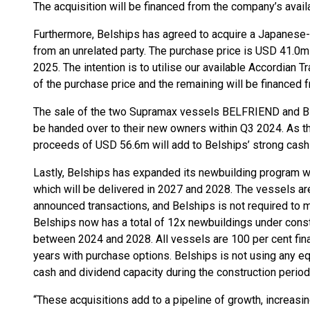
The acquisition will be financed from the company’s avail
Furthermore, Belships has agreed to acquire a Japanese-b
from an unrelated party. The purchase price is USD 41.0m
2025. The intention is to utilise our available Accordian T
of the purchase price and the remaining will be financed 
The sale of the two Supramax vessels BELFRIEND and B
be handed over to their new owners within Q3 2024. As th
proceeds of USD 56.6m will add to Belships’ strong cash 
Lastly, Belships has expanded its newbuilding program w
which will be delivered in 2027 and 2028. The vessels ar
announced transactions, and Belships is not required to
Belships now has a total of 12x newbuildings under const
between 2024 and 2028. All vessels are 100 per cent fin
years with purchase options. Belships is not using any equ
cash and dividend capacity during the construction period
“These acquisitions add to a pipeline of growth, increasi