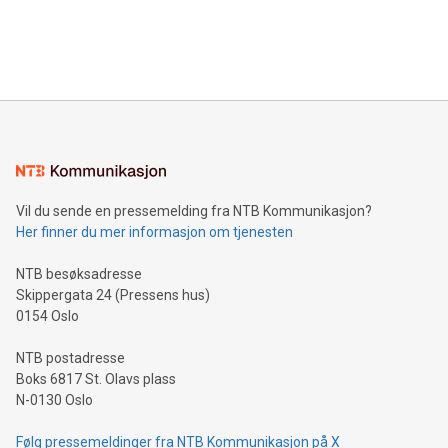
announce an engaging Twitter Spaces event on Green
customers more effectively. Simplicity with AI-powered
Bitcoin mining, energy markets, and sustainability on July 3,
querying: Marketers can use artificial intelligence to query
2024 at 2 p.m. ET. Follow us on X at MetasphereLabs for
their data using natural language search, reducing the
updates and to join the event. What We'll Discuss Bitcoin
reliance on data scientists. Us
Mining Basics: Understand the fundamentals of Bitcoin
mining.Energy Market Dynamics: Explore how Bitcoin mining
interacts with energy markets.Sustainable Innovations:
Learn about our efforts to promote sustainability in Bitcoin
mining.Sound Money: Discover how tamper-proof currency
can enhance stability.Efficient Payment Rails: See how fast,
neutral payment systems support humanitarian
Vil du sende en pressemelding fra NTB Kommunikasjon?
projects.Carbon Footprint: Compare Bitcoin's environmental
Her finner du mer informasjon om tjenesten
impact with traditional banking. "We're excited to host this
event and dive into the critical topics of Bitcoin
NTB besøksadresse
Skippergata 24 (Pressens hus)
0154 Oslo
NTB postadresse
Boks 6817 St. Olavs plass
N-0130 Oslo
Følg pressemeldinger fra NTB Kommunikasjon på X