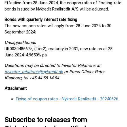
Effective from 28 June 2024, the coupon rates of floating-rate
bonds issued by Nykredit Realkredit A/S will be adjusted.
Bonds with quarterly interest rate fixing
The new coupon rates will apply from 28 June 2024 to 30
September 2024:
Uncapped bonds
DK0030486675, (Tier2), maturity in 2031, new rate as at 28
June 2024: 4.9650% pa
Questions may be directed to Investor Relations at
investor_relations@nykredit.dk
or Press Officer Peter
Klaaborg, tel +45 44 55 14 94.
Attachment
Fixing of coupon rates - Nykredit Realkredit - 20240626
Subscribe to releases from