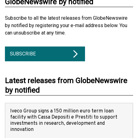
GlobeNewswire by notified
Subscribe to all the latest releases from GlobeNewswire
by notified by registering your e-mail address below. You
can unsubscribe at any time.
SUBSCRIBE
Latest releases from GlobeNewswire
by notified
Iveco Group signs a 150 million euro term loan
facility with Cassa Depositi e Prestiti to support
investments in research, development and
innovation