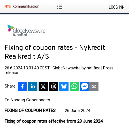
LOGG INN
Fixing of coupon rates - Nykredit
Realkredit A/S
26.6.2024 13:01:40 CEST
|
GlobeNewswire by notified
|
Press
release
Share
To Nasdaq Copenhagen
FIXING OF COUPON RATES
26 June 2024
Fixing of coupon rates effective from 28 June 2024