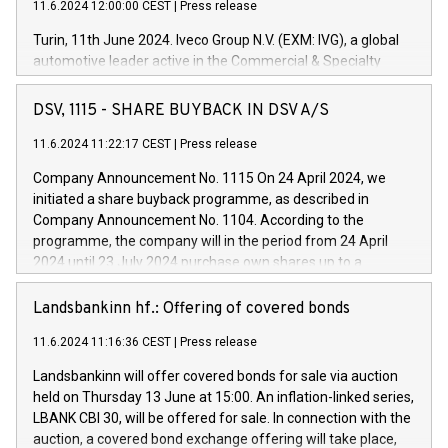
11.6.2024 12:00:00 CEST
|
Press release
Turin, 11th June 2024. Iveco Group N.V. (EXM: IVG), a global
automotive leader active in the Commercial & Specialty
Vehicles, Powertrain and related Financial Services arenas,
has successfully signed a term loan facility of 150 million
DSV, 1115 - SHARE BUYBACK IN DSV A/S
euros with Cassa Depositi e Prestiti (CDP), for the creation of
new projects in Italy dedicated to research, development and
11.6.2024 11:22:17 CEST
|
Press release
innovation. In detail, through the resources made available
Company Announcement No. 1115 On 24 April 2024, we
by CDP, Iveco Group will develop innovative technologies and
initiated a share buyback programme, as described in
architectures in the field of electric propulsion and further
Company Announcement No. 1104. According to the
develop solutions for autonomous driving, digitalisation and
programme, the company will in the period from 24 April
vehicle connectivity aimed at increasing efficiency, safety,
2024 until 23 July 2024 purchase own shares up to a
driving comfort and productivity. The financed investments,
maximum value of DKK 1,000 million, and no more than
which will have a 5-year amortising profile, will be made by
1,700,000 shares, corresponding to 0.79% of the share
Landsbankinn hf.: Offering of covered bonds
Iveco Group in Italy by the end of 2025. Iveco Group N.V.
capital at commencement of the programme. The
(EXM: IVG) is the home of unique people and brands that
11.6.2024 11:16:36 CEST
|
Press release
programme has been implemented in accordance with
power your business and mission to advance a more
Regulation No. 596/2014 of the European Parliament and
sustainable society. The eight brands are each a
Landsbankinn will offer covered bonds for sale via auction
Council of 16 April 2014 (“MAR”) (save for the rules on share
held on Thursday 13 June at 15:00. An inflation-linked series,
buyback programmes set out in MAR article 5) and the
LBANK CBI 30, will be offered for sale. In connection with the
Commission Delegated Regulation (EU) 2016/1052, also
auction, a covered bond exchange offering will take place,