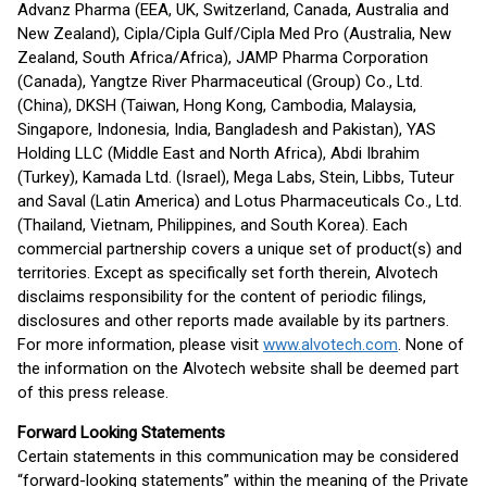
Advanz Pharma (EEA, UK, Switzerland, Canada, Australia and
New Zealand), Cipla/Cipla Gulf/Cipla Med Pro (Australia, New
Zealand, South Africa/Africa), JAMP Pharma Corporation
(Canada), Yangtze River Pharmaceutical (Group) Co., Ltd.
(China), DKSH (Taiwan, Hong Kong, Cambodia, Malaysia,
Singapore, Indonesia, India, Bangladesh and Pakistan), YAS
Holding LLC (Middle East and North Africa), Abdi Ibrahim
(Turkey), Kamada Ltd. (Israel), Mega Labs, Stein, Libbs, Tuteur
and Saval (Latin America) and Lotus Pharmaceuticals Co., Ltd.
(Thailand, Vietnam, Philippines, and South Korea). Each
commercial partnership covers a unique set of product(s) and
territories. Except as specifically set forth therein, Alvotech
disclaims responsibility for the content of periodic filings,
disclosures and other reports made available by its partners.
For more information, please visit
www.alvotech.com
. None of
the information on the Alvotech website shall be deemed part
of this press release.
Forward Looking Statements
Certain statements in this communication may be considered
“forward-looking statements” within the meaning of the Private