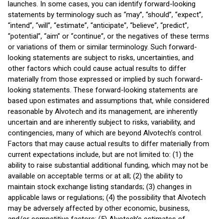
launches. In some cases, you can identify forward-looking
statements by terminology such as “may”, “should”, “expect”,
“intend”, “will”, “estimate”, “anticipate”, “believe”, “predict”,
“potential”, “aim” or “continue”, or the negatives of these terms
or variations of them or similar terminology. Such forward-
looking statements are subject to risks, uncertainties, and
other factors which could cause actual results to differ
materially from those expressed or implied by such forward-
looking statements. These forward-looking statements are
based upon estimates and assumptions that, while considered
reasonable by Alvotech and its management, are inherently
uncertain and are inherently subject to risks, variability, and
contingencies, many of which are beyond Alvotech’s control.
Factors that may cause actual results to differ materially from
current expectations include, but are not limited to: (1) the
ability to raise substantial additional funding, which may not be
available on acceptable terms or at all; (2) the ability to
maintain stock exchange listing standards; (3) changes in
applicable laws or regulations; (4) the possibility that Alvotech
may be adversely affected by other economic, business,