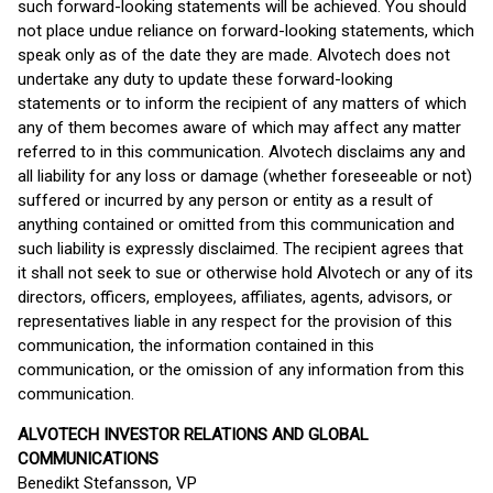
such forward-looking statements will be achieved. You should
not place undue reliance on forward-looking statements, which
speak only as of the date they are made. Alvotech does not
undertake any duty to update these forward-looking
statements or to inform the recipient of any matters of which
any of them becomes aware of which may affect any matter
referred to in this communication. Alvotech disclaims any and
all liability for any loss or damage (whether foreseeable or not)
suffered or incurred by any person or entity as a result of
anything contained or omitted from this communication and
such liability is expressly disclaimed. The recipient agrees that
it shall not seek to sue or otherwise hold Alvotech or any of its
directors, officers, employees, affiliates, agents, advisors, or
representatives liable in any respect for the provision of this
communication, the information contained in this
communication, or the omission of any information from this
communication.
ALVOTECH INVESTOR RELATIONS AND GLOBAL
COMMUNICATIONS
Benedikt Stefansson, VP