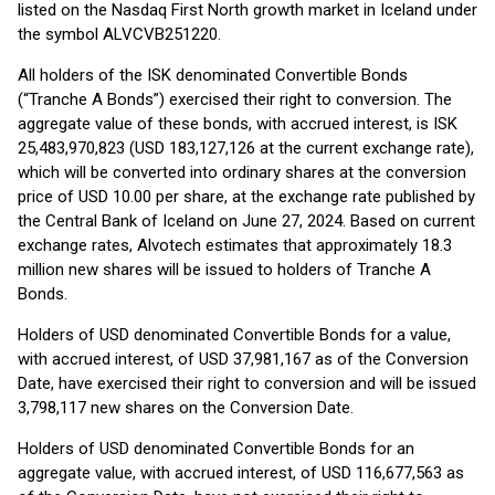
listed on the Nasdaq First North growth market in Iceland under
the symbol ALVCVB251220.
All holders of the ISK denominated Convertible Bonds
(“Tranche A Bonds”) exercised their right to conversion. The
aggregate value of these bonds, with accrued interest, is ISK
25,483,970,823 (USD 183,127,126 at the current exchange rate),
which will be converted into ordinary shares at the conversion
price of USD 10.00 per share, at the exchange rate published by
the Central Bank of Iceland on June 27, 2024. Based on current
exchange rates, Alvotech estimates that approximately 18.3
million new shares will be issued to holders of Tranche A
Bonds.
Holders of USD denominated Convertible Bonds for a value,
with accrued interest, of USD 37,981,167 as of the Conversion
Date, have exercised their right to conversion and will be issued
3,798,117 new shares on the Conversion Date.
Holders of USD denominated Convertible Bonds for an
aggregate value, with accrued interest, of USD 116,677,563 as