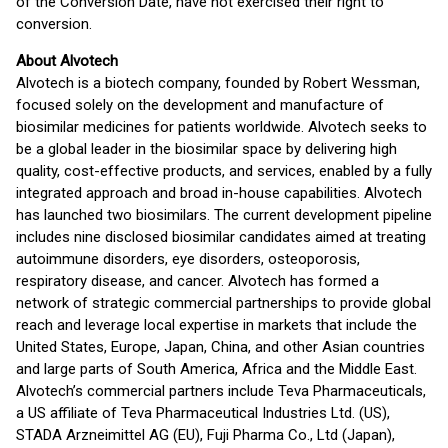
of the Conversion Date, have not exercised their right to
conversion.
About Alvotech
Alvotech is a biotech company, founded by Robert Wessman,
focused solely on the development and manufacture of
biosimilar medicines for patients worldwide. Alvotech seeks to
be a global leader in the biosimilar space by delivering high
quality, cost-effective products, and services, enabled by a fully
integrated approach and broad in-house capabilities. Alvotech
has launched two biosimilars. The current development pipeline
includes nine disclosed biosimilar candidates aimed at treating
autoimmune disorders, eye disorders, osteoporosis,
respiratory disease, and cancer. Alvotech has formed a
network of strategic commercial partnerships to provide global
reach and leverage local expertise in markets that include the
United States, Europe, Japan, China, and other Asian countries
and large parts of South America, Africa and the Middle East.
Alvotech’s commercial partners include Teva Pharmaceuticals,
a US affiliate of Teva Pharmaceutical Industries Ltd. (US),
STADA Arzneimittel AG (EU), Fuji Pharma Co., Ltd (Japan),