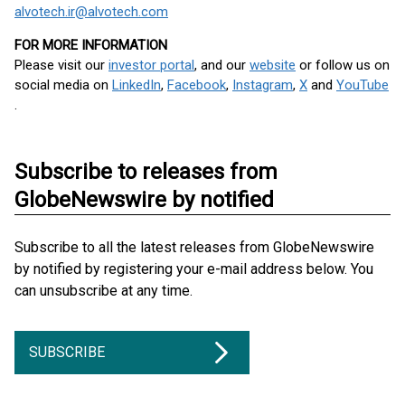
alvotech.ir@alvotech.com
FOR MORE INFORMATION
Please visit our
investor portal
, and our
website
or follow us on
social media on
LinkedIn
,
Facebook
,
Instagram
,
X
and
YouTube
.
Subscribe to releases from
GlobeNewswire by notified
Subscribe to all the latest releases from GlobeNewswire
by notified by registering your e-mail address below. You
can unsubscribe at any time.
SUBSCRIBE