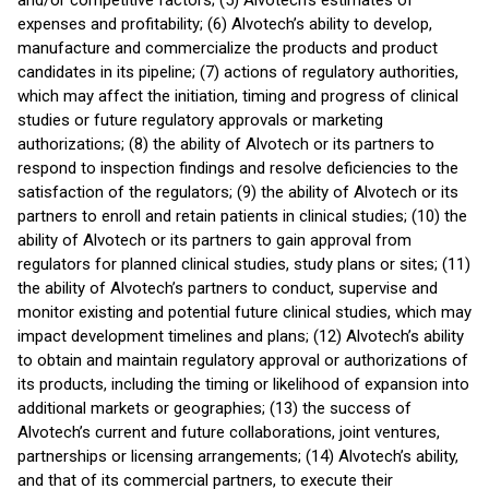
and/or competitive factors; (5) Alvotech’s estimates of
expenses and profitability; (6) Alvotech’s ability to develop,
manufacture and commercialize the products and product
candidates in its pipeline; (7) actions of regulatory authorities,
which may affect the initiation, timing and progress of clinical
studies or future regulatory approvals or marketing
authorizations; (8) the ability of Alvotech or its partners to
respond to inspection findings and resolve deficiencies to the
satisfaction of the regulators; (9) the ability of Alvotech or its
partners to enroll and retain patients in clinical studies; (10) the
ability of Alvotech or its partners to gain approval from
regulators for planned clinical studies, study plans or sites; (11)
the ability of Alvotech’s partners to conduct, supervise and
monitor existing and potential future clinical studies, which may
impact development timelines and plans; (12) Alvotech’s ability
to obtain and maintain regulatory approval or authorizations of
its products, including the timing or likelihood of expansion into
additional markets or geographies; (13) the success of
Alvotech’s current and future collaborations, joint ventures,
partnerships or licensing arrangements; (14) Alvotech’s ability,
and that of its commercial partners, to execute their