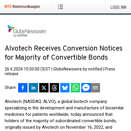
LOGG INN
Alvotech Receives Conversion Notices
for Majority of Convertible Bonds
26.6.2024 10:50:00 CEST
|
GlobeNewswire by notified
|
Press
release
Share
Alvotech (NASDAQ: ALVO), a global biotech company
specializing in the development and manufacture of biosimilar
medicines for patients worldwide, today announced that
holders of the majority of subordinated convertible bonds,
originally issued by Alvotech on November 16, 2022, and