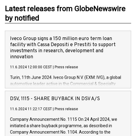
Latest releases from GlobeNewswire
by notified
Iveco Group signs a 150 million euro term loan
facility with Cassa Depositi e Prestiti to support
investments in research, development and
innovation
11.6.2024 12:00:00 CEST
|
Press release
Turin, 11th June 2024. Iveco Group N.V. (EXM: IVG), a global
automotive leader active in the Commercial & Specialty
Vehicles, Powertrain and related Financial Services arenas,
has successfully signed a term loan facility of 150 million
DSV, 1115 - SHARE BUYBACK IN DSV A/S
euros with Cassa Depositi e Prestiti (CDP), for the creation of
new projects in Italy dedicated to research, development and
11.6.2024 11:22:17 CEST
|
Press release
innovation. In detail, through the resources made available
Company Announcement No. 1115 On 24 April 2024, we
by CDP, Iveco Group will develop innovative technologies and
initiated a share buyback programme, as described in
architectures in the field of electric propulsion and further
Company Announcement No. 1104. According to the
develop solutions for autonomous driving, digitalisation and