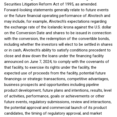
Securities Litigation Reform Act of 1995, as amended.
Forward-looking statements generally relate to future events
or the future financial operating performance of Alvotech and
may include, for example, Alvotech’s expectations regarding
the exchange rate of the Icelandic krona against the U.S. dollar
on the Conversion Date and shares to be issued in connection
with the conversion, the redemption of the convertible bonds,
including whether the investors will elect to be settled in shares
or in cash, Alvotech’s ability to satisfy conditions precedent to
close and draw down the loans under the financing facility
announced on June 7, 2024, to comply with the covenants of
that facility, to exercise its rights under the facility, the
expected use of proceeds from the facility, potential future
financings or strategic transactions, competitive advantages,
business prospects and opportunities including pipeline
product development, future plans and intentions, results, level
of activities, performance, goals or achievements or other
future events, regulatory submissions, review and interactions,
the potential approval and commercial launch of its product
candidates, the timing of regulatory approval, and market