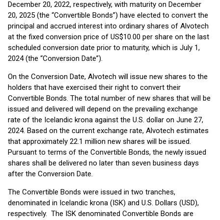
December 20, 2022, respectively, with maturity on December
20, 2025 (the “Convertible Bonds”) have elected to convert the
principal and accrued interest into ordinary shares of Alvotech
at the fixed conversion price of US$10.00 per share on the last
scheduled conversion date prior to maturity, which is July 1,
2024 (the “Conversion Date”).
On the Conversion Date, Alvotech will issue new shares to the
holders that have exercised their right to convert their
Convertible Bonds. The total number of new shares that will be
issued and delivered will depend on the prevailing exchange
rate of the Icelandic krona against the U.S. dollar on June 27,
2024. Based on the current exchange rate, Alvotech estimates
that approximately 22.1 million new shares will be issued.
Pursuant to terms of the Convertible Bonds, the newly issued
shares shall be delivered no later than seven business days
after the Conversion Date.
The Convertible Bonds were issued in two tranches,
denominated in Icelandic krona (ISK) and U.S. Dollars (USD),
respectively. The ISK denominated Convertible Bonds are