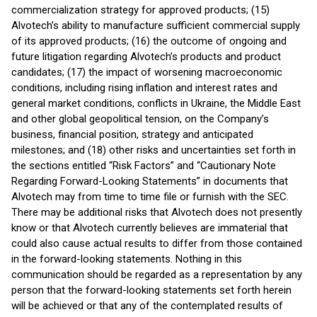
commercialization strategy for approved products; (15)
Alvotech’s ability to manufacture sufficient commercial supply
of its approved products; (16) the outcome of ongoing and
future litigation regarding Alvotech’s products and product
candidates; (17) the impact of worsening macroeconomic
conditions, including rising inflation and interest rates and
general market conditions, conflicts in Ukraine, the Middle East
and other global geopolitical tension, on the Company’s
business, financial position, strategy and anticipated
milestones; and (18) other risks and uncertainties set forth in
the sections entitled “Risk Factors” and “Cautionary Note
Regarding Forward-Looking Statements” in documents that
Alvotech may from time to time file or furnish with the SEC.
There may be additional risks that Alvotech does not presently
know or that Alvotech currently believes are immaterial that
could also cause actual results to differ from those contained
in the forward-looking statements. Nothing in this
communication should be regarded as a representation by any
person that the forward-looking statements set forth herein
will be achieved or that any of the contemplated results of