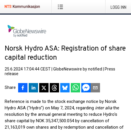
LOGG INN
Norsk Hydro ASA: Registration of share
capital reduction
25.6.2024 17:04:44 CEST
|
GlobeNewswire by notified
|
Press
release
Share
Reference is made to the stock exchange notice by Norsk
Hydro ASA ("Hydro") on May 7, 2024, regarding
inter alia
the
resolution by the annual general meeting to reduce Hydro's
share capital by NOK 35,347,500.054 by cancellation of
21,163,019 own shares and by redemption and cancellation of