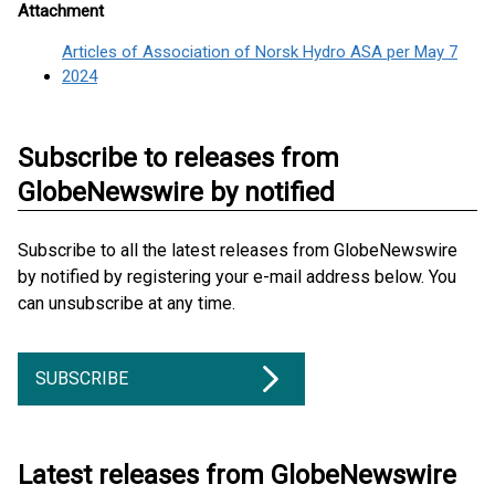
Attachment
Articles of Association of Norsk Hydro ASA per May 7
2024
Subscribe to releases from
GlobeNewswire by notified
Subscribe to all the latest releases from GlobeNewswire
by notified by registering your e-mail address below. You
can unsubscribe at any time.
SUBSCRIBE
Latest releases from GlobeNewswire