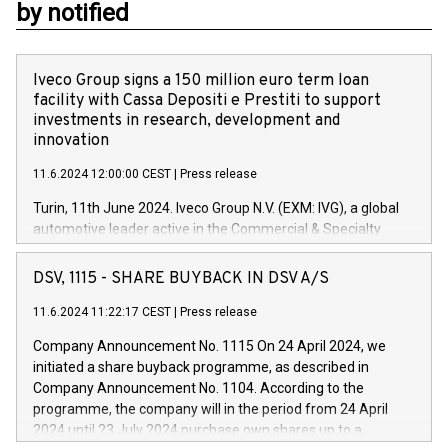
by notified
Iveco Group signs a 150 million euro term loan
facility with Cassa Depositi e Prestiti to support
investments in research, development and
innovation
11.6.2024 12:00:00 CEST
|
Press release
Turin, 11th June 2024. Iveco Group N.V. (EXM: IVG), a global
automotive leader active in the Commercial & Specialty
Vehicles, Powertrain and related Financial Services arenas,
has successfully signed a term loan facility of 150 million
DSV, 1115 - SHARE BUYBACK IN DSV A/S
euros with Cassa Depositi e Prestiti (CDP), for the creation of
new projects in Italy dedicated to research, development and
11.6.2024 11:22:17 CEST
|
Press release
innovation. In detail, through the resources made available
Company Announcement No. 1115 On 24 April 2024, we
by CDP, Iveco Group will develop innovative technologies and
initiated a share buyback programme, as described in
architectures in the field of electric propulsion and further
Company Announcement No. 1104. According to the
develop solutions for autonomous driving, digitalisation and
programme, the company will in the period from 24 April
vehicle connectivity aimed at increasing efficiency, safety,
2024 until 23 July 2024 purchase own shares up to a
driving comfort and productivity. The financed investments,