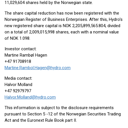
11,029,604 shares held by the Norwegian state.
The share capital reduction has now been registered with the
Norwegian Register of Business Enterprises. After this, Hydro's
new registered share capital is NOK 2,205,899,565.804, divided
on a total of 2,009,015,998 shares, each with a nominal value
of NOK 1.098.
Investor contact:
Martine Rambøl Hagen
+47 91708918
Martine.Rambol.Hagen@hydro.com
Media contact:
Halvor Molland
+47 92979797
Halvor.Molland@hydro.com
This information is subject to the disclosure requirements
pursuant to Section 5 -12 of the Norwegian Securities Trading
Act and the Euronext Rule Book part II.