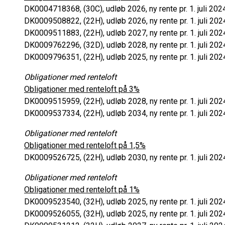
DK0004718368, (30C), udløb 2026, ny rente pr. 1. juli 202
DK0009508822, (22H), udløb 2026, ny rente pr. 1. juli 202
DK0009511883, (22H), udløb 2027, ny rente pr. 1. juli 202
DK0009762296, (32D), udløb 2028, ny rente pr. 1. juli 202
DK0009796351, (22H), udløb 2025, ny rente pr. 1. juli 202
Obligationer med renteloft
Obligationer med renteloft på 3%
DK0009515959, (22H), udløb 2028, ny rente pr. 1. juli 202
DK0009537334, (22H), udløb 2034, ny rente pr. 1. juli 202
Obligationer med renteloft
Obligationer med renteloft på 1,5%
DK0009526725, (22H), udløb 2030, ny rente pr. 1. juli 202
Obligationer med renteloft
Obligationer med renteloft på 1%
DK0009523540, (32H), udløb 2025, ny rente pr. 1. juli 202
DK0009526055, (32H), udløb 2025, ny rente pr. 1. juli 202