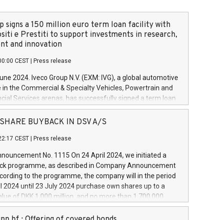
 signs a 150 million euro term loan facility with
siti e Prestiti to support investments in research,
t and innovation
00:00 CEST
|
Press release
June 2024. Iveco Group N.V. (EXM: IVG), a global automotive
e in the Commercial & Specialty Vehicles, Powertrain and
ncial Services arenas, has successfully signed a term loan
50 million euros with Cassa Depositi e Prestiti (CDP), for the
new projects in Italy dedicated to research, development
 - SHARE BUYBACK IN DSV A/S
on. In detail, through the resources made available by CDP,
22:17 CEST
|
Press release
will develop innovative technologies and architectures in
electric propulsion and further develop solutions for
ouncement No. 1115 On 24 April 2024, we initiated a
riving, digitalisation and vehicle connectivity aimed at
ck programme, as described in Company Announcement
ficiency, safety, driving comfort and productivity. The
cording to the programme, the company will in the period
estments, which will have a 5-year amortising profile, will
l 2024 until 23 July 2024 purchase own shares up to a
veco Group in Italy by the end of 2025. Iveco Group N.V.
ue of DKK 1,000 million, and no more than 1,700,000
s the home of unique people and brands that power your
esponding to 0.79% of the share capital at
 mission to advance a more sustainable society. The eight
nt of the programme. The programme has been
nn hf.: Offering of covered bonds