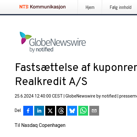
Hjem
Følg innhold
Fastsættelse af kuponren
Realkredit A/S
25.6.2024 12:40:00 CEST
|
GlobeNewswire by notified
|
pressem
Del
Til Nasdaq Copenhagen