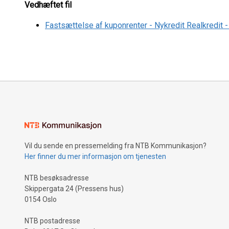
Vedhæftet fil
Fastsættelse af kuponrenter - Nykredit Realkredit
Vil du sende en pressemelding fra NTB Kommunikasjon?
Her finner du mer informasjon om tjenesten
NTB besøksadresse
Skippergata 24 (Pressens hus)
0154 Oslo
NTB postadresse