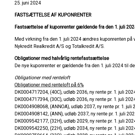
25. juni 2024
FASTSÆTTELSE AF KUPONRENTER
Fastsættelse af kuponrenter gældende fra den 1. juli 202
Med virkning fra den 1. juli 2024 ændres kuponrenten på v
Nykredit Realkredit A/S og Totalkredit A/S.
Obligationer med halvårlig rentefastsættelse
De nye kuponrenter er gældende fra den 1. juli 2024 til 
Obligationer med renteloft
Obligationer med renteloft på 6%
DK0004717204, (40C), udløb 2036, ny rente pr. 1. juli 202
DK0004717394, (30C), udløb 2036, ny rente pr. 1. juli 202
DK0004908068, (ANNOA), udløb 2037, ny rente pr. 1. juli 
DK0004908142, (ANN), udløb 2037, ny rente pr. 1. juli 202
DK0009542177, (32H), udløb 2029, ny rente pr. 1. juli 202
DK0009542250, (22H), udløb 2034, ny rente pr. 1. juli 202