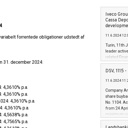
Iveco Group
Cassa Depo
4
developmen
11.6.2024 12:
ariabelt forrentede obligationer udstedt af
Turin, 11th 
leader activ
related Fina
den 31. december 2024:
facility of 1
creation of 
DSV, 1115
and innovati
11.6.2024 11:
Iveco Group 
4: 4,3610% p.a.
the field of 
Company Ann
autonomous d
4: 4,3610% p.a.
share buyba
increasing ef
2024: 4,3610% p.a.
No. 1104. Ac
financed inv
4: 4,3610% p.a.
from 24 Apri
be made by I
4: 4,5638% p.a.
maximum val
(EXM: IVG) i
shares, corr
4: 4,7565% p.a.
business and
commenceme
Landsbanki