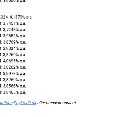
4: 1,0000% p.a.
2024: 4,1370% p.a.
4: 3,7451% p.a.
4: 3,7248% p.a.
4: 3,9682% p.a.
4: 3,8769% p.a.
4: 3,8034% p.a.
4: 3,8769% p.a.
4: 4,0695% p.a.
4: 3,8262% p.a.
4: 3,8972% p.a.
4: 3,8769% p.a.
4: 3,8566% p.a.
4: 3,8465% p.a.
elations@nykredit.dk
eller pressekonsulent