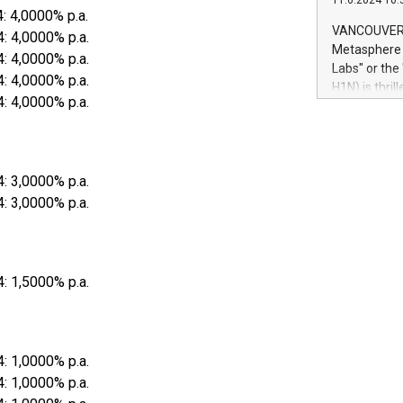
11.6.2024 10:
module, in p
4: 4,0000% p.a.
module inclu
VANCOUVER, 
4: 4,0000% p.a.
Relay42 Insi
Metasphere L
4: 4,0000% p.a.
their data a
Labs" or th
4: 4,0000% p.a.
customers mo
H1N) is thri
Marketers can
4: 4,0000% p.a.
Green Bitcoi
natural lang
2024 at 2 p.
to join the 
the fundame
4: 3,0000% p.a.
how Bitcoin 
Innovations:
4: 3,0000% p.a.
Bitcoin min
enhance stab
payment sys
Compare Bitc
4: 1,5000% p.a.
"We're excite
Bitcoin
4: 1,0000% p.a.
4: 1,0000% p.a.