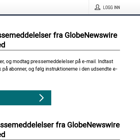
LOGG INN
ssemeddelelser fra GlobeNewswire
ed
her, og modtag pressemeddelelser på e-mail. Indtast
ik på abonner, og følg instruktionerne i den udsendte e-
essemeddelelser fra GlobeNewswire
ed