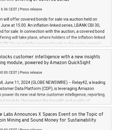
each a
 in accordance with Regulation No. 596/2014 of the
16:36 CEST
|
Press release
liament and Council of 16 April 2014 (“MAR”) (save for
 share buyback programmes set out in MAR article 5) and
 will offer covered bonds for sale via auction held on
ion Delegated Regulation (EU) 2016/1052, also referred
June at 15:00. An inflation-linked series, LBANK CBI 30,
fe Harbour rules. Trading dayNumber of shares bought
red for sale. In connection with the auction, a covered bond
 transaction priceAmount DKKAccumulated trading for
ering will take place, where holders of the inflation-linked
8,1001,023.01489,100,86026:3 June
 CBI 24 can sell the covered bonds in the series against
050.597,354,13027:4 June
ds bought in the above-mentioned auction. The clean
055.705,278,50028:6
 bonds is predefined at 99,594. Expected settlement date is
locks customer intelligence with a new insights
001,096.273,288,81029:7 June
4. Covered bonds issued by Landsbankinn are rated A+
ing module, powered by Amazon QuickSight
106.174,424,68
outlook by S&P Global Ratings. Landsbankinn Capital
00:00 CEST
|
Press release
 manage the auction. For further information, please call
30 or email verdbrefamidlun@landsbankinn.is.
June 11, 2024 (GLOBE NEWSWIRE) -- Relay42, a leading
stomer Data Platform (CDP), is leveraging Amazon
o power its new real-time customer intelligence, reporting,
rd module. Harnessing the breadth and quality of
ta, the new Insights module empowers marketing teams
 into customer behaviors and gain invaluable insights into
 Labs Announces X Spaces Event on the Topic of
nce of their marketing programs across all online, offline,
oin Mining and Sound Money for Sustainability
ned marketing channels. Preview of the Relay42 Insights