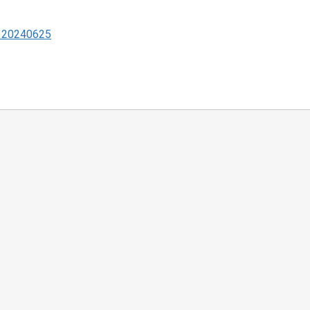
 - 20240625