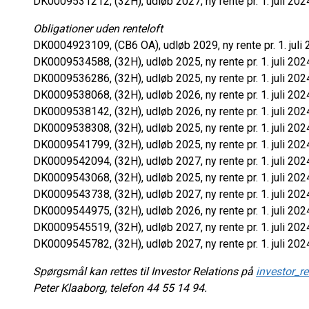
DK0009531212, (32H), udløb 2027, ny rente pr. 1. juli 202
Obligationer uden renteloft
DK0004923109, (CB6 OA), udløb 2029, ny rente pr. 1. juli 
DK0009534588, (32H), udløb 2025, ny rente pr. 1. juli 202
DK0009536286, (32H), udløb 2025, ny rente pr. 1. juli 202
DK0009538068, (32H), udløb 2026, ny rente pr. 1. juli 202
DK0009538142, (32H), udløb 2026, ny rente pr. 1. juli 202
DK0009538308, (32H), udløb 2025, ny rente pr. 1. juli 202
DK0009541799, (32H), udløb 2025, ny rente pr. 1. juli 202
DK0009542094, (32H), udløb 2027, ny rente pr. 1. juli 202
DK0009543068, (32H), udløb 2025, ny rente pr. 1. juli 202
DK0009543738, (32H), udløb 2027, ny rente pr. 1. juli 202
DK0009544975, (32H), udløb 2026, ny rente pr. 1. juli 202
DK0009545519, (32H), udløb 2027, ny rente pr. 1. juli 202
DK0009545782, (32H), udløb 2027, ny rente pr. 1. juli 202
Spørgsmål kan rettes til Investor Relations på
investor_r
Peter Klaaborg, telefon 44 55 14 94.