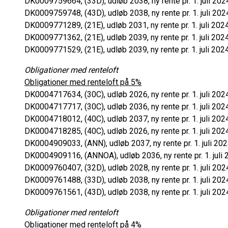
DK0009759664, (33D), udløb 2038, ny rente pr. 1. juli 202
DK0009759748, (43D), udløb 2038, ny rente pr. 1. juli 202
DK0009771289, (21E), udløb 2031, ny rente pr. 1. juli 202
DK0009771362, (21E), udløb 2039, ny rente pr. 1. juli 202
DK0009771529, (21E), udløb 2039, ny rente pr. 1. juli 202
Obligationer med renteloft
Obligationer med renteloft på 5%
DK0004717634, (30C), udløb 2026, ny rente pr. 1. juli 202
DK0004717717, (30C), udløb 2036, ny rente pr. 1. juli 202
DK0004718012, (40C), udløb 2037, ny rente pr. 1. juli 202
DK0004718285, (40C), udløb 2026, ny rente pr. 1. juli 202
DK0004909033, (ANN), udløb 2037, ny rente pr. 1. juli 202
DK0004909116, (ANNOA), udløb 2036, ny rente pr. 1. juli 
DK0009760407, (32D), udløb 2028, ny rente pr. 1. juli 202
DK0009761488, (33D), udløb 2038, ny rente pr. 1. juli 202
DK0009761561, (43D), udløb 2038, ny rente pr. 1. juli 202
Obligationer med renteloft
Obligationer med renteloft på 4%