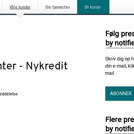
Våre kunder
Om tjenesten
Bli kunde
Følg pre
by notifi
Skriv dig op 
ter - Nykredit
din e-mail, kl
mail.
ABONNER
eddelelse
Flere pr
by notifi