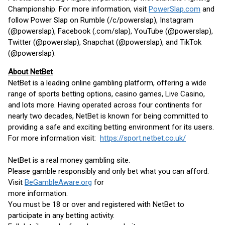
Championship. For more information, visit
PowerSlap.com
and
follow Power Slap on Rumble (/c/powerslap), Instagram
(@powerslap), Facebook (.com/slap), YouTube (@powerslap),
Twitter (@powerslap), Snapchat (@powerslap), and TikTok
(@powerslap).
About NetBet
NetBet is a leading online gambling platform, offering a wide
range of sports betting options, casino games, Live Casino,
and lots more. Having operated across four continents for
nearly two decades, NetBet is known for being committed to
providing a safe and exciting betting environment for its users.
For more information visit:
https://sport.netbet.co.uk/
NetBet is a real money gambling site.
Please gamble responsibly and only bet what you can afford.
Visit
BeGambleAware.org
for
more information.
You must be 18 or over and registered with NetBet to
participate in any betting activity.