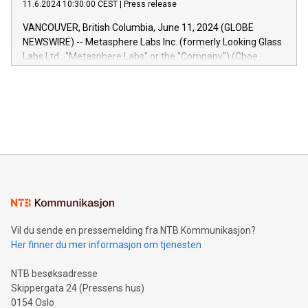
11.6.2024 10:30:00 CEST
|
Press release
online, offline, paid, and owned marketing channels. Preview
of the Relay42 Insights module, in pre-beta version Key
VANCOUVER, British Columbia, June 11, 2024 (GLOBE
capabilities of the Relay42 Insights module include: Deep
NEWSWIRE) -- Metasphere Labs Inc. (formerly Looking Glass
insights into customer behaviors: With the Relay42 Insights
Labs Ltd., "Metasphere Labs" or the "Company") (Cboe
module, marketers can ask unlimited questions about their
Canada: LABZ) (OTC: LABZF) (FRA: H1N) is thrilled to
data and gain a deeper understanding of how to serve their
announce an engaging Twitter Spaces event on Green
customers more effectively. Simplicity with AI-powered
Bitcoin mining, energy markets, and sustainability on July 3,
querying: Marketers can use artificial intelligence to query
2024 at 2 p.m. ET. Follow us on X at MetasphereLabs for
their data using natural language search, reducing the
updates and to join the event. What We'll Discuss Bitcoin
reliance on data scientists. Us
Mining Basics: Understand the fundamentals of Bitcoin
mining.Energy Market Dynamics: Explore how Bitcoin mining
interacts with energy markets.Sustainable Innovations:
Learn about our efforts to promote sustainability in Bitcoin
mining.Sound Money: Discover how tamper-proof currency
can enhance stability.Efficient Payment Rails: See how fast,
neutral payment systems support humanitarian
Vil du sende en pressemelding fra NTB Kommunikasjon?
projects.Carbon Footprint: Compare Bitcoin's environmental
Her finner du mer informasjon om tjenesten
impact with traditional banking. "We're excited to host this
event and dive into the critical topics of Bitcoin
NTB besøksadresse
Skippergata 24 (Pressens hus)
0154 Oslo