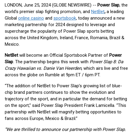
LONDON, June 25, 2024 (GLOBE NEWSWIRE) --
Power Slap
, the
world’s premier slap fighting promotion, and
NetBet
,
a leading
Global
online casino
and
sportsbook
, today announced a new
marketing partnership for 2024 designed to leverage and
supercharge the popularity of Power Slap sports betting
across the United Kingdom, Ireland, France, Romania, Brazil &
Mexico.
NetBet
will become an Official Sportsbook Partner of
Power
Slap
. The partnership begins this week with
Power Slap 8: Da
Crazy Hawaiian vs. Danie Van Heerden
, which airs live and free
across the globe on Rumble at 9pm ET / 6pm PT.
“The addition of NetBet to Power Slap’s growing list of blue-
chip brand partners continues to show the evolution and
trajectory of the sport, and in particular the demand for betting
on the sport,” said Power Slap President Frank Lamicella. “This
partnership with NetBet will magnify betting opportunities to
fans across Europe, Mexico & Brazil.”
“We are thrilled to announce our partnership with Power Slap.