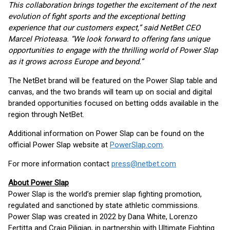
This collaboration brings together the excitement of the next
evolution of fight sports and the exceptional betting
experience that our customers expect,” said NetBet CEO
Marcel Prioteasa. “We look forward to offering fans unique
opportunities to engage with the thrilling world of Power Slap
as it grows across Europe and beyond.”
The NetBet brand will be featured on the Power Slap table and
canvas, and the two brands will team up on social and digital
branded opportunities focused on betting odds available in the
region through NetBet.
Additional information on Power Slap can be found on the
official Power Slap website at
PowerSlap.com
.
For more information contact
press@netbet.com
About Power Slap
Power Slap is the world’s premier slap fighting promotion,
regulated and sanctioned by state athletic commissions.
Power Slap was created in 2022 by Dana White, Lorenzo
Fertitta and Craig Piligian, in partnership with Ultimate Fighting