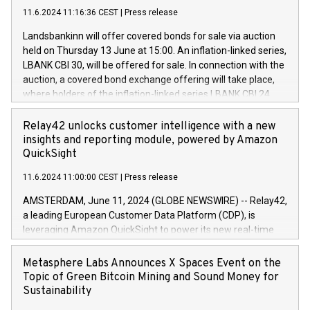
capital at commencement of the programme. The
(EXM: IVG) is the home of unique people and brands that
11.6.2024 11:16:36 CEST
|
Press release
programme has been implemented in accordance with
power your business and mission to advance a more
Regulation No. 596/2014 of the European Parliament and
sustainable society. The eight brands are each a
Landsbankinn will offer covered bonds for sale via auction
Council of 16 April 2014 (“MAR”) (save for the rules on share
held on Thursday 13 June at 15:00. An inflation-linked series,
buyback programmes set out in MAR article 5) and the
LBANK CBI 30, will be offered for sale. In connection with the
Commission Delegated Regulation (EU) 2016/1052, also
auction, a covered bond exchange offering will take place,
referred to as the Safe Harbour rules. Trading dayNumber of
where holders of the inflation-linked series LBANK CBI 24
shares bought backAverage transaction priceAmount
can sell the covered bonds in the series against covered
DKKAccumulated trading for days 1-
bonds bought in the above-mentioned auction. The clean
Relay42 unlocks customer intelligence with a new
25478,1001,023.01489,100,86026:3 June
price of the bonds is predefined at 99,594. Expected
insights and reporting module, powered by Amazon
20247,0001,050.597,354,13027:4 June
settlement date is 20 June 2024. Covered bonds issued by
QuickSight
20245,0001,055.705,278,50028:6
Landsbankinn are rated A+ with stable outlook by S&P Global
June20243,0001,096.273,288,81029:7 June
11.6.2024 11:00:00 CEST
|
Press release
Ratings. Landsbankinn Capital Markets will manage the
20244,0001,106.174,424,68
auction. For further information, please call +354 410 7330
AMSTERDAM, June 11, 2024 (GLOBE NEWSWIRE) -- Relay42,
or email verdbrefamidlun@landsbankinn.is.
a leading European Customer Data Platform (CDP), is
leveraging Amazon QuickSight to power its new real-time
customer intelligence, reporting, and dashboard module.
Harnessing the breadth and quality of customer data, the
Metasphere Labs Announces X Spaces Event on the
new Insights module empowers marketing teams to dive
Topic of Green Bitcoin Mining and Sound Money for
deep into customer behaviors and gain invaluable insights
Sustainability
into the performance of their marketing programs across all