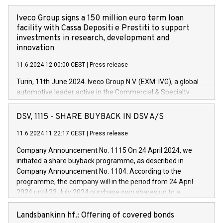
Iveco Group signs a 150 million euro term loan
facility with Cassa Depositi e Prestiti to support
investments in research, development and
innovation
11.6.2024 12:00:00 CEST
|
Press release
Turin, 11th June 2024. Iveco Group N.V. (EXM: IVG), a global
automotive leader active in the Commercial & Specialty
Vehicles, Powertrain and related Financial Services arenas,
has successfully signed a term loan facility of 150 million
DSV, 1115 - SHARE BUYBACK IN DSV A/S
euros with Cassa Depositi e Prestiti (CDP), for the creation of
new projects in Italy dedicated to research, development and
11.6.2024 11:22:17 CEST
|
Press release
innovation. In detail, through the resources made available
Company Announcement No. 1115 On 24 April 2024, we
by CDP, Iveco Group will develop innovative technologies and
initiated a share buyback programme, as described in
architectures in the field of electric propulsion and further
Company Announcement No. 1104. According to the
develop solutions for autonomous driving, digitalisation and
programme, the company will in the period from 24 April
vehicle connectivity aimed at increasing efficiency, safety,
2024 until 23 July 2024 purchase own shares up to a
driving comfort and productivity. The financed investments,
maximum value of DKK 1,000 million, and no more than
which will have a 5-year amortising profile, will be made by
1,700,000 shares, corresponding to 0.79% of the share
Landsbankinn hf.: Offering of covered bonds
Iveco Group in Italy by the end of 2025. Iveco Group N.V.