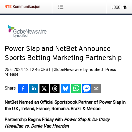
LOGG INN
Power Slap and NetBet Announce
Sports Betting Marketing Partnership
25.6.2024 12:12:46 CEST
|
GlobeNewswire by notified
|
Press
release
Share
NetBet Named an Official Sportsbook Partner of Power Slap in
the U.K., Ireland, France, Romania, Brazil & Mexico
Partnership Begins Friday with
Power Slap 8: Da Crazy
Hawaiian vs. Danie Van Heerden