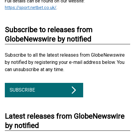
Full details can be found on our website:
https://sport.netbet.co.uk/
.
Subscribe to releases from
GlobeNewswire by notified
Subscribe to all the latest releases from GlobeNewswire
by notified by registering your e-mail address below. You
can unsubscribe at any time.
SUBSCRIBE
Latest releases from GlobeNewswire
by notified