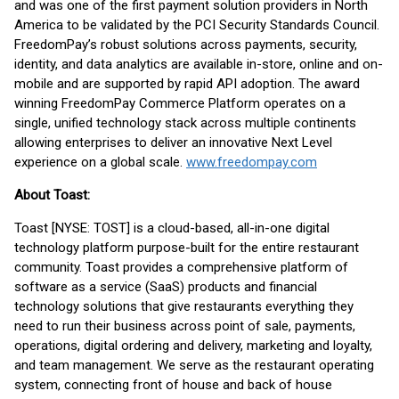
and was one of the first payment solution providers in North
America to be validated by the PCI Security Standards Council.
FreedomPay’s robust solutions across payments, security,
identity, and data analytics are available in-store, online and on-
mobile and are supported by rapid API adoption. The award
winning FreedomPay Commerce Platform operates on a
single, unified technology stack across multiple continents
allowing enterprises to deliver an innovative Next Level
experience on a global scale.
www.freedompay.com
About Toast:
Toast [NYSE: TOST] is a cloud-based, all-in-one digital
technology platform purpose-built for the entire restaurant
community. Toast provides a comprehensive platform of
software as a service (SaaS) products and financial
technology solutions that give restaurants everything they
need to run their business across point of sale, payments,
operations, digital ordering and delivery, marketing and loyalty,
and team management. We serve as the restaurant operating
system, connecting front of house and back of house