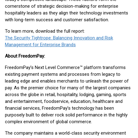
cornerstone of strategic decision-making for enterprise
hospitality leaders as they align their technology investments
with long-term success and customer satisfaction.
To learn more, download the full report:
The Security Tightrope: Balancing Innovation and Risk
Management for Enterprise Brands
About FreedomPay:
FreedomPay’s Next Level Commerce™ platform transforms
existing payment systems and processes from legacy to
leading edge and enables merchants to unleash the power of
pay. As the premier choice for many of the largest companies
across the globe in retail, hospitality, lodging, gaming, sports
and entertainment, foodservice, education, healthcare and
financial services, FreedomPay’s technology has been
purposely built to deliver rock solid performance in the highly
complex environment of global commerce.
The company maintains a world-class security environment