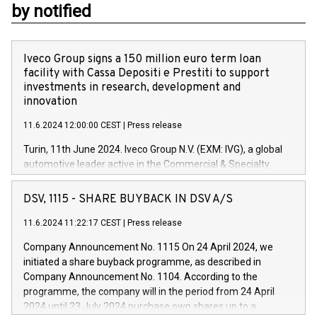
by notified
Iveco Group signs a 150 million euro term loan
facility with Cassa Depositi e Prestiti to support
investments in research, development and
innovation
11.6.2024 12:00:00 CEST
|
Press release
Turin, 11th June 2024. Iveco Group N.V. (EXM: IVG), a global
automotive leader active in the Commercial & Specialty
Vehicles, Powertrain and related Financial Services arenas,
has successfully signed a term loan facility of 150 million
DSV, 1115 - SHARE BUYBACK IN DSV A/S
euros with Cassa Depositi e Prestiti (CDP), for the creation of
new projects in Italy dedicated to research, development and
11.6.2024 11:22:17 CEST
|
Press release
innovation. In detail, through the resources made available
Company Announcement No. 1115 On 24 April 2024, we
by CDP, Iveco Group will develop innovative technologies and
initiated a share buyback programme, as described in
architectures in the field of electric propulsion and further
Company Announcement No. 1104. According to the
develop solutions for autonomous driving, digitalisation and
programme, the company will in the period from 24 April
vehicle connectivity aimed at increasing efficiency, safety,
2024 until 23 July 2024 purchase own shares up to a
driving comfort and productivity. The financed investments,