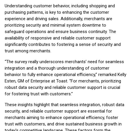
Understanding customer behavior, including shopping and
purchasing patterns, is key to enhancing the customer
experience and driving sales. Additionally, merchants are
prioritizing security and minimal system downtime to
safeguard operations and ensure business continuity. The
availability of responsive and reliable customer support
significantly contributes to fostering a sense of security and
trust among merchants.
“The survey really underscores merchants’ need for seamless
integration and a thorough understanding of customer
behavior to fully enhance operational efficiency,” remarked Kelly
Esten, GM of Enterprise at Toast. “For merchants, prioritizing
robust data security and reliable customer support is crucial
for fostering trust with customers.”
These insights highlight that seamless integration, robust data
security, and reliable customer support are essential for
merchants aiming to enhance operational efficiency, foster
trust with customers, and drive sustained business growth in
today's competitive landscape. These factors form the