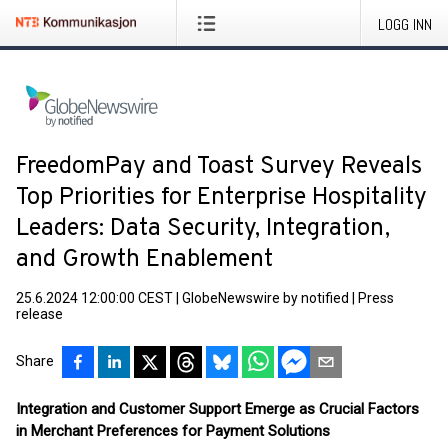
LOGG INN
FreedomPay and Toast Survey Reveals
Top Priorities for Enterprise Hospitality
Leaders: Data Security, Integration,
and Growth Enablement
25.6.2024 12:00:00 CEST
|
GlobeNewswire by notified
|
Press
release
Share
Integration and Customer Support Emerge as Crucial Factors
in Merchant Preferences for Payment Solutions