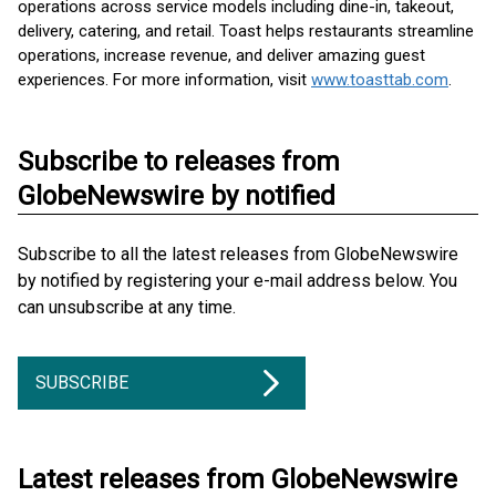
operations across service models including dine-in, takeout,
delivery, catering, and retail. Toast helps restaurants streamline
operations, increase revenue, and deliver amazing guest
experiences. For more information, visit
www.toasttab.com
.
Subscribe to releases from
GlobeNewswire by notified
Subscribe to all the latest releases from GlobeNewswire
by notified by registering your e-mail address below. You
can unsubscribe at any time.
SUBSCRIBE
Latest releases from GlobeNewswire