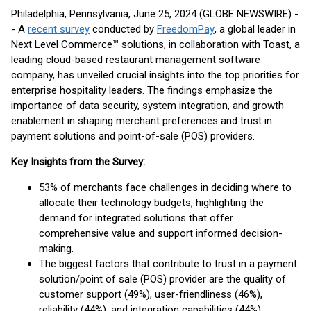
Philadelphia, Pennsylvania, June 25, 2024 (GLOBE NEWSWIRE) -
- A
recent survey
conducted by
FreedomPay
, a global leader in
Next Level Commerce™ solutions, in collaboration with Toast, a
leading cloud-based restaurant management software
company, has unveiled crucial insights into the top priorities for
enterprise hospitality leaders. The findings emphasize the
importance of data security, system integration, and growth
enablement in shaping merchant preferences and trust in
payment solutions and point-of-sale (POS) providers.
Key Insights from the Survey:
53% of merchants face challenges in deciding where to
allocate their technology budgets, highlighting the
demand for integrated solutions that offer
comprehensive value and support informed decision-
making.
The biggest factors that contribute to trust in a payment
solution/point of sale (POS) provider are the quality of
customer support (49%), user-friendliness (46%),
reliability (44%), and integration capabilities (44%).