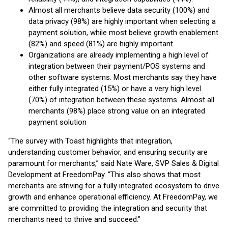
Almost all merchants believe data security (100%) and
data privacy (98%) are highly important when selecting a
payment solution, while most believe growth enablement
(82%) and speed (81%) are highly important.
Organizations are already implementing a high level of
integration between their payment/POS systems and
other software systems. Most merchants say they have
either fully integrated (15%) or have a very high level
(70%) of integration between these systems. Almost all
merchants (98%) place strong value on an integrated
payment solution
“The survey with Toast highlights that integration,
understanding customer behavior, and ensuring security are
paramount for merchants,” said Nate Ware, SVP Sales & Digital
Development at FreedomPay. “This also shows that most
merchants are striving for a fully integrated ecosystem to drive
growth and enhance operational efficiency. At FreedomPay, we
are committed to providing the integration and security that
merchants need to thrive and succeed.”