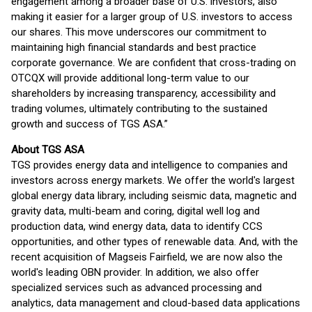
engagement among a broader base of U.S. investors, also
making it easier for a larger group of U.S. investors to access
our shares. This move underscores our commitment to
maintaining high financial standards and best practice
corporate governance. We are confident that cross-trading on
OTCQX will provide additional long-term value to our
shareholders by increasing transparency, accessibility and
trading volumes, ultimately contributing to the sustained
growth and success of TGS ASA.”
About TGS ASA
TGS provides energy data and intelligence to companies and
investors across energy markets. We offer the world's largest
global energy data library, including seismic data, magnetic and
gravity data, multi-beam and coring, digital well log and
production data, wind energy data, data to identify CCS
opportunities, and other types of renewable data. And, with the
recent acquisition of Magseis Fairfield, we are now also the
world's leading OBN provider. In addition, we also offer
specialized services such as advanced processing and
analytics, data management and cloud-based data applications