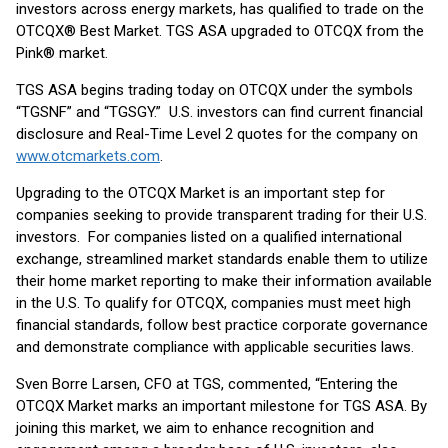
investors across energy markets, has qualified to trade on the
OTCQX® Best Market. TGS ASA upgraded to OTCQX from the
Pink® market.
TGS ASA begins trading today on OTCQX under the symbols
“TGSNF” and “TGSGY.” U.S. investors can find current financial
disclosure and Real-Time Level 2 quotes for the company on
www.otcmarkets.com
.
Upgrading to the OTCQX Market is an important step for
companies seeking to provide transparent trading for their U.S.
investors. For companies listed on a qualified international
exchange, streamlined market standards enable them to utilize
their home market reporting to make their information available
in the U.S. To qualify for OTCQX, companies must meet high
financial standards, follow best practice corporate governance
and demonstrate compliance with applicable securities laws.
Sven Borre Larsen, CFO at TGS, commented, “Entering the
OTCQX Market marks an important milestone for TGS ASA. By
joining this market, we aim to enhance recognition and