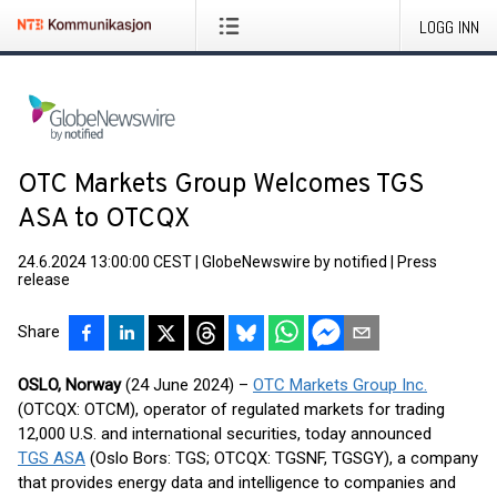
LOGG INN
OTC Markets Group Welcomes TGS
ASA to OTCQX
24.6.2024 13:00:00 CEST
|
GlobeNewswire by notified
|
Press
release
Share
OSLO, Norway
(24 June 2024) –
OTC Markets Group Inc.
(OTCQX: OTCM), operator of regulated markets for trading
12,000 U.S. and international securities, today announced
TGS ASA
(Oslo Bors: TGS; OTCQX: TGSNF, TGSGY), a company
that provides energy data and intelligence to companies and