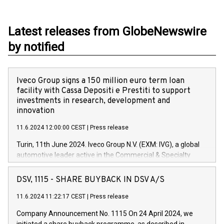
Latest releases from GlobeNewswire
by notified
Iveco Group signs a 150 million euro term loan
facility with Cassa Depositi e Prestiti to support
investments in research, development and
innovation
11.6.2024 12:00:00 CEST
|
Press release
Turin, 11th June 2024. Iveco Group N.V. (EXM: IVG), a global
automotive leader active in the Commercial & Specialty
Vehicles, Powertrain and related Financial Services arenas,
has successfully signed a term loan facility of 150 million
DSV, 1115 - SHARE BUYBACK IN DSV A/S
euros with Cassa Depositi e Prestiti (CDP), for the creation of
new projects in Italy dedicated to research, development and
11.6.2024 11:22:17 CEST
|
Press release
innovation. In detail, through the resources made available
Company Announcement No. 1115 On 24 April 2024, we
by CDP, Iveco Group will develop innovative technologies and