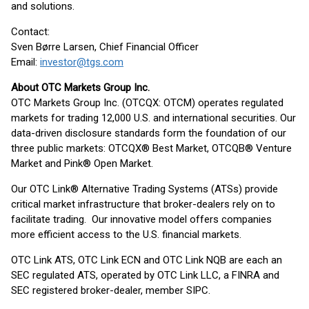
and solutions.
Contact:
Sven Børre Larsen, Chief Financial Officer
Email:
investor@tgs.com
About OTC Markets Group Inc.
OTC Markets Group Inc. (OTCQX: OTCM) operates regulated
markets for trading 12,000 U.S. and international securities. Our
data-driven disclosure standards form the foundation of our
three public markets: OTCQX® Best Market, OTCQB® Venture
Market and Pink® Open Market.
Our OTC Link® Alternative Trading Systems (ATSs) provide
critical market infrastructure that broker-dealers rely on to
facilitate trading. Our innovative model offers companies
more efficient access to the U.S. financial markets.
OTC Link ATS, OTC Link ECN and OTC Link NQB are each an
SEC regulated ATS, operated by OTC Link LLC, a FINRA and
SEC registered broker-dealer, member SIPC.