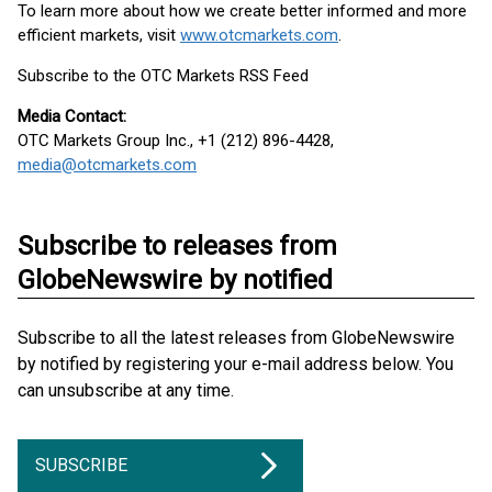
To learn more about how we create better informed and more
efficient markets, visit
www.otcmarkets.com
.
Subscribe to the OTC Markets RSS Feed
Media Contact:
OTC Markets Group Inc., +1 (212) 896-4428,
media@otcmarkets.com
Subscribe to releases from
GlobeNewswire by notified
Subscribe to all the latest releases from GlobeNewswire
by notified by registering your e-mail address below. You
can unsubscribe at any time.
SUBSCRIBE