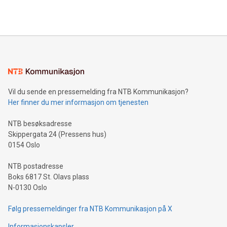
querying: Marketers can use artificial intelligence to query
2024 at 2 p.m. ET. Follow us on X at MetasphereLabs for
their data using natural language search, reducing the
updates and to join the event. What We'll Discuss Bitcoin
reliance on data scientists. Us
Mining Basics: Understand the fundamentals of Bitcoin
mining.Energy Market Dynamics: Explore how Bitcoin mining
interacts with energy markets.Sustainable Innovations:
Learn about our efforts to promote sustainability in Bitcoin
mining.Sound Money: Discover how tamper-proof currency
can enhance stability.Efficient Payment Rails: See how fast,
neutral payment systems support humanitarian
Vil du sende en pressemelding fra NTB Kommunikasjon?
projects.Carbon Footprint: Compare Bitcoin's environmental
Her finner du mer informasjon om tjenesten
impact with traditional banking. "We're excited to host this
event and dive into the critical topics of Bitcoin
NTB besøksadresse
Skippergata 24 (Pressens hus)
0154 Oslo
NTB postadresse
Boks 6817 St. Olavs plass
N-0130 Oslo
Følg pressemeldinger fra NTB Kommunikasjon på X
Informasjonskapsler