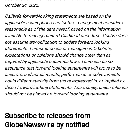
October 24, 2022.
Calibre’s forward-looking statements are based on the
applicable assumptions and factors management considers
reasonable as of the date hereof, based on the information
available to management of Calibre at such time. Calibre does
not assume any obligation to update forward-looking
statements if circumstances or management’s beliefs,
expectations or opinions should change other than as
required by applicable securities laws. There can be no
assurance that forward-looking statements will prove to be
accurate, and actual results, performance or achievements
could differ materially from those expressed in, or implied by,
these forward-looking statements. Accordingly, undue reliance
should not be placed on forward-looking statements.
Subscribe to releases from
GlobeNewswire by notified