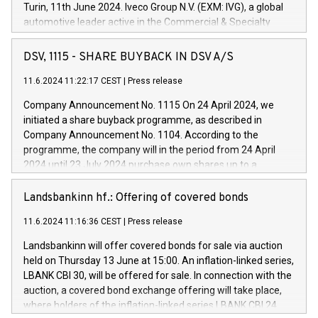
Turin, 11th June 2024. Iveco Group N.V. (EXM: IVG), a global
automotive leader active in the Commercial & Specialty
Vehicles, Powertrain and related Financial Services arenas,
has successfully signed a term loan facility of 150 million
DSV, 1115 - SHARE BUYBACK IN DSV A/S
euros with Cassa Depositi e Prestiti (CDP), for the creation of
new projects in Italy dedicated to research, development and
11.6.2024 11:22:17 CEST
|
Press release
innovation. In detail, through the resources made available
Company Announcement No. 1115 On 24 April 2024, we
by CDP, Iveco Group will develop innovative technologies and
initiated a share buyback programme, as described in
architectures in the field of electric propulsion and further
Company Announcement No. 1104. According to the
develop solutions for autonomous driving, digitalisation and
programme, the company will in the period from 24 April
vehicle connectivity aimed at increasing efficiency, safety,
2024 until 23 July 2024 purchase own shares up to a
driving comfort and productivity. The financed investments,
maximum value of DKK 1,000 million, and no more than
which will have a 5-year amortising profile, will be made by
1,700,000 shares, corresponding to 0.79% of the share
Landsbankinn hf.: Offering of covered bonds
Iveco Group in Italy by the end of 2025. Iveco Group N.V.
capital at commencement of the programme. The
(EXM: IVG) is the home of unique people and brands that
11.6.2024 11:16:36 CEST
|
Press release
programme has been implemented in accordance with
power your business and mission to advance a more
Regulation No. 596/2014 of the European Parliament and
sustainable society. The eight brands are each a
Landsbankinn will offer covered bonds for sale via auction
Council of 16 April 2014 (“MAR”) (save for the rules on share
held on Thursday 13 June at 15:00. An inflation-linked series,
buyback programmes set out in MAR article 5) and the
LBANK CBI 30, will be offered for sale. In connection with the
Commission Delegated Regulation (EU) 2016/1052, also
auction, a covered bond exchange offering will take place,
referred to as the Safe Harbour rules. Trading dayNumber of
where holders of the inflation-linked series LBANK CBI 24
shares bought backAverage transaction priceAmount