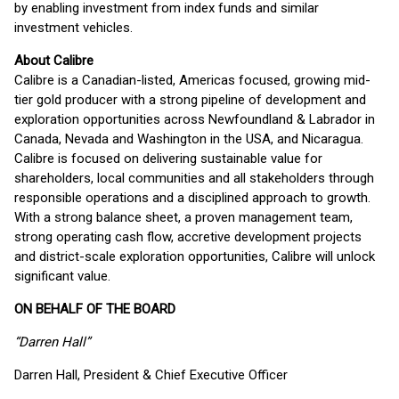
by enabling investment from index funds and similar
investment vehicles.
About Calibre
Calibre is a Canadian-listed, Americas focused, growing mid-
tier gold producer with a strong pipeline of development and
exploration opportunities across Newfoundland & Labrador in
Canada, Nevada and Washington in the USA, and Nicaragua.
Calibre is focused on delivering sustainable value for
shareholders, local communities and all stakeholders through
responsible operations and a disciplined approach to growth.
With a strong balance sheet, a proven management team,
strong operating cash flow, accretive development projects
and district-scale exploration opportunities, Calibre will unlock
significant value.
ON BEHALF OF THE BOARD
“Darren Hall”
Darren Hall, President & Chief Executive Officer