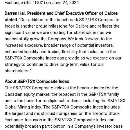
Exchange (the “TSX”) on June 24, 2024.
Darren Hall, President and Chief Executive Officer of Calibre,
stated:
“Our addition to the benchmark S&P/TSX Composite
Index is another proud milestone for Calibre and reflects the
significant value we are creating for shareholders as we
successfully grow the Company. We look forward to the
increased exposure, broader range of potential investors,
enhanced liquidity and trading flexibility that inclusion in the
S&P/TSX Composite Index can provide as we execute on our
strategy to continue to drive long-term value for our
shareholders.”
About S&P/TSX Composite Index
The S&P/TSX Composite Index is the headline index for the
Canadian equity market, the broadest in the S&P/TSX family
and is the basis for multiple sub-indices, including the S&P/TSX
Global Mining Index. The S&P/TSX Composite Index includes
the largest and most liquid companies on the Toronto Stock
Exchange. Inclusion in the S&P/TSX Composite Index can
potentially broaden participation in a Company’s investor base