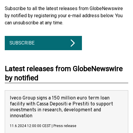
Subscribe to all the latest releases from GlobeNewswire
by notified by registering your e-mail address below. You
can unsubscribe at any time.
SUBSCRIBE
Latest releases from GlobeNewswire
by notified
Iveco Group signs a 150 million euro term loan
facility with Cassa Depositi e Prestiti to support
investments in research, development and
innovation
11.6.2024 12:00:00 CEST
|
Press release