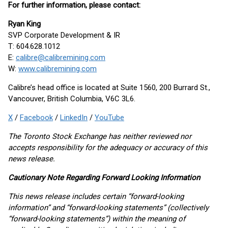
For further information, please contact:
Ryan King
SVP Corporate Development & IR
T: 604.628.1012
E:
calibre@calibremining.com
W:
www.calibremining.com
Calibre’s head office is located at Suite 1560, 200 Burrard St.,
Vancouver, British Columbia, V6C 3L6.
X
/
Facebook
/
LinkedIn
/
YouTube
The Toronto Stock Exchange has neither reviewed nor
accepts responsibility for the adequacy or accuracy of this
news release.
Cautionary Note Regarding Forward Looking Information
This news release includes certain “forward-looking
information” and “forward-looking statements” (collectively
“forward-looking statements”) within the meaning of