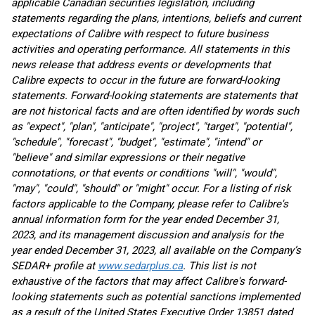
applicable Canadian securities legislation, including
statements regarding the plans, intentions, beliefs and current
expectations of Calibre with respect to future business
activities and operating performance. All statements in this
news release that address events or developments that
Calibre expects to occur in the future are forward-looking
statements. Forward-looking statements are statements that
are not historical facts and are often identified by words such
as "expect", "plan", "anticipate", "project", "target", "potential",
"schedule", "forecast", "budget", "estimate", "intend" or
"believe" and similar expressions or their negative
connotations, or that events or conditions "will", "would",
"may", "could", "should" or "might" occur. For a listing of risk
factors applicable to the Company, please refer to Calibre's
annual information form for the year ended December 31,
2023, and its management discussion and analysis for the
year ended December 31, 2023, all available on the Company’s
SEDAR+ profile at
www.sedarplus.ca
. This list is not
exhaustive of the factors that may affect Calibre's forward-
looking statements such as potential sanctions implemented
as a result of the United States Executive Order 13851 dated