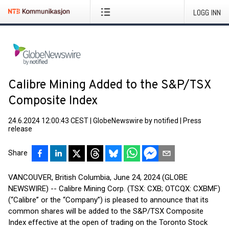
LOGG INN
Calibre Mining Added to the S&P/TSX
Composite Index
24.6.2024 12:00:43 CEST
|
GlobeNewswire by notified
|
Press
release
Share
VANCOUVER, British Columbia, June 24, 2024 (GLOBE
NEWSWIRE) -- Calibre Mining Corp. (TSX: CXB; OTCQX: CXBMF)
(“Calibre” or the “Company”) is pleased to announce that its
common shares will be added to the S&P/TSX Composite
Index effective at the open of trading on the Toronto Stock