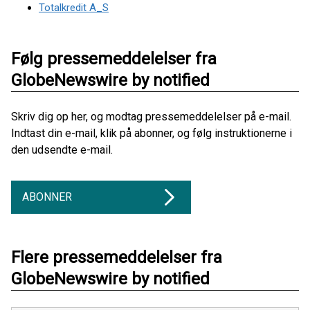
Totalkredit A_S
Følg pressemeddelelser fra
GlobeNewswire by notified
Skriv dig op her, og modtag pressemeddelelser på e-mail.
Indtast din e-mail, klik på abonner, og følg instruktionerne i
den udsendte e-mail.
ABONNER
Flere pressemeddelelser fra
GlobeNewswire by notified