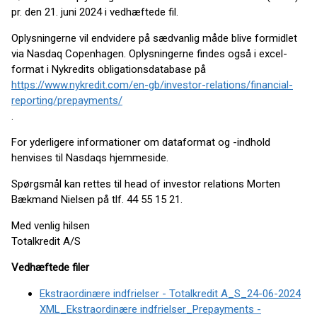
pr. den 21. juni 2024 i vedhæftede fil.
Oplysningerne vil endvidere på sædvanlig måde blive formidlet
via Nasdaq Copenhagen. Oplysningerne findes også i excel-
format i Nykredits obligationsdatabase på
https://www.nykredit.com/en-gb/investor-relations/financial-
reporting/prepayments/
.
For yderligere informationer om dataformat og -indhold
henvises til Nasdaqs hjemmeside.
Spørgsmål kan rettes til head of investor relations Morten
Bækmand Nielsen på tlf. 44 55 15 21.
Med venlig hilsen
Totalkredit A/S
Vedhæftede filer
Ekstraordinære indfrielser - Totalkredit A_S_24-06-2024
XML_Ekstraordinære indfrielser_Prepayments -