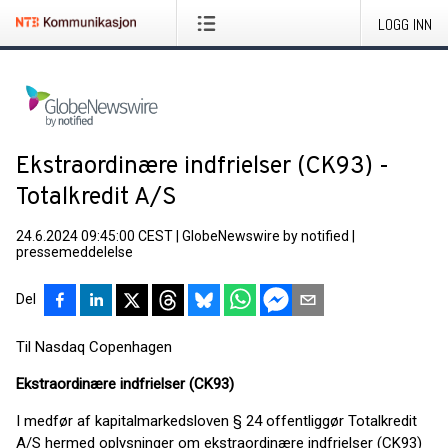
LOGG INN
Ekstraordinære indfrielser (CK93) -
Totalkredit A/S
24.6.2024 09:45:00 CEST
|
GlobeNewswire by notified
|
pressemeddelelse
Del
Til Nasdaq Copenhagen
Ekstraordinære indfrielser (CK93)
I medfør af kapitalmarkedsloven § 24 offentliggør Totalkredit
A/S hermed oplysninger om ekstraordinære indfrielser (CK93)