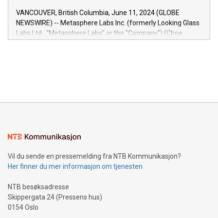
of the Relay42 Insights module, in pre-beta version Key
VANCOUVER, British Columbia, June 11, 2024 (GLOBE
capabilities of the Relay42 Insights module include: Deep
NEWSWIRE) -- Metasphere Labs Inc. (formerly Looking Glass
insights into customer behaviors: With the Relay42 Insights
Labs Ltd., "Metasphere Labs" or the "Company") (Cboe
module, marketers can ask unlimited questions about their
Canada: LABZ) (OTC: LABZF) (FRA: H1N) is thrilled to
data and gain a deeper understanding of how to serve their
announce an engaging Twitter Spaces event on Green
customers more effectively. Simplicity with AI-powered
Bitcoin mining, energy markets, and sustainability on July 3,
querying: Marketers can use artificial intelligence to query
2024 at 2 p.m. ET. Follow us on X at MetasphereLabs for
their data using natural language search, reducing the
updates and to join the event. What We'll Discuss Bitcoin
reliance on data scientists. Us
Mining Basics: Understand the fundamentals of Bitcoin
mining.Energy Market Dynamics: Explore how Bitcoin mining
interacts with energy markets.Sustainable Innovations:
Learn about our efforts to promote sustainability in Bitcoin
mining.Sound Money: Discover how tamper-proof currency
can enhance stability.Efficient Payment Rails: See how fast,
neutral payment systems support humanitarian
Vil du sende en pressemelding fra NTB Kommunikasjon?
projects.Carbon Footprint: Compare Bitcoin's environmental
Her finner du mer informasjon om tjenesten
impact with traditional banking. "We're excited to host this
event and dive into the critical topics of Bitcoin
NTB besøksadresse
Skippergata 24 (Pressens hus)
0154 Oslo