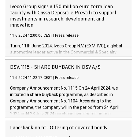
Iveco Group signs a 150 million euro term loan
facility with Cassa Depositi e Prestiti to support
investments in research, development and
innovation
11.6.2024 12:00:00 CEST
|
Press release
Turin, 11th June 2024. Iveco Group N.V. (EXM: IVG), a global
automotive leader active in the Commercial & Specialty
Vehicles, Powertrain and related Financial Services arenas,
has successfully signed a term loan facility of 150 million
DSV, 1115 - SHARE BUYBACK IN DSV A/S
euros with Cassa Depositi e Prestiti (CDP), for the creation of
new projects in Italy dedicated to research, development and
11.6.2024 11:22:17 CEST
|
Press release
innovation. In detail, through the resources made available
Company Announcement No. 1115 On 24 April 2024, we
by CDP, Iveco Group will develop innovative technologies and
initiated a share buyback programme, as described in
architectures in the field of electric propulsion and further
Company Announcement No. 1104. According to the
develop solutions for autonomous driving, digitalisation and
programme, the company will in the period from 24 April
vehicle connectivity aimed at increasing efficiency, safety,
2024 until 23 July 2024 purchase own shares up to a
driving comfort and productivity. The financed investments,
maximum value of DKK 1,000 million, and no more than
which will have a 5-year amortising profile, will be made by
1,700,000 shares, corresponding to 0.79% of the share
Landsbankinn hf.: Offering of covered bonds
Iveco Group in Italy by the end of 2025. Iveco Group N.V.
capital at commencement of the programme. The
(EXM: IVG) is the home of unique people and brands that