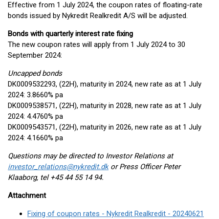
Effective from 1 July 2024, the coupon rates of floating-rate
bonds issued by Nykredit Realkredit A/S will be adjusted.
Bonds with quarterly interest rate fixing
The new coupon rates will apply from 1 July 2024 to 30
September 2024:
Uncapped bonds
DK0009532293, (22H), maturity in 2024, new rate as at 1 July
2024: 3.8660% pa
DK0009538571, (22H), maturity in 2028, new rate as at 1 July
2024: 4.4760% pa
DK0009543571, (22H), maturity in 2026, new rate as at 1 July
2024: 4.1660% pa
Questions may be directed to Investor Relations at
investor_relations@nykredit.dk
or Press Officer Peter
Klaaborg, tel +45 44 55 14 94.
Attachment
Fixing of coupon rates - Nykredit Realkredit - 20240621