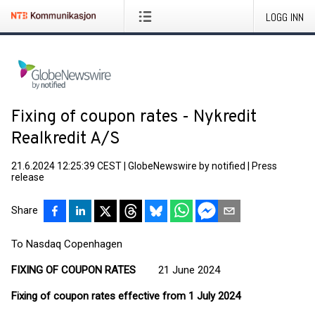
LOGG INN
Fixing of coupon rates - Nykredit
Realkredit A/S
21.6.2024 12:25:39 CEST
|
GlobeNewswire by notified
|
Press
release
Share
To Nasdaq Copenhagen
FIXING OF COUPON RATES
21 June 2024
Fixing of coupon rates effective from 1 July 2024