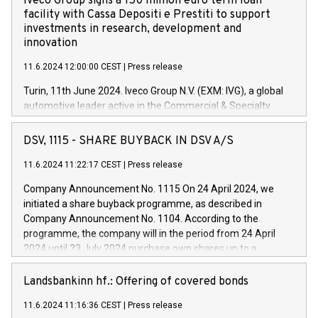
Iveco Group signs a 150 million euro term loan
facility with Cassa Depositi e Prestiti to support
investments in research, development and
innovation
11.6.2024 12:00:00 CEST
|
Press release
Turin, 11th June 2024. Iveco Group N.V. (EXM: IVG), a global
automotive leader active in the Commercial & Specialty
Vehicles, Powertrain and related Financial Services arenas,
has successfully signed a term loan facility of 150 million
DSV, 1115 - SHARE BUYBACK IN DSV A/S
euros with Cassa Depositi e Prestiti (CDP), for the creation of
new projects in Italy dedicated to research, development and
11.6.2024 11:22:17 CEST
|
Press release
innovation. In detail, through the resources made available
Company Announcement No. 1115 On 24 April 2024, we
by CDP, Iveco Group will develop innovative technologies and
initiated a share buyback programme, as described in
architectures in the field of electric propulsion and further
Company Announcement No. 1104. According to the
develop solutions for autonomous driving, digitalisation and
programme, the company will in the period from 24 April
vehicle connectivity aimed at increasing efficiency, safety,
2024 until 23 July 2024 purchase own shares up to a
driving comfort and productivity. The financed investments,
maximum value of DKK 1,000 million, and no more than
which will have a 5-year amortising profile, will be made by
1,700,000 shares, corresponding to 0.79% of the share
Landsbankinn hf.: Offering of covered bonds
Iveco Group in Italy by the end of 2025. Iveco Group N.V.
capital at commencement of the programme. The
(EXM: IVG) is the home of unique people and brands that
11.6.2024 11:16:36 CEST
|
Press release
programme has been implemented in accordance with
power your business and mission to advance a more