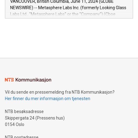
VANCOUVER, British Columbia, June 11, 2024 (GLOBE
capabilities of the Relay42 Insights module include: Deep
NEWSWIRE) -- Metasphere Labs Inc. (formerly Looking Glass
insights into customer behaviors: With the Relay42 Insights
Labs Ltd., "Metasphere Labs" or the "Company") (Cboe
module, marketers can ask unlimited questions about their
Canada: LABZ) (OTC: LABZF) (FRA: H1N) is thrilled to
data and gain a deeper understanding of how to serve their
announce an engaging Twitter Spaces event on Green
customers more effectively. Simplicity with AI-powered
Bitcoin mining, energy markets, and sustainability on July 3,
querying: Marketers can use artificial intelligence to query
2024 at 2 p.m. ET. Follow us on X at MetasphereLabs for
their data using natural language search, reducing the
updates and to join the event. What We'll Discuss Bitcoin
reliance on data scientists. Us
Mining Basics: Understand the fundamentals of Bitcoin
mining.Energy Market Dynamics: Explore how Bitcoin mining
interacts with energy markets.Sustainable Innovations:
Learn about our efforts to promote sustainability in Bitcoin
mining.Sound Money: Discover how tamper-proof currency
can enhance stability.Efficient Payment Rails: See how fast,
neutral payment systems support humanitarian
Vil du sende en pressemelding fra NTB Kommunikasjon?
projects.Carbon Footprint: Compare Bitcoin's environmental
Her finner du mer informasjon om tjenesten
impact with traditional banking. "We're excited to host this
event and dive into the critical topics of Bitcoin
NTB besøksadresse
Skippergata 24 (Pressens hus)
0154 Oslo
NTB postadresse