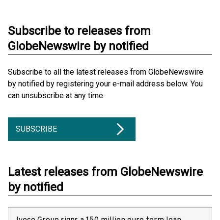
Subscribe to releases from
GlobeNewswire by notified
Subscribe to all the latest releases from GlobeNewswire
by notified by registering your e-mail address below. You
can unsubscribe at any time.
SUBSCRIBE
Latest releases from GlobeNewswire
by notified