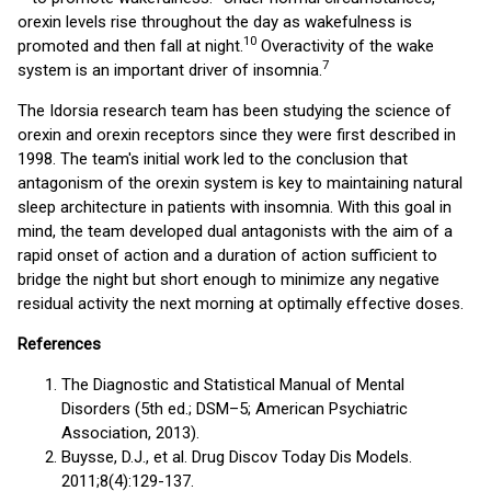
orexin levels rise throughout the day as wakefulness is
1
0
promoted and then fall at night.
Overactivity of the wake
7
system is an important driver of insomnia.
The Idorsia research team has been studying the science of
orexin and orexin receptors since they were first described in
1998. The team's initial work led to the conclusion that
antagonism of the orexin system is key to maintaining natural
sleep architecture in patients with insomnia. With this goal in
mind, the team developed dual antagonists with the aim of a
rapid onset of action and a duration of action sufficient to
bridge the night but short enough to minimize any negative
residual activity the next morning at optimally effective doses.
References
The Diagnostic and Statistical Manual of Mental
Disorders (5th ed.; DSM–5; American Psychiatric
Association, 2013).
Buysse, D.J., et al. Drug Discov Today Dis Models.
2011;8(4):129-137.