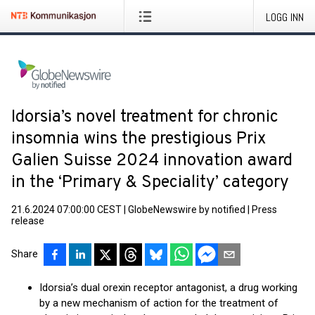
LOGG INN
Idorsia’s novel treatment for chronic
insomnia wins the prestigious Prix
Galien Suisse 2024 innovation award
in the ‘Primary & Speciality’ category
21.6.2024 07:00:00 CEST
|
GlobeNewswire by notified
|
Press
release
Share
Idorsia’s dual orexin receptor antagonist, a drug working
by a new mechanism of action for the treatment of