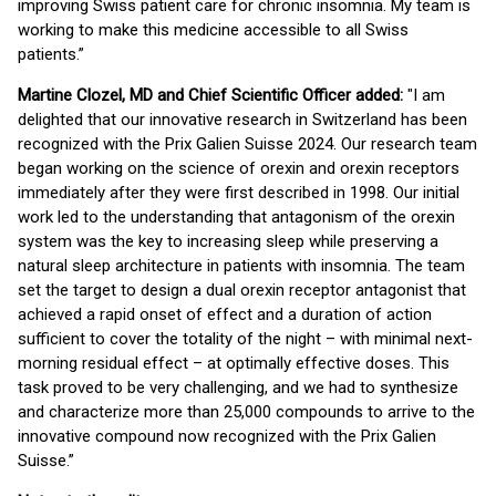
improving Swiss patient care for chronic insomnia. My team is
working to make this medicine accessible to all Swiss
patients.”
Martine Clozel, MD and Chief Scientific Officer added:
"I am
delighted that our innovative research in Switzerland has been
recognized with the Prix Galien Suisse 2024. Our research team
began working on the science of orexin and orexin receptors
immediately after they were first described in 1998. Our initial
work led to the understanding that antagonism of the orexin
system was the key to increasing sleep while preserving a
natural sleep architecture in patients with insomnia. The team
set the target to design a dual orexin receptor antagonist that
achieved a rapid onset of effect and a duration of action
sufficient to cover the totality of the night – with minimal next-
morning residual effect – at optimally effective doses. This
task proved to be very challenging, and we had to synthesize
and characterize more than 25,000 compounds to arrive to the
innovative compound now recognized with the Prix Galien
Suisse.”