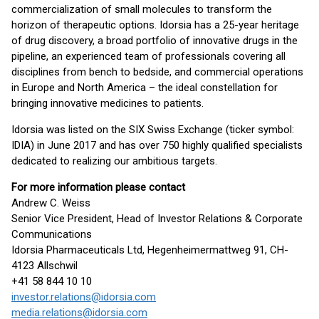
commercialization of small molecules to transform the
horizon of therapeutic options. Idorsia has a 25-year heritage
of drug discovery, a broad portfolio of innovative drugs in the
pipeline, an experienced team of professionals covering all
disciplines from bench to bedside, and commercial operations
in Europe and North America – the ideal constellation for
bringing innovative medicines to patients.
Idorsia was listed on the SIX Swiss Exchange (ticker symbol:
IDIA) in June 2017 and has over 750 highly qualified specialists
dedicated to realizing our ambitious targets.
For more information please contact
Andrew C. Weiss
Senior Vice President, Head of Investor Relations & Corporate
Communications
Idorsia Pharmaceuticals Ltd, Hegenheimermattweg 91, CH-
4123 Allschwil
+41 58 844 10 10
investor.relations@idorsia.com
media.relations@idorsia.com