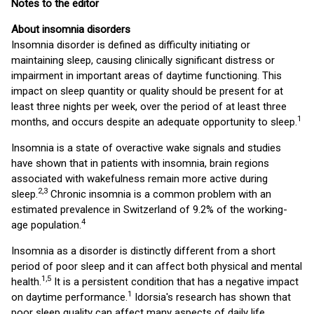
Notes to the editor
About insomnia disorders
Insomnia disorder is defined as difficulty initiating or
maintaining sleep, causing clinically significant distress or
impairment in important areas of daytime functioning. This
impact on sleep quantity or quality should be present for at
least three nights per week, over the period of at least three
1
months, and occurs despite an adequate opportunity to sleep.
Insomnia is a state of overactive wake signals and studies
have shown that in patients with insomnia, brain regions
associated with wakefulness remain more active during
2
,
3
sleep.
Chronic insomnia is a common problem with an
estimated prevalence in Switzerland of 9.2% of the working-
4
age population.
Insomnia as a disorder is distinctly different from a short
period of poor sleep and it can affect both physical and mental
1,
5
health.
It is a persistent condition that has a negative impact
1
on daytime performance.
Idorsia's research has shown that
poor sleep quality can affect many aspects of daily life,