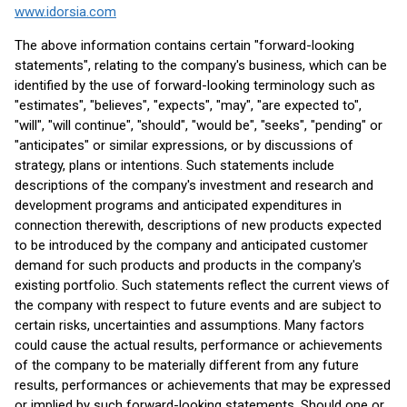
www.idorsia.com
The above information contains certain "forward-looking
statements", relating to the company's business, which can be
identified by the use of forward-looking terminology such as
"estimates", "believes", "expects", "may", "are expected to",
"will", "will continue", "should", "would be", "seeks", "pending" or
"anticipates" or similar expressions, or by discussions of
strategy, plans or intentions. Such statements include
descriptions of the company's investment and research and
development programs and anticipated expenditures in
connection therewith, descriptions of new products expected
to be introduced by the company and anticipated customer
demand for such products and products in the company's
existing portfolio. Such statements reflect the current views of
the company with respect to future events and are subject to
certain risks, uncertainties and assumptions. Many factors
could cause the actual results, performance or achievements
of the company to be materially different from any future
results, performances or achievements that may be expressed
or implied by such forward-looking statements. Should one or