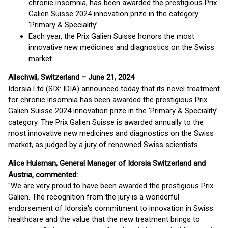
chronic insomnia, has been awarded the prestigious Prix
Galien Suisse 2024 innovation prize in the category
‘Primary & Speciality’.
Each year, the Prix Galien Suisse honors the most
innovative new medicines and diagnostics on the Swiss
market.
Allschwil, Switzerland – June 21, 2024
Idorsia Ltd (SIX: IDIA) announced today that its novel treatment
for chronic insomnia has been awarded the prestigious Prix
Galien Suisse 2024 innovation prize in the ‘Primary & Speciality’
category. The Prix Galien Suisse is awarded annually to the
most innovative new medicines and diagnostics on the Swiss
market, as judged by a jury of renowned Swiss scientists.
Alice Huisman, General Manager of Idorsia Switzerland and
Austria, commented:
"We are very proud to have been awarded the prestigious Prix
Galien. The recognition from the jury is a wonderful
endorsement of Idorsia's commitment to innovation in Swiss
healthcare and the value that the new treatment brings to