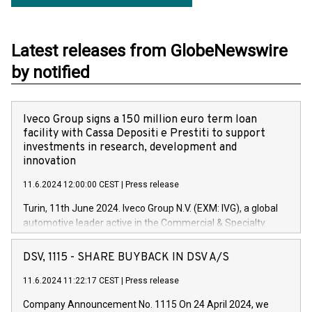
Latest releases from GlobeNewswire
by notified
Iveco Group signs a 150 million euro term loan
facility with Cassa Depositi e Prestiti to support
investments in research, development and
innovation
11.6.2024 12:00:00 CEST
|
Press release
Turin, 11th June 2024. Iveco Group N.V. (EXM: IVG), a global
automotive leader active in the Commercial & Specialty
Vehicles, Powertrain and related Financial Services arenas,
has successfully signed a term loan facility of 150 million
DSV, 1115 - SHARE BUYBACK IN DSV A/S
euros with Cassa Depositi e Prestiti (CDP), for the creation of
new projects in Italy dedicated to research, development and
11.6.2024 11:22:17 CEST
|
Press release
innovation. In detail, through the resources made available
Company Announcement No. 1115 On 24 April 2024, we
by CDP, Iveco Group will develop innovative technologies and