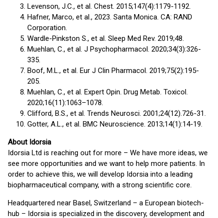
Levenson, J.C., et al. Chest. 2015;147(4):1179-1192.
Hafner, Marco, et al., 2023. Santa Monica. CA: RAND
Corporation.
Wardle-Pinkston S., et al. Sleep Med Rev. 2019;48.
Muehlan, C., et al. J Psychopharmacol. 2020;34(3):326-
335.
Boof, M.L., et al. Eur J Clin Pharmacol. 2019;75(2):195-
205.
Muehlan, C., et al. Expert Opin. Drug Metab. Toxicol.
2020;16(11):1063–1078.
Clifford, B.S., et al. Trends Neurosci. 2001;24(12).726-31.
Gotter, A.L., et al. BMC Neuroscience. 2013;14(1):14-19.
About Idorsia
Idorsia Ltd is reaching out for more – We have more ideas, we
see more opportunities and we want to help more patients. In
order to achieve this, we will develop Idorsia into a leading
biopharmaceutical company, with a strong scientific core.
Headquartered near Basel, Switzerland – a European biotech-
hub – Idorsia is specialized in the discovery, development and