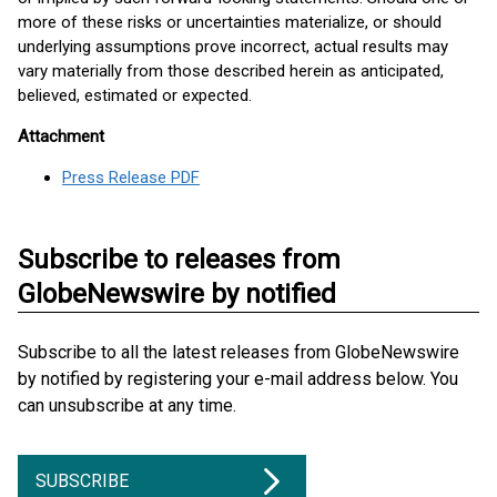
more of these risks or uncertainties materialize, or should
underlying assumptions prove incorrect, actual results may
vary materially from those described herein as anticipated,
believed, estimated or expected.
Attachment
Press Release PDF
Subscribe to releases from
GlobeNewswire by notified
Subscribe to all the latest releases from GlobeNewswire
by notified by registering your e-mail address below. You
can unsubscribe at any time.
SUBSCRIBE