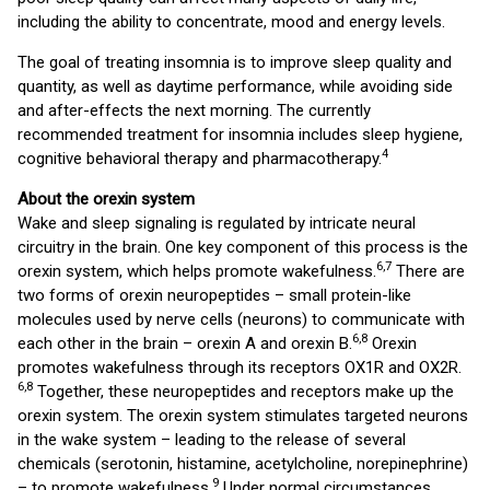
including the ability to concentrate, mood and energy levels.
The goal of treating insomnia is to improve sleep quality and
quantity, as well as daytime performance, while avoiding side
and after-effects the next morning. The currently
recommended treatment for insomnia includes sleep hygiene,
4
cognitive behavioral therapy and pharmacotherapy.
About the orexin system
Wake and sleep signaling is regulated by intricate neural
circuitry in the brain. One key component of this process is the
6
,
7
orexin system, which helps promote wakefulness.
There are
two forms of orexin neuropeptides – small protein-like
molecules used by nerve cells (neurons) to communicate with
6
,
8
each other in the brain – orexin A and orexin B.
Orexin
promotes wakefulness through its receptors OX1R and OX2R.
6
,
8
Together, these neuropeptides and receptors make up the
orexin system. The orexin system stimulates targeted neurons
in the wake system – leading to the release of several
chemicals (serotonin, histamine, acetylcholine, norepinephrine)
9
– to promote wakefulness.
Under normal circumstances,