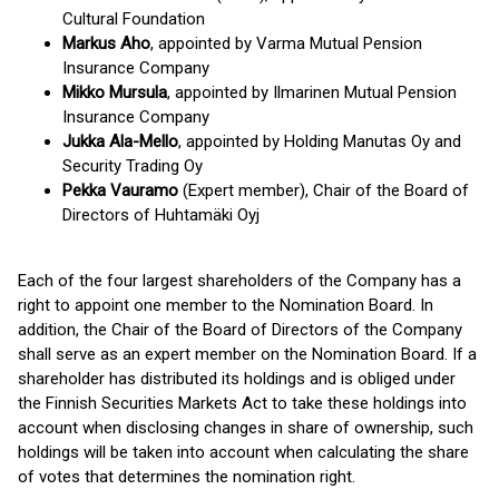
Cultural Foundation
Markus Aho
, appointed by Varma Mutual Pension
Insurance Company
Mikko Mursula
, appointed by Ilmarinen Mutual Pension
Insurance Company
Jukka Ala-Mello
, appointed by Holding Manutas Oy and
Security Trading Oy
Pekka Vauramo
(Expert member), Chair of the Board of
Directors of Huhtamäki Oyj
Each of the four largest shareholders of the Company has a
right to appoint one member to the Nomination Board. In
addition, the Chair of the Board of Directors of the Company
shall serve as an expert member on the Nomination Board. If a
shareholder has distributed its holdings and is obliged under
the Finnish Securities Markets Act to take these holdings into
account when disclosing changes in share of ownership, such
holdings will be taken into account when calculating the share
of votes that determines the nomination right.