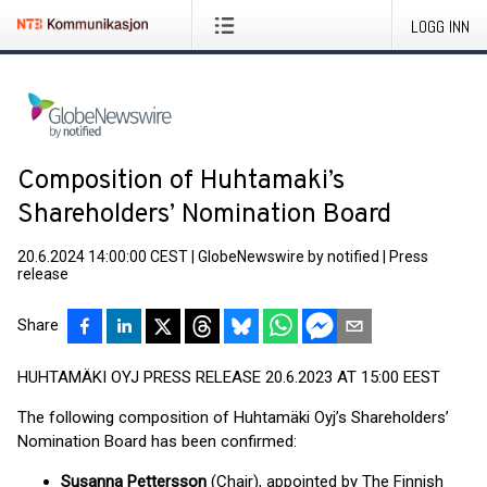
LOGG INN
Composition of Huhtamaki’s
Shareholders’ Nomination Board
20.6.2024 14:00:00 CEST
|
GlobeNewswire by notified
|
Press
release
Share
HUHTAMÄKI OYJ PRESS RELEASE 20.6.2023 AT 15:00 EEST
The following composition of Huhtamäki Oyj’s Shareholders’
Nomination Board has been confirmed:
Susanna Pettersson
(Chair), appointed by The Finnish