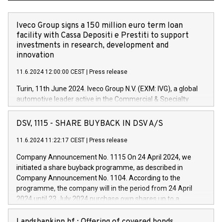
Iveco Group signs a 150 million euro term loan
facility with Cassa Depositi e Prestiti to support
investments in research, development and
innovation
11.6.2024 12:00:00 CEST
|
Press release
Turin, 11th June 2024. Iveco Group N.V. (EXM: IVG), a global
automotive leader active in the Commercial & Specialty
Vehicles, Powertrain and related Financial Services arenas,
has successfully signed a term loan facility of 150 million
DSV, 1115 - SHARE BUYBACK IN DSV A/S
euros with Cassa Depositi e Prestiti (CDP), for the creation of
new projects in Italy dedicated to research, development and
11.6.2024 11:22:17 CEST
|
Press release
innovation. In detail, through the resources made available
Company Announcement No. 1115 On 24 April 2024, we
by CDP, Iveco Group will develop innovative technologies and
initiated a share buyback programme, as described in
architectures in the field of electric propulsion and further
Company Announcement No. 1104. According to the
develop solutions for autonomous driving, digitalisation and
programme, the company will in the period from 24 April
vehicle connectivity aimed at increasing efficiency, safety,
2024 until 23 July 2024 purchase own shares up to a
driving comfort and productivity. The financed investments,
maximum value of DKK 1,000 million, and no more than
which will have a 5-year amortising profile, will be made by
1,700,000 shares, corresponding to 0.79% of the share