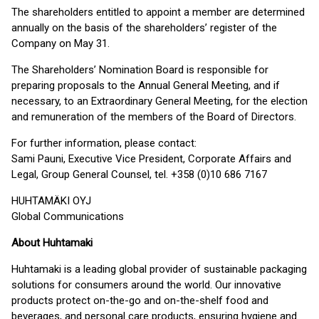
The shareholders entitled to appoint a member are determined
annually on the basis of the shareholders’ register of the
Company on May 31.
The Shareholders’ Nomination Board is responsible for
preparing proposals to the Annual General Meeting, and if
necessary, to an Extraordinary General Meeting, for the election
and remuneration of the members of the Board of Directors.
For further information, please contact:
Sami Pauni, Executive Vice President, Corporate Affairs and
Legal, Group General Counsel, tel. +358 (0)10 686 7167
HUHTAMÄKI OYJ
Global Communications
About Huhtamaki
Huhtamaki is a leading global provider of sustainable packaging
solutions for consumers around the world. Our innovative
products protect on-the-go and on-the-shelf food and
beverages, and personal care products, ensuring hygiene and