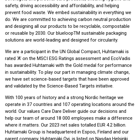
safety, driving accessibility and affordability, and helping
prevent food waste. We embed sustainability in everything we
do. We are committed to achieving carbon neutral production
and designing all our products to be recyclable, compostable
or reusable by 2030. Our blueloopTM sustainable packaging
solutions are world-leading and designed for circularity.
We are a participant in the UN Global Compact, Huhtamaki is
rated ‘A’ on the MSCI ESG Ratings assessment and EcoVadis
has awarded Huhtamaki with the Gold medal for performance
in sustainability. To play our part in managing climate change,
we have set science-based targets that have been approved
and validated by the Science-Based Targets initiative.
With 100 years of history and a strong Nordic heritage we
operate in 37 countries and 107 operating locations around the
world. Our values Care Dare Deliver guide our decisions and
help our team of around 18 000 employees make a difference
where it matters. Our 2023 net sales totalled EUR 4.2 billion.
Huhtamaki Group is headquartered in Espoo, Finland and our
parent company, Huhtamäki Oyj, is listed on Nasdaq Helsinki