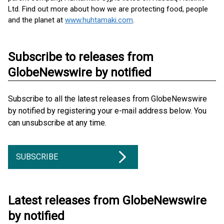
Ltd. Find out more about how we are protecting food, people
and the planet at
www.huhtamaki.com
.
Subscribe to releases from
GlobeNewswire by notified
Subscribe to all the latest releases from GlobeNewswire
by notified by registering your e-mail address below. You
can unsubscribe at any time.
SUBSCRIBE
Latest releases from GlobeNewswire
by notified