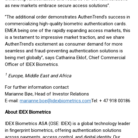
as new markets embrace secure access solutions”.
”The additional order demonstrates AuthenTrend’s success in
commercializing high-quality biometric authentication cards.
EMEA being one of the rapidly expanding access markets, this
is a testament to impressive market traction, and we share
AuthenTrend’s excitement as consumer demand for more
seamless and fraud-preventing authentication solutions is
being met globally”, says Catharina Eklof, Chief Commercial
Officer of IDEX Biometrics.
1
Europe, Middle East and Africa
For further information contact
Marianne Bøe, Head of Investor Relations
E-mail:
marianne.boe@idexbiometrics.com
Tel: + 47 918 00186
About IDEX Biometrics
IDEX Biometrics ASA (OSE: IDEX) is a global technology leader
in fingerprint biometrics, offering authentication solutions
across payments, access control, and digital identity. Our