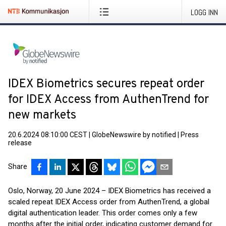
LOGG INN
IDEX Biometrics secures repeat order
for IDEX Access from AuthenTrend for
new markets
20.6.2024 08:10:00 CEST
|
GlobeNewswire by notified
|
Press
release
Share
Oslo, Norway, 20 June 2024 – IDEX Biometrics has received a
scaled repeat IDEX Access order from AuthenTrend, a global
digital authentication leader. This order comes only a few
months after the initial order, indicating customer demand for