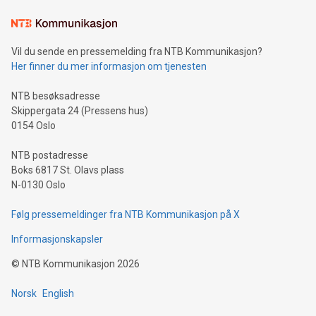
Learn about our efforts to promote sustainability in Bitcoin
mining.Sound Money: Discover how tamper-proof currency
can enhance stability.Efficient Payment Rails: See how fast,
neutral payment systems support humanitarian
Vil du sende en pressemelding fra NTB Kommunikasjon?
projects.Carbon Footprint: Compare Bitcoin's environmental
Her finner du mer informasjon om tjenesten
impact with traditional banking. "We're excited to host this
event and dive into the critical topics of Bitcoin
NTB besøksadresse
Skippergata 24 (Pressens hus)
0154 Oslo
NTB postadresse
Boks 6817 St. Olavs plass
N-0130 Oslo
Følg pressemeldinger fra NTB Kommunikasjon på X
Informasjonskapsler
©
NTB Kommunikasjon
2026
Norsk
English