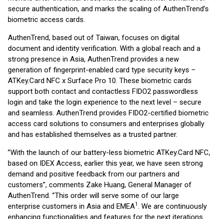
secure authentication, and marks the scaling of AuthenTrend’s
biometric access cards.
AuthenTrend, based out of Taiwan, focuses on digital
document and identity verification. With a global reach and a
strong presence in Asia, AuthenTrend provides a new
generation of fingerprint-enabled card type security keys –
ATKey.Card NFC x Surface Pro 10. These biometric cards
support both contact and contactless FIDO2 passwordless
login and take the login experience to the next level – secure
and seamless. AuthenTrend provides FIDO2-certified biometric
access card solutions to consumers and enterprises globally
and has established themselves as a trusted partner.
”With the launch of our battery-less biometric ATKey.Card NFC,
based on IDEX Access, earlier this year, we have seen strong
demand and positive feedback from our partners and
customers”, comments Zake Huang, General Manager of
AuthenTrend. ”This order will serve some of our large
1
enterprise customers in Asia and EMEA
. We are continuously
enhancing functionalities and features for the next iterations