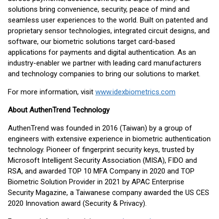
solutions bring convenience, security, peace of mind and
seamless user experiences to the world. Built on patented and
proprietary sensor technologies, integrated circuit designs, and
software, our biometric solutions target card-based
applications for payments and digital authentication. As an
industry-enabler we partner with leading card manufacturers
and technology companies to bring our solutions to market.
For more information, visit
www.idexbiometrics.com
About AuthenTrend Technology
AuthenTrend was founded in 2016 (Taiwan) by a group of
engineers with extensive experience in biometric authentication
technology. Pioneer of fingerprint security keys, trusted by
Microsoft Intelligent Security Association (MISA), FIDO and
RSA, and awarded TOP 10 MFA Company in 2020 and TOP
Biometric Solution Provider in 2021 by APAC Enterprise
Security Magazine, a Taiwanese company awarded the US CES
2020 Innovation award (Security & Privacy).