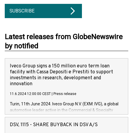
SUBSCRIBE
Latest releases from GlobeNewswire
by notified
Iveco Group signs a 150 million euro term loan
facility with Cassa Depositi e Prestiti to support
investments in research, development and
innovation
11.6.2024 12:00:00 CEST
|
Press release
Turin, 11th June 2024. Iveco Group N.V. (EXM: IVG), a global
automotive leader active in the Commercial & Specialty
Vehicles, Powertrain and related Financial Services arenas,
has successfully signed a term loan facility of 150 million
DSV, 1115 - SHARE BUYBACK IN DSV A/S
euros with Cassa Depositi e Prestiti (CDP), for the creation of