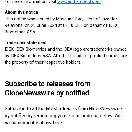
For more information, visit
www.authentrend.com
About this notice
This notice was issued by Marianne Bøe, Head of Investor
Relations, on 20 June 2024 at 08:10 CET on behalf of IDEX
Biometrics ASA.
Trademark statement
IDEX, IDEX Biometrics and the IDEX logo are trademarks owned
by IDEX Biometrics ASA. All other brands or product names are
the property of their respective holders.
Subscribe to releases from
GlobeNewswire by notified
Subscribe to all the latest releases from GlobeNewswire
by notified by registering your e-mail address below. You
can unsubscribe at any time.