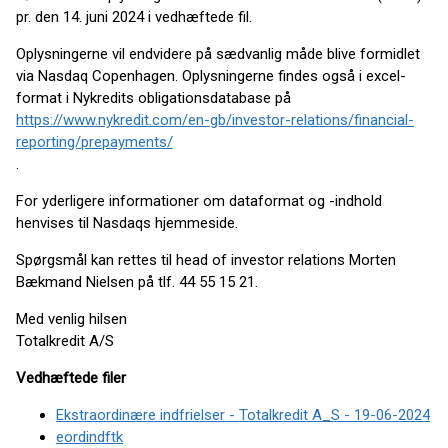
pr. den 14. juni 2024 i vedhæftede fil.
Oplysningerne vil endvidere på sædvanlig måde blive formidlet
via Nasdaq Copenhagen. Oplysningerne findes også i excel-
format i Nykredits obligationsdatabase på
https://www.nykredit.com/en-gb/investor-relations/financial-
reporting/prepayments/
.
For yderligere informationer om dataformat og -indhold
henvises til Nasdaqs hjemmeside.
Spørgsmål kan rettes til head of investor relations Morten
Bækmand Nielsen på tlf. 44 55 15 21.
Med venlig hilsen
Totalkredit A/S
Vedhæftede filer
Ekstraordinære indfrielser - Totalkredit A_S - 19-06-2024
eordindftk