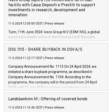
Iveco Group signs a 150 million euro term loan
facility with Cassa Depositi e Prestiti to support
investments in research, development and
innovation
11.6.2024 12:00:00 CEST
|
Press release
Turin, 11th June 2024. Iveco Group N.V. (EXM: IVG), a global
automotive leader active in the Commercial & Specialty
Vehicles, Powertrain and related Financial Services arenas,
has successfully signed a term loan facility of 150 million
DSV, 1115 - SHARE BUYBACK IN DSV A/S
euros with Cassa Depositi e Prestiti (CDP), for the creation of
new projects in Italy dedicated to research, development and
11.6.2024 11:22:17 CEST
|
Press release
innovation. In detail, through the resources made available
Company Announcement No. 1115 On 24 April 2024, we
by CDP, Iveco Group will develop innovative technologies and
initiated a share buyback programme, as described in
architectures in the field of electric propulsion and further
Company Announcement No. 1104. According to the
develop solutions for autonomous driving, digitalisation and
programme, the company will in the period from 24 April
vehicle connectivity aimed at increasing efficiency, safety,
2024 until 23 July 2024 purchase own shares up to a
driving comfort and productivity. The financed investments,
maximum value of DKK 1,000 million, and no more than
which will have a 5-year amortising profile, will be made by
1,700,000 shares, corresponding to 0.79% of the share
Landsbankinn hf.: Offering of covered bonds
Iveco Group in Italy by the end of 2025. Iveco Group N.V.
capital at commencement of the programme. The
(EXM: IVG) is the home of unique people and brands that
11.6.2024 11:16:36 CEST
|
Press release
programme has been implemented in accordance with
power your business and mission to advance a more