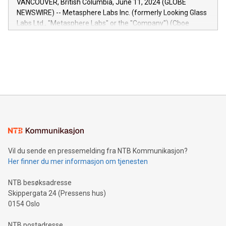
VANCOUVER, British Columbia, June 11, 2024 (GLOBE
capabilities of the Relay42 Insights module include: Deep
NEWSWIRE) -- Metasphere Labs Inc. (formerly Looking Glass
insights into customer behaviors: With the Relay42 Insights
Labs Ltd., "Metasphere Labs" or the "Company") (Cboe
module, marketers can ask unlimited questions about their
Canada: LABZ) (OTC: LABZF) (FRA: H1N) is thrilled to
data and gain a deeper understanding of how to serve their
announce an engaging Twitter Spaces event on Green
customers more effectively. Simplicity with AI-powered
Bitcoin mining, energy markets, and sustainability on July 3,
querying: Marketers can use artificial intelligence to query
2024 at 2 p.m. ET. Follow us on X at MetasphereLabs for
their data using natural language search, reducing the
updates and to join the event. What We'll Discuss Bitcoin
reliance on data scientists. Us
Mining Basics: Understand the fundamentals of Bitcoin
mining.Energy Market Dynamics: Explore how Bitcoin mining
interacts with energy markets.Sustainable Innovations:
Learn about our efforts to promote sustainability in Bitcoin
mining.Sound Money: Discover how tamper-proof currency
can enhance stability.Efficient Payment Rails: See how fast,
neutral payment systems support humanitarian
Vil du sende en pressemelding fra NTB Kommunikasjon?
projects.Carbon Footprint: Compare Bitcoin's environmental
Her finner du mer informasjon om tjenesten
impact with traditional banking. "We're excited to host this
event and dive into the critical topics of Bitcoin
NTB besøksadresse
Skippergata 24 (Pressens hus)
0154 Oslo
NTB postadresse