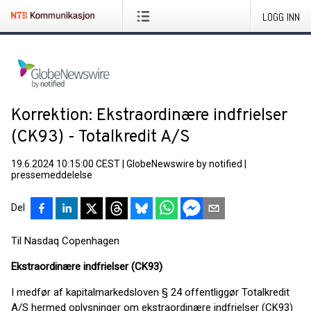
LOGG INN
Korrektion: Ekstraordinære indfrielser
(CK93) - Totalkredit A/S
19.6.2024 10:15:00 CEST
|
GlobeNewswire by notified
|
pressemeddelelse
Del
Til Nasdaq Copenhagen
Ekstraordinære indfrielser (CK93)
I medfør af kapitalmarkedsloven § 24 offentliggør Totalkredit
A/S hermed oplysninger om ekstraordinære indfrielser (CK93)