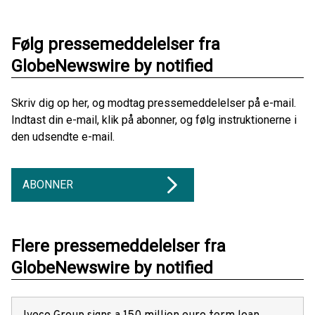
Følg pressemeddelelser fra
GlobeNewswire by notified
Skriv dig op her, og modtag pressemeddelelser på e-mail.
Indtast din e-mail, klik på abonner, og følg instruktionerne i
den udsendte e-mail.
ABONNER
Flere pressemeddelelser fra
GlobeNewswire by notified