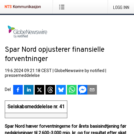
LOGG INN
Spar Nord opjusterer finansielle
forventninger
19.6.2024 09:21:18 CEST
|
GlobeNewswire by notified
|
pressemeddelelse
Del
Selskabsmeddelelse nr. 41
Spar Nord hæver forventningerne for årets basisindtjening før
nedskrivninger til 2.600-3.000 mio. kr. og for resultat efter skat