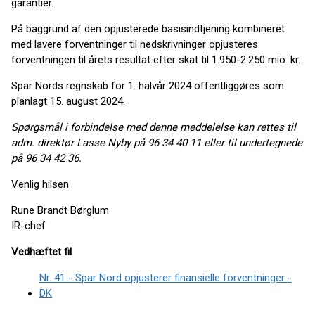
garantier.
På baggrund af den opjusterede basisindtjening kombineret
med lavere forventninger til nedskrivninger opjusteres
forventningen til årets resultat efter skat til 1.950-2.250 mio. kr.
Spar Nords regnskab for 1. halvår 2024 offentliggøres som
planlagt 15. august 2024.
Spørgsmål i forbindelse med denne meddelelse kan rettes til
adm. direktør
Lasse Nyby på 96 34 40 11 eller til undertegnede
på 96 34 42 36.
Venlig hilsen
Rune Brandt Børglum
IR-chef
Vedhæftet fil
Nr. 41 - Spar Nord opjusterer finansielle forventninger -
DK