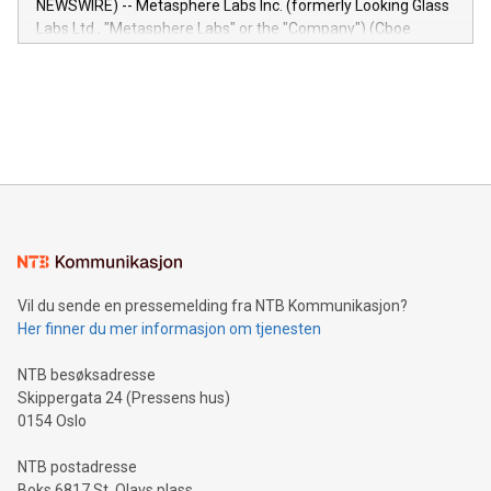
NEWSWIRE) -- Metasphere Labs Inc. (formerly Looking Glass
insights into customer behaviors: With the Relay42 Insights
Labs Ltd., "Metasphere Labs" or the "Company") (Cboe
module, marketers can ask unlimited questions about their
Canada: LABZ) (OTC: LABZF) (FRA: H1N) is thrilled to
data and gain a deeper understanding of how to serve their
announce an engaging Twitter Spaces event on Green
customers more effectively. Simplicity with AI-powered
Bitcoin mining, energy markets, and sustainability on July 3,
querying: Marketers can use artificial intelligence to query
2024 at 2 p.m. ET. Follow us on X at MetasphereLabs for
their data using natural language search, reducing the
updates and to join the event. What We'll Discuss Bitcoin
reliance on data scientists. Us
Mining Basics: Understand the fundamentals of Bitcoin
mining.Energy Market Dynamics: Explore how Bitcoin mining
interacts with energy markets.Sustainable Innovations:
Learn about our efforts to promote sustainability in Bitcoin
mining.Sound Money: Discover how tamper-proof currency
can enhance stability.Efficient Payment Rails: See how fast,
neutral payment systems support humanitarian
Vil du sende en pressemelding fra NTB Kommunikasjon?
projects.Carbon Footprint: Compare Bitcoin's environmental
Her finner du mer informasjon om tjenesten
impact with traditional banking. "We're excited to host this
event and dive into the critical topics of Bitcoin
NTB besøksadresse
Skippergata 24 (Pressens hus)
0154 Oslo
NTB postadresse
Boks 6817 St. Olavs plass