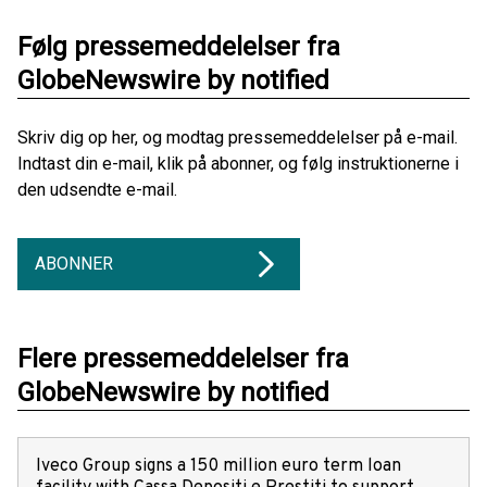
Følg pressemeddelelser fra
GlobeNewswire by notified
Skriv dig op her, og modtag pressemeddelelser på e-mail.
Indtast din e-mail, klik på abonner, og følg instruktionerne i
den udsendte e-mail.
ABONNER
Flere pressemeddelelser fra
GlobeNewswire by notified
Iveco Group signs a 150 million euro term loan