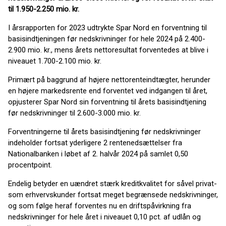
til 1.950-2.250 mio. kr.
I årsrapporten for 2023 udtrykte Spar Nord en forventning til
basisindtjeningen før nedskrivninger for hele 2024 på 2.400-
2.900 mio. kr., mens årets nettoresultat forventedes at blive i
niveauet 1.700-2.100 mio. kr.
Primært på baggrund af højere nettorenteindtægter, herunder
en højere markedsrente end forventet ved indgangen til året,
opjusterer Spar Nord sin forventning til årets basisindtjening
før nedskrivninger til 2.600-3.000 mio. kr.
Forventningerne til årets basisindtjening før nedskrivninger
indeholder fortsat yderligere 2 rentenedsættelser fra
Nationalbanken i løbet af 2. halvår 2024 på samlet 0,50
procentpoint.
Endelig betyder en uændret stærk kreditkvalitet for såvel privat-
som erhvervskunder fortsat meget begrænsede nedskrivninger,
og som følge heraf forventes nu en driftspåvirkning fra
nedskrivninger for hele året i niveauet 0,10 pct. af udlån og