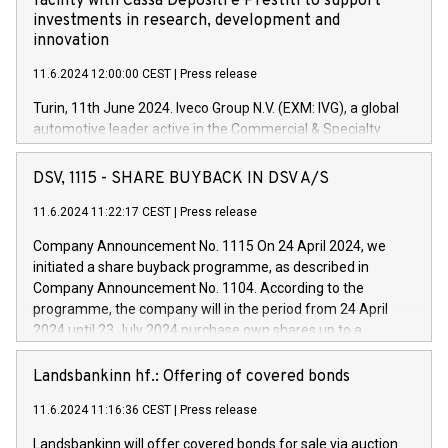
facility with Cassa Depositi e Prestiti to support
investments in research, development and
innovation
11.6.2024 12:00:00 CEST
|
Press release
Turin, 11th June 2024. Iveco Group N.V. (EXM: IVG), a global
automotive leader active in the Commercial & Specialty
Vehicles, Powertrain and related Financial Services arenas,
has successfully signed a term loan facility of 150 million
DSV, 1115 - SHARE BUYBACK IN DSV A/S
euros with Cassa Depositi e Prestiti (CDP), for the creation of
new projects in Italy dedicated to research, development and
11.6.2024 11:22:17 CEST
|
Press release
innovation. In detail, through the resources made available
Company Announcement No. 1115 On 24 April 2024, we
by CDP, Iveco Group will develop innovative technologies and
initiated a share buyback programme, as described in
architectures in the field of electric propulsion and further
Company Announcement No. 1104. According to the
develop solutions for autonomous driving, digitalisation and
programme, the company will in the period from 24 April
vehicle connectivity aimed at increasing efficiency, safety,
2024 until 23 July 2024 purchase own shares up to a
driving comfort and productivity. The financed investments,
maximum value of DKK 1,000 million, and no more than
which will have a 5-year amortising profile, will be made by
1,700,000 shares, corresponding to 0.79% of the share
Landsbankinn hf.: Offering of covered bonds
Iveco Group in Italy by the end of 2025. Iveco Group N.V.
capital at commencement of the programme. The
(EXM: IVG) is the home of unique people and brands that
11.6.2024 11:16:36 CEST
|
Press release
programme has been implemented in accordance with
power your business and mission to advance a more
Regulation No. 596/2014 of the European Parliament and
sustainable society. The eight brands are each a
Landsbankinn will offer covered bonds for sale via auction