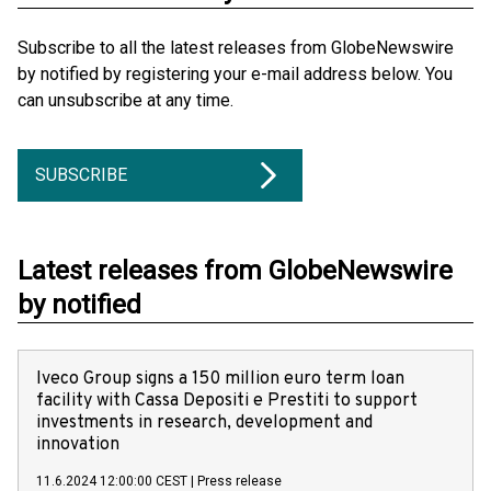
Subscribe to all the latest releases from GlobeNewswire
by notified by registering your e-mail address below. You
can unsubscribe at any time.
SUBSCRIBE
Latest releases from GlobeNewswire
by notified
Iveco Group signs a 150 million euro term loan
facility with Cassa Depositi e Prestiti to support
investments in research, development and
innovation
11.6.2024 12:00:00 CEST
|
Press release