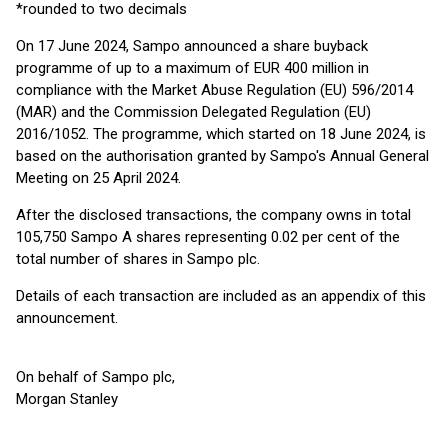
*rounded to two decimals
On 17 June 2024, Sampo announced a share buyback
programme of up to a maximum of EUR 400 million in
compliance with the Market Abuse Regulation (EU) 596/2014
(MAR) and the Commission Delegated Regulation (EU)
2016/1052. The programme, which started on 18 June 2024, is
based on the authorisation granted by Sampo's Annual General
Meeting on 25 April 2024.
After the disclosed transactions, the company owns in total
105,750 Sampo A shares representing 0.02 per cent of the
total number of shares in Sampo plc.
Details of each transaction are included as an appendix of this
announcement.
On behalf of Sampo plc,
Morgan Stanley