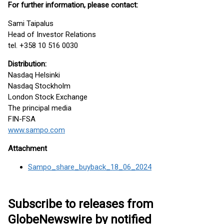
For further information, please contact:
Sami Taipalus
Head of Investor Relations
tel. +358 10 516 0030
Distribution:
Nasdaq Helsinki
Nasdaq Stockholm
London Stock Exchange
The principal media
FIN-FSA
www.sampo.com
Attachment
Sampo_share_buyback_18_06_2024
Subscribe to releases from
GlobeNewswire by notified