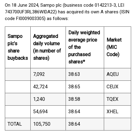
On 18 June 2024, Sampo plc (business code 0142213-3, LEI
743700UF3RL386WIDA22) has acquired its own A shares (ISIN
code FI0009003305) as follows:
Daily weighted
Sampo
Aggregated
average price
Market
plc’s
daily volume
of the
(MIC
share
(in number of
purchased
Code)
buybacks
shares)
shares*
7,092
38.63
AQEU
42,724
38.65
CEUX
1,240
38.58
TQEX
54,694
38.64
XHEL
TOTAL
105,750
38.64