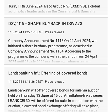
Turin, 11th June 2024. Iveco Group N.V. (EXM: IVG), a global
automotive leader active in the Commercial & Specialty
Vehicles, Powertrain and related Financial Services arenas,
has successfully signed a term loan facility of 150 million
DSV, 1115 - SHARE BUYBACK IN DSV A/S
euros with Cassa Depositi e Prestiti (CDP), for the creation of
new projects in Italy dedicated to research, development and
11.6.2024 11:22:17 CEST
|
Press release
innovation. In detail, through the resources made available
Company Announcement No. 1115 On 24 April 2024, we
by CDP, Iveco Group will develop innovative technologies and
initiated a share buyback programme, as described in
architectures in the field of electric propulsion and further
Company Announcement No. 1104. According to the
develop solutions for autonomous driving, digitalisation and
programme, the company will in the period from 24 April
vehicle connectivity aimed at increasing efficiency, safety,
2024 until 23 July 2024 purchase own shares up to a
driving comfort and productivity. The financed investments,
maximum value of DKK 1,000 million, and no more than
which will have a 5-year amortising profile, will be made by
1,700,000 shares, corresponding to 0.79% of the share
Landsbankinn hf.: Offering of covered bonds
Iveco Group in Italy by the end of 2025. Iveco Group N.V.
capital at commencement of the programme. The
(EXM: IVG) is the home of unique people and brands that
11.6.2024 11:16:36 CEST
|
Press release
programme has been implemented in accordance with
power your business and mission to advance a more
Regulation No. 596/2014 of the European Parliament and
sustainable society. The eight brands are each a
Landsbankinn will offer covered bonds for sale via auction
Council of 16 April 2014 (“MAR”) (save for the rules on share
held on Thursday 13 June at 15:00. An inflation-linked series,
buyback programmes set out in MAR article 5) and the
LBANK CBI 30, will be offered for sale. In connection with the
Commission Delegated Regulation (EU) 2016/1052, also
auction, a covered bond exchange offering will take place,
referred to as the Safe Harbour rules. Trading dayNumber of
where holders of the inflation-linked series LBANK CBI 24