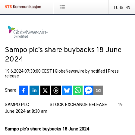
LOGG INN
Sampo plc’s share buybacks 18 June
2024
19.6.2024 07:30:00 CEST
|
GlobeNewswire by notified
|
Press
release
Share
SAMPO PLC STOCK EXCHANGE RELEASE 19
June 2024 at 8:30 am
Sampo plc’s share buybacks 18 June 2024