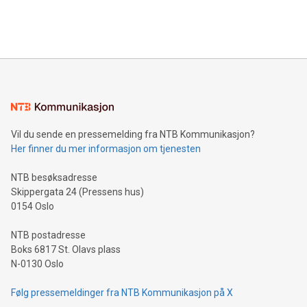
Bitcoin mining, energy markets, and sustainability on July 3,
querying: Marketers can use artificial intelligence to query
2024 at 2 p.m. ET. Follow us on X at MetasphereLabs for
their data using natural language search, reducing the
updates and to join the event. What We'll Discuss Bitcoin
reliance on data scientists. Us
Mining Basics: Understand the fundamentals of Bitcoin
mining.Energy Market Dynamics: Explore how Bitcoin mining
interacts with energy markets.Sustainable Innovations:
Learn about our efforts to promote sustainability in Bitcoin
mining.Sound Money: Discover how tamper-proof currency
can enhance stability.Efficient Payment Rails: See how fast,
neutral payment systems support humanitarian
Vil du sende en pressemelding fra NTB Kommunikasjon?
projects.Carbon Footprint: Compare Bitcoin's environmental
Her finner du mer informasjon om tjenesten
impact with traditional banking. "We're excited to host this
event and dive into the critical topics of Bitcoin
NTB besøksadresse
Skippergata 24 (Pressens hus)
0154 Oslo
NTB postadresse
Boks 6817 St. Olavs plass
N-0130 Oslo
Følg pressemeldinger fra NTB Kommunikasjon på X