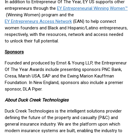
In addition to Entrepreneur Of The Year, EY US supports other
entrepreneurs through the
EY Entrepreneurial Winning Women™
(Winning Women) program and the
EY Entrepreneurs Access Network
(EAN) to help connect
women founders and Black and Hispanic/Latino entrepreneurs,
respectively, with the resources, network and access needed
to unlock their full potential.
Sponsors
Founded and produced by Ernst & Young LLP, the Entrepreneur
Of The Year Awards include presenting sponsors PNC Bank,
Cresa, Marsh USA, SAP and the Ewing Marion Kauffman
Foundation. In New England, sponsors also include a premier
sponsor, DLA Piper.
About Duck Creek Technologies
Duck Creek Technologies is the intelligent solutions provider
defining the future of the property and casualty (P&C) and
general insurance industry. We are the platform upon which
modern insurance systems are built, enabling the industry to