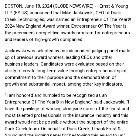
BOSTON, June 18, 2024 (GLOBE NEWSWIRE) -- Ernst & Young
LLP (EY US) announced that Mike Jackowski, CEO of Duck
Creek Technologies, was named an Entrepreneur Of The Year®
2024 New England Award winner. Entrepreneur Of The Year is
the preeminent competitive awards program for entrepreneurs
and leaders of high-growth companies.
Jackowski was selected by an independent judging panel made
up of previous award winners, leading CEOs and other
business leaders. Candidates were evaluated based on their
ability to create long-term value through entrepreneurial spirit,
commitment to their purpose and the demonstration of
growth and substantial impact, among other key indicators.
“I am honored and humbled to be recognized as an
Entrepreneur Of The Year® in New England,” said Jackowski. “I
have the privilege of working alongside some of the finest and
most talented professionals in the insurance industry and this
award would not be possible without the support of the entire
Duck Creek team. On behalf of Duck Creek, I thank Ernst &
Young and the judging panel for bestowing this award to us.”