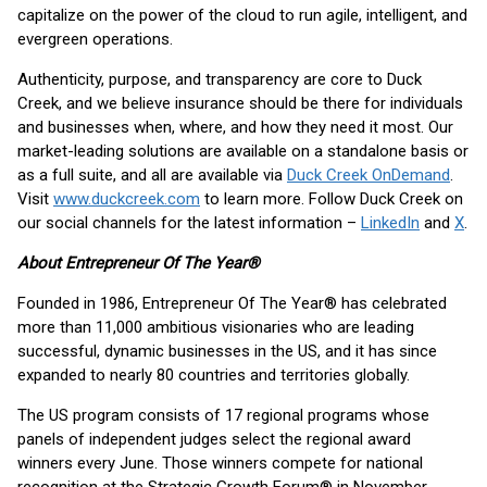
capitalize on the power of the cloud to run agile, intelligent, and
evergreen operations.
Authenticity, purpose, and transparency are core to Duck
Creek, and we believe insurance should be there for individuals
and businesses when, where, and how they need it most. Our
market-leading solutions are available on a standalone basis or
as a full suite, and all are available via
Duck Creek OnDemand
.
Visit
www.duckcreek.com
to learn more. Follow Duck Creek on
our social channels for the latest information –
LinkedIn
and
X
.
About Entrepreneur Of The Year®
Founded in 1986, Entrepreneur Of The Year® has celebrated
more than 11,000 ambitious visionaries who are leading
successful, dynamic businesses in the US, and it has since
expanded to nearly 80 countries and territories globally.
The US program consists of 17 regional programs whose
panels of independent judges select the regional award
winners every June. Those winners compete for national