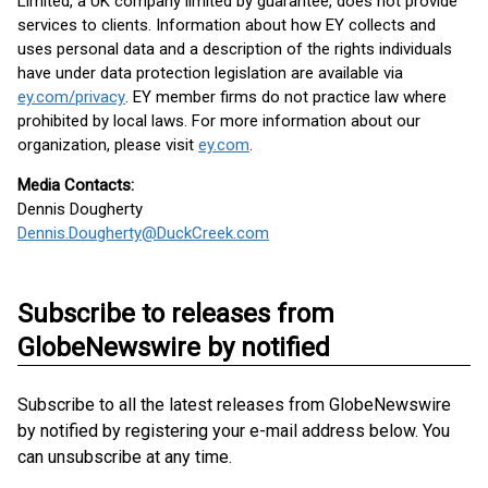
Limited, a UK company limited by guarantee, does not provide
services to clients. Information about how EY collects and
uses personal data and a description of the rights individuals
have under data protection legislation are available via
ey.com/privacy
. EY member firms do not practice law where
prohibited by local laws. For more information about our
organization, please visit
ey.com
.
Media Contacts:
Dennis Dougherty
Dennis.Dougherty@DuckCreek.com
Subscribe to releases from
GlobeNewswire by notified
Subscribe to all the latest releases from GlobeNewswire
by notified by registering your e-mail address below. You
can unsubscribe at any time.