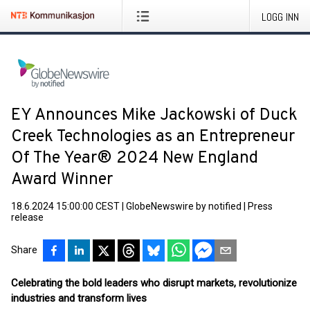
LOGG INN
EY Announces Mike Jackowski of Duck
Creek Technologies as an Entrepreneur
Of The Year® 2024 New England
Award Winner
18.6.2024 15:00:00 CEST
|
GlobeNewswire by notified
|
Press
release
Share
Celebrating the bold leaders who disrupt markets, revolutionize
industries and transform lives