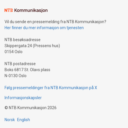
Learn about our efforts to promote sustainability in Bitcoin
mining.Sound Money: Discover how tamper-proof currency
can enhance stability.Efficient Payment Rails: See how fast,
neutral payment systems support humanitarian
Vil du sende en pressemelding fra NTB Kommunikasjon?
projects.Carbon Footprint: Compare Bitcoin's environmental
Her finner du mer informasjon om tjenesten
impact with traditional banking. "We're excited to host this
event and dive into the critical topics of Bitcoin
NTB besøksadresse
Skippergata 24 (Pressens hus)
0154 Oslo
NTB postadresse
Boks 6817 St. Olavs plass
N-0130 Oslo
Følg pressemeldinger fra NTB Kommunikasjon på X
Informasjonskapsler
©
NTB Kommunikasjon
2026
Norsk
English