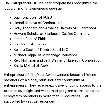
The Entrepreneur Of The Year program has recognized the
leadership of entrepreneurs such as:
Daymond John of FUBU
Hamdi Ulukaya of Chobani, Inc.
Holly Thaggard and Amanda Baldwin of Supergoop!
Howard Schultz of Starbucks Coffee Company
James Park of Fitbit
Jodi Berg of Vitamix
Kendra Scott of Kendra Scott LLC
Michael Happe of Winnebago Industries
Reid Hoffman and Jeff Weiner of LinkedIn Corporation
Sheila Mikhail of AskBio
Entrepreneur Of The Year Award winners become lifetime
members of a global, multi-industry community of
entrepreneurs. They receive exclusive, ongoing access to the
experience, insight and wisdom of program alumni and other
ecosystem members in more than 60 countries — all
supported by vast EY resources.