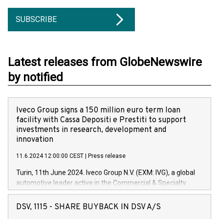
SUBSCRIBE
Latest releases from GlobeNewswire
by notified
Iveco Group signs a 150 million euro term loan
facility with Cassa Depositi e Prestiti to support
investments in research, development and
innovation
11.6.2024 12:00:00 CEST
|
Press release
Turin, 11th June 2024. Iveco Group N.V. (EXM: IVG), a global
automotive leader active in the Commercial & Specialty
Vehicles, Powertrain and related Financial Services arenas,
has successfully signed a term loan facility of 150 million
DSV, 1115 - SHARE BUYBACK IN DSV A/S
euros with Cassa Depositi e Prestiti (CDP), for the creation of