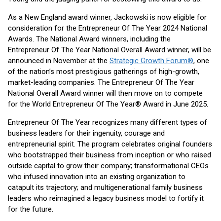
As a New England award winner, Jackowski is now eligible for
consideration for the Entrepreneur Of The Year 2024 National
Awards. The National Award winners, including the
Entrepreneur Of The Year National Overall Award winner, will be
announced in November at the
Strategic Growth Forum®
, one
of the nation’s most prestigious gatherings of high-growth,
market-leading companies. The Entrepreneur Of The Year
National Overall Award winner will then move on to compete
for the World Entrepreneur Of The Year® Award in June 2025.
Entrepreneur Of The Year recognizes many different types of
business leaders for their ingenuity, courage and
entrepreneurial spirit. The program celebrates original founders
who bootstrapped their business from inception or who raised
outside capital to grow their company; transformational CEOs
who infused innovation into an existing organization to
catapult its trajectory; and multigenerational family business
leaders who reimagined a legacy business model to fortify it
for the future.