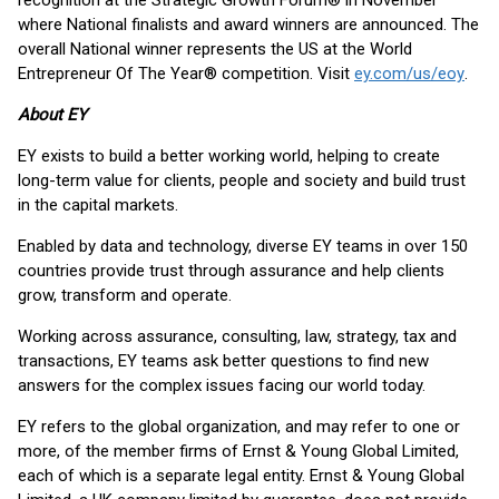
recognition at the Strategic Growth Forum® in November
where National finalists and award winners are announced. The
overall National winner represents the US at the World
Entrepreneur Of The Year® competition. Visit
ey.com/us/eoy
.
About EY
EY exists to build a better working world, helping to create
long-term value for clients, people and society and build trust
in the capital markets.
Enabled by data and technology, diverse EY teams in over 150
countries provide trust through assurance and help clients
grow, transform and operate.
Working across assurance, consulting, law, strategy, tax and
transactions, EY teams ask better questions to find new
answers for the complex issues facing our world today.
EY refers to the global organization, and may refer to one or
more, of the member firms of Ernst & Young Global Limited,
each of which is a separate legal entity. Ernst & Young Global