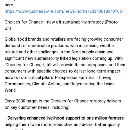
here:
https://www.businesswire.com/news/home/20240618240708/en/
Choices for Change - new ofi sustainability strategy (Photo:
ofi)
Global food brands and retailers are facing growing consumer
demand for sustainable products, with increasing weather
related and other challenges in the food supply chain and
significant new sustainability linked legislation coming up. With
‘Choices for Change’,
ofi
will provide these companies and their
consumers with specific choices to deliver long-term impact
across four critical pillars: Prosperous Farmers, Thriving
Communities, Climate Action, and Regenerating the Living
World.
Every 2030 target in the Choices for Change strategy delivers
on key customer needs, including:
-
Delivering enhanced livelihood support to one million farmers
,
helping them to be more productive and deliver better quality