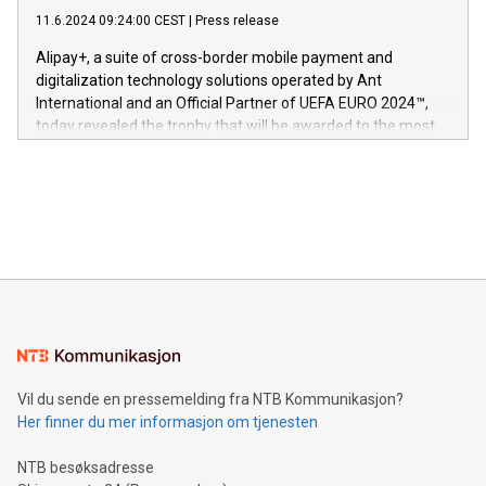
commitment to protecting its intellectual property globally.
gjennomgått regulatoriske autorisasjoner og sertifiseringer
11.6.2024 09:24:00 CEST
|
Press release
This press release features multimedia. View the full release
innenfor flere geografier. I dag er misjonen vår
here:
Alipay+, a suite of cross-border mobile payment and
https://www.businesswire.com/news/home/20240611724561/e
digitalization technology solutions operated by Ant
V-Nova’s patent portfolio spans more than 50 different
International and an Official Partner of UEFA EURO 2024™,
jurisdictions. Including over 400 patents in Europe, over 200
today revealed the trophy that will be awarded to the most
in the Americas, over 100 in the United States specifically,
prolific marksman at the UEFA EURO 2024™ finale on July 14
and over 200 in Asia. V-Nova forged new directions in data
in Berlin, Germany. This press release features multimedia.
processing to enhance digital experiences, maximize
View the full release here:
efficiency, reduce costs, and increase sustainability. The
https://www.businesswire.com/news/home/20240610328619/e
company leads the way with key international data
The UEFA Top Scorer Trophy presented by Alipay+ is
compression standards for the video indust
unveiled for UEFA EURO 2024™ (Photo: Business Wire)
Sculpted in the shape of the Chinese character “支”
(pronounced zhi, and meaning payment as well as support),
the trophy reflects Alipay+’s dedication to supporting
consumers to enjoy seamless payment and a broad choice
of deals using their preferred payment methods while
Vil du sende en pressemelding fra NTB Kommunikasjon?
traveling abroad. The character also resembles the fleeting
Her finner du mer informasjon om tjenesten
moment of a barefooted striker poised to shoot, evoking the
original beauty and power of football – a game that united
NTB besøksadresse
people across the wo