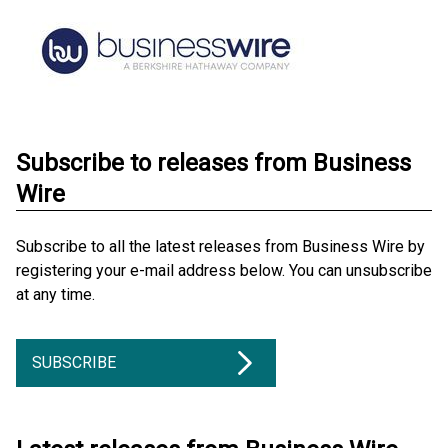
Subscribe to releases from Business
Wire
Subscribe to all the latest releases from Business Wire by
registering your e-mail address below. You can unsubscribe
at any time.
SUBSCRIBE