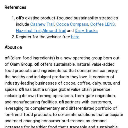
References
ofi'
s existing product-focused sustainability strategies
include
Cashew Trail
,
Cocoa Compass
,
Coffee LENS
,
Hazelnut Trail,
Almond Trail
and
Dairy Tracks
Register for the webinar free
here
.
About
ofi
ofi
(olam food ingredients) is a new operating group born out
of Olam Group.
ofi
offers sustainable, natural, value-added
food products and ingredients so that consumers can enjoy
the healthy and indulgent products they love. It consists of
industry-leading businesses of cocoa, coffee, dairy, nuts, and
spices.
ofi
has built a unique global value chain presence
including its own farming operations, farm-gate origination,
and manufacturing facilities.
ofi
partners with customers,
leveraging its complementary and differentiated portfolio of
‘on-trend’ food products, to co-create solutions that anticipate
and meet changing consumer preferences as demand
increases for healthier food that’s traceable and sustainable.