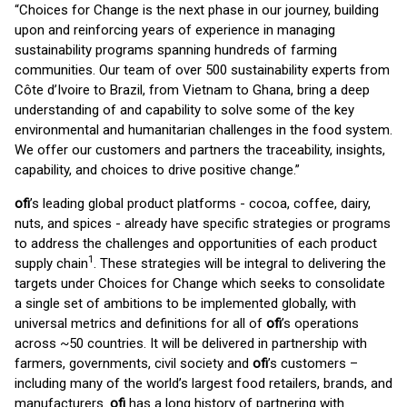
“Choices for Change is the next phase in our journey, building
upon and reinforcing years of experience in managing
sustainability programs spanning hundreds of farming
communities. Our team of over 500 sustainability experts from
Côte d’Ivoire to Brazil, from Vietnam to Ghana, bring a deep
understanding of and capability to solve some of the key
environmental and humanitarian challenges in the food system.
We offer our customers and partners the traceability, insights,
capability, and choices to drive positive change.”
ofi
’s leading global product platforms - cocoa, coffee, dairy,
nuts, and spices - already have specific strategies or programs
to address the challenges and opportunities of each product
1
supply chain
. These strategies will be integral to delivering the
targets under Choices for Change which seeks to consolidate
a single set of ambitions to be implemented globally, with
universal metrics and definitions for all of
ofi
’s operations
across ~50 countries. It will be delivered in partnership with
farmers, governments, civil society and
ofi
’s customers –
including many of the world’s largest food retailers, brands, and
manufacturers.
ofi
has a long history of partnering with