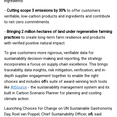
ingredients.
-
Cutting scope 3 emissions by 30%
to offer customers
verifiable, low-carbon products and ingredients and contribute
to net-zero commitments.
-
Bringing 2 million hectares of land under regenerative farming
practices
to create long-term farm resilience and products
with verified positive natural impact.
To give customers more rigorous, verifiable data for
sustainability decision-making and reporting, the strategy
incorporates a focus on supply chain excellence. This brings
traceability, data insights, risk mitigation, verification, and in-
depth supplier engagement together to enable the right
choices and includes
ofi
’s suite of award-winning tech tools
like
AtSource
- the sustainability management system and its
built in Carbon Scenario Planner for planning and costing
climate action.
Launching Choices for Change on UN Sustainable Gastronomy
Day, Roel van Poppel, Chief Sustainability Officer,
ofi
, said: