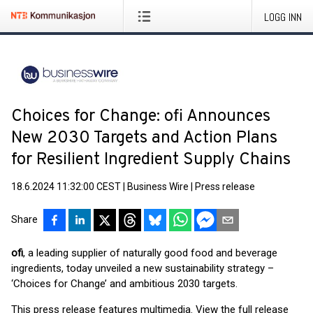
LOGG INN
Choices for Change: ofi Announces
New 2030 Targets and Action Plans
for Resilient Ingredient Supply Chains
18.6.2024 11:32:00 CEST
|
Business Wire
|
Press release
Share
ofi
, a leading supplier of naturally good food and beverage
ingredients, today unveiled a new sustainability strategy –
‘Choices for Change’ and ambitious 2030 targets.
This press release features multimedia. View the full release