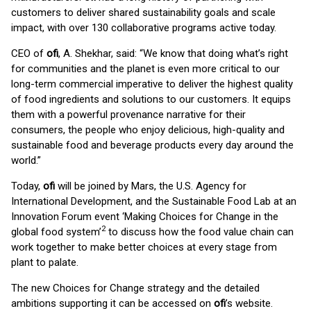
customers to deliver shared sustainability goals and scale
impact, with over 130 collaborative programs active today.
CEO of
ofi
, A. Shekhar, said: “We know that doing what’s right
for communities and the planet is even more critical to our
long-term commercial imperative to deliver the highest quality
of food ingredients and solutions to our customers. It equips
them with a powerful provenance narrative for their
consumers, the people who enjoy delicious, high-quality and
sustainable food and beverage products every day around the
world.”
Today,
ofi
will be joined by Mars, the U.S. Agency for
International Development, and the Sustainable Food Lab at an
Innovation Forum event ‘Making Choices for Change in the
2
global food system’
to discuss how the food value chain can
work together to make better choices at every stage from
plant to palate.
The new Choices for Change strategy and the detailed
ambitions supporting it can be accessed on
ofi
’s website.