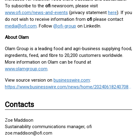
To subscribe to the
ofi
newsroom, please visit
www.ofi.com/news-and-events
(privacy statement
here
). If you
do not wish to receive information from
ofi
please contact
media@ofi.com
. Follow
@ofi-group
on LinkedIn.
About Olam
Olam Group is a leading food and agri-business supplying food,
ingredients, feed, and fibre to 20,200 customers worldwide.
More information on Olam can be found at
www.olamgroup.com
.
View source version on
businesswire.com
:
https://www.businesswire.com/news/home/20240618240708/en/
Contacts
Zoe Maddison
Sustainability communications manager, ofi
zoe.maddison@ofi.com