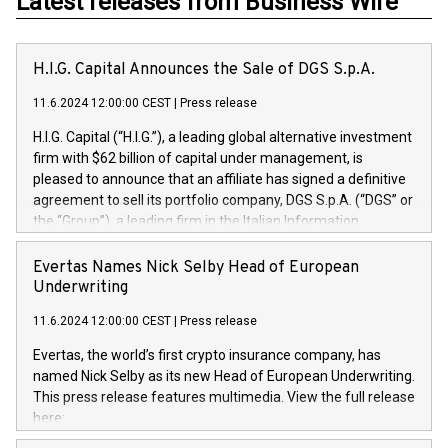
Latest releases from Business Wire
H.I.G. Capital Announces the Sale of DGS S.p.A.
11.6.2024 12:00:00 CEST
|
Press release
H.I.G. Capital (“H.I.G.”), a leading global alternative investment
firm with $62 billion of capital under management, is
pleased to announce that an affiliate has signed a definitive
agreement to sell its portfolio company, DGS S.p.A. (“DGS” or
the “Group”), a leading firm in the Italian Information
Technology market, to DGS Co-Founders and management
team in partnership with ICG, a global alternative asset
Evertas Names Nick Selby Head of European
manager. Since its inception in 1997, DGShas supported
Underwriting
blue-chip customers in the design, integration, and
11.6.2024 12:00:00 CEST
|
Press release
maintenance of complex IT systems, with a specialization in
digital transformation and cybersecurity services. The Group
Evertas, the world’s first crypto insurance company, has
currently has over 1,900 employees, revenues of
named Nick Selby as its new Head of European Underwriting.
approximately €300 million, and maintains a group of highly
This press release features multimedia. View the full release
loyal clientele. During H.I.G.’s ownership, DGS has tripled in
here:
size and consolidated its position as a leading Italian firm in
https://www.businesswire.com/news/home/20240611141887/e