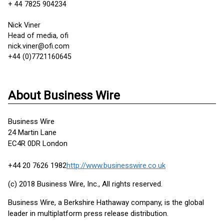
+ 44 7825 904234
Nick Viner
Head of media, ofi
nick.viner@ofi.com
+44 (0)7721160645
About Business Wire
Business Wire
24 Martin Lane
EC4R 0DR London
+44 20 7626 1982
http://www.businesswire.co.uk
(c) 2018 Business Wire, Inc., All rights reserved.
Business Wire, a Berkshire Hathaway company, is the global
leader in multiplatform press release distribution.