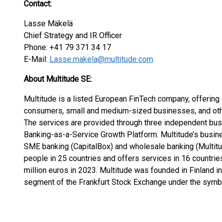
Contact:
Lasse Mäkelä
Chief Strategy and IR Officer
Phone: +41 79 371 34 17
E-Mail:
Lasse.makela@multitude.com
About Multitude SE:
Multitude is a listed European FinTech company, offering 
consumers, small and medium-sized businesses, and othe
The services are provided through three independent busi
Banking-as-a-Service Growth Platform. Multitude’s busin
SME banking (CapitalBox) and wholesale banking (Multit
people in 25 countries and offers services in 16 countri
million euros in 2023. Multitude was founded in Finland i
segment of the Frankfurt Stock Exchange under the symbo