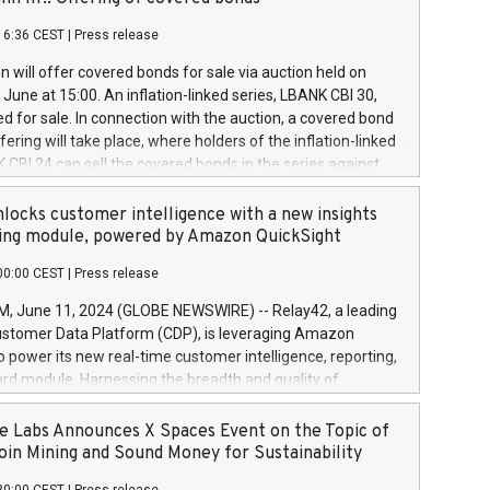
each a
 in accordance with Regulation No. 596/2014 of the
16:36 CEST
|
Press release
liament and Council of 16 April 2014 (“MAR”) (save for
 share buyback programmes set out in MAR article 5) and
 will offer covered bonds for sale via auction held on
ion Delegated Regulation (EU) 2016/1052, also referred
June at 15:00. An inflation-linked series, LBANK CBI 30,
fe Harbour rules. Trading dayNumber of shares bought
red for sale. In connection with the auction, a covered bond
 transaction priceAmount DKKAccumulated trading for
ering will take place, where holders of the inflation-linked
8,1001,023.01489,100,86026:3 June
 CBI 24 can sell the covered bonds in the series against
050.597,354,13027:4 June
ds bought in the above-mentioned auction. The clean
055.705,278,50028:6
 bonds is predefined at 99,594. Expected settlement date is
locks customer intelligence with a new insights
001,096.273,288,81029:7 June
4. Covered bonds issued by Landsbankinn are rated A+
ing module, powered by Amazon QuickSight
106.174,424,68
outlook by S&P Global Ratings. Landsbankinn Capital
00:00 CEST
|
Press release
 manage the auction. For further information, please call
30 or email verdbrefamidlun@landsbankinn.is.
June 11, 2024 (GLOBE NEWSWIRE) -- Relay42, a leading
stomer Data Platform (CDP), is leveraging Amazon
o power its new real-time customer intelligence, reporting,
rd module. Harnessing the breadth and quality of
ta, the new Insights module empowers marketing teams
 into customer behaviors and gain invaluable insights into
 Labs Announces X Spaces Event on the Topic of
nce of their marketing programs across all online, offline,
oin Mining and Sound Money for Sustainability
ned marketing channels. Preview of the Relay42 Insights