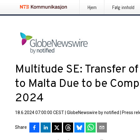
Hjem
Følg innhold
Multitude SE: Transfer of
to Malta Due to be Comp
2024
18.6.2024 07:00:00 CEST
|
GlobeNewswire by notified
|
Press re
Share