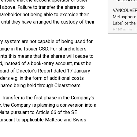
11.6.2024 10:
module, in p
 above. Failure to transfer the shares to
module inclu
VANCOUVER, 
hareholder not being able to exercise their
Relay42 Insi
Metasphere L
their data a
until they have arranged the custody of their
Labs" or th
customers mo
H1N) is thri
Marketers can
Green Bitcoi
natural lang
ry system are not capable of being used for
2024 at 2 p.
ange in the Issuer CSD. For shareholders
to join the 
the fundame
unts this means that the shares will cease to
how Bitcoin 
d, instead of a book-entry account, must be
Innovations:
Board of Director’s Report dated 17 January
Bitcoin min
ers e.g. in the form of additional costs
enhance stab
 shares being held through Clearstream.
payment sys
Compare Bitc
ransfer is the first phase in the Company’s
"We're excite
r, the Company is planning a conversion into a
Bitcoin
alta pursuant to Article 66 of the SE
pursuant to applicable Maltese and Swiss