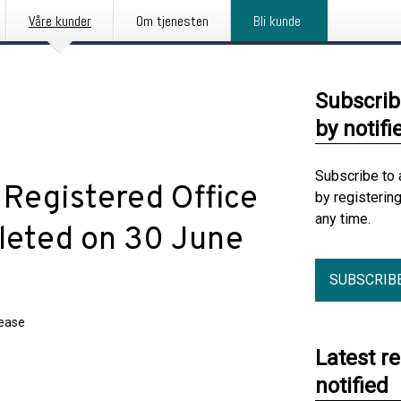
Våre kunder
Om tjenesten
Bli kunde
Subscrib
by notifi
Subscribe to 
 Registered Office
by registerin
any time.
leted on 30 June
SUBSCRIB
lease
Latest r
notified