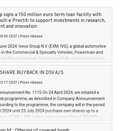
 signs a 150 million euro term loan facility with
siti e Prestiti to support investments in research,
t and innovation
00:00 CEST
|
Press release
June 2024. Iveco Group N.V. (EXM: IVG), a global automotive
e in the Commercial & Specialty Vehicles, Powertrain and
ncial Services arenas, has successfully signed a term loan
50 million euros with Cassa Depositi e Prestiti (CDP), for the
new projects in Italy dedicated to research, development
 - SHARE BUYBACK IN DSV A/S
on. In detail, through the resources made available by CDP,
22:17 CEST
|
Press release
will develop innovative technologies and architectures in
electric propulsion and further develop solutions for
ouncement No. 1115 On 24 April 2024, we initiated a
riving, digitalisation and vehicle connectivity aimed at
ck programme, as described in Company Announcement
ficiency, safety, driving comfort and productivity. The
cording to the programme, the company will in the period
estments, which will have a 5-year amortising profile, will
l 2024 until 23 July 2024 purchase own shares up to a
veco Group in Italy by the end of 2025. Iveco Group N.V.
ue of DKK 1,000 million, and no more than 1,700,000
s the home of unique people and brands that power your
esponding to 0.79% of the share capital at
 mission to advance a more sustainable society. The eight
nt of the programme. The programme has been
nn hf.: Offering of covered bonds