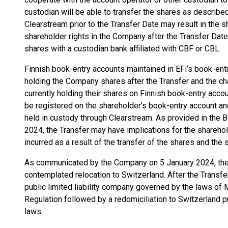
custodian will be able to transfer the shares as described
Clearstream prior to the Transfer Date may result in the s
shareholder rights in the Company after the Transfer Date 
shares with a custodian bank affiliated with CBF or CBL.
Finnish book-entry accounts maintained in EFi’s book-ent
holding the Company shares after the Transfer and the ch
currently holding their shares on Finnish book-entry acco
be registered on the shareholder’s book-entry account an
held in custody through Clearstream. As provided in the 
2024, the Transfer may have implications for the sharehold
incurred as a result of the transfer of the shares and the
As communicated by the Company on 5 January 2024, the T
contemplated relocation to Switzerland. After the Transfe
public limited liability company governed by the laws of M
Regulation followed by a redomiciliation to Switzerland 
laws.