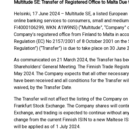
Multitude SE: Transfer of Registered Office to Malta Du
Helsinki, 17 June 2024 – Multitude SE, a listed European 
online banking services to consumers, small and medium
FI4000106299, WKN: A1W9NS) (“Multitude”, “Company” or “
Company’s registered office from Finland to Malta in acco
Regulation (EC) No 2157/2001 of 8 October 2001 on the 
Regulation”) (“Transfer”) is due to take place on 30 June 
As communicated on 21 March 2024, the Transfer has be
Shareholders’ General Meeting. The Finnish Trade Registe
May 2024. The Company expects that all other necessary 
have been received and all conditions for the Transfer will
waived, by the Transfer Date.
The Transfer will not affect the listing of the Company o
Frankfurt Stock Exchange. The Company shares will contin
Exchange, and trading is expected to continue without any 
change from the current Finnish ISIN to a new Maltese
will be applied as of 1 July 2024.