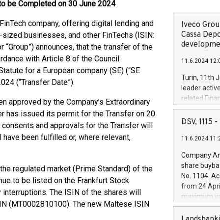
e to be Completed on 30 June 2024
FinTech company, offering digital lending and
Iveco Group
Cassa Depo
-sized businesses, and other FinTechs (ISIN:
developmen
Group”) announces, that the transfer of the
rdance with Article 8 of the Council
11.6.2024 12:
Statute for a European company (SE) (“SE
Turin, 11th 
2024 (“Transfer Date”).
leader activ
related Fina
en approved by the Company’s Extraordinary
facility of 1
r has issued its permit for the Transfer on 20
creation of 
DSV, 1115
consents and approvals for the Transfer will
and innovati
 have been fulfilled or, where relevant,
11.6.2024 11:
Iveco Group 
the field of 
Company Ann
autonomous d
share buyba
n the regulated market (Prime Standard) of the
increasing ef
No. 1104. Ac
ue to be listed on the Frankfurt Stock
financed inv
from 24 Apri
be made by I
interruptions. The ISIN of the shares will
maximum val
(EXM: IVG) i
 ISIN (MT0002810100). The new Maltese ISIN
shares, corr
business and
commenceme
Landsbanki