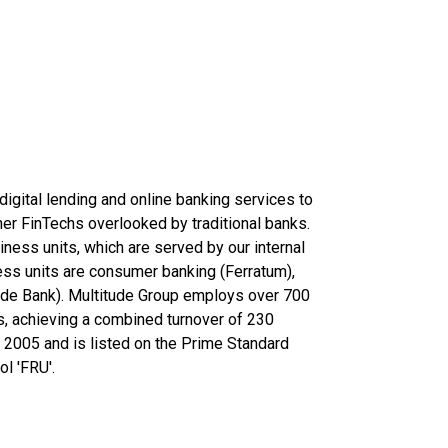
digital lending and online banking services to
r FinTechs overlooked by traditional banks.
ness units, which are served by our internal
ess units are consumer banking (Ferratum),
ude Bank). Multitude Group employs over 700
es, achieving a combined turnover of 230
n 2005 and is listed on the Prime Standard
l 'FRU'.