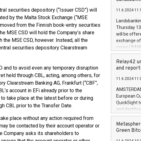
brands are 
implemented
ral securities depository (“Issuer CSD”) will
11.6.2024 11:
European Par
rated by the Malta Stock Exchange (“MSE
the rules on
Landsbankinn
emoved from the Finnish book-entry securities
the Commiss
Thursday 13 
to as the Sa
, the MSE CSD will hold the Company’s share
will be offe
backAverage
th the MSE CSD, however. Instead, all the
exchange off
days 1-2547
entral securities depository Clearstream
series LBANK
20247,0001,
covered bon
20245,0001,
price of the
Relay42 un
June20243,0
20 June 202
SD and to avoid even any temporary disruption
and report
20244,0001,
with stable 
yet held through CBL, acting, among others, for
11.6.2024 11:
Markets will
ory Clearstream Banking AG, Frankfurt (“CBF”,
+354 410 73
AMSTERDAM, 
L’s account in EFi already prior to the
European Cu
o take place at the latest before or during
QuickSight t
gh CBL prior to the Transfer Date.
and dashboa
customer da
 take place without any action required from
to dive deep
Metasphere
ay be contacted by their account operator or
the performa
Green Bitc
the Company asks its shareholders to
paid, and ow
 ensure that the account operator or other