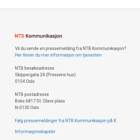
Vil du sende en pressemelding fra NTB Kommunikasjon?
Her finner du mer informasjon om tjenesten
NTB besøksadresse
Skippergata 24 (Pressens hus)
0154 Oslo
NTB postadresse
Boks 6817 St. Olavs plass
N-0130 Oslo
Følg pressemeldinger fra NTB Kommunikasjon på X
Informasjonskapsler