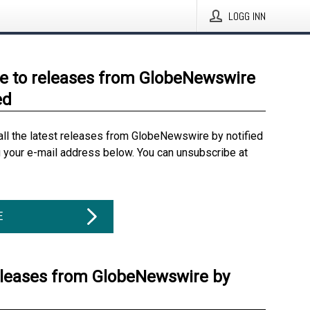
LOGG INN
e to releases from GlobeNewswire
ed
all the latest releases from GlobeNewswire by notified
g your e-mail address below. You can unsubscribe at
E
eleases from GlobeNewswire by