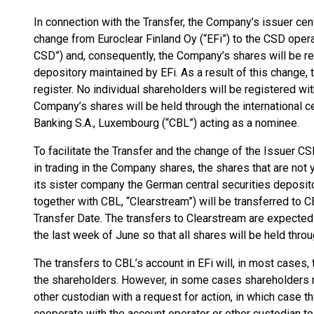
In connection with the Transfer, the Company’s issuer cent
change from Euroclear Finland Oy (“EFi”) to the CSD ope
CSD”) and, consequently, the Company’s shares will be r
depository maintained by EFi. As a result of this change
register. No individual shareholders will be registered wi
Company’s shares will be held through the international c
Banking S.A., Luxembourg (“CBL”) acting as a nominee.
To facilitate the Transfer and the change of the Issuer C
in trading in the Company shares, the shares that are not 
its sister company the German central securities deposit
together with CBL, “Clearstream”) will be transferred to CB
Transfer Date. The transfers to Clearstream are expected t
the last week of June so that all shares will be held throu
The transfers to CBL’s account in EFi will, in most cases,
the shareholders. However, in some cases shareholders m
other custodian with a request for action, in which case 
cooperate with the account operator or other custodian to