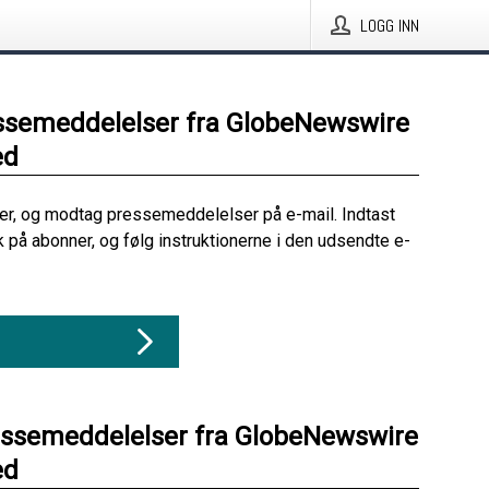
LOGG INN
ssemeddelelser fra GlobeNewswire
ed
her, og modtag pressemeddelelser på e-mail. Indtast
ik på abonner, og følg instruktionerne i den udsendte e-
essemeddelelser fra GlobeNewswire
ed