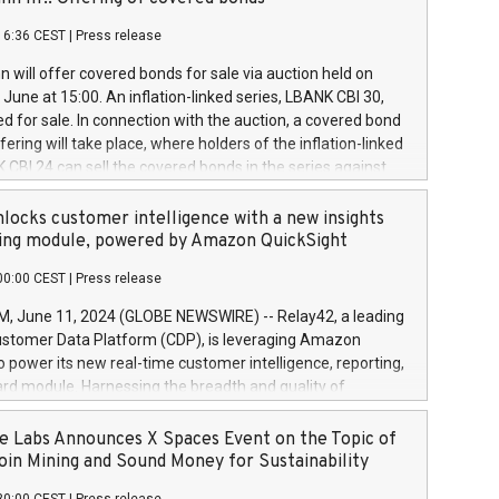
each a
 in accordance with Regulation No. 596/2014 of the
16:36 CEST
|
Press release
liament and Council of 16 April 2014 (“MAR”) (save for
 share buyback programmes set out in MAR article 5) and
 will offer covered bonds for sale via auction held on
ion Delegated Regulation (EU) 2016/1052, also referred
June at 15:00. An inflation-linked series, LBANK CBI 30,
fe Harbour rules. Trading dayNumber of shares bought
red for sale. In connection with the auction, a covered bond
 transaction priceAmount DKKAccumulated trading for
ering will take place, where holders of the inflation-linked
8,1001,023.01489,100,86026:3 June
 CBI 24 can sell the covered bonds in the series against
050.597,354,13027:4 June
ds bought in the above-mentioned auction. The clean
055.705,278,50028:6
 bonds is predefined at 99,594. Expected settlement date is
locks customer intelligence with a new insights
001,096.273,288,81029:7 June
4. Covered bonds issued by Landsbankinn are rated A+
ing module, powered by Amazon QuickSight
106.174,424,68
outlook by S&P Global Ratings. Landsbankinn Capital
00:00 CEST
|
Press release
 manage the auction. For further information, please call
30 or email verdbrefamidlun@landsbankinn.is.
June 11, 2024 (GLOBE NEWSWIRE) -- Relay42, a leading
stomer Data Platform (CDP), is leveraging Amazon
o power its new real-time customer intelligence, reporting,
rd module. Harnessing the breadth and quality of
ta, the new Insights module empowers marketing teams
 into customer behaviors and gain invaluable insights into
 Labs Announces X Spaces Event on the Topic of
nce of their marketing programs across all online, offline,
oin Mining and Sound Money for Sustainability
ned marketing channels. Preview of the Relay42 Insights