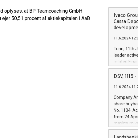
rmed oplyses, at BP Teamcoaching GmbH
Iveco Group
jer 50,51 procent af aktiekapitalen i AaB
Cassa Depo
developmen
11.6.2024 12:
Turin, 11th 
leader activ
related Fina
facility of 1
creation of 
DSV, 1115
and innovati
11.6.2024 11:
Iveco Group 
the field of 
Company Ann
autonomous d
share buyba
increasing ef
No. 1104. Ac
financed inv
from 24 Apri
be made by I
maximum val
(EXM: IVG) i
shares, corr
business and
commenceme
Landsbanki