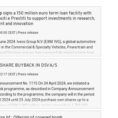
 signs a 150 million euro term loan facility with
siti e Prestiti to support investments in research,
t and innovation
00:00 CEST
|
Press release
June 2024. Iveco Group N.V. (EXM: IVG), a global automotive
e in the Commercial & Specialty Vehicles, Powertrain and
ncial Services arenas, has successfully signed a term loan
50 million euros with Cassa Depositi e Prestiti (CDP), for the
new projects in Italy dedicated to research, development
 - SHARE BUYBACK IN DSV A/S
on. In detail, through the resources made available by CDP,
22:17 CEST
|
Press release
will develop innovative technologies and architectures in
electric propulsion and further develop solutions for
ouncement No. 1115 On 24 April 2024, we initiated a
riving, digitalisation and vehicle connectivity aimed at
ck programme, as described in Company Announcement
ficiency, safety, driving comfort and productivity. The
cording to the programme, the company will in the period
estments, which will have a 5-year amortising profile, will
l 2024 until 23 July 2024 purchase own shares up to a
veco Group in Italy by the end of 2025. Iveco Group N.V.
ue of DKK 1,000 million, and no more than 1,700,000
s the home of unique people and brands that power your
esponding to 0.79% of the share capital at
 mission to advance a more sustainable society. The eight
nt of the programme. The programme has been
nn hf.: Offering of covered bonds