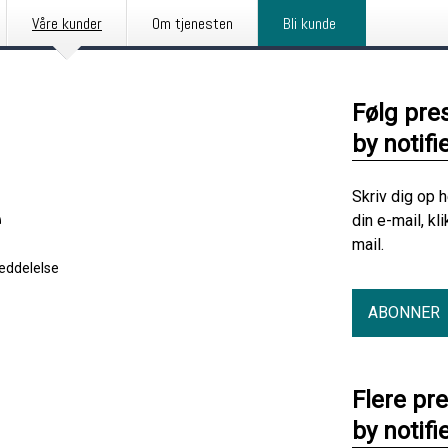
Våre kunder
Om tjenesten
Bli kunde
Følg pre
by notifi
Skriv dig op 
e
din e-mail, kl
mail.
eddelelse
ABONNER
Flere pr
by notifi