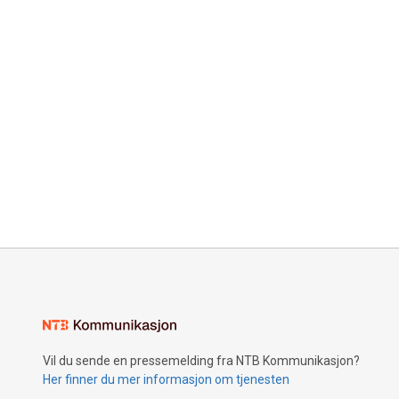
Vil du sende en pressemelding fra NTB Kommunikasjon?
Her finner du mer informasjon om tjenesten