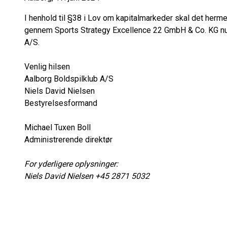
I henhold til §38 i Lov om kapitalmarkeder skal det he
gennem Sports Strategy Excellence 22 GmbH & Co. KG nu e
A/S.
Venlig hilsen
Aalborg Boldspilklub A/S
Niels David Nielsen
Bestyrelsesformand
Michael Tuxen Boll
Administrerende direktør
For yderligere oplysninger:
Niels David Nielsen +45 2871 5032