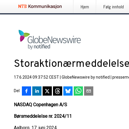
Hjem
Følg innhold
Storaktionærmeddelels
17.6.2024 09:37:52 CEST
|
GlobeNewswire by notified
|
pressem
Del
NASDAQ Copenhagen A/S
Børsmeddelelse nr. 2024/11
Aalborg, 17. juni 2024