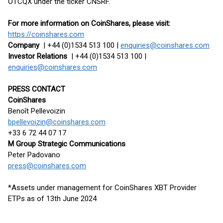
OTCQX under the ticker CNSRF.
For more information on CoinShares, please visit:
https://coinshares.com
Company
| +44 (0)1534 513 100 |
enquiries@coinshares.com
Investor Relations
| +44 (0)1534 513 100 |
enquiries@coinshares.com
PRESS CONTACT
CoinShares
Benoît Pellevoizin
bpellevoizin@coinshares.com
+33 6 72 44 07 17
M Group Strategic Communications
Peter Padovano
press@coinshares.com
*Assets under management for CoinShares XBT Provider
ETPs as of 13th June 2024