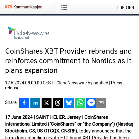
LOGG INN
CoinShares XBT Provider rebrands and
reinforces commitment to Nordics as it
plans expansion
17.6.2024 08:00:00 CEST
|
GlobeNewswire by notified
|
Press
release
Share
17 June 2024 | SAINT HELIER, Jersey | CoinShares
International Limited (“CoinShares'' or “the Company”) (Nasdaq
Stockholm: CS; US OTCQX: CNSRF)
, today announced that the
firm’s long-standing crypto ETP brand XBT Provider has been