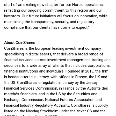
start of an exciting new chapter for our Nordic operations,
reflecting our ongoing commitment to this region and our
investors. Our future initiatives will focus on innovation, while
maintaining the transparency, security, and regulatory
compliance that our clients have come to expect.”
About CoinShares
CoinShares is the European leading investment company
specialising in digital assets, that delivers a broad range of
financial services across investment management, trading and
securities to a wide array of clients that includes corporations,
financial institutions and individuals. Founded in 2013, the firm
is headquartered in Jersey, with offices in France, the UK and
the US. CoinShares is regulated in Jersey by the Jersey
Financial Services Commission, in France by the Autorité des
marchés financiers, and in the US by the Securities and
Exchange Commission, National Futures Association and
Financial Industry Regulatory Authority. CoinShares is publicly
listed on the Nasdaq Stockholm under the ticker CS and the