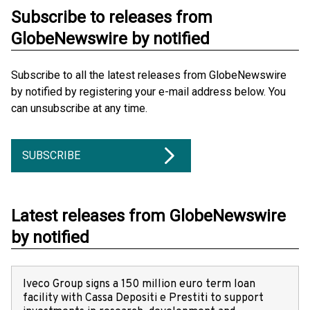
Subscribe to releases from
GlobeNewswire by notified
Subscribe to all the latest releases from GlobeNewswire
by notified by registering your e-mail address below. You
can unsubscribe at any time.
SUBSCRIBE
Latest releases from GlobeNewswire
by notified
Iveco Group signs a 150 million euro term loan
facility with Cassa Depositi e Prestiti to support