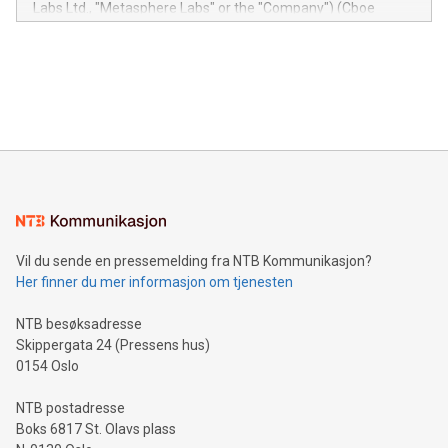
Labs Ltd., "Metasphere Labs" or the "Company") (Cboe
module, marketers can ask unlimited questions about their
Canada: LABZ) (OTC: LABZF) (FRA: H1N) is thrilled to
data and gain a deeper understanding of how to serve their
announce an engaging Twitter Spaces event on Green
customers more effectively. Simplicity with AI-powered
Bitcoin mining, energy markets, and sustainability on July 3,
querying: Marketers can use artificial intelligence to query
2024 at 2 p.m. ET. Follow us on X at MetasphereLabs for
their data using natural language search, reducing the
updates and to join the event. What We'll Discuss Bitcoin
reliance on data scientists. Us
Mining Basics: Understand the fundamentals of Bitcoin
mining.Energy Market Dynamics: Explore how Bitcoin mining
interacts with energy markets.Sustainable Innovations:
Learn about our efforts to promote sustainability in Bitcoin
mining.Sound Money: Discover how tamper-proof currency
can enhance stability.Efficient Payment Rails: See how fast,
neutral payment systems support humanitarian
Vil du sende en pressemelding fra NTB Kommunikasjon?
projects.Carbon Footprint: Compare Bitcoin's environmental
Her finner du mer informasjon om tjenesten
impact with traditional banking. "We're excited to host this
event and dive into the critical topics of Bitcoin
NTB besøksadresse
Skippergata 24 (Pressens hus)
0154 Oslo
NTB postadresse
Boks 6817 St. Olavs plass