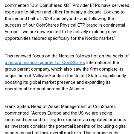
commented “Our CoinShares XBT Provider ETPs have delivered
exposure to bitcoin and ether for nearly a decade. Looking to
the second half of 2024 and beyond - and following the
success of our CoinShares Physical ETP brand in continental
Europe - we are now excited to be actively exploring new
opportunities tailored specifically for the Nordic market.”
This renewed focus on the Nordics follows hot on the heels of
a record financial quarter for CoinShares
International, the
group parent company, which also saw the firm complete its
acquisition of Valkyrie Funds in the United States, significantly
boosting its global market presence and expanding its
operational footprint across the Atlantic.
Frank Spiteri, Head of Asset Management at CoinShares
commented, "Across Europe and the US we are seeing
increased demand for crypto exposure via regulated products
as investors consider the potential benefits of including digital
assets as part of their overall portfolio. This rebrand is the