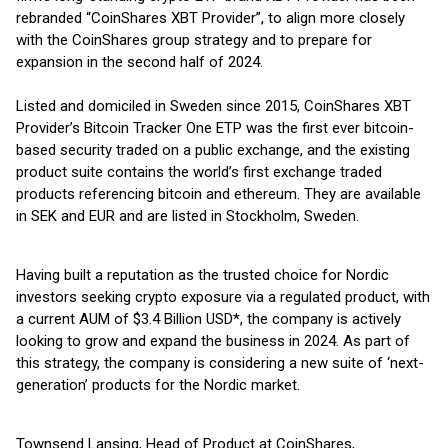
rebranded “CoinShares XBT Provider”, to align more closely
with the CoinShares group strategy and to prepare for
expansion in the second half of 2024.
Listed and domiciled in Sweden since 2015, CoinShares XBT
Provider’s Bitcoin Tracker One ETP was the first ever bitcoin-
based security traded on a public exchange, and the existing
product suite contains the world’s first exchange traded
products referencing bitcoin and ethereum. They are available
in SEK and EUR and are listed in Stockholm, Sweden.
Having built a reputation as the trusted choice for Nordic
investors seeking crypto exposure via a regulated product, with
a current AUM of $3.4 Billion USD*, the company is actively
looking to grow and expand the business in 2024. As part of
this strategy, the company is considering a new suite of ‘next-
generation’ products for the Nordic market.
Townsend Lansing, Head of Product at CoinShares,