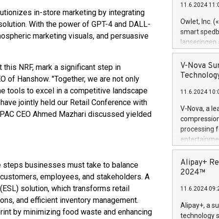
11.6.2024 11:
Previously, 
utionizes in-store marketing by integrating
Trail of Bit
Owlet, Inc. 
g solution. With the power of GPT-4 and DALL-
Director of 
smart spedba
mospheric marketing visuals, and persuasive
Intelligence 
lanseringen
European tea
levende hels
public and p
måneder og 2
V-Nova Sur
this NRF, mark a significant step in
foreldre hel
Technology
CEO of Hanshow. "Together, we are not only
trygghet. D
he tools to excel in a competitive landscape
11.6.2024 10:
pressemeldi
 have jointly held our Retail Conference with
https://ww
V-Nova, a le
t APAC CEO Ahmed Mazhari discussed yielded
(Photo: Busi
compression 
omsorgsperso
processing f
foreldre me
entertainme
administrere
active tech
produkt som 
dedication 
Alipay+ Re
the steps businesses must take to balance
gjennomgått 
protecting it
2024™
flere geograf
or customers, employees, and stakeholders. A
multimedia. 
 (ESL) solution, which transforms retail
11.6.2024 09:
https://ww
ions, and efficient inventory management.
Nova’s paten
Alipay+, a s
tprint by minimizing food waste and enhancing
Including ov
technology s