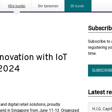
Våre kunder
Om tjenesten
Bli kunde
Subscrib
Subscribe to 
registering y
time.
novation with IoT
 2024
SUBSCRIB
Latest r
and digital retail solutions, proudly
H.I.G. Cap
, held in Singapore from June 11-13. Organized