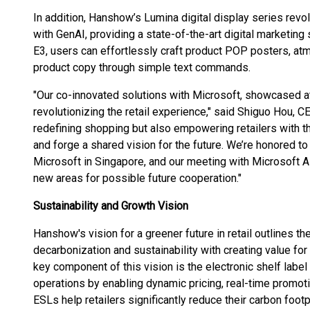
In addition, Hanshow’s Lumina digital display series revol
with GenAI, providing a state-of-the-art digital marketin
E3, users can effortlessly craft product POP posters, at
product copy through simple text commands.
"Our co-innovated solutions with Microsoft, showcased at 
revolutionizing the retail experience," said Shiguo Hou, 
redefining shopping but also empowering retailers with t
and forge a shared vision for the future. We’re honored to
Microsoft in Singapore, and our meeting with Microsof
new areas for possible future cooperation."
Sustainability and Growth Vision
Hanshow's vision for a greener future in retail outlines 
decarbonization and sustainability with creating value f
key component of this vision is the electronic shelf label
operations by enabling dynamic pricing, real-time promot
ESLs help retailers significantly reduce their carbon foo