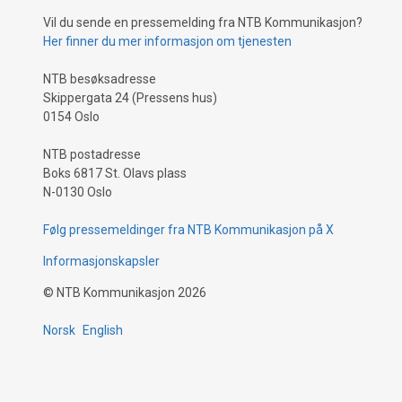
Vil du sende en pressemelding fra NTB Kommunikasjon?
Her finner du mer informasjon om tjenesten
NTB besøksadresse
Skippergata 24 (Pressens hus)
0154 Oslo
NTB postadresse
Boks 6817 St. Olavs plass
N-0130 Oslo
Følg pressemeldinger fra NTB Kommunikasjon på X
Informasjonskapsler
©
NTB Kommunikasjon
2026
Norsk
English