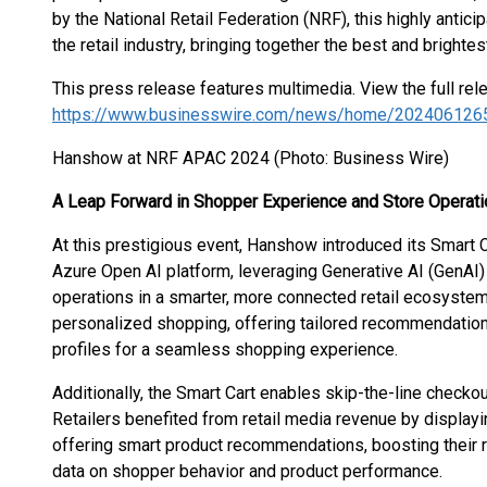
by the National Retail Federation (NRF), this highly antic
the retail industry, bringing together the best and bright
This press release features multimedia. View the full rel
https://www.businesswire.com/news/home/202406126
Hanshow at NRF APAC 2024 (Photo: Business Wire)
A Leap Forward in Shopper Experience and Store Operati
At this prestigious event, Hanshow introduced its Smart 
Azure Open AI platform, leveraging Generative AI (GenAI
operations in a smarter, more connected retail ecosystem.
personalized shopping, offering tailored recommendation
profiles for a seamless shopping experience.
Additionally, the Smart Cart enables skip-the-line checkou
Retailers benefited from retail media revenue by displa
offering smart product recommendations, boosting their r
data on shopper behavior and product performance.