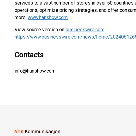
services to a vast number of stores in over 50 countries
operations, optimize pricing strategies, and offer consu
more:
www.hanshow.com
View source version on
businesswire.com
:
https://www.businesswire.com/news/home/202406126
Contacts
info@hanshow.com