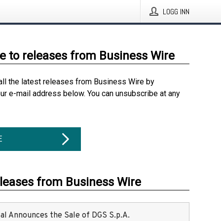
LOGG INN
e to releases from Business Wire
all the latest releases from Business Wire by
our e-mail address below. You can unsubscribe at any
E
eleases from Business Wire
ital Announces the Sale of DGS S.p.A.