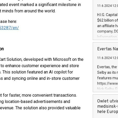
ipated event marked a significant milestone in
11.6.2024 12:
est minds from around the world.
H.I.G. Capita
$62 billion 
ease here:
an affiliate 
53287/en/
company, DGS 
Information
management t
manager. Sin
on
Evertas Na
customers in
11.6.2024 12:
Cart Solution, developed with Microsoft on the
systems, wit
cybersecurit
) to enhance customer experience and store
Evertas, the
revenues of 
 This solution featured an AI copilot for
Selby as its
highly loyal 
s and syncing online and in-store customer
features mul
and consolida
https://ww
services and
Nick Selby, 
and propriet
Underwriting
t for faster, more convenient transactions.
information 
Owlet utvi
ying location-based advertisements and
expertise in 
medisinsk-
evenue. The solution also provided valuable
security, an
hele Euro
experience l