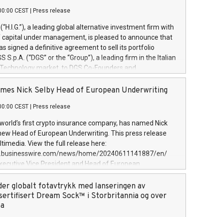
00:00 CEST
|
Press release
l (“H.I.G.”), a leading global alternative investment firm with
of capital under management, is pleased to announce that
has signed a definitive agreement to sell its portfolio
S.p.A. (“DGS” or the “Group”), a leading firm in the Italian
 Technology market, to DGS Co-Founders and
eam in partnership with ICG, a global alternative asset
ce its inception in 1997, DGShas supported blue-chip
mes Nick Selby Head of European Underwriting
 the design, integration, and maintenance of complex IT
00:00 CEST
|
Press release
h a specialization in digital transformation and
y services. The Group currently has over 1,900 employees,
 world’s first crypto insurance company, has named Nick
approximately €300 million, and maintains a group of
 new Head of European Underwriting. This press release
clientele. During H.I.G.’s ownership, DGS has tripled in size
timedia. View the full release here:
ted its position as a leading Italian firm in cybersecurity
w.businesswire.com/news/home/20240611141887/en/
 digital transformation. DGS offers its clients sophisticated
Executive Vice President and Head of European
ary digital transformation
 at Evertas (Photo: Business Wire) Selby, an accomplished
and physical security professional, brings two decades of
der globalt fotavtrykk med lanseringen av
public and private sector information security, physical
sertifisert Dream Sock™ i Storbritannia og over
d complex incident handling, as well as seven years of
pa
eading teams securing billions of dollars in cryptoassets.