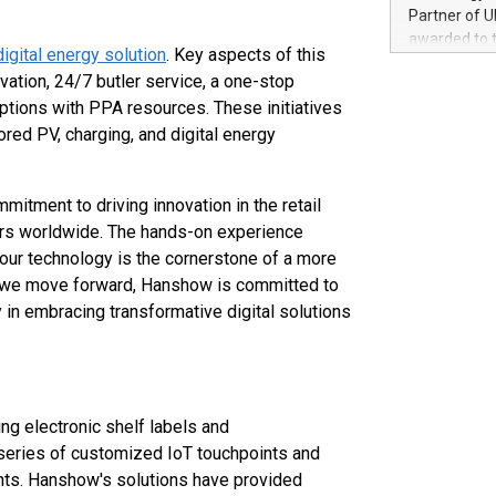
100 in the Un
Partner of U
forged new d
awarded to 
experiences,
digital energy solution
. Key aspects of this
on July 14 i
sustainabili
vation, 24/7 butler service, a one-stop
View the full
compression 
options with PPA resources. These initiatives
https://ww
The UEFA Top
ored PV, charging, and digital energy
EURO 2024™ (
Chinese cha
as support),
itment to driving innovation in the retail
consumers t
ilers worldwide. The hands-on experience
using their 
our technology is the cornerstone of a more
character al
. As we move forward, Hanshow is committed to
poised to sh
 in embracing transformative digital solutions
game that u
ng electronic shelf labels and
series of customized IoT touchpoints and
ights. Hanshow's solutions have provided