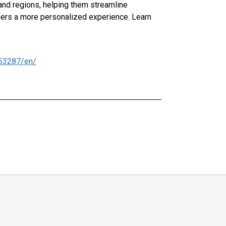
 and regions, helping them streamline
mers a more personalized experience. Learn
53287/en/