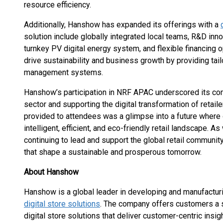
resource efficiency.
Additionally, Hanshow has expanded its offerings with a
solution include globally integrated local teams, R&D inno
turnkey PV digital energy system, and flexible financing 
drive sustainability and business growth by providing tail
management systems.
Hanshow’s participation in NRF APAC underscored its comm
sector and supporting the digital transformation of reta
provided to attendees was a glimpse into a future where 
intelligent, efficient, and eco-friendly retail landscape
continuing to lead and support the global retail community
that shape a sustainable and prosperous tomorrow.
About Hanshow
Hanshow is a global leader in developing and manufacturi
digital store solutions
. The company offers customers a 
digital store solutions that deliver customer-centric ins