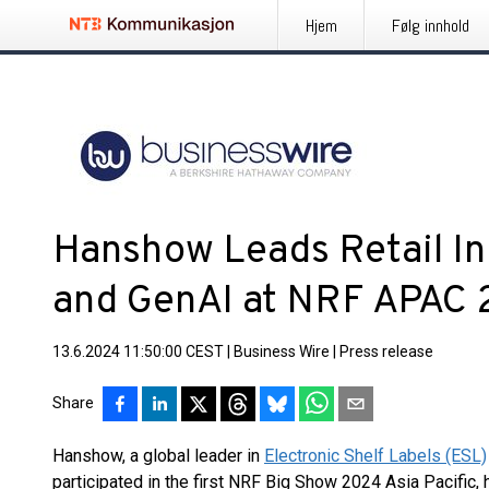
Hjem
Følg innhold
Hanshow Leads Retail In
and GenAI at NRF APAC
13.6.2024 11:50:00 CEST
|
Business Wire
|
Press release
Share
Hanshow, a global leader in
Electronic Shelf Labels (ESL)
participated in the first NRF Big Show 2024 Asia Pacific