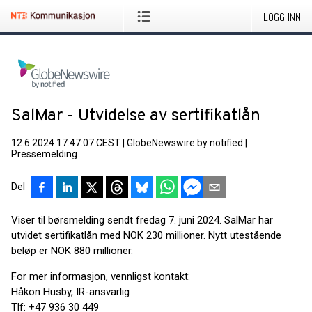
LOGG INN
SalMar - Utvidelse av sertifikatlån
12.6.2024 17:47:07 CEST
|
GlobeNewswire by notified
|
Pressemelding
Del
Viser til børsmelding sendt fredag 7. juni 2024. SalMar har
utvidet sertifikatlån med NOK 230 millioner. Nytt utestående
beløp er NOK 880 millioner.
For mer informasjon, vennligst kontakt:
Håkon Husby, IR-ansvarlig
Tlf: +47 936 30 449