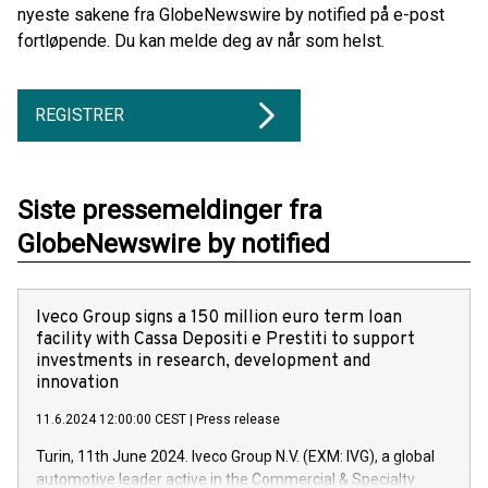
nyeste sakene fra GlobeNewswire by notified på e-post
fortløpende. Du kan melde deg av når som helst.
REGISTRER
Siste pressemeldinger fra
GlobeNewswire by notified
Iveco Group signs a 150 million euro term loan
facility with Cassa Depositi e Prestiti to support
investments in research, development and
innovation
11.6.2024 12:00:00 CEST
|
Press release
Turin, 11th June 2024. Iveco Group N.V. (EXM: IVG), a global
automotive leader active in the Commercial & Specialty