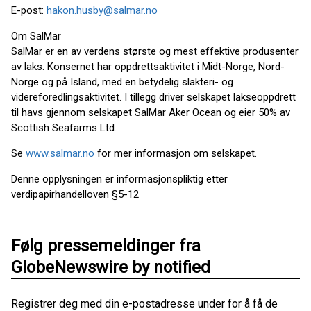
E-post:
hakon.husby@salmar.no
Om SalMar
SalMar er en av verdens største og mest effektive produsenter
av laks. Konsernet har oppdrettsaktivitet i Midt-Norge, Nord-
Norge og på Island, med en betydelig slakteri- og
videreforedlingsaktivitet. I tillegg driver selskapet lakseoppdrett
til havs gjennom selskapet SalMar Aker Ocean og eier 50% av
Scottish Seafarms Ltd.
Se
www.salmar.no
for mer informasjon om selskapet.
Denne opplysningen er informasjonspliktig etter
verdipapirhandelloven §5-12
Følg pressemeldinger fra
GlobeNewswire by notified
Registrer deg med din e-postadresse under for å få de