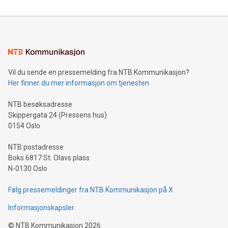
reliance on data scientists. Us
Mining Basics: Understand the fundamentals of Bitcoin
mining.Energy Market Dynamics: Explore how Bitcoin mining
interacts with energy markets.Sustainable Innovations:
Learn about our efforts to promote sustainability in Bitcoin
mining.Sound Money: Discover how tamper-proof currency
can enhance stability.Efficient Payment Rails: See how fast,
neutral payment systems support humanitarian
Vil du sende en pressemelding fra NTB Kommunikasjon?
projects.Carbon Footprint: Compare Bitcoin's environmental
Her finner du mer informasjon om tjenesten
impact with traditional banking. "We're excited to host this
event and dive into the critical topics of Bitcoin
NTB besøksadresse
Skippergata 24 (Pressens hus)
0154 Oslo
NTB postadresse
Boks 6817 St. Olavs plass
N-0130 Oslo
Følg pressemeldinger fra NTB Kommunikasjon på X
Informasjonskapsler
©
NTB Kommunikasjon
2026