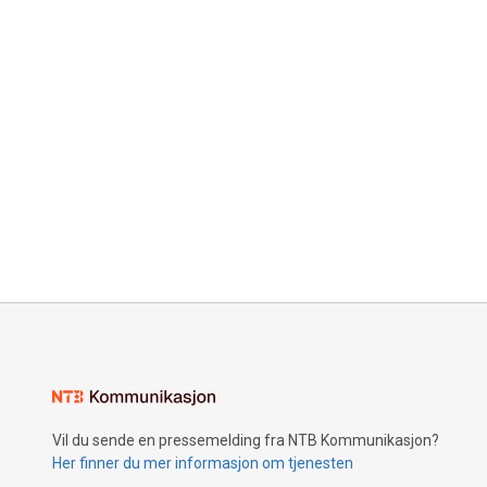
Vil du sende en pressemelding fra NTB Kommunikasjon?
Her finner du mer informasjon om tjenesten