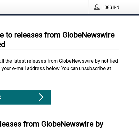
LOGG INN
e to releases from GlobeNewswire
ed
all the latest releases from GlobeNewswire by notified
g your e-mail address below. You can unsubscribe at
E
eleases from GlobeNewswire by