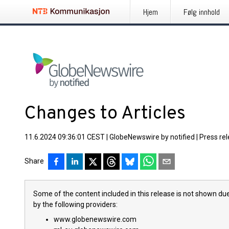
Hjem
Følg innhold
Changes to Articles
11.6.2024 09:36:01 CEST
|
GlobeNewswire by notified
|
Press re
Share
Some of the content included in this release is not shown due
by the following providers:
www.globenewswire.com