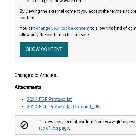
ml-eu.globenewswire.com
By viewing the external content you accept the terms and cond
content.
You can
change your cookie consent
to allow this kind of co
allow only the content in this release.
SHOW CONTENT
Changes to Articles.
Attachments
2024 EGF Protokollat
2024 EGF Protokollat Øresund_UK
To view this piece of content from www.globenews
top of this page
.