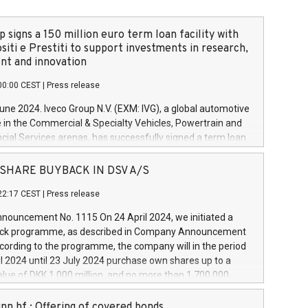
 signs a 150 million euro term loan facility with
siti e Prestiti to support investments in research,
t and innovation
00:00 CEST
|
Press release
June 2024. Iveco Group N.V. (EXM: IVG), a global automotive
e in the Commercial & Specialty Vehicles, Powertrain and
ncial Services arenas, has successfully signed a term loan
50 million euros with Cassa Depositi e Prestiti (CDP), for the
new projects in Italy dedicated to research, development
 - SHARE BUYBACK IN DSV A/S
on. In detail, through the resources made available by CDP,
22:17 CEST
|
Press release
will develop innovative technologies and architectures in
electric propulsion and further develop solutions for
ouncement No. 1115 On 24 April 2024, we initiated a
riving, digitalisation and vehicle connectivity aimed at
ck programme, as described in Company Announcement
ficiency, safety, driving comfort and productivity. The
cording to the programme, the company will in the period
estments, which will have a 5-year amortising profile, will
l 2024 until 23 July 2024 purchase own shares up to a
veco Group in Italy by the end of 2025. Iveco Group N.V.
ue of DKK 1,000 million, and no more than 1,700,000
s the home of unique people and brands that power your
esponding to 0.79% of the share capital at
 mission to advance a more sustainable society. The eight
nt of the programme. The programme has been
nn hf.: Offering of covered bonds