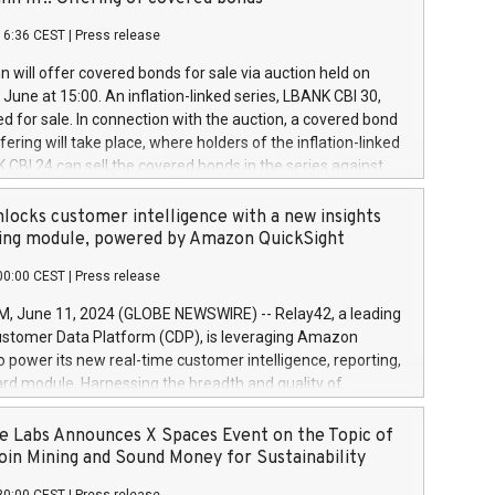
each a
 in accordance with Regulation No. 596/2014 of the
16:36 CEST
|
Press release
liament and Council of 16 April 2014 (“MAR”) (save for
 share buyback programmes set out in MAR article 5) and
 will offer covered bonds for sale via auction held on
ion Delegated Regulation (EU) 2016/1052, also referred
June at 15:00. An inflation-linked series, LBANK CBI 30,
fe Harbour rules. Trading dayNumber of shares bought
red for sale. In connection with the auction, a covered bond
 transaction priceAmount DKKAccumulated trading for
ering will take place, where holders of the inflation-linked
8,1001,023.01489,100,86026:3 June
 CBI 24 can sell the covered bonds in the series against
050.597,354,13027:4 June
ds bought in the above-mentioned auction. The clean
055.705,278,50028:6
 bonds is predefined at 99,594. Expected settlement date is
locks customer intelligence with a new insights
001,096.273,288,81029:7 June
4. Covered bonds issued by Landsbankinn are rated A+
ing module, powered by Amazon QuickSight
106.174,424,68
outlook by S&P Global Ratings. Landsbankinn Capital
00:00 CEST
|
Press release
 manage the auction. For further information, please call
30 or email verdbrefamidlun@landsbankinn.is.
June 11, 2024 (GLOBE NEWSWIRE) -- Relay42, a leading
stomer Data Platform (CDP), is leveraging Amazon
o power its new real-time customer intelligence, reporting,
rd module. Harnessing the breadth and quality of
ta, the new Insights module empowers marketing teams
 into customer behaviors and gain invaluable insights into
 Labs Announces X Spaces Event on the Topic of
nce of their marketing programs across all online, offline,
oin Mining and Sound Money for Sustainability
ned marketing channels. Preview of the Relay42 Insights