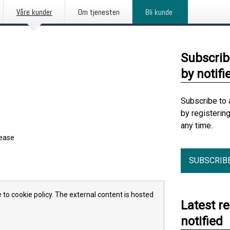
Våre kunder
Om tjenesten
Bli kunde
Subscrib
by notifi
Subscribe to 
by registerin
any time.
lease
SUBSCRIB
 to cookie policy. The external content is hosted
Latest r
notified