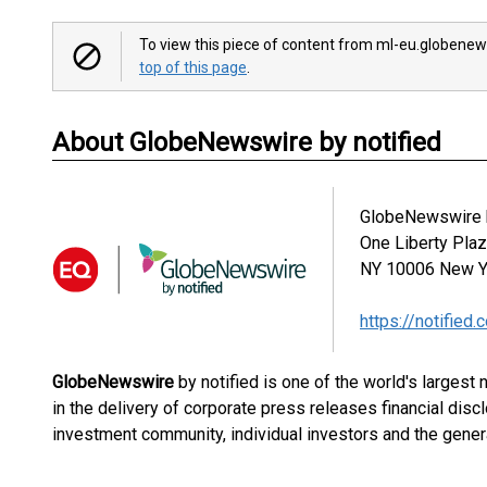
To view this piece of content from ml-eu.globenew
top of this page
.
About GlobeNewswire by notified
GlobeNewswire b
One Liberty Pla
NY 10006
New Y
https://notified.
GlobeNewswire
by notified is one of the world's largest
in the delivery of corporate press releases financial dis
investment community, individual investors and the genera