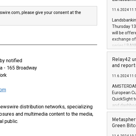
brands are 
implemented
11.6.2024 11:
European Par
swire.com, please give your consent at the
the rules on
Landsbankinn
the Commiss
Thursday 13 
to as the Sa
will be offe
backAverage
exchange off
days 1-2547
series LBANK
20247,0001,
covered bon
20245,0001,
price of the
Relay42 un
y notified
June20243,0
20 June 202
and report
za - 165 Broadway
20244,0001,
with stable 
ork
11.6.2024 11:
Markets will
+354 410 73
AMSTERDAM, 
com
European Cu
QuickSight t
and dashboa
 newswire distribution networks, specializing
customer da
closures and multimedia content to the media,
to dive deep
Metasphere
l public.
the performa
Green Bitc
paid, and ow