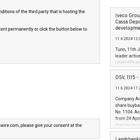
itions of the third party that is hosting the
Iveco Group
Cassa Depo
developmen
ntent permanently or click the button below to
11.6.2024 12:
Turin, 11th 
leader activ
related Fina
facility of 1
creation of 
DSV, 1115
and innovati
11.6.2024 11:
Iveco Group 
the field of 
Company Ann
autonomous d
share buyba
increasing ef
No. 1104. Ac
financed inv
from 24 Apri
be made by I
maximum val
wire.com, please give your consent at the
(EXM: IVG) i
shares, corr
business and
commenceme
Landsbanki