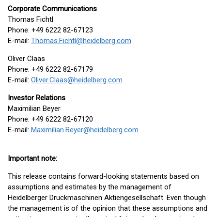
Corporate Communications
Thomas Fichtl
Phone: +49 6222 82-67123
E-mail:
Thomas.Fichtl@heidelberg.com
Oliver Claas
Phone: +49 6222 82-67179
E-mail:
Oliver.Claas@heidelberg.com
Investor Relations
Maximilian Beyer
Phone: +49 6222 82-67120
E-mail:
Maximilian.Beyer@heidelberg.com
Important note:
This release contains forward-looking statements based on
assumptions and estimates by the management of
Heidelberger Druckmaschinen Aktiengesellschaft. Even though
the management is of the opinion that these assumptions and