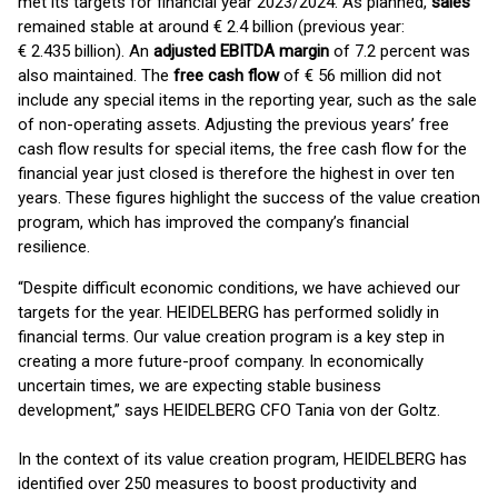
met its targets for financial year 2023/2024. As planned,
sales
remained stable at around € 2.4 billion (previous year:
€ 2.435 billion). An
adjusted EBITDA margin
of 7.2 percent was
also maintained. The
free cash flow
of € 56 million did not
include any special items in the reporting year, such as the sale
of non-operating assets. Adjusting the previous years’ free
cash flow results for special items, the free cash flow for the
financial year just closed is therefore the highest in over ten
years. These figures highlight the success of the value creation
program, which has improved the company’s financial
resilience.
“Despite difficult economic conditions, we have achieved our
targets for the year. HEIDELBERG has performed solidly in
financial terms. Our value creation program is a key step in
creating a more future-proof company. In economically
uncertain times, we are expecting stable business
development,” says HEIDELBERG CFO Tania von der Goltz.
In the context of its value creation program, HEIDELBERG has
identified over 250 measures to boost productivity and