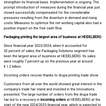
strengthen its financial basis. Implementation is ongoing. The
prompt introduction of measures during the financial year just
closed successfully compensated for the considerable
pressures resulting from the downturn in demand and rising
costs. Measures to optimize the net working capital also had a
positive impact on the free cash flow.
Packaging printing the largest area of business at HEIDELBERG
Since financial year 2023/2024, when it accounted for
52 percent of sales, the Packaging Solutions segment has
been the largest area of business at HEIDELBERG. Its sales
were roughly 7 percent up on the previous year at around
€ 1.2 billion.
Incoming orders recover thanks to drupa printing trade show
Customers from all over the world showed great interest in the
company's trade fair stand and invested in the innovations
presented. The large number of orders from the drupa trade
fair led to a recovery in
incoming orders
at HEIDELBERG at the
start of the new 2024/2025 financial year, which is expected to