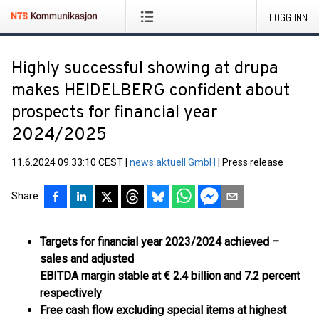
LOGG INN
Highly successful showing at drupa
makes HEIDELBERG confident about
prospects for financial year
2024/2025
11.6.2024 09:33:10 CEST
|
news aktuell GmbH
|
Press release
Share
Targets for financial year 2023/2024 achieved –
sales and adjusted
EBITDA margin stable at € 2.4 billion and 7.2 percent
respectively
Free cash flow excluding special items at highest