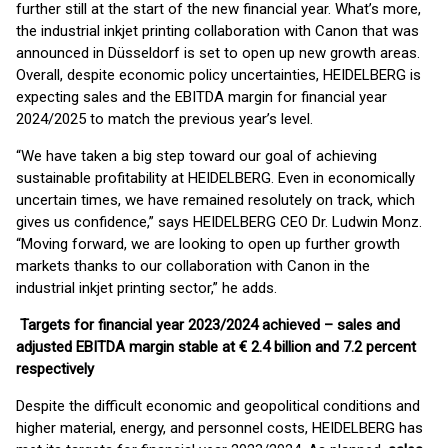
further still at the start of the new financial year. What’s more,
the industrial inkjet printing collaboration with Canon that was
announced in Düsseldorf is set to open up new growth areas.
Overall, despite economic policy uncertainties, HEIDELBERG is
expecting sales and the EBITDA margin for financial year
2024/2025 to match the previous year’s level.
“We have taken a big step toward our goal of achieving
sustainable profitability at HEIDELBERG. Even in economically
uncertain times, we have remained resolutely on track, which
gives us confidence,” says HEIDELBERG CEO Dr. Ludwin Monz.
“Moving forward, we are looking to open up further growth
markets thanks to our collaboration with Canon in the
industrial inkjet printing sector,” he adds.
Targets for financial year 2023/2024 achieved – sales and
adjusted EBITDA margin stable at € 2.4 billion and 7.2 percent
respectively
Despite the difficult economic and geopolitical conditions and
higher material, energy, and personnel costs, HEIDELBERG has