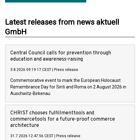
Latest releases from news aktuell
GmbH
Central Council calls for prevention through
education and awareness-raising
3.8.2026 09:19:17 CEST
|
Press release
Commemorative event to mark the European Holocaust
Remembrance Day for Sinti and Roma on 2 August 2026 in
Auschwitz-Birkenau
CHRIST chooses fulfillmenttools and
commercetools for a future-proof commerce
architecture
31.7.2026 12:47:56 CEST
|
Press release