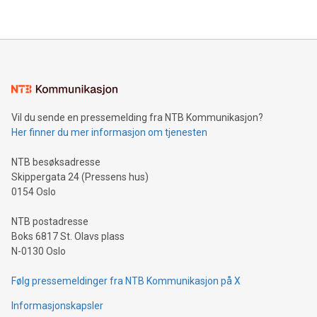
Vil du sende en pressemelding fra NTB Kommunikasjon?
Her finner du mer informasjon om tjenesten
NTB besøksadresse
Skippergata 24 (Pressens hus)
0154 Oslo
NTB postadresse
Boks 6817 St. Olavs plass
N-0130 Oslo
Følg pressemeldinger fra NTB Kommunikasjon på X
Informasjonskapsler