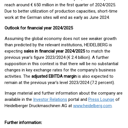
reach around € 650 million in the first quarter of 2024/2025.
Due to better utilization of production capacities, short-time
work at the German sites will end as early as June 2024.
Outlook for financial year 2024/2025
Assuming the global economy does not see weaker growth
than predicted by the relevant institutions, HEIDELBERG is
expecting
sales in financial year 2024/2025
to match the
previous year’s figure 2023/2024 (€ 2.4 billion). A further
supposition in this context is that there will be no substantial
changes in key exchange rates for the company’s business
activities. The
adjusted EBITDA margin
is also expected to
remain at the previous year’s level 2023/2024 (7.2 percent).
Image material and further information about the company are
available in the
Investor Relations
portal and
Press Lounge
of
Heidelberger Druckmaschinen AG at
www.heidelberg.com
.
Further information: