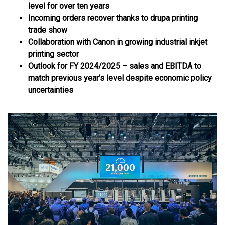
level for over ten years
Incoming orders recover thanks to drupa printing
trade show
Collaboration with Canon in growing industrial inkjet
printing sector
Outlook for FY 2024/2025 – sales and EBITDA to
match previous year’s level despite economic policy
uncertainties