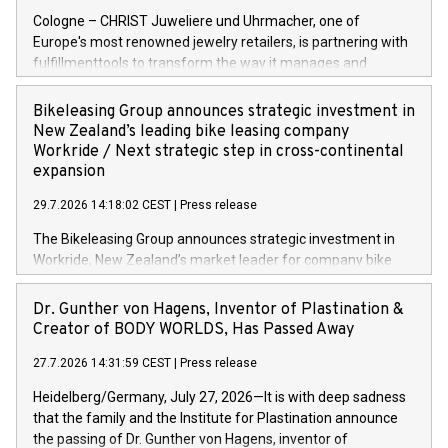
Cologne – CHRIST Juweliere und Uhrmacher, one of
Europe's most renowned jewelry retailers, is partnering with
fulfillmenttools to transform the way it manages and
orchestrates orders across its retail network. CHRIST is
implementing the Agentic Order Management System
Bikeleasing Group announces strategic investment in
(OMS) – as part of a broader transformation in which the
New Zealand’s leading bike leasing company
retailer is building a modular, future-proof commerce
Workride / Next strategic step in cross-continental
architecture powered by commercetools Sphere, the
expansion
autonomous commerce platform. The new system
29.7.2026 14:18:02 CEST
|
Press release
landscape spans stores and digital channels across
Germany, Austria and the Netherlands. Breaking free from
The Bikeleasing Group announces strategic investment in
monolithic constraints For internationally operating retailers,
Workride, New Zealand’s market leader for company bike
the ability to respond flexibly and quickly to customer
leasing as an employee benefit. Around 2,000 New Zealand
demand is a key success factor. This is especially true in the
employers already use Workride’s offering. The investment
Dr. Gunther von Hagens, Inventor of Plastination &
jewellery trade, which is shaped by specific requirements:
extends the Bikeleasing Group’s international presence and
Creator of BODY WORLDS, Has Passed Away
high-value products, complex inventory structures, and
marks its next cross-continental step in its growth trajectory.
customers who expect a first-class, seamless shopping
27.7.2026 14:31:59 CEST
|
Press release
experience at every touchpoint. CHRIST has built a strong
Heidelberg/Germany, July 27, 2026—It is with deep sadness
operatio
that the family and the Institute for Plastination announce
the passing of Dr. Gunther von Hagens, inventor of