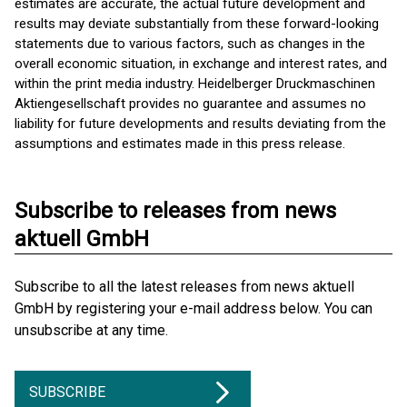
estimates are accurate, the actual future development and
results may deviate substantially from these forward-looking
statements due to various factors, such as changes in the
overall economic situation, in exchange and interest rates, and
within the print media industry. Heidelberger Druckmaschinen
Aktiengesellschaft provides no guarantee and assumes no
liability for future developments and results deviating from the
assumptions and estimates made in this press release.
Subscribe to releases from news
aktuell GmbH
Subscribe to all the latest releases from news aktuell
GmbH by registering your e-mail address below. You can
unsubscribe at any time.
SUBSCRIBE