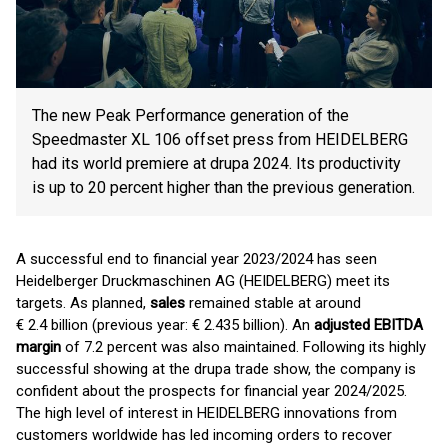
The new Peak Performance generation of the
Speedmaster XL 106 offset press from HEIDELBERG
had its world premiere at drupa 2024. Its productivity
is up to 20 percent higher than the previous generation.
A successful end to financial year 2023/2024 has seen
Heidelberger Druckmaschinen AG (HEIDELBERG) meet its
targets. As planned,
sales
remained stable at around
€ 2.4 billion (previous year: € 2.435 billion). An
adjusted EBITDA
margin
of 7.2 percent was also maintained. Following its highly
successful showing at the drupa trade show, the company is
confident about the prospects for financial year 2024/2025.
The high level of interest in HEIDELBERG innovations from
customers worldwide has led incoming orders to recover