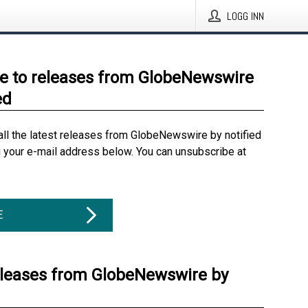
LOGG INN
e to releases from GlobeNewswire
ed
all the latest releases from GlobeNewswire by notified
g your e-mail address below. You can unsubscribe at
E
eleases from GlobeNewswire by