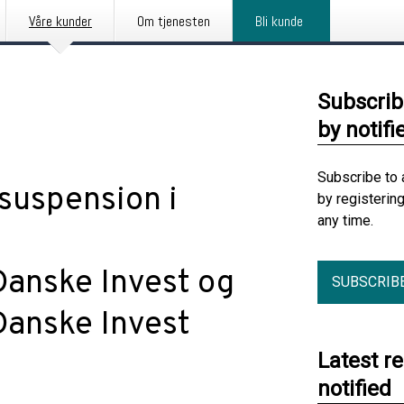
Våre kunder
Om tjenesten
Bli kunde
Subscrib
by notifi
Subscribe to 
suspension i
by registerin
any time.
Danske Invest og
SUBSCRIB
Danske Invest
Latest r
notified