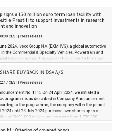
 signs a 150 million euro term loan facility with
siti e Prestiti to support investments in research,
t and innovation
00:00 CEST
|
Press release
June 2024. Iveco Group N.V. (EXM: IVG), a global automotive
e in the Commercial & Specialty Vehicles, Powertrain and
ncial Services arenas, has successfully signed a term loan
50 million euros with Cassa Depositi e Prestiti (CDP), for the
new projects in Italy dedicated to research, development
 - SHARE BUYBACK IN DSV A/S
on. In detail, through the resources made available by CDP,
22:17 CEST
|
Press release
will develop innovative technologies and architectures in
electric propulsion and further develop solutions for
ouncement No. 1115 On 24 April 2024, we initiated a
riving, digitalisation and vehicle connectivity aimed at
ck programme, as described in Company Announcement
ficiency, safety, driving comfort and productivity. The
cording to the programme, the company will in the period
estments, which will have a 5-year amortising profile, will
l 2024 until 23 July 2024 purchase own shares up to a
veco Group in Italy by the end of 2025. Iveco Group N.V.
ue of DKK 1,000 million, and no more than 1,700,000
s the home of unique people and brands that power your
esponding to 0.79% of the share capital at
 mission to advance a more sustainable society. The eight
nt of the programme. The programme has been
nn hf.: Offering of covered bonds