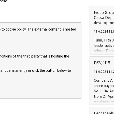
lease
Iveco Group
Cassa Depo
developmen
 to cookie policy. The external content is hosted
11.6.2024 12:
Turin, 11th 
leader activ
related Fina
itions of the third party that is hosting the
facility of 1
creation of 
DSV, 1115
and innovati
ntent permanently or click the button below to
11.6.2024 11:
Iveco Group 
the field of 
Company Ann
autonomous d
share buyba
increasing ef
No. 1104. Ac
financed inv
from 24 Apri
be made by I
maximum val
(EXM: IVG) i
shares, corr
business and
commenceme
Landsbanki