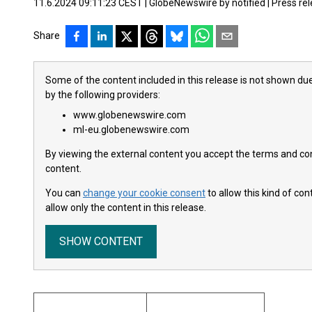
11.6.2024 09:11:23 CEST
|
GlobeNewswire by notified
|
Press re
Share
Some of the content included in this release is not shown due
by the following providers:
www.globenewswire.com
ml-eu.globenewswire.com
By viewing the external content you accept the terms and cond
content.
You can
change your cookie consent
to allow this kind of co
allow only the content in this release.
SHOW CONTENT