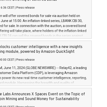
each a
 in accordance with Regulation No. 596/2014 of the
16:36 CEST
|
Press release
liament and Council of 16 April 2014 (“MAR”) (save for
 share buyback programmes set out in MAR article 5) and
 will offer covered bonds for sale via auction held on
ion Delegated Regulation (EU) 2016/1052, also referred
June at 15:00. An inflation-linked series, LBANK CBI 30,
fe Harbour rules. Trading dayNumber of shares bought
red for sale. In connection with the auction, a covered bond
 transaction priceAmount DKKAccumulated trading for
ering will take place, where holders of the inflation-linked
8,1001,023.01489,100,86026:3 June
 CBI 24 can sell the covered bonds in the series against
050.597,354,13027:4 June
ds bought in the above-mentioned auction. The clean
055.705,278,50028:6
 bonds is predefined at 99,594. Expected settlement date is
locks customer intelligence with a new insights
001,096.273,288,81029:7 June
4. Covered bonds issued by Landsbankinn are rated A+
ing module, powered by Amazon QuickSight
106.174,424,68
outlook by S&P Global Ratings. Landsbankinn Capital
00:00 CEST
|
Press release
 manage the auction. For further information, please call
30 or email verdbrefamidlun@landsbankinn.is.
June 11, 2024 (GLOBE NEWSWIRE) -- Relay42, a leading
stomer Data Platform (CDP), is leveraging Amazon
o power its new real-time customer intelligence, reporting,
rd module. Harnessing the breadth and quality of
ta, the new Insights module empowers marketing teams
 into customer behaviors and gain invaluable insights into
 Labs Announces X Spaces Event on the Topic of
nce of their marketing programs across all online, offline,
oin Mining and Sound Money for Sustainability
ned marketing channels. Preview of the Relay42 Insights