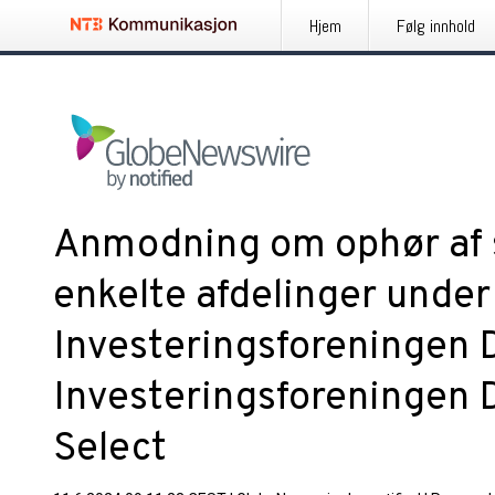
Hjem
Følg innhold
Anmodning om ophør af 
enkelte afdelinger under
Investeringsforeningen 
Investeringsforeningen 
Select