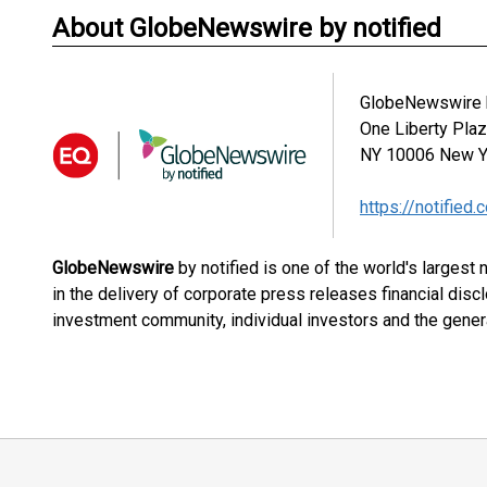
About GlobeNewswire by notified
GlobeNewswire b
One Liberty Pla
NY 10006
New Y
https://notified.
GlobeNewswire
by notified is one of the world's largest
in the delivery of corporate press releases financial dis
investment community, individual investors and the genera