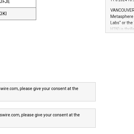
11.6.2024 10:
IFJE
module, in p
module inclu
VANCOUVER, 
IKI
Relay42 Insi
Metasphere L
their data a
Labs" or th
customers mo
H1N) is thri
Marketers can
Green Bitcoi
natural lang
2024 at 2 p.
to join the 
the fundame
how Bitcoin 
Innovations:
Bitcoin min
enhance stab
payment sys
wire.com, please give your consent at the
Compare Bitc
"We're excite
Bitcoin
swire.com, please give your consent at the