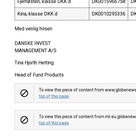
Fjernøsten, klasse DKK d
DK0015966758
DK
Kina, klasse DKK d
DK0010295336
DK
Med venlig hilsen
DANSKE INVEST
MANAGEMENT A/S
Tina Hjorth Hetting
Head of Fund Products
To view this piece of content from www.globenews
top of this page
.
To view this piece of content from ml-eu.globenew
top of this page
.