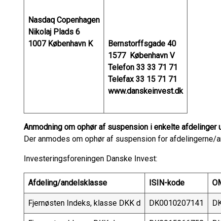
Nasdaq Copenhagen
Nikolaj Plads 6
1007 København K
Bernstorffsgade 40
1577 København V
Telefon 33 33 71 71
Telefax 33 15 71 71
www.danskeinvest.dk
Anmodning om ophør af suspension i enkelte afdelinger 
Der anmodes om ophør af suspension for afdelingerne/a
Investeringsforeningen Danske Invest:
Afdeling/andelsklasse
ISIN-kode
OM
Fjernøsten Indeks, klasse DKK d
DK0010207141
DK