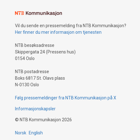
Vil du sende en pressemelding fra NTB Kommunikasjon?
Her finner du mer informasjon om tjenesten
NTB besøksadresse
Skippergata 24 (Pressens hus)
0154 Oslo
NTB postadresse
Boks 6817 St. Olavs plass
N-0130 Oslo
Følg pressemeldinger fra NTB Kommunikasjon på X
Informasjonskapsler
©
NTB Kommunikasjon
2026
Norsk
English