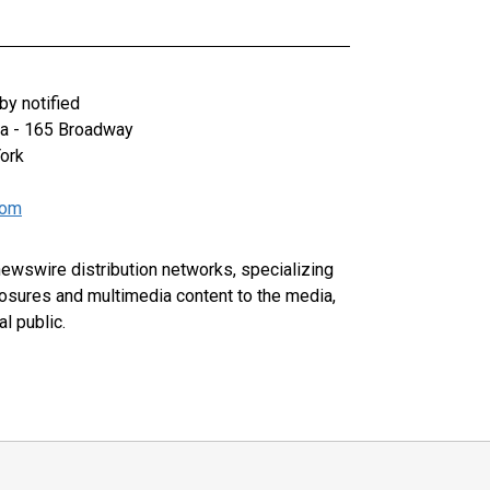
y notified
za - 165 Broadway
ork
com
 newswire distribution networks, specializing
closures and multimedia content to the media,
l public.