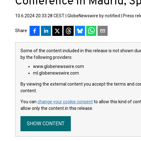
Conference in Madrid, S
10.6.2024 20:33:28 CEST
|
GlobeNewswire by notified
|
Press re
Share
Some of the content included in this release is not shown due
by the following providers:
www.globenewswire.com
ml.globenewswire.com
By viewing the external content you accept the terms and cond
content.
You can
change your cookie consent
to allow this kind of co
allow only the content in this release.
SHOW CONTENT