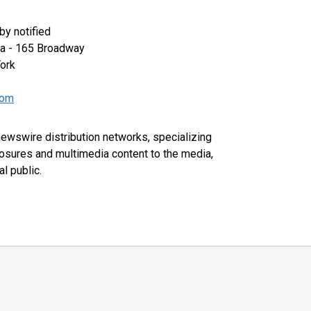
y notified
za - 165 Broadway
ork
com
 newswire distribution networks, specializing
closures and multimedia content to the media,
l public.