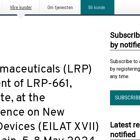
Våre kunder
Om tjenesten
Bli kunde
Subscrib
by notifi
Subscribe to 
maceuticals (LRP)
by registerin
any time.
nt of LRP-661,
e, at the
SUBSCRIB
rence on New
Devices (EILAT XVII)
Latest r
notified