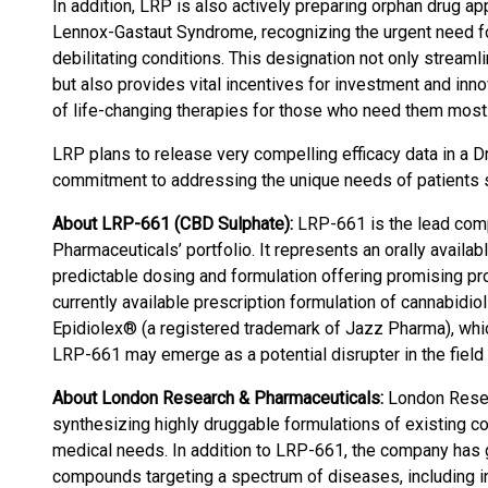
In addition, LRP is also actively preparing orphan drug a
Lennox-Gastaut Syndrome, recognizing the urgent need for
debilitating conditions. This designation not only strea
but also provides vital incentives for investment and innov
of life-changing therapies for those who need them most
LRP plans to release very compelling efficacy data in a D
commitment to addressing the unique needs of patients su
About LRP-661 (CBD Sulphate):
LRP-661 is the lead com
Pharmaceuticals’ portfolio. It represents an orally availa
predictable dosing and formulation offering promising pr
currently available prescription formulation of cannabid
Epidiolex® (a registered trademark of Jazz Pharma), whic
LRP-661 may emerge as a potential disrupter in the field 
About London Research & Pharmaceuticals:
London Resea
synthesizing highly druggable formulations of existing 
medical needs. In addition to LRP-661, the company has g
compounds targeting a spectrum of diseases, including i