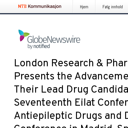
Hjem
Følg innhold
London Research & Phar
Presents the Advanceme
Their Lead Drug Candidat
Seventeenth Eilat Confe
Antiepileptic Drugs and 