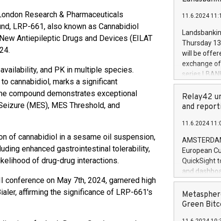
brands are 
implemented
London Research & Pharmaceuticals
11.6.2024 11:
European Par
ound, LRP-661, also known as Cannabidiol
the rules on
Landsbankinn
 New Antiepileptic Drugs and Devices (EILAT
the Commiss
Thursday 13 
to as the Sa
24.
will be offe
backAverage
exchange off
availability, and PK in multiple species.
days 1-2547
series LBANK
20247,0001,
to cannabidiol, marks a significant
covered bon
20245,0001,
, the compound demonstrates exceptional
price of the
Relay42 un
June20243,0
k Seizure (MES), MES Threshold, and
20 June 202
and report
20244,0001,
with stable 
11.6.2024 11:
Markets will
on of cannabidiol in a sesame oil suspension,
+354 410 73
AMSTERDAM, 
uding enhanced gastrointestinal tolerability,
European Cu
likelihood of drug-drug interactions.
QuickSight t
and dashboa
VII conference on May 7th, 2024, garnered high
customer da
ialer, affirming the significance of LRP-661's
to dive deep
Metasphere
the performa
Green Bitc
paid, and ow