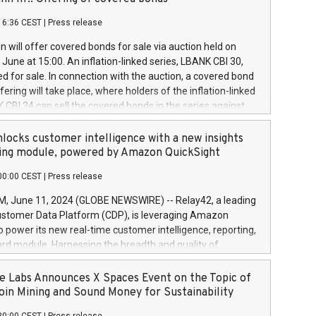
each a
 in accordance with Regulation No. 596/2014 of the
16:36 CEST
|
Press release
liament and Council of 16 April 2014 (“MAR”) (save for
 share buyback programmes set out in MAR article 5) and
 will offer covered bonds for sale via auction held on
ion Delegated Regulation (EU) 2016/1052, also referred
June at 15:00. An inflation-linked series, LBANK CBI 30,
fe Harbour rules. Trading dayNumber of shares bought
red for sale. In connection with the auction, a covered bond
 transaction priceAmount DKKAccumulated trading for
ering will take place, where holders of the inflation-linked
8,1001,023.01489,100,86026:3 June
 CBI 24 can sell the covered bonds in the series against
050.597,354,13027:4 June
ds bought in the above-mentioned auction. The clean
055.705,278,50028:6
 bonds is predefined at 99,594. Expected settlement date is
locks customer intelligence with a new insights
001,096.273,288,81029:7 June
4. Covered bonds issued by Landsbankinn are rated A+
ing module, powered by Amazon QuickSight
106.174,424,68
outlook by S&P Global Ratings. Landsbankinn Capital
00:00 CEST
|
Press release
 manage the auction. For further information, please call
30 or email verdbrefamidlun@landsbankinn.is.
June 11, 2024 (GLOBE NEWSWIRE) -- Relay42, a leading
stomer Data Platform (CDP), is leveraging Amazon
o power its new real-time customer intelligence, reporting,
rd module. Harnessing the breadth and quality of
ta, the new Insights module empowers marketing teams
 into customer behaviors and gain invaluable insights into
 Labs Announces X Spaces Event on the Topic of
nce of their marketing programs across all online, offline,
oin Mining and Sound Money for Sustainability
ned marketing channels. Preview of the Relay42 Insights