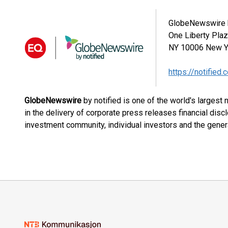
GlobeNewswire b
One Liberty Pla
NY 10006
New Y
https://notified.
GlobeNewswire
by notified is one of the world's largest
in the delivery of corporate press releases financial dis
investment community, individual investors and the genera