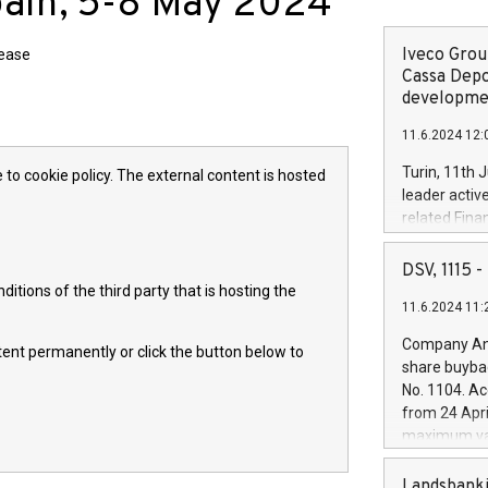
pain, 5-8 May 2024
Iveco Group
lease
Cassa Depo
developmen
11.6.2024 12:
Turin, 11th 
 to cookie policy. The external content is hosted
leader activ
related Fina
facility of 1
creation of 
DSV, 1115
and innovati
itions of the third party that is hosting the
11.6.2024 11:
Iveco Group 
the field of 
Company Ann
ntent permanently or click the button below to
autonomous d
share buyba
increasing ef
No. 1104. Ac
financed inv
from 24 Apri
be made by I
maximum val
(EXM: IVG) i
shares, corr
business and
commenceme
Landsbanki