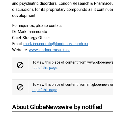
and psychiatric disorders. London Research & Pharmaceut
discussions for its proprietary compounds as it continues
development.
For inquiries, please contact:
Dr. Mark Innamorato
Chief Strategy Officer
Email:
mark.innamorato@londonresearch.ca
Website:
www.londonresearch.ca
To view this piece of content from www.globenews
top of this page
.
To view this piece of content from ml.globenewswi
top of this page
.
About GlobeNewswire by notified