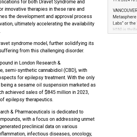
11.6.2024 10:
pplications for both Dravet Syndrome and
module, in p
module inclu
 innovative therapies in these rare and
VANCOUVER, 
Relay42 Insi
mlines the development and approval process
Metasphere L
their data a
ation, ultimately accelerating the availability
Labs" or th
customers mo
H1N) is thri
.
Marketers can
Green Bitcoi
natural lang
2024 at 2 p.
ravet syndrome model, further solidifying its
to join the 
ffering from this challenging disorder.
the fundame
how Bitcoin 
pound in London Research &
Innovations:
ble, semi-synthetic cannabidiol (CBD), with
Bitcoin min
ospects for epilepsy treatment. With the only
enhance stab
iol being a sesame oil suspension marketed as
payment sys
h achieved sales of $845 million in 2023,
Compare Bitc
of epilepsy therapeutics.
"We're excite
Bitcoin
rch & Pharmaceuticals is dedicated to
compounds, with a focus on addressing unmet
enerated preclinical data on various
nflammation, infectious diseases, oncology,