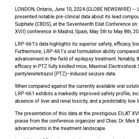
LONDON, Ontario, June 10, 2024 (GLOBE NEWSWIRE) -- 
presented notable pre-clinical data about its lead comp
Sulphate (CBDS), at the Seventeenth Eilat Conference on
XVII) conference in Madrid, Spain, May 5th to May 8th, 20
LRP-661’s data highlights its superior safety, efficacy, bio
Furthermore, LRP-661’s oral formulation ability compared 
advancement in the field of epilepsy treatment. Notably
efficacy in PTZ fully kindled mice, Maximal Electroshoc
pentylenetetrazol (PTZ)–induced seizure data.
When compared against the currently available oral soluti
LRP-661 exhibits a markedly improved safety profile, incl
absence of liver and renal toxicity, and a predictably low 
The presentation of this data at the prestigious EILAT X
praise from the conference organizer and Chair, Dr. Meir B
advancements in the treatment landscape.