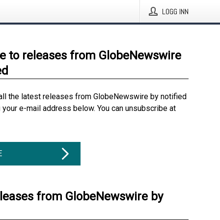
LOGG INN
e to releases from GlobeNewswire
ed
all the latest releases from GlobeNewswire by notified
g your e-mail address below. You can unsubscribe at
E
eleases from GlobeNewswire by