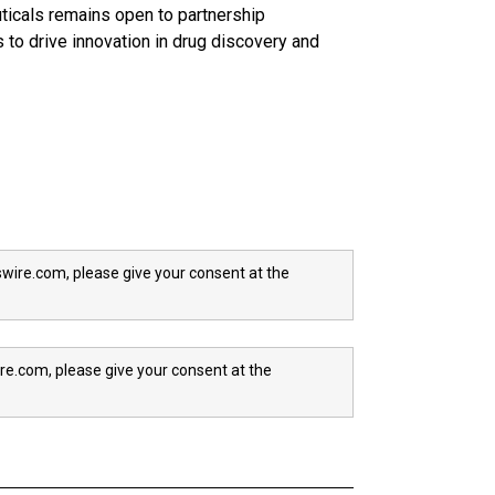
icals remains open to partnership
 to drive innovation in drug discovery and
wire.com, please give your consent at the
re.com, please give your consent at the