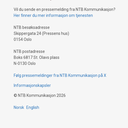
Vil du sende en pressemelding fra NTB Kommunikasjon?
Her finner du mer informasjon om tjenesten
NTB besøksadresse
Skippergata 24 (Pressens hus)
0154 Oslo
NTB postadresse
Boks 6817 St. Olavs plass
N-0130 Oslo
Følg pressemeldinger fra NTB Kommunikasjon på X
Informasjonskapsler
©
NTB Kommunikasjon
2026
Norsk
English