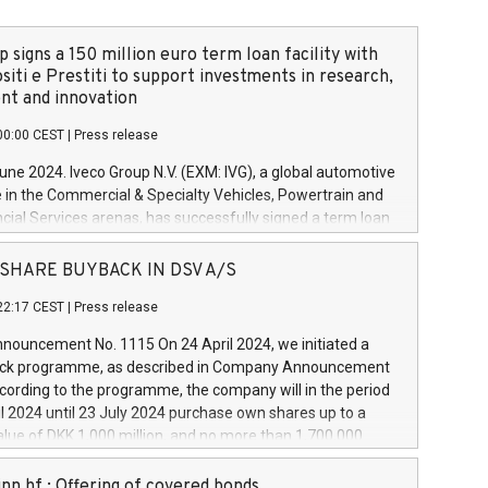
 signs a 150 million euro term loan facility with
siti e Prestiti to support investments in research,
t and innovation
00:00 CEST
|
Press release
June 2024. Iveco Group N.V. (EXM: IVG), a global automotive
e in the Commercial & Specialty Vehicles, Powertrain and
ncial Services arenas, has successfully signed a term loan
50 million euros with Cassa Depositi e Prestiti (CDP), for the
new projects in Italy dedicated to research, development
 - SHARE BUYBACK IN DSV A/S
on. In detail, through the resources made available by CDP,
22:17 CEST
|
Press release
will develop innovative technologies and architectures in
electric propulsion and further develop solutions for
ouncement No. 1115 On 24 April 2024, we initiated a
riving, digitalisation and vehicle connectivity aimed at
ck programme, as described in Company Announcement
ficiency, safety, driving comfort and productivity. The
cording to the programme, the company will in the period
estments, which will have a 5-year amortising profile, will
l 2024 until 23 July 2024 purchase own shares up to a
veco Group in Italy by the end of 2025. Iveco Group N.V.
ue of DKK 1,000 million, and no more than 1,700,000
s the home of unique people and brands that power your
esponding to 0.79% of the share capital at
 mission to advance a more sustainable society. The eight
nt of the programme. The programme has been
nn hf.: Offering of covered bonds