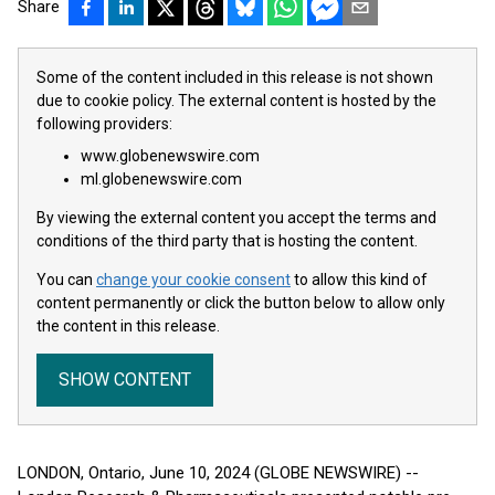
Share
Some of the content included in this release is not shown
due to cookie policy. The external content is hosted by the
following providers:
www.globenewswire.com
ml.globenewswire.com
By viewing the external content you accept the terms and
conditions of the third party that is hosting the content.
You can
change your cookie consent
to allow this kind of
content permanently or click the button below to allow only
the content in this release.
SHOW CONTENT
LONDON, Ontario, June 10, 2024 (GLOBE NEWSWIRE) --