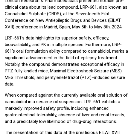
London Research & Pharmaceuticals presented notable pre-
clinical data about its lead compound, LRP-661, also known as
Cannabidiol Sulphate (CBDS), at the Seventeenth Eilat
Conference on New Antiepileptic Drugs and Devices (EILAT
XVII) conference in Madrid, Spain, May 5th to May 8th, 2024.
LRP-661’s data highlights its superior safety, efficacy,
bioavailability, and PK in multiple species. Furthermore, LRP-
661’s oral formulation ability compared to cannabidiol, marks a
significant advancement in the field of epilepsy treatment.
Notably, the compound demonstrates exceptional efficacy in
PTZ fully kindled mice, Maximal Electroshock Seizure (MES),
MES Threshold, and pentylenetetrazol (PTZ)–induced seizure
data.
When compared against the currently available oral solution of
cannabidiol in a sesame oil suspension, LRP-661 exhibits a
markedly improved safety profile, including enhanced
gastrointestinal tolerability, absence of liver and renal toxicity,
and a predictably low likelihood of drug-drug interactions.
The presentation of this data at the prestigious EILAT XVII