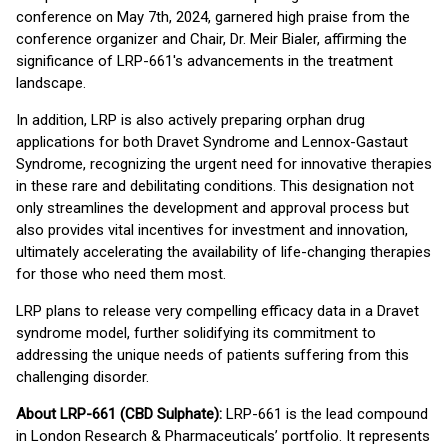
conference on May 7th, 2024, garnered high praise from the
conference organizer and Chair, Dr. Meir Bialer, affirming the
significance of LRP-661's advancements in the treatment
landscape.
In addition, LRP is also actively preparing orphan drug
applications for both Dravet Syndrome and Lennox-Gastaut
Syndrome, recognizing the urgent need for innovative therapies
in these rare and debilitating conditions. This designation not
only streamlines the development and approval process but
also provides vital incentives for investment and innovation,
ultimately accelerating the availability of life-changing therapies
for those who need them most.
LRP plans to release very compelling efficacy data in a Dravet
syndrome model, further solidifying its commitment to
addressing the unique needs of patients suffering from this
challenging disorder.
About LRP-661 (CBD Sulphate):
LRP-661 is the lead compound
in London Research & Pharmaceuticals’ portfolio. It represents