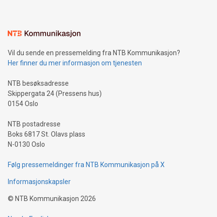
mining.Energy Market Dynamics: Explore how Bitcoin mining
interacts with energy markets.Sustainable Innovations:
Learn about our efforts to promote sustainability in Bitcoin
mining.Sound Money: Discover how tamper-proof currency
can enhance stability.Efficient Payment Rails: See how fast,
neutral payment systems support humanitarian
Vil du sende en pressemelding fra NTB Kommunikasjon?
projects.Carbon Footprint: Compare Bitcoin's environmental
Her finner du mer informasjon om tjenesten
impact with traditional banking. "We're excited to host this
event and dive into the critical topics of Bitcoin
NTB besøksadresse
Skippergata 24 (Pressens hus)
0154 Oslo
NTB postadresse
Boks 6817 St. Olavs plass
N-0130 Oslo
Følg pressemeldinger fra NTB Kommunikasjon på X
Informasjonskapsler
©
NTB Kommunikasjon
2026