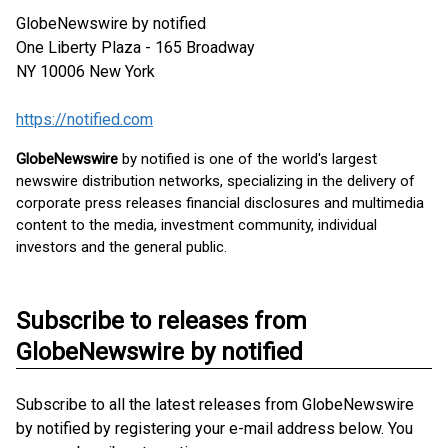
GlobeNewswire by notified
One Liberty Plaza - 165 Broadway
NY 10006
New York
https://notified.com
GlobeNewswire
by notified is one of the world's largest
newswire distribution networks, specializing in the delivery of
corporate press releases financial disclosures and multimedia
content to the media, investment community, individual
investors and the general public.
Subscribe to releases from
GlobeNewswire by notified
Subscribe to all the latest releases from GlobeNewswire
by notified by registering your e-mail address below. You