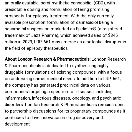
an orally available, semi-synthetic cannabidiol (CBD), with
predictable dosing and formulation offering promising
prospects for epilepsy treatment. With the only currently
available prescription formulation of cannabidiol being a
sesame oil suspension marketed as Epidiolex® (a registered
trademark of Jazz Pharma), which achieved sales of $845
million in 2023, LRP-661 may emerge as a potential disrupter in
the field of epilepsy therapeutics.
About London Research & Pharmaceuticals:
London Research
& Pharmaceuticals is dedicated to synthesizing highly
druggable formulations of existing compounds, with a focus
on addressing unmet medical needs. In addition to LRP-661,
the company has generated preclinical data on various
compounds targeting a spectrum of diseases, including
inflammation, infectious diseases, oncology, and psychiatric
disorders. London Research & Pharmaceuticals remains open
to partnership discussions for its proprietary compounds as it
continues to drive innovation in drug discovery and
development.