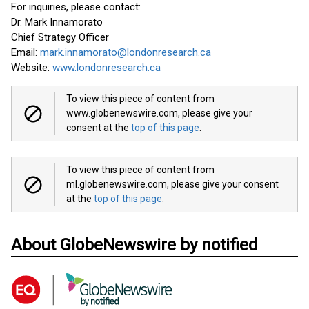
For inquiries, please contact:
Dr. Mark Innamorato
Chief Strategy Officer
Email:
mark.innamorato@londonresearch.ca
Website:
www.londonresearch.ca
To view this piece of content from
www.globenewswire.com, please give your
consent at the
top of this page
.
To view this piece of content from
ml.globenewswire.com, please give your consent
at the
top of this page
.
About GlobeNewswire by notified