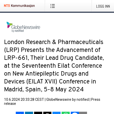
LOGG INN
London Research & Pharmaceuticals
(LRP) Presents the Advancement of
LRP-661, Their Lead Drug Candidate,
at the Seventeenth Eilat Conference
on New Antiepileptic Drugs and
Devices (EILAT XVII) Conference in
Madrid, Spain, 5-8 May 2024
10.6.2024 20:33:28 CEST
|
GlobeNewswire by notified
|
Press
release