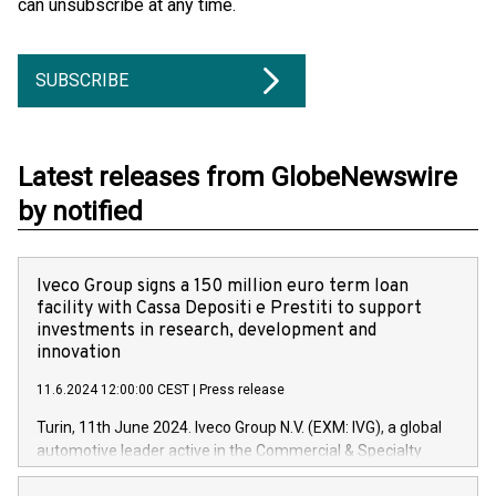
can unsubscribe at any time.
SUBSCRIBE
Latest releases from GlobeNewswire
by notified
Iveco Group signs a 150 million euro term loan
facility with Cassa Depositi e Prestiti to support
investments in research, development and
innovation
11.6.2024 12:00:00 CEST
|
Press release
Turin, 11th June 2024. Iveco Group N.V. (EXM: IVG), a global
automotive leader active in the Commercial & Specialty
Vehicles, Powertrain and related Financial Services arenas,