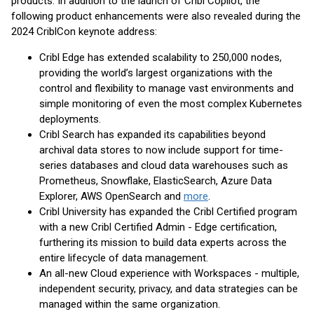
products. In addition to the launch of Cribl Copilot, the
following product enhancements were also revealed during the
2024 CriblCon keynote address:
Cribl Edge has extended scalability to 250,000 nodes,
providing the world’s largest organizations with the
control and flexibility to manage vast environments and
simple monitoring of even the most complex Kubernetes
deployments.
Cribl Search has expanded its capabilities beyond
archival data stores to now include support for time-
series databases and cloud data warehouses such as
Prometheus, Snowflake, ElasticSearch, Azure Data
Explorer, AWS OpenSearch and
more
.
Cribl University has expanded the Cribl Certified program
with a new Cribl Certified Admin - Edge certification,
furthering its mission to build data experts across the
entire lifecycle of data management.
An all-new Cloud experience with Workspaces - multiple,
independent security, privacy, and data strategies can be
managed within the same organization.