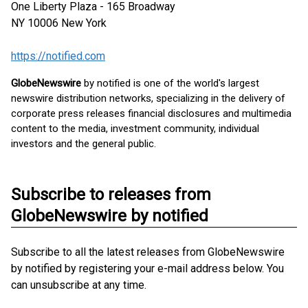
One Liberty Plaza - 165 Broadway
NY 10006
New York
https://notified.com
GlobeNewswire
by notified is one of the world's largest
newswire distribution networks, specializing in the delivery of
corporate press releases financial disclosures and multimedia
content to the media, investment community, individual
investors and the general public.
Subscribe to releases from
GlobeNewswire by notified
Subscribe to all the latest releases from GlobeNewswire
by notified by registering your e-mail address below. You
can unsubscribe at any time.