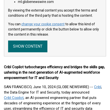
ml.globenewswire.com
By viewing the external content you accept the terms and
conditions of the third party that is hosting the content.
You can
change your cookie consent
to allow this kind of
content permanently or click the button below to allow only
the content in this release.
SHOW CONTENT
Cribl Copilot turbocharges efficiency and bridges the skills gap,
ushering in the next generation of AI-augmented workforce
empowerment for IT and Security
SAN FRANCISCO, June 10, 2024 (GLOBE NEWSWIRE) --
Cribl
,
the Data Engine for IT and Security, today announced
Cribl Copilot
, an AI-powered engineering partner that puts
decades of engineering experience at the fingertips of every
user, streamlining the efficiency of IT and security data