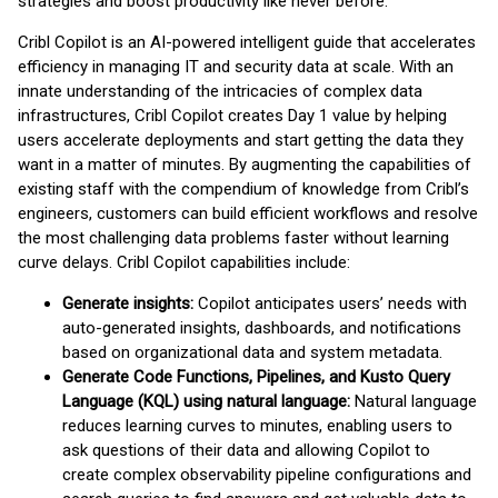
strategies and boost productivity like never before.”
Cribl Copilot is an AI-powered intelligent guide that accelerates
efficiency in managing IT and security data at scale. With an
innate understanding of the intricacies of complex data
infrastructures, Cribl Copilot creates Day 1 value by helping
users accelerate deployments and start getting the data they
want in a matter of minutes. By augmenting the capabilities of
existing staff with the compendium of knowledge from Cribl’s
engineers, customers can build efficient workflows and resolve
the most challenging data problems faster without learning
curve delays. Cribl Copilot capabilities include:
Generate insights:
Copilot anticipates users’ needs with
auto-generated insights, dashboards, and notifications
based on organizational data and system metadata.
Generate Code Functions, Pipelines, and Kusto Query
Language (KQL) using natural language:
Natural language
reduces learning curves to minutes, enabling users to
ask questions of their data and allowing Copilot to
create complex observability pipeline configurations and