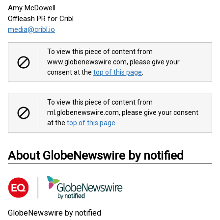
Amy McDowell
Offleash PR for Cribl
media@cribl.io
To view this piece of content from
www.globenewswire.com, please give your
consent at the
top of this page
.
To view this piece of content from
ml.globenewswire.com, please give your consent
at the
top of this page
.
About GlobeNewswire by notified
GlobeNewswire by notified