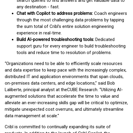
search queries to find answers and get valuable data to
any destination - fast.
Chat with Copilot to address problems:
Coach engineers
through the most challenging data problems by tapping
the sum total of Cribl’s entire solution engineering
experience in real-time.
Build AI-powered troubleshooting tools:
Dedicated
support guru for every engineer to build troubleshooting
tools and reduce time to resolution of problems.
“Organizations need to be able to efficiently scale resources
and data expertise to keep pace with the increasingly complex,
distributed IT and application environments that span clouds,
on-premises data centers, and edge locations,” said Bob
Laliberte, principal analyst at theCUBE Research. “Utilizing AI-
augmented solutions that accelerate the time to value and
alleviate an ever-increasing skills gap will be critical to optimize,
mitigate unexpected cost overruns, and ultimately streamline
data management at scale.”
Cribl is committed to continually expanding its suite of