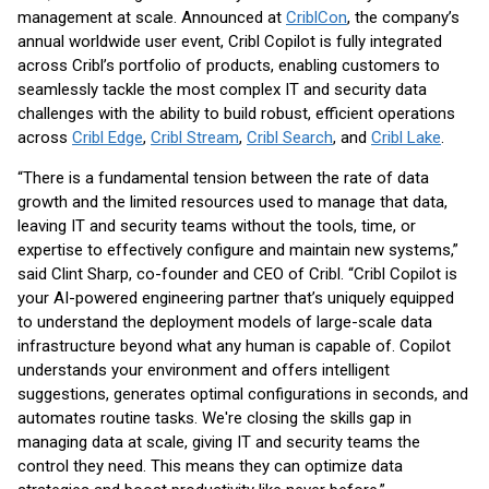
management at scale. Announced at
CriblCon
, the company’s
annual worldwide user event, Cribl Copilot is fully integrated
across Cribl’s portfolio of products, enabling customers to
seamlessly tackle the most complex IT and security data
challenges with the ability to build robust, efficient operations
across
Cribl Edge
,
Cribl Stream
,
Cribl Search
, and
Cribl Lake
.
“There is a fundamental tension between the rate of data
growth and the limited resources used to manage that data,
leaving IT and security teams without the tools, time, or
expertise to effectively configure and maintain new systems,”
said Clint Sharp, co-founder and CEO of Cribl. “Cribl Copilot is
your AI-powered engineering partner that’s uniquely equipped
to understand the deployment models of large-scale data
infrastructure beyond what any human is capable of. Copilot
understands your environment and offers intelligent
suggestions, generates optimal configurations in seconds, and
automates routine tasks. We're closing the skills gap in
managing data at scale, giving IT and security teams the
control they need. This means they can optimize data