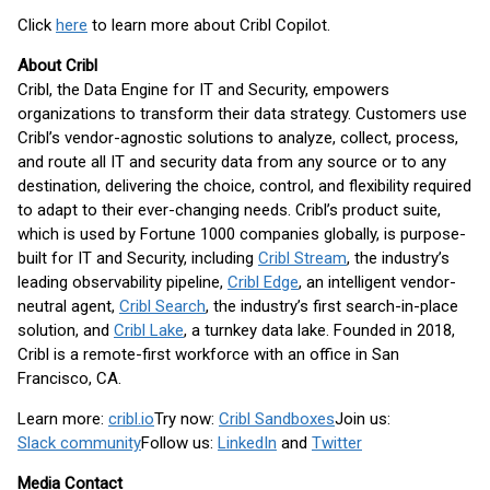
Click
here
to learn more about Cribl Copilot.
About Cribl
Cribl, the Data Engine for IT and Security, empowers
organizations to transform their data strategy. Customers use
Cribl’s vendor-agnostic solutions to analyze, collect, process,
and route all IT and security data from any source or to any
destination, delivering the choice, control, and flexibility required
to adapt to their ever-changing needs. Cribl’s product suite,
which is used by Fortune 1000 companies globally, is purpose-
built for IT and Security, including
Cribl Stream
, the industry’s
leading observability pipeline,
Cribl Edge
, an intelligent vendor-
neutral agent,
Cribl Search
, the industry’s first search-in-place
solution, and
Cribl Lake
, a turnkey data lake. Founded in 2018,
Cribl is a remote-first workforce with an office in San
Francisco, CA.
Learn more:
cribl.io
Try now:
Cribl Sandboxes
Join us:
Slack community
Follow us:
LinkedIn
and
Twitter
Media Contact