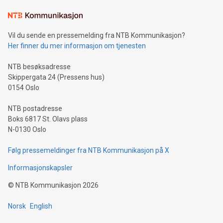
Learn about our efforts to promote sustainability in Bitcoin
mining.Sound Money: Discover how tamper-proof currency
can enhance stability.Efficient Payment Rails: See how fast,
neutral payment systems support humanitarian
Vil du sende en pressemelding fra NTB Kommunikasjon?
projects.Carbon Footprint: Compare Bitcoin's environmental
Her finner du mer informasjon om tjenesten
impact with traditional banking. "We're excited to host this
event and dive into the critical topics of Bitcoin
NTB besøksadresse
Skippergata 24 (Pressens hus)
0154 Oslo
NTB postadresse
Boks 6817 St. Olavs plass
N-0130 Oslo
Følg pressemeldinger fra NTB Kommunikasjon på X
Informasjonskapsler
©
NTB Kommunikasjon
2026
Norsk
English