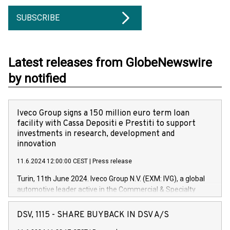
SUBSCRIBE
Latest releases from GlobeNewswire
by notified
Iveco Group signs a 150 million euro term loan
facility with Cassa Depositi e Prestiti to support
investments in research, development and
innovation
11.6.2024 12:00:00 CEST
|
Press release
Turin, 11th June 2024. Iveco Group N.V. (EXM: IVG), a global
automotive leader active in the Commercial & Specialty
Vehicles, Powertrain and related Financial Services arenas,
has successfully signed a term loan facility of 150 million
DSV, 1115 - SHARE BUYBACK IN DSV A/S
euros with Cassa Depositi e Prestiti (CDP), for the creation of