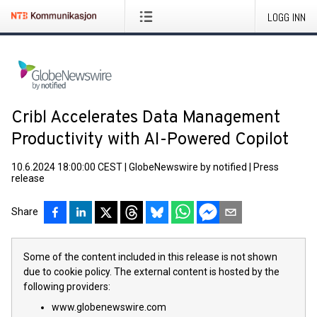
LOGG INN
Cribl Accelerates Data Management
Productivity with AI-Powered Copilot
10.6.2024 18:00:00 CEST
|
GlobeNewswire by notified
|
Press
release
Share
Some of the content included in this release is not shown
due to cookie policy. The external content is hosted by the
following providers:
www.globenewswire.com