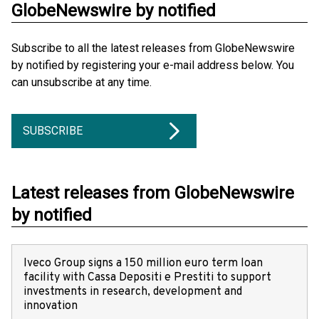
GlobeNewswire by notified
Subscribe to all the latest releases from GlobeNewswire
by notified by registering your e-mail address below. You
can unsubscribe at any time.
SUBSCRIBE
Latest releases from GlobeNewswire
by notified
Iveco Group signs a 150 million euro term loan
facility with Cassa Depositi e Prestiti to support
investments in research, development and
innovation