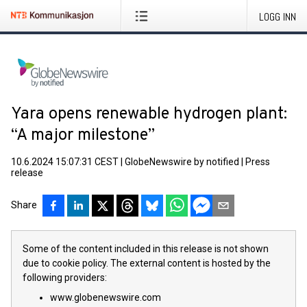
LOGG INN
Yara opens renewable hydrogen plant:
“A major milestone”
10.6.2024 15:07:31 CEST
|
GlobeNewswire by notified
|
Press
release
Share
Some of the content included in this release is not shown
due to cookie policy. The external content is hosted by the
following providers:
www.globenewswire.com