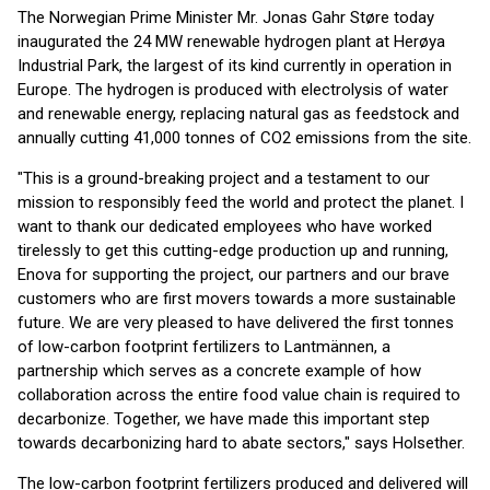
The Norwegian Prime Minister Mr. Jonas Gahr Støre today
inaugurated the 24 MW renewable hydrogen plant at Herøya
Industrial Park, the largest of its kind currently in operation in
Europe. The hydrogen is produced with electrolysis of water
and renewable energy, replacing natural gas as feedstock and
annually cutting 41,000 tonnes of CO2 emissions from the site.
"This is a ground-breaking project and a testament to our
mission to responsibly feed the world and protect the planet. I
want to thank our dedicated employees who have worked
tirelessly to get this cutting-edge production up and running,
Enova for supporting the project, our partners and our brave
customers who are first movers towards a more sustainable
future. We are very pleased to have delivered the first tonnes
of low-carbon footprint fertilizers to Lantmännen, a
partnership which serves as a concrete example of how
collaboration across the entire food value chain is required to
decarbonize. Together, we have made this important step
towards decarbonizing hard to abate sectors," says Holsether.
The low-carbon footprint fertilizers produced and delivered will