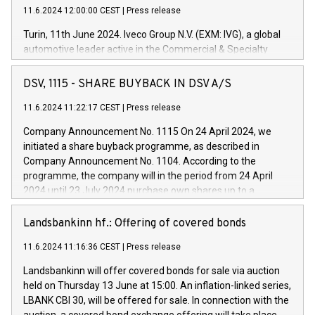
11.6.2024 12:00:00 CEST
|
Press release
Turin, 11th June 2024. Iveco Group N.V. (EXM: IVG), a global
automotive leader active in the Commercial & Specialty
Vehicles, Powertrain and related Financial Services arenas,
has successfully signed a term loan facility of 150 million
DSV, 1115 - SHARE BUYBACK IN DSV A/S
euros with Cassa Depositi e Prestiti (CDP), for the creation of
new projects in Italy dedicated to research, development and
11.6.2024 11:22:17 CEST
|
Press release
innovation. In detail, through the resources made available
Company Announcement No. 1115 On 24 April 2024, we
by CDP, Iveco Group will develop innovative technologies and
initiated a share buyback programme, as described in
architectures in the field of electric propulsion and further
Company Announcement No. 1104. According to the
develop solutions for autonomous driving, digitalisation and
programme, the company will in the period from 24 April
vehicle connectivity aimed at increasing efficiency, safety,
2024 until 23 July 2024 purchase own shares up to a
driving comfort and productivity. The financed investments,
maximum value of DKK 1,000 million, and no more than
which will have a 5-year amortising profile, will be made by
1,700,000 shares, corresponding to 0.79% of the share
Landsbankinn hf.: Offering of covered bonds
Iveco Group in Italy by the end of 2025. Iveco Group N.V.
capital at commencement of the programme. The
(EXM: IVG) is the home of unique people and brands that
11.6.2024 11:16:36 CEST
|
Press release
programme has been implemented in accordance with
power your business and mission to advance a more
Regulation No. 596/2014 of the European Parliament and
sustainable society. The eight brands are each a
Landsbankinn will offer covered bonds for sale via auction
Council of 16 April 2014 (“MAR”) (save for the rules on share
held on Thursday 13 June at 15:00. An inflation-linked series,
buyback programmes set out in MAR article 5) and the
LBANK CBI 30, will be offered for sale. In connection with the
Commission Delegated Regulation (EU) 2016/1052, also