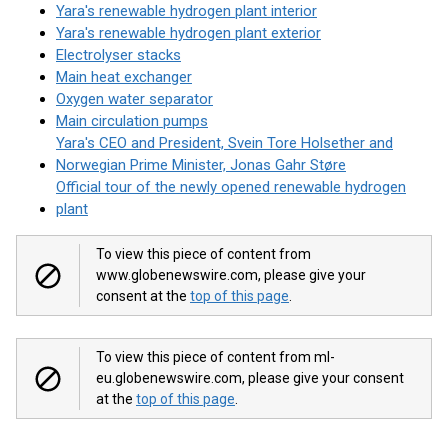
Yara's renewable hydrogen plant interior
Yara's renewable hydrogen plant exterior
Electrolyser stacks
Main heat exchanger
Oxygen water separator
Main circulation pumps
Yara's CEO and President, Svein Tore Holsether and
Norwegian Prime Minister, Jonas Gahr Støre
Official tour of the newly opened renewable hydrogen
plant
To view this piece of content from
www.globenewswire.com, please give your
consent at the
top of this page
.
To view this piece of content from ml-
eu.globenewswire.com, please give your consent
at the
top of this page
.