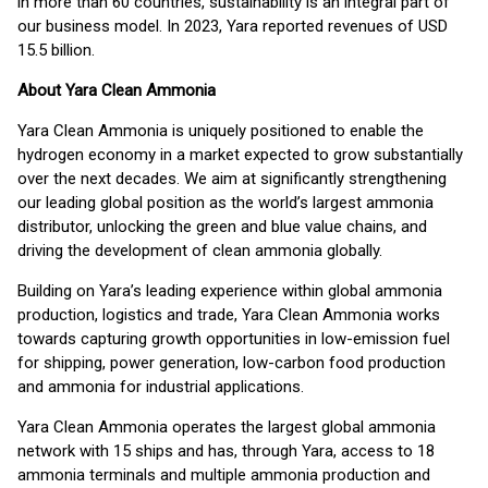
in more than 60 countries, sustainability is an integral part of
our business model. In 2023, Yara reported revenues of USD
15.5 billion.
About Yara Clean Ammonia
Yara Clean Ammonia is uniquely positioned to enable the
hydrogen economy in a market expected to grow substantially
over the next decades. We aim at significantly strengthening
our leading global position as the world’s largest ammonia
distributor, unlocking the green and blue value chains, and
driving the development of clean ammonia globally.
Building on Yara’s leading experience within global ammonia
production, logistics and trade, Yara Clean Ammonia works
towards capturing growth opportunities in low-emission fuel
for shipping, power generation, low-carbon food production
and ammonia for industrial applications.
Yara Clean Ammonia operates the largest global ammonia
network with 15 ships and has, through Yara, access to 18
ammonia terminals and multiple ammonia production and