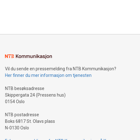
data and gain a deeper understanding of how to serve their
announce an engaging Twitter Spaces event on Green
customers more effectively. Simplicity with AI-powered
Bitcoin mining, energy markets, and sustainability on July 3,
querying: Marketers can use artificial intelligence to query
2024 at 2 p.m. ET. Follow us on X at MetasphereLabs for
their data using natural language search, reducing the
updates and to join the event. What We'll Discuss Bitcoin
reliance on data scientists. Us
Mining Basics: Understand the fundamentals of Bitcoin
mining.Energy Market Dynamics: Explore how Bitcoin mining
interacts with energy markets.Sustainable Innovations:
Learn about our efforts to promote sustainability in Bitcoin
mining.Sound Money: Discover how tamper-proof currency
can enhance stability.Efficient Payment Rails: See how fast,
neutral payment systems support humanitarian
Vil du sende en pressemelding fra NTB Kommunikasjon?
projects.Carbon Footprint: Compare Bitcoin's environmental
Her finner du mer informasjon om tjenesten
impact with traditional banking. "We're excited to host this
event and dive into the critical topics of Bitcoin
NTB besøksadresse
Skippergata 24 (Pressens hus)
0154 Oslo
NTB postadresse
Boks 6817 St. Olavs plass
N-0130 Oslo