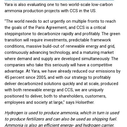
Yara is also evaluating one to two world-scale low-carbon
ammonia production projects with CCS in the US.
"The world needs to act urgently on multiple fronts to reach
the goals of the Paris Agreement, and CCS is a critical
steppingstone to decarbonize rapidly and profitably. The green
transition will require investments, predictable framework
conditions, massive build-out of renewable energy and grid,
continuously advancing technology, and a maturing market
where demand and supply are developed simultaneously. The
companies who take this seriously will have a competitive
advantage. At Yara, we have already reduced our emissions by
45 percent since 2005, and with our strategy to profitably
deliver decarbonized solutions quickly and at scale, produced
with both renewable energy and CCS, we are uniquely
positioned to deliver, both to shareholders, customers,
employees and society at large," says Holsether.
Hydrogen is used to produce ammonia, which in turn is used
to produce fertilizers and can also be used as shipping fuel.
Ammonia is also an efficient energy- and hydrogen carrier.