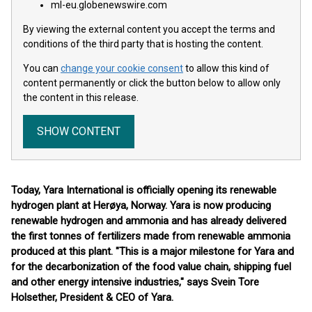
ml-eu.globenewswire.com
By viewing the external content you accept the terms and
conditions of the third party that is hosting the content.
You can
change your cookie consent
to allow this kind of
content permanently or click the button below to allow only
the content in this release.
SHOW CONTENT
Today, Yara International is officially opening its renewable
hydrogen plant at Herøya, Norway. Yara is now producing
renewable hydrogen and ammonia and has already delivered
the first tonnes of fertilizers made from renewable ammonia
produced at this plant. "This is a major milestone for Yara and
for the decarbonization of the food value chain, shipping fuel
and other energy intensive industries," says Svein Tore
Holsether, President & CEO of Yara.