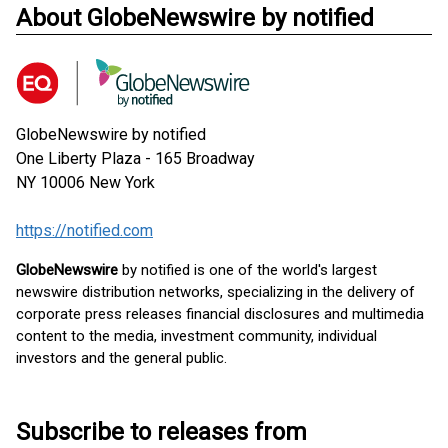
About GlobeNewswire by notified
GlobeNewswire by notified
One Liberty Plaza - 165 Broadway
NY 10006
New York
https://notified.com
GlobeNewswire
by notified is one of the world's largest
newswire distribution networks, specializing in the delivery of
corporate press releases financial disclosures and multimedia
content to the media, investment community, individual
investors and the general public.
Subscribe to releases from