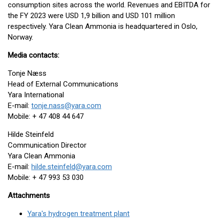
consumption sites across the world. Revenues and EBITDA for
the FY 2023 were USD 1,9 billion and USD 101 million
respectively. Yara Clean Ammonia is headquartered in Oslo,
Norway.
Media contacts:
Tonje Næss
Head of External Communications
Yara International
E-mail:
tonje.nass@yara.com
Mobile: + 47 408 44 647
Hilde Steinfeld
Communication Director
Yara Clean Ammonia
E-mail:
hilde.steinfeld@yara.com
Mobile: + 47 993 53 030
Attachments
Yara's hydrogen treatment plant