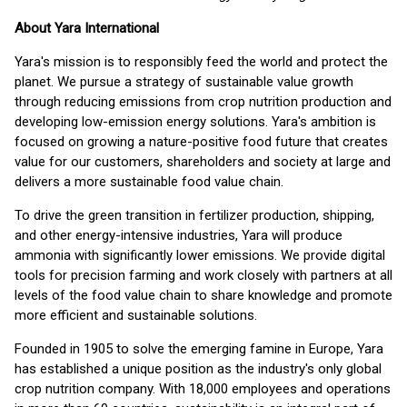
About Yara International
Yara's mission is to responsibly feed the world and protect the
planet. We pursue a strategy of sustainable value growth
through reducing emissions from crop nutrition production and
developing low-emission energy solutions. Yara's ambition is
focused on growing a nature-positive food future that creates
value for our customers, shareholders and society at large and
delivers a more sustainable food value chain.
To drive the green transition in fertilizer production, shipping,
and other energy-intensive industries, Yara will produce
ammonia with significantly lower emissions. We provide digital
tools for precision farming and work closely with partners at all
levels of the food value chain to share knowledge and promote
more efficient and sustainable solutions.
Founded in 1905 to solve the emerging famine in Europe, Yara
has established a unique position as the industry's only global
crop nutrition company. With 18,000 employees and operations