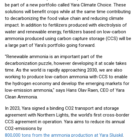
be part of a new portfolio called Yara Climate Choice. These
solutions will benefit crops while at the same time contributing
to decarbonizing the food value chain and reducing climate
impact. In addition to fertilizers produced with electrolysis of
water and renewable energy, fertilizers based on low-carbon
ammonia produced using carbon capture storage (CCS) will be
a large part of Yara’s portfolio going forward.
"Renewable ammonia is an important part of the
decarbonization puzzle, however developing it at scale takes
time. As the world is rapidly approaching 2030, we are also
working to produce low-carbon ammonia with CCS to enable
the hydrogen economy and develop the emerging markets for
low-emission ammonia," says Hans Olav Raen, CEO of Yara
Clean Ammonia.
In 2023, Yara signed a binding CO2 transport and storage
agreement with Northern Lights, the world’s first cross-border
CCS agreement in operation. Yara aims to reduce its annual
CO2-emissions by
800,000 tons from the ammonia production at Yara Sluiskil
.