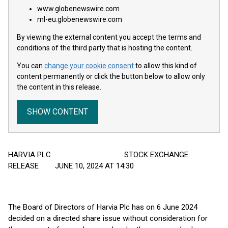
www.globenewswire.com
ml-eu.globenewswire.com
By viewing the external content you accept the terms and
conditions of the third party that is hosting the content.
You can
change your cookie consent
to allow this kind of
content permanently or click the button below to allow only
the content in this release.
SHOW CONTENT
HARVIA PLC STOCK EXCHANGE
RELEASE JUNE 10, 2024 AT 14:30
The Board of Directors of Harvia Plc has on 6 June 2024
decided on a directed share issue without consideration for