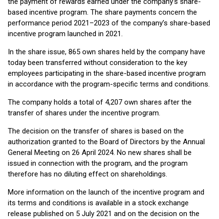
the payment of rewards earned under the company’s share-
based incentive program. The share payments concern the
performance period 2021–2023 of the company’s share-based
incentive program launched in 2021.
In the share issue, 865 own shares held by the company have
today been transferred without consideration to the key
employees participating in the share-based incentive program
in accordance with the program-specific terms and conditions.
The company holds a total of 4,207 own shares after the
transfer of shares under the incentive program.
The decision on the transfer of shares is based on the
authorization granted to the Board of Directors by the Annual
General Meeting on 26 April 2024. No new shares shall be
issued in connection with the program, and the program
therefore has no diluting effect on shareholdings.
More information on the launch of the incentive program and
its terms and conditions is available in a stock exchange
release published on 5 July 2021 and on the decision on the