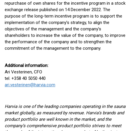
repurchase of own shares for the incentive program in a stock
exchange release published on 14 December 2022. The
purpose of the long-term incentive program is to support the
implementation of the company’s strategy, to align the
objectives of the management and the company’s
shareholders to increase the value of the company, to improve
the performance of the company and to strengthen the
commitment of the management to the company.
Additional information:
Ari Vesterinen, CFO
tel. +358 40 5050 440
ari.vesterinen@harvia.com
Harvia is one of the leading companies operating in the sauna
market globally, as measured by revenue. Harvia’s brands and
product portfolio are well known in the market, and the
company’s comprehensive product portfolio strives to meet