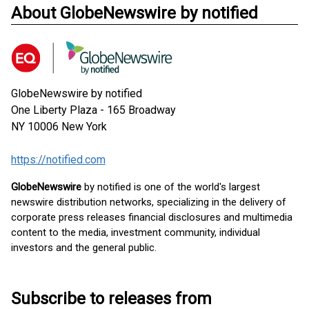
About GlobeNewswire by notified
GlobeNewswire by notified
One Liberty Plaza - 165 Broadway
NY 10006
New York
https://notified.com
GlobeNewswire
by notified is one of the world's largest
newswire distribution networks, specializing in the delivery of
corporate press releases financial disclosures and multimedia
content to the media, investment community, individual
investors and the general public.
Subscribe to releases from