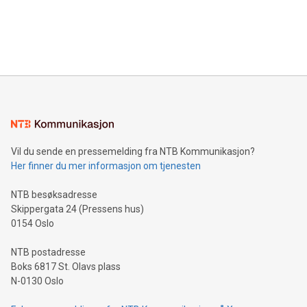
data and gain a deeper understanding of how to serve their
announce an engaging Twitter Spaces event on Green
customers more effectively. Simplicity with AI-powered
Bitcoin mining, energy markets, and sustainability on July 3,
querying: Marketers can use artificial intelligence to query
2024 at 2 p.m. ET. Follow us on X at MetasphereLabs for
their data using natural language search, reducing the
updates and to join the event. What We'll Discuss Bitcoin
reliance on data scientists. Us
Mining Basics: Understand the fundamentals of Bitcoin
mining.Energy Market Dynamics: Explore how Bitcoin mining
interacts with energy markets.Sustainable Innovations:
Learn about our efforts to promote sustainability in Bitcoin
mining.Sound Money: Discover how tamper-proof currency
can enhance stability.Efficient Payment Rails: See how fast,
neutral payment systems support humanitarian
Vil du sende en pressemelding fra NTB Kommunikasjon?
projects.Carbon Footprint: Compare Bitcoin's environmental
Her finner du mer informasjon om tjenesten
impact with traditional banking. "We're excited to host this
event and dive into the critical topics of Bitcoin
NTB besøksadresse
Skippergata 24 (Pressens hus)
0154 Oslo
NTB postadresse
Boks 6817 St. Olavs plass
N-0130 Oslo