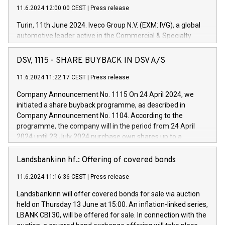
11.6.2024 12:00:00 CEST
|
Press release
Turin, 11th June 2024. Iveco Group N.V. (EXM: IVG), a global
automotive leader active in the Commercial & Specialty
Vehicles, Powertrain and related Financial Services arenas,
has successfully signed a term loan facility of 150 million
DSV, 1115 - SHARE BUYBACK IN DSV A/S
euros with Cassa Depositi e Prestiti (CDP), for the creation of
new projects in Italy dedicated to research, development and
11.6.2024 11:22:17 CEST
|
Press release
innovation. In detail, through the resources made available
Company Announcement No. 1115 On 24 April 2024, we
by CDP, Iveco Group will develop innovative technologies and
initiated a share buyback programme, as described in
architectures in the field of electric propulsion and further
Company Announcement No. 1104. According to the
develop solutions for autonomous driving, digitalisation and
programme, the company will in the period from 24 April
vehicle connectivity aimed at increasing efficiency, safety,
2024 until 23 July 2024 purchase own shares up to a
driving comfort and productivity. The financed investments,
maximum value of DKK 1,000 million, and no more than
which will have a 5-year amortising profile, will be made by
1,700,000 shares, corresponding to 0.79% of the share
Landsbankinn hf.: Offering of covered bonds
Iveco Group in Italy by the end of 2025. Iveco Group N.V.
capital at commencement of the programme. The
(EXM: IVG) is the home of unique people and brands that
11.6.2024 11:16:36 CEST
|
Press release
programme has been implemented in accordance with
power your business and mission to advance a more
Regulation No. 596/2014 of the European Parliament and
sustainable society. The eight brands are each a
Landsbankinn will offer covered bonds for sale via auction
Council of 16 April 2014 (“MAR”) (save for the rules on share
held on Thursday 13 June at 15:00. An inflation-linked series,
buyback programmes set out in MAR article 5) and the
LBANK CBI 30, will be offered for sale. In connection with the
Commission Delegated Regulation (EU) 2016/1052, also