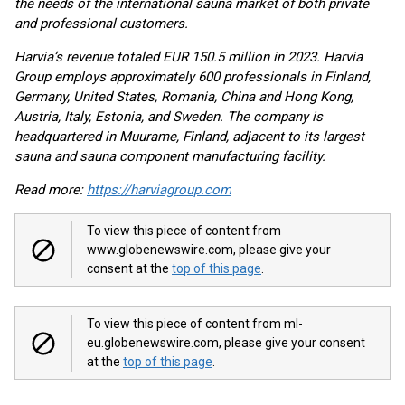
the needs of the international sauna market of both private
and professional customers.
Harvia’s revenue totaled EUR 150.5 million in 2023. Harvia
Group employs approximately 600 professionals in Finland,
Germany, United States, Romania, China and Hong Kong,
Austria, Italy, Estonia, and Sweden. The company is
headquartered in Muurame, Finland, adjacent to its largest
sauna and sauna component manufacturing facility.
Read more:
https://harviagroup.com
To view this piece of content from
www.globenewswire.com, please give your
consent at the
top of this page
.
To view this piece of content from ml-
eu.globenewswire.com, please give your consent
at the
top of this page
.