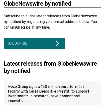
GlobeNewswire by notified
Subscribe to all the latest releases from GlobeNewswire
by notified by registering your e-mail address below. You
can unsubscribe at any time.
SUBSCRIBE
Latest releases from GlobeNewswire
by notified
Iveco Group signs a 150 million euro term loan
facility with Cassa Depositi e Prestiti to support
investments in research, development and
innovation