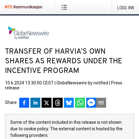
LOGG INN
TRANSFER OF HARVIA’S OWN
SHARES AS REWARDS UNDER THE
INCENTIVE PROGRAM
10.6.2024 13:30:00 CEST
|
GlobeNewswire by notified
|
Press
release
Share
Some of the content included in this release is not shown
due to cookie policy. The external content is hosted by the
following providers: