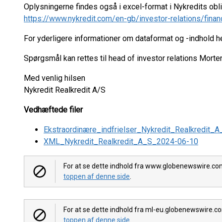
Oplysningerne findes også i excel-format i Nykredits ob
https://www.nykredit.com/en-gb/investor-relations/finan
For yderligere informationer om dataformat og -indhold 
Spørgsmål kan rettes til head of investor relations Mort
Med venlig hilsen
Nykredit Realkredit A/S
Vedhæftede filer
Ekstraordinære_indfrielser_Nykredit_Realkredit
XML_Nykredit_Realkredit_A_S_2024-06-10
For at se dette indhold fra www.globenewswire.com,
toppen af denne side
.
For at se dette indhold fra ml-eu.globenewswire.co
toppen af denne side
.