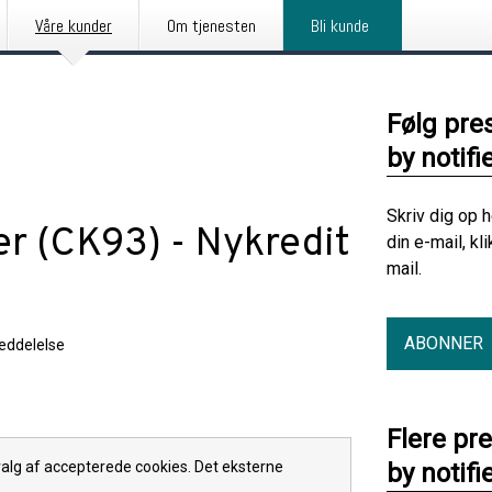
Våre kunder
Om tjenesten
Bli kunde
Følg pre
by notifi
Skriv dig op 
er (CK93) - Nykredit
din e-mail, kl
mail.
ABONNER
eddelelse
Flere pr
 valg af accepterede cookies. Det eksterne
by notifi