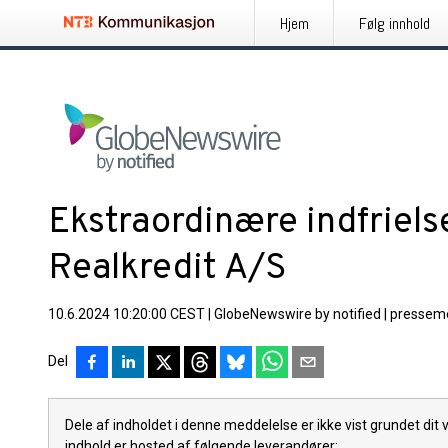
Hjem
Følg innhold
Ekstraordinære indfriels
Realkredit A/S
10.6.2024 10:20:00 CEST
|
GlobeNewswire by notified
|
pressem
Del
Dele af indholdet i denne meddelelse er ikke vist grundet dit
indhold er hosted af følgende leverandører: