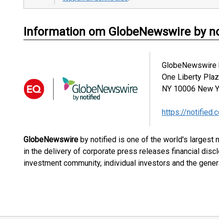
Information om GlobeNewswire by no
GlobeNewswire b
One Liberty Pla
NY 10006
New Y
https://notified.
GlobeNewswire
by notified is one of the world's largest
in the delivery of corporate press releases financial dis
investment community, individual investors and the genera