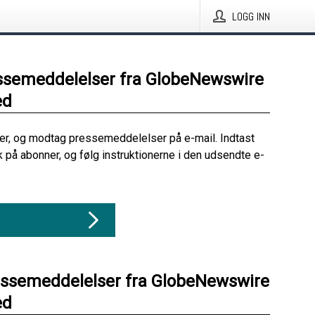
LOGG INN
ssemeddelelser fra GlobeNewswire
ed
her, og modtag pressemeddelelser på e-mail. Indtast
ik på abonner, og følg instruktionerne i den udsendte e-
essemeddelelser fra GlobeNewswire
ed