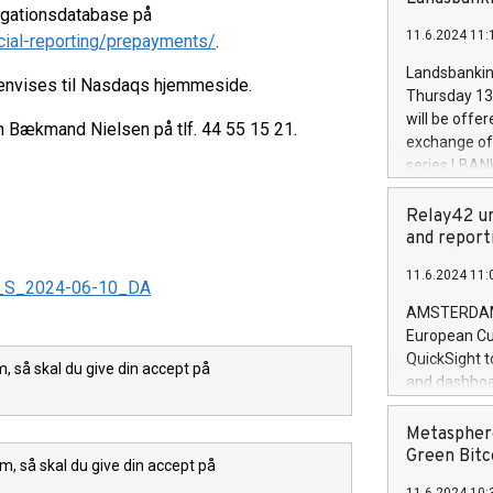
brands are 
ligationsdatabase på
implemented
11.6.2024 11:
cial-reporting/prepayments/
.
European Par
the rules on
Landsbankinn
henvises til Nasdaqs hjemmeside.
the Commiss
Thursday 13 
to as the Sa
will be offe
en Bækmand Nielsen på tlf. 44 55 15 21.
backAverage
exchange off
days 1-2547
series LBANK
20247,0001,
covered bon
20245,0001,
price of the
Relay42 un
June20243,0
20 June 202
and report
20244,0001,
with stable 
11.6.2024 11:
Markets will
_A_S_2024-06-10_DA
+354 410 73
AMSTERDAM, 
European Cu
QuickSight t
 så skal du give din accept på
and dashboa
customer da
to dive deep
Metasphere
the performa
Green Bitc
m, så skal du give din accept på
paid, and ow