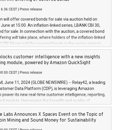
each a
 in accordance with Regulation No. 596/2014 of the
16:36 CEST
|
Press release
liament and Council of 16 April 2014 (“MAR”) (save for
 share buyback programmes set out in MAR article 5) and
 will offer covered bonds for sale via auction held on
ion Delegated Regulation (EU) 2016/1052, also referred
June at 15:00. An inflation-linked series, LBANK CBI 30,
fe Harbour rules. Trading dayNumber of shares bought
red for sale. In connection with the auction, a covered bond
 transaction priceAmount DKKAccumulated trading for
ering will take place, where holders of the inflation-linked
8,1001,023.01489,100,86026:3 June
 CBI 24 can sell the covered bonds in the series against
050.597,354,13027:4 June
ds bought in the above-mentioned auction. The clean
055.705,278,50028:6
 bonds is predefined at 99,594. Expected settlement date is
locks customer intelligence with a new insights
001,096.273,288,81029:7 June
4. Covered bonds issued by Landsbankinn are rated A+
ing module, powered by Amazon QuickSight
106.174,424,68
outlook by S&P Global Ratings. Landsbankinn Capital
00:00 CEST
|
Press release
 manage the auction. For further information, please call
30 or email verdbrefamidlun@landsbankinn.is.
June 11, 2024 (GLOBE NEWSWIRE) -- Relay42, a leading
stomer Data Platform (CDP), is leveraging Amazon
o power its new real-time customer intelligence, reporting,
rd module. Harnessing the breadth and quality of
ta, the new Insights module empowers marketing teams
 into customer behaviors and gain invaluable insights into
 Labs Announces X Spaces Event on the Topic of
nce of their marketing programs across all online, offline,
oin Mining and Sound Money for Sustainability
ned marketing channels. Preview of the Relay42 Insights