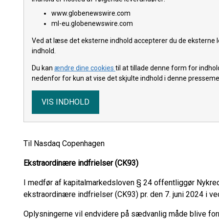
www.globenewswire.com
ml-eu.globenewswire.com
Ved at læse det eksterne indhold accepterer du de eksterne l
indhold.
Du kan
ændre dine cookies
til at tillade denne form for indh
nedenfor for kun at vise det skjulte indhold i denne pressem
VIS INDHOLD
Til Nasdaq Copenhagen
Ekstraordinære indfrielser (CK93)
I medfør af kapitalmarkedsloven § 24 offentliggør Nykre
ekstraordinære indfrielser (CK93) pr. den 7. juni 2024 i ve
Oplysningerne vil endvidere på sædvanlig måde blive fo