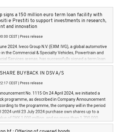
 signs a 150 million euro term loan facility with
siti e Prestiti to support investments in research,
t and innovation
00:00 CEST
|
Press release
June 2024. Iveco Group N.V. (EXM: IVG), a global automotive
e in the Commercial & Specialty Vehicles, Powertrain and
ncial Services arenas, has successfully signed a term loan
50 million euros with Cassa Depositi e Prestiti (CDP), for the
new projects in Italy dedicated to research, development
 - SHARE BUYBACK IN DSV A/S
on. In detail, through the resources made available by CDP,
22:17 CEST
|
Press release
will develop innovative technologies and architectures in
electric propulsion and further develop solutions for
ouncement No. 1115 On 24 April 2024, we initiated a
riving, digitalisation and vehicle connectivity aimed at
ck programme, as described in Company Announcement
ficiency, safety, driving comfort and productivity. The
cording to the programme, the company will in the period
estments, which will have a 5-year amortising profile, will
l 2024 until 23 July 2024 purchase own shares up to a
veco Group in Italy by the end of 2025. Iveco Group N.V.
ue of DKK 1,000 million, and no more than 1,700,000
s the home of unique people and brands that power your
esponding to 0.79% of the share capital at
 mission to advance a more sustainable society. The eight
nt of the programme. The programme has been
nn hf.: Offering of covered bonds