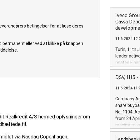
Iveco Group
Cassa Depo
everandørers betingelser for at læse deres
developmen
11.6.2024 12:
old permanent eller ved at klikke på knappen
Turin, 11th 
eddelelse.
leader activ
related Fina
facility of 1
creation of 
DSV, 1115
and innovati
11.6.2024 11:
Iveco Group 
the field of 
Company Ann
autonomous d
share buyba
increasing ef
No. 1104. Ac
financed inv
dit Realkredit A/S hermed oplysninger om
from 24 Apri
be made by I
dhæftede fil.
maximum val
(EXM: IVG) i
shares, corr
business and
rmidlet via Nasdaq Copenhagen.
commenceme
Landsbanki