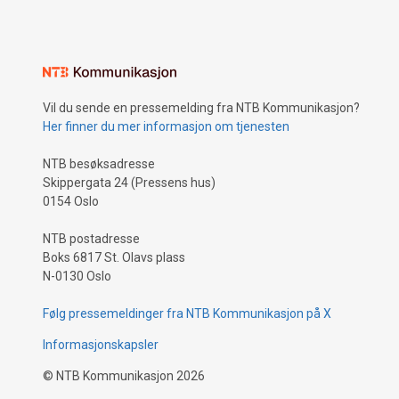
Vil du sende en pressemelding fra NTB Kommunikasjon?
Her finner du mer informasjon om tjenesten
NTB besøksadresse
Skippergata 24 (Pressens hus)
0154 Oslo
NTB postadresse
Boks 6817 St. Olavs plass
N-0130 Oslo
Følg pressemeldinger fra NTB Kommunikasjon på X
Informasjonskapsler
©
NTB Kommunikasjon
2026